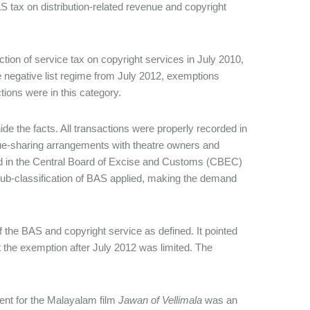
tax on distribution-related revenue and copyright
ction of service tax on copyright services in July 2010,
he negative list regime from July 2012, exemptions
ctions were in this category.
ide the facts. All transactions were properly recorded in
nue-sharing arrangements with theatre owners and
ied in the Central Board of Excise and Customs (CBEC)
sub-classification of BAS applied, making the demand
of the BAS and copyright service as defined. It pointed
t the exemption after July 2012 was limited. The
nt for the Malayalam film
Jawan of Vellimala
was an