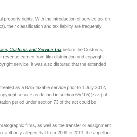
 property rights. With the introduction of service tax on
, their classification and tax liability are frequently
xcise, Customs and Service Tax
before the Customs,
revenue earned from film distribution and copyright
right service. It was also disputed that the extended
 treated as a BAS taxable service prior to 1 July 2012,
copyright service as defined in section 65(105)(zzzt) of
tation period under section 73 of the act could be
matographic films, as well as the transfer or assignment
x authority alleged that from 2009 to 2013, the appellant