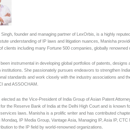
Singh, founder and managing partner of LexOrbis, is a highly repute
astute understanding of IP laws and litigation nuances, Manisha provid
f clients including many Fortune 500 companies, globally renowned un
been instrumental in developing global portfolios of patents, desig
 institutions. She passionately pursues endeavors to strengthen India
ional standards and work closely with the industry associations and
CCI and ASSOCHAM.
elected as the Vice-President of India Group of Asian Patent Attorne
for the Reserve Bank of India at the Delhi High Court and is known f
l services laws. Manisha is a prolific writer and has contributed chapt
g Mondaq, IP Media Group, Vantage Asia, Managing IP, Asia IP, CTC M
ribution to the IP field by world-renowned organizations.