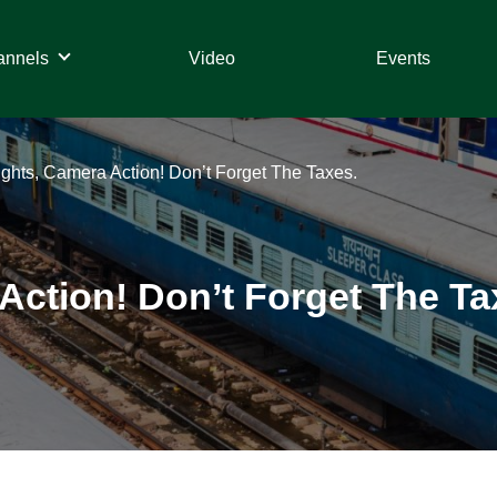
annels
Video
Events
Lights, Camera Action! Don’t Forget The Taxes.
 Action! Don’t Forget The Ta