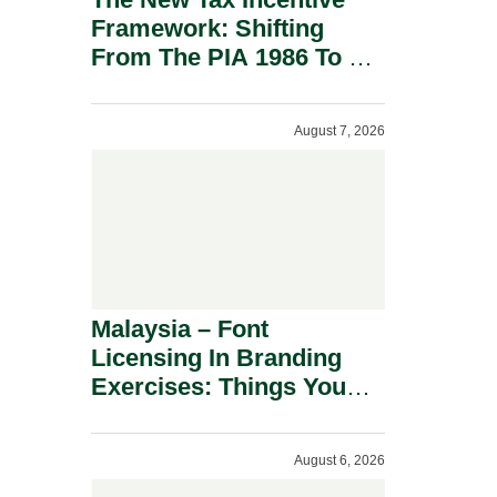
Framework: Shifting
From The PIA 1986 To A
New Era Of Tax
Incentives.
August 7, 2026
Malaysia – Font
Licensing In Branding
Exercises: Things You
Should Know.
August 6, 2026