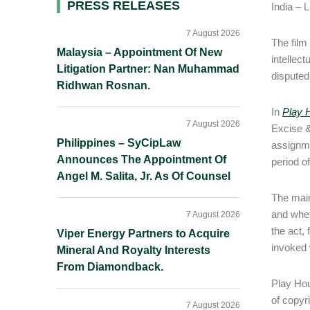
Primary
PRESS RELEASES
India – 
Sidebar
7 August 2026
The film
Malaysia – Appointment Of New
intellect
Litigation Partner: Nan Muhammad
disputed
Ridhwan Rosnan.
In
Play 
7 August 2026
Excise &
Philippines – SyCipLaw
assignme
Announces The Appointment Of
period of
Angel M. Salita, Jr. As Of Counsel
The main
and whet
7 August 2026
the act,
Viper Energy Partners to Acquire
invoked w
Mineral And Royalty Interests
From Diamondback.
Play Hou
of copyr
7 August 2026