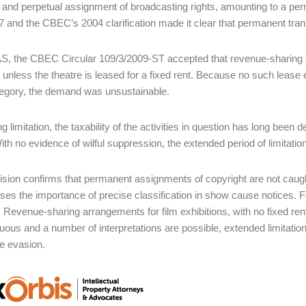
 and perpetual assignment of broadcasting rights, amounting to a per
7 and the CBEC’s 2004 clarification made it clear that permanent transf
S, the CBEC Circular 109/3/2009-ST accepted that revenue-sharing a
 unless the theatre is leased for a fixed rent. Because no such lease
egory, the demand was unsustainable.
g limitation, the taxability of the activities in question has long been
ith no evidence of wilful suppression, the extended period of limitatio
ision confirms that permanent assignments of copyright are not caught b
es the importance of precise classification in show cause notices. Fa
Revenue-sharing arrangements for film exhibitions, with no fixed ren
uous and a number of interpretations are possible, extended limitatio
te evasion.