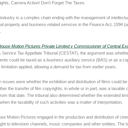
Lights, Camera Action! Don’t Forget The Taxes.
 industry is a complex chain ending with the management of intellectual
ual property and business-related services in the Finance Act, 1994 (act)
.
House Motion Pictures Private Limited v Commissioner of Central E
 Service Tax Appellate Tribunal (CESTAT), the argument was whether 
nts could be taxed as a business auxiliary service (BAS) or as a copy
 limitation applied, allowing a demand for tax from earlier years.
 issues were whether the exhibition and distribution of films could be
her the transfer of film copyrights, in whole or in part, was a taxable 
 from that date. The tribunal also determined whether the extended limi
hen the taxability of such activities was a matter of interpretation.
se Motion Pictures engaged in the production and distribution of cine
ight to television channels, music companies and other entities. The ta