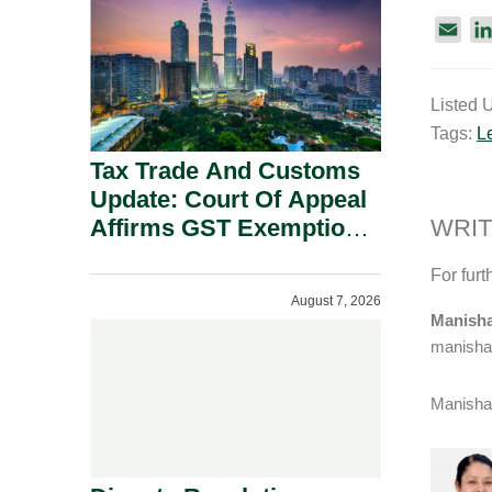
Security Grounds.
E
m
a
Listed 
i
Tags:
L
l
Tax Trade And Customs
Update: Court Of Appeal
Affirms GST Exemption:
WRIT
No Fixed Establishment
For furt
Requirement Under
August 7, 2026
Section 155.
Manisha
manisha
Manisha