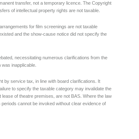
manent transfer, not a temporary licence. The Copyright
ers of intellectual property rights are not taxable.
rrangements for film screenings are not taxable
 existed and the show-cause notice did not specify the
 debated, necessitating numerous clarifications from the
n was inapplicable.
y service tax, in line with board clarifications. It
ilure to specify the taxable category may invalidate the
t lease of theatre premises, are not BAS. Where the law
n periods cannot be invoked without clear evidence of