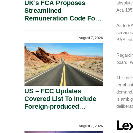
UK’s FCA Proposes
absolute
Streamlined
Act, 195
Remuneration Code For
Solo-Regulated Firms.
As to BA
services
August 7, 2026
BAS cat
Regardin
board. W
This dec
emphasis
US – FCC Updates
demand. 
Covered List To Include
is ambig
Foreign-produced
delibera
Advanced Robotic
Devices And Power
August 7, 2026
Inverters On National