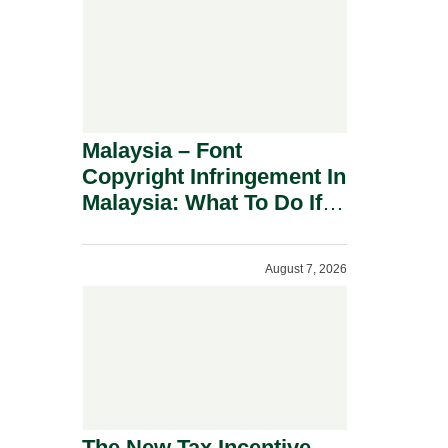
Malaysia – Font
Copyright Infringement In
Malaysia: What To Do If
You Receive A Demand
Letter.
August 7, 2026
The New Tax Incentive