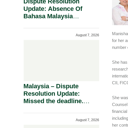
Dispute Resolution
Update: Absence Of
Bahasa Malaysia
Translation Is Not Fatal
To A Defamation Claim.
Manisha 
August 7, 2026
for her 
number o
She has 
research
internat
CII, FI
Malaysia – Dispute
Resolution Update:
She was 
Missed the deadline.
Counsel 
Must the Claim Die?
financia
includin
August 7, 2026
her cont