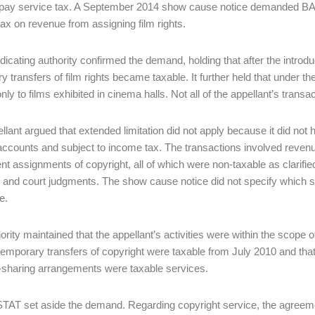
o pay service tax. A September 2014 show cause notice demanded BAS 
tax on revenue from assigning film rights.
dicating authority confirmed the demand, holding that after the introdu
y transfers of film rights became taxable. It further held that under t
nly to films exhibited in cinema halls. Not all of the appellant’s transa
llant argued that extended limitation did not apply because it did not h
accounts and subject to income tax. The transactions involved reve
t assignments of copyright, all of which were non-taxable as clarif
s and court judgments. The show cause notice did not specify which 
e.
ority maintained that the appellant’s activities were within the scope 
 temporary transfers of copyright were taxable from July 2010 and tha
sharing arrangements were taxable services.
AT set aside the demand. Regarding copyright service, the agreeme