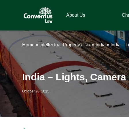
Skip
Skip
Skip
Skip
to
to
to
to
About Us
Ch
primary
main
primary
footer
navigation
content
sidebar
Conventus
Conventus
Law
Law
Home
»
Intellectual Property
/
Tax
»
India
»
India – 
India – Lights, Camera
October 28, 2025