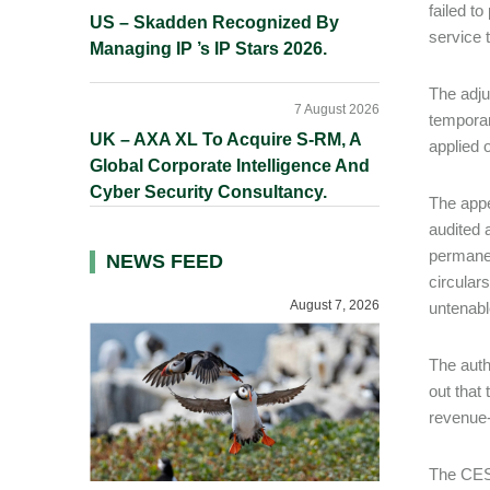
failed t
US – Skadden Recognized By
service 
Managing IP ’s IP Stars 2026.
The adju
7 August 2026
temporar
UK – AXA XL To Acquire S-RM, A
applied o
Global Corporate Intelligence And
Cyber Security Consultancy.
The appe
audited 
permanen
NEWS FEED
circular
August 7, 2026
untenabl
The auth
out that
revenue-
The CEST