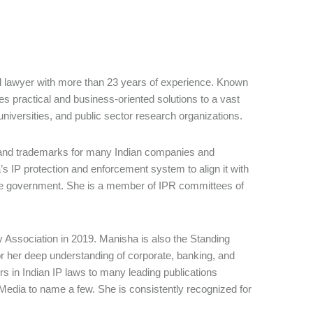
d lawyer with more than 23 years of experience. Known
es practical and business-oriented solutions to a vast
iversities, and public sector research organizations.
ns and trademarks for many Indian companies and
’s IP protection and enforcement system to align it with
 the government. She is a member of IPR committees of
y Association in 2019. Manisha is also the Standing
or her deep understanding of corporate, banking, and
ers in Indian IP laws to many leading publications
edia to name a few. She is consistently recognized for