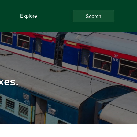
Explore
Search
xes.