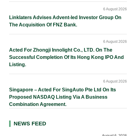
6 August 2026
Linklaters Advises Advent-led Investor Group On
The Acquisition Of FNZ Bank.
6 August 2026
Acted For Zhongji Innolight Co., LTD. On The
Successful Completion Of Its Hong Kong IPO And
Listing.
6 August 2026
Singapore – Acted For SingAuto Pte Ltd On Its
Proposed NASDAQ Listing Via A Business
Combination Agreement.
NEWS FEED
August 6, 2026