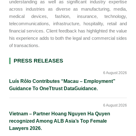
understanding as well as significant industry expertise
across industries as diverse as manufacturing, media,
medical devices, fashion, insurance, technology,
telecommunications, infrastructure, hospitality, retail and
financial services. Client feedback has highlighted the value
his experience adds to both the legal and commercial sides
of transactions.
Primary
PRESS RELEASES
Sidebar
6 August 2026
Luís Rôlo Contributes “Macau – Employment”
Guidance To OneTtrust DataGuidance.
6 August 2026
Vietnam – Partner Hoang Nguyen Ha Quyen
recognized Among ALB Asia’s Top Female
Lawyers 2026.