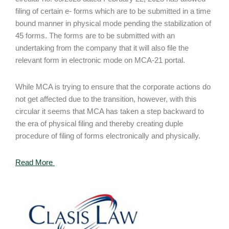
filing of certain e- forms which are to be submitted in a time
bound manner in physical mode pending the stabilization of
45 forms. The forms are to be submitted with an
undertaking from the company that it will also file the
relevant form in electronic mode on MCA-21 portal.
While MCA is trying to ensure that the corporate actions do
not get affected due to the transition, however, with this
circular it seems that MCA has taken a step backward to
the era of physical filing and thereby creating duple
procedure of filing of forms electronically and physically.
Read More