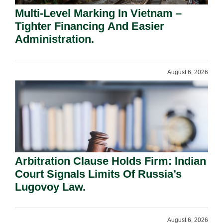
Multi-Level Marking In Vietnam –
Tighter Financing And Easier
Administration.
August 6, 2026
Arbitration Clause Holds Firm: Indian
Court Signals Limits Of Russia’s
Lugovoy Law.
August 6, 2026