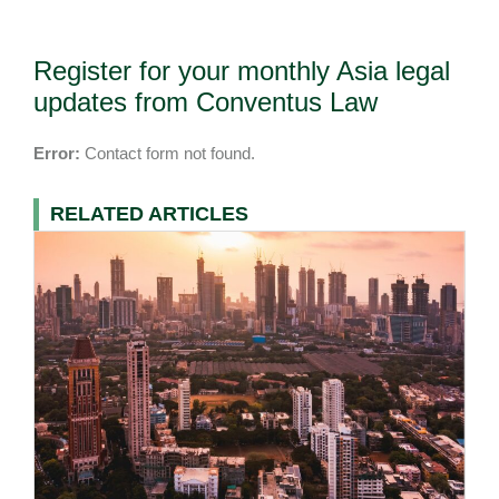
Register for your monthly Asia legal
updates from Conventus Law
Error:
Contact form not found.
RELATED ARTICLES