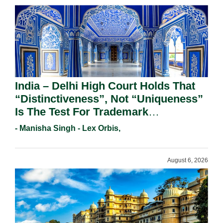
India – Delhi High Court Holds That
“Distinctiveness”, Not “Uniqueness”
Is The Test For Trademark
Registration Under Section 9(1)(A).
- Manisha Singh - Lex Orbis,
August 6, 2026