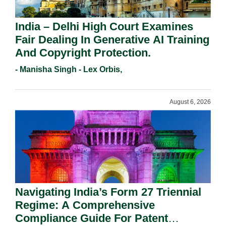
India – Delhi High Court Examines
Fair Dealing In Generative AI Training
And Copyright Protection.
- Manisha Singh - Lex Orbis,
August 6, 2026
Navigating India’s Form 27 Triennial
Regime: A Comprehensive
Compliance Guide For Patent