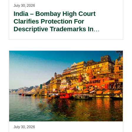
July 30, 2026
India – Bombay High Court
Clarifies Protection For
Descriptive Trademarks In
Passing Off Actions: Prior Use
And Acquired Distinctiveness
Remain Key.
July 30, 2026