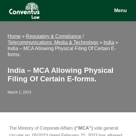
Skip
Skip
Skip
Menu
to
to
to
main
primary
footer
Conventus
Conventus
content
sidebar
Law
Law
Home
»
Regulatory & Compliance
/
Telecommunications, Media & Technology
»
India
»
India – MCA Allowing Physical Filing Of Certain E-
forms.
India – MCA Allowing Physical
Filing Of Certain E-forms.
March 1, 2023
The Ministry of Corporate Affairs
(“MCA”)
vide general
circular no. 05/2023 dated February 22, 2023 has allowed