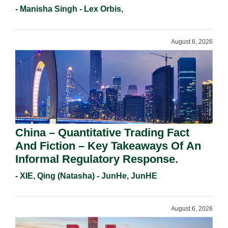
Holders For Working Statement
- Manisha Singh - Lex Orbis,
Requirements In 2026.
August 6, 2026
China – Quantitative Trading Fact
And Fiction – Key Takeaways Of An
Informal Regulatory Response.
- XIE, Qing (Natasha) - JunHe, JunHE
August 6, 2026