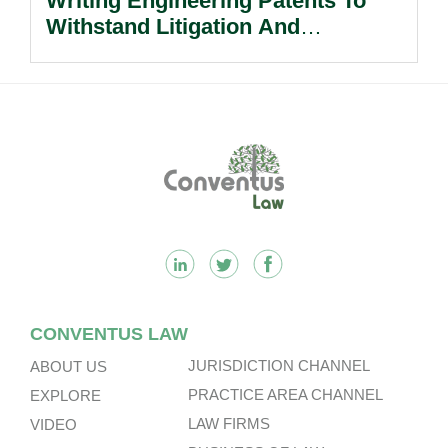
Writing Engineering Patents To
Withstand Litigation And
Enforcement.
Footer
CONVENTUS LAW
JURISDICTION CHANNEL
ABOUT US
PRACTICE AREA CHANNEL
EXPLORE
LAW FIRMS
VIDEO