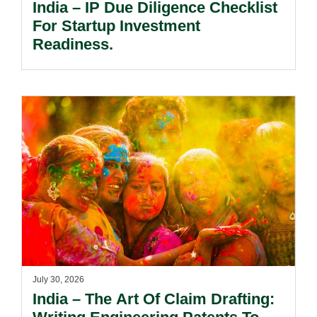
India – IP Due Diligence Checklist
For Startup Investment
Readiness.
July 30, 2026
India – The Art Of Claim Drafting: