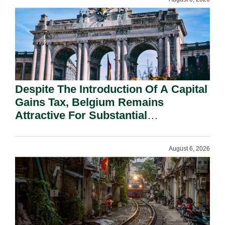
Despite The Introduction Of A Capital
Gains Tax, Belgium Remains
Attractive For Substantial
Shareholders.
August 6, 2026