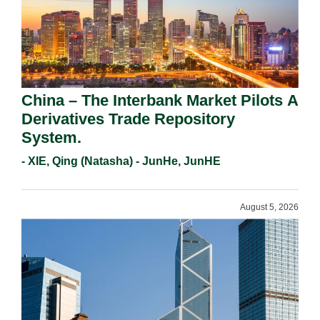
China – The Interbank Market Pilots A
Derivatives Trade Repository
System.
- XIE, Qing (Natasha) - JunHe, JunHE
August 5, 2026