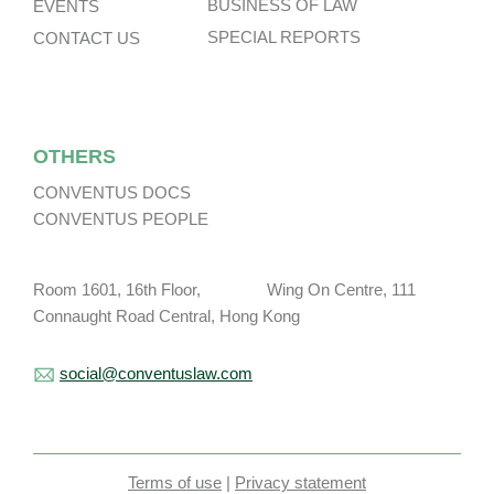
BUSINESS OF LAW
EVENTS
SPECIAL REPORTS
CONTACT US
OTHERS
CONVENTUS DOCS
CONVENTUS PEOPLE
Room 1601, 16th Floor, Wing On Centre, 111
Connaught Road Central, Hong Kong
social@conventuslaw.com
Terms of use
|
Privacy statement