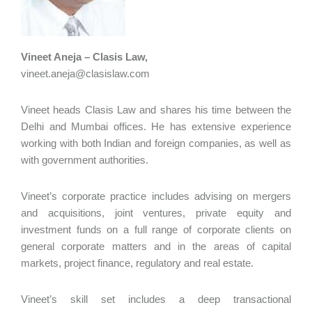
Vineet Aneja – Clasis Law,
vineet.aneja@clasislaw.com
Vineet heads Clasis Law and shares his time between the
Delhi and Mumbai offices. He has extensive experience
working with both Indian and foreign companies, as well as
with government authorities.
Vineet’s corporate practice includes advising on mergers
and acquisitions, joint ventures, private equity and
investment funds on a full range of corporate clients on
general corporate matters and in the areas of capital
markets, project finance, regulatory and real estate.
Vineet’s skill set includes a deep transactional