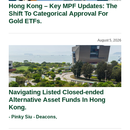
Hong Kong – Key MPF Updates: The
Shift To Categorical Approval For
Gold ETFs.
August 5, 2026
Navigating Listed Closed-ended
Alternative Asset Funds In Hong
Kong.
- Pinky Siu - Deacons,