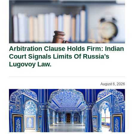
Arbitration Clause Holds Firm: Indian
Court Signals Limits Of Russia’s
Lugovoy Law.
August 6, 2026