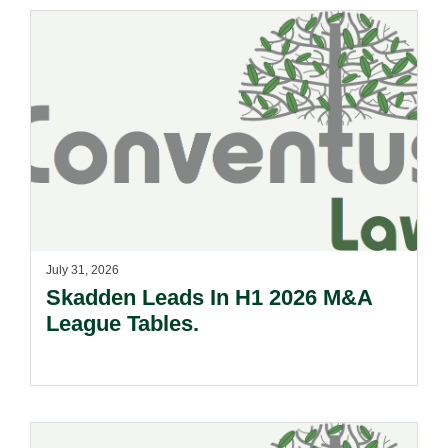
July 31, 2026
Skadden Leads In H1 2026 M&A
League Tables.