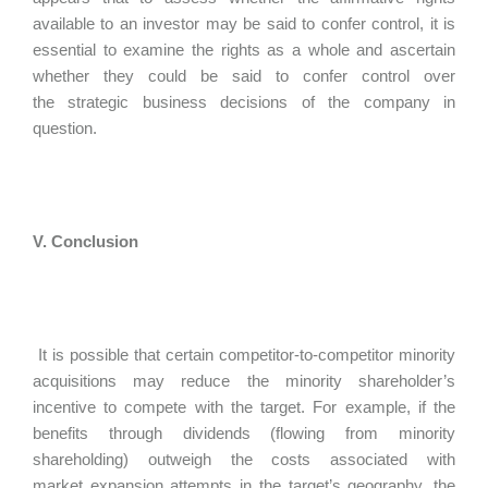
available to an investor may be said to confer control, it is
essential to examine the rights as a whole and ascertain
whether they could be said to confer control over
the strategic business decisions of the company in
question.
V. Conclusion
It is possible that certain competitor-to-competitor minority
acquisitions may reduce the minority shareholder’s
incentive to compete with the target. For example, if the
benefits through dividends (flowing from minority
shareholding) outweigh the costs associated with
market expansion attempts in the target’s geography, the