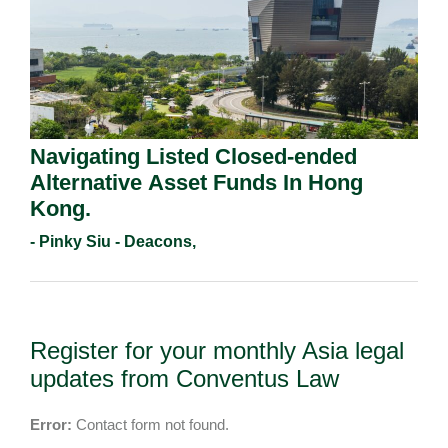
Navigating Listed Closed-ended
Alternative Asset Funds In Hong
Kong.
- Pinky Siu - Deacons,
Register for your monthly Asia legal
updates from Conventus Law
Error:
Contact form not found.