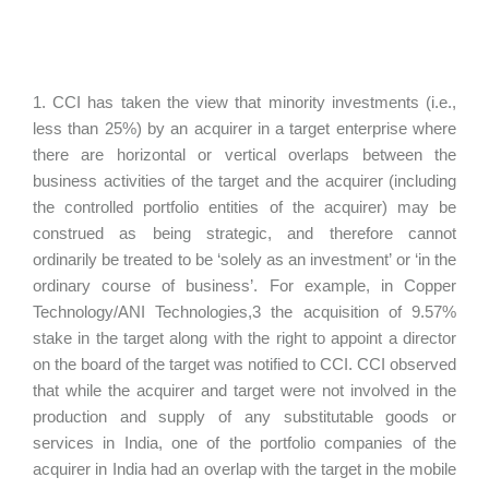
1. CCI has taken the view that minority investments (i.e.,
less than 25%) by an acquirer in a target enterprise where
there are horizontal or vertical overlaps between the
business activities of the target and the acquirer (including
the controlled portfolio entities of the acquirer) may be
construed as being strategic, and therefore cannot
ordinarily be treated to be ‘solely as an investment’ or ‘in the
ordinary course of business’. For example, in Copper
Technology/ANI Technologies,3 the acquisition of 9.57%
stake in the target along with the right to appoint a director
on the board of the target was notified to CCI. CCI observed
that while the acquirer and target were not involved in the
production and supply of any substitutable goods or
services in India, one of the portfolio companies of the
acquirer in India had an overlap with the target in the mobile