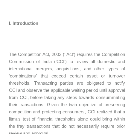
I. Introduction
The Competition Act, 2002 (‘ Act’) requires the Competition
Commission of India (‘CCI’) to review all domestic and
international mergers, acquisitions, and other types of
‘combinations’ that exceed certain asset or turnover
thresholds. Transacting parties are obligated to notify
CCI and observe the applicable waiting period until approval
from CCI, before taking any steps towards consummating
their transactions. Given the twin objective of preserving
competition and protecting consumers, CCI realized that a
litmus test of financial thresholds alone could bring within
the fray transactions that do not necessarily require prior
review and approval.