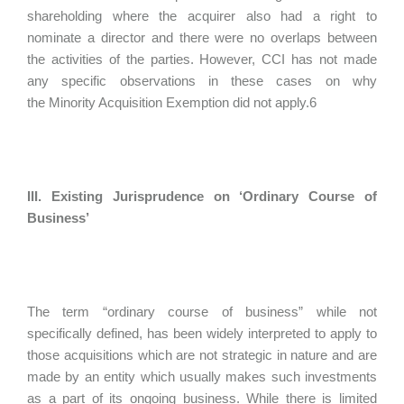
shareholding where the acquirer also had a right to
nominate a director and there were no overlaps between
the activities of the parties. However, CCI has not made
any specific observations in these cases on why
the Minority Acquisition Exemption did not apply.6
III. Existing Jurisprudence on ‘Ordinary Course of
Business’
The term “ordinary course of business” while not
specifically defined, has been widely interpreted to apply to
those acquisitions which are not strategic in nature and are
made by an entity which usually makes such investments
as a part of its ongoing business. While there is limited