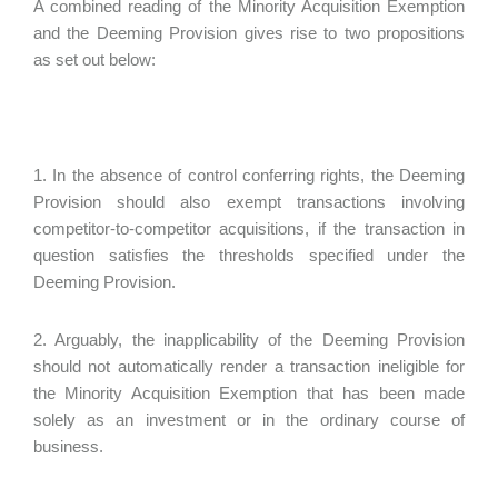
A combined reading of the Minority Acquisition Exemption
and the Deeming Provision gives rise to two propositions
as set out below:
1. In the absence of control conferring rights, the Deeming
Provision should also exempt transactions involving
competitor-to-competitor acquisitions, if the transaction in
question satisfies the thresholds specified under the
Deeming Provision.
2. Arguably, the inapplicability of the Deeming Provision
should not automatically render a transaction ineligible for
the Minority Acquisition Exemption that has been made
solely as an investment or in the ordinary course of
business.