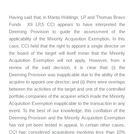
Having said that, in Manta Holdings LP and Thomas Bravo
Funds XII LP,5 CCI appears to have interpreted the
Deeming Provision to guide the assessment of the
applicability of the Minority Acquisition Exemption. In this
case, CCI held that the right to appoint a single director on
the board of the target will itself mean that the Minority
Acquisition Exemption will not apply. However, from a
review of the said decision, it is clear that: (i) the
Deeming Provision was inapplicable due to the ability of the
acquirer to appoint one director; and (ii) there were overlaps
between the activities of the target and one of the controlled
portfolio companies of the acquirer which made the Minority
Acquisition Exemption inapplicable to the transaction in any
event. To the best of our knowledge, this conflation of the
Deeming Provision and the Minority Acquisition Exemption
has not yet been tested in appeal. In certain other cases,
CCI has considered acquisitions involving less than 10%