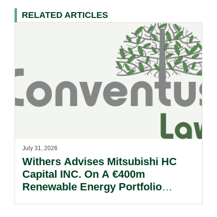
RELATED ARTICLES
July 31, 2026
Withers Advises Mitsubishi HC
Capital INC. On A €400m
Renewable Energy Portfolio
Acquisition.