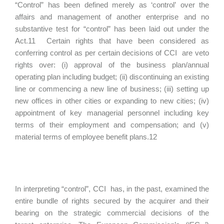
“Control” has been defined merely as ‘control’ over the
affairs and management of another enterprise and no
substantive test for “control” has been laid out under the
Act.11 Certain rights that have been considered as
conferring control as per certain decisions of CCI are veto
rights over: (i) approval of the business plan/annual
operating plan including budget; (ii) discontinuing an existing
line or commencing a new line of business; (iii) setting up
new offices in other cities or expanding to new cities; (iv)
appointment of key managerial personnel including key
terms of their employment and compensation; and (v)
material terms of employee benefit plans.12
In interpreting “control”, CCI has, in the past, examined the
entire bundle of rights secured by the acquirer and their
bearing on the strategic commercial decisions of the