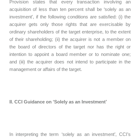
Provision states that every transaction involving an
acquisition of less than ten percent shall be ‘solely as an
investment’, if the following conditions are satisfied: (i) the
acquirer gets only those rights that are exercisable by
ordinary shareholders of the target enterprise, to the extent
of their shareholding; (ii) the acquirer is not a member on
the board of directors of the target nor has the right or
intention to appoint a board member or to nominate one;
and (iii) the acquirer does not intend to participate in the
management or affairs of the target.
II. CCI Guidance on ‘Solely as an Investment’
In interpreting the term ‘solely as an investment’, CCI’s