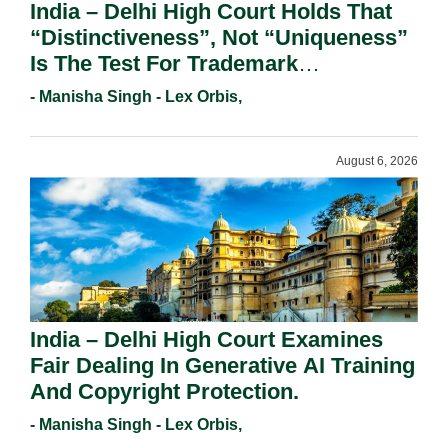
India – Delhi High Court Holds That
“Distinctiveness”, Not “Uniqueness”
Is The Test For Trademark
Registration Under Section 9(1)(A).
- Manisha Singh - Lex Orbis,
August 6, 2026
India – Delhi High Court Examines
Fair Dealing In Generative AI Training
And Copyright Protection.
- Manisha Singh - Lex Orbis,