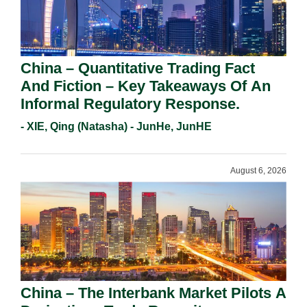
China – Quantitative Trading Fact
And Fiction – Key Takeaways Of An
Informal Regulatory Response.
- XIE, Qing (Natasha) - JunHe, JunHE
August 6, 2026
China – The Interbank Market Pilots A