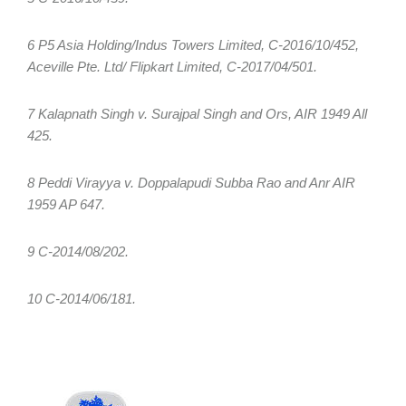
6 P5 Asia Holding/Indus Towers Limited, C-2016/10/452,
Aceville Pte. Ltd/ Flipkart Limited, C-2017/04/501.
7 Kalapnath Singh v. Surajpal Singh and Ors, AIR 1949 All
425.
8 Peddi Virayya v. Doppalapudi Subba Rao and Anr AIR
1959 AP 647.
9 C-2014/08/202.
10 C-2014/06/181.