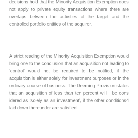
decisions hold that the Minority Acquisition Exemption does
not apply to private equity transactions where there are
overlaps between the activities of the target and the
controlled portfolio entities of the acquirer.
A strict reading of the Minority Acquisition Exemption would
bring one to the conclusion that an acquisition not leading to
‘control’ would not be required to be notified, if the
acquisition is either solely for investment purposes or in the
ordinary course of business. The Deeming Provision states
that an acquisition of less than ten percent wi l l be cons
idered as ‘solely as an investment’, if the other conditions4
laid down thereunder are satisfied.