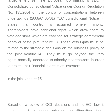
target enterprise. The European Commission’s (‘EC ’)
Consolidated Jurisdictional Notice under Council Regulation
No. 139/2004 on the control of concentrations between
undertakings (2008/C 95/01) (‘EC Jurisdictional Notice ’),
states that control is acquired where minority
shareholders have additional rights which allow them to
veto decisions which are essential for strategic commercial
behavior of the joint venture.13 These veto rights must be
related to the strategic decisions on the business policy of
the joint venture.14 They must go beyond the veto
rights normally accorded to minority shareholders in order
to protect their financial interests as investors
in the joint venture.15
Based on a review of CCI decisions and the EC law, it
appears that to assess whether the affirmative rights