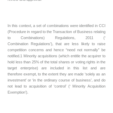
In this context, a set of combinations were identified in CCI
(Procedure in regard to the Transaction of Business relating
to Combinations) Regulations, 2011 (‘
Combination Regulations’), that are less likely to raise
competition concerns and hence “need not normally” be
notified.1 Minority acquisitions (which entitle the acquirer to
hold less than 25% of the total shares or voting rights in the
target enterprise) are included in this list and are
therefore exempt, to the extent they are made ‘solely as an
investment’ or ‘in the ordinary course of business’, and do
not lead to acquisition of ‘control’ (‘ Minority Acquisition
Exemption’).