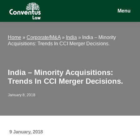
Skip
Skip
Skip
Menu
to
to
to
main
primary
footer
Conventus
Conventus
content
sidebar
Law
Law
Home
»
Corporate/M&A
»
India
»
India – Minority
Acquisitions: Trends In CCI Merger Decisions.
India – Minority Acquisitions:
Trends In CCI Merger Decisions.
January 8, 2018
9 January, 2018