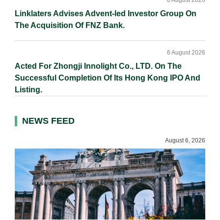
6 August 2026
Linklaters Advises Advent-led Investor Group On
The Acquisition Of FNZ Bank.
6 August 2026
Acted For Zhongji Innolight Co., LTD. On The
Successful Completion Of Its Hong Kong IPO And
Listing.
NEWS FEED
August 6, 2026