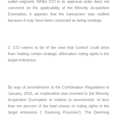
wallet segment. Whilst CCI in its approval order does not
comment on the applicability of the Minority Acquisition
Exemption, it appears that the transaction was notified
because it may have been construed as being strategic.
2. CCI seems to be of the view that ‘control’ could arise
from holding certain strategic affirmative voting rights in the
target enterprise.
By way of amendments to the Combination Regulations in
January, 2016, an explanation was inserted to the Minority
Acquisition Exemption in relation to investments of less
than ten percent of the total shares or voting rights in the
target enterprise (‘ Deeming Provision’). The Deeming