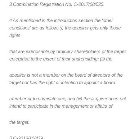
3 Combination Registration No. C-2017/08/525.
4 As mentioned in the introduction section the ‘other
conditions’ are as follow: (i) the acquirer gets only those
rights
that are exercisable by ordinary shareholders of the target
enterprise to the extent of their shareholding; (ii) the
acquirer is not a member on the board of directors of the
target nor has the right or intention to appoint a board
member or to nominate one; and (iii) the acquirer does not
intend to participate in the management or affairs of
the target.
5 C-2016/10/439.