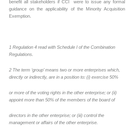
benefit all stakeholders if CCI were to issue any formal
guidance on the applicability of the Minority Acquisition
Exemption.
1 Regulation 4 read with Schedule I of the Combination
Regulations.
2 The term ‘group’ means two or more enterprises which,
directly or indirectly, are in a position to: (i) exercise 50%
or more of the voting rights in the other enterprise; or (ii)
appoint more than 50% of the members of the board of
directors in the other enterprise; or (iii) control the
management or affairs of the other enterprise.