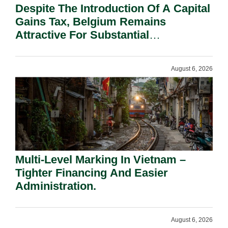
Despite The Introduction Of A Capital
Gains Tax, Belgium Remains
Attractive For Substantial
Shareholders.
August 6, 2026
Multi-Level Marking In Vietnam –
Tighter Financing And Easier
Administration.
August 6, 2026