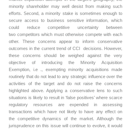
minority shareholder may well desist from making such
efforts. Second, a minority stake is sometimes enough to
secure access to business sensitive information, which
could reduce competitive uncertainty between
two competitors which must otherwise compete with each
other. These concerns appear to inform conservative
outcomes in the current trend of CCI decisions. However,
these concerns should be weighed against the very
objective of introducing the Minority Acquisition
Exemption, i.e ., exempting minority acquisitions made
routinely that do not lead to any strategic influence over the
activities of the target and do not raise the concerns
highlighted above. Applying a conservative lens to such
situations is likely to result in ‘false positives’ where scarce
regulatory resources are expended in assessing
transactions which have not likely to have any effect on
the competitive dynamics of the market. Although the
jurisprudence on this issue will continue to evolve, it would