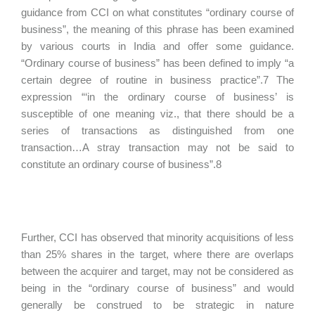
guidance from CCI on what constitutes “ordinary course of
business”, the meaning of this phrase has been examined
by various courts in India and offer some guidance.
“Ordinary course of business” has been defined to imply “a
certain degree of routine in business practice”.7 The
expression “‘in the ordinary course of business’ is
susceptible of one meaning viz., that there should be a
series of transactions as distinguished from one
transaction…A stray transaction may not be said to
constitute an ordinary course of business”.8
Further, CCI has observed that minority acquisitions of less
than 25% shares in the target, where there are overlaps
between the acquirer and target, may not be considered as
being in the “ordinary course of business” and would
generally be construed to be strategic in nature