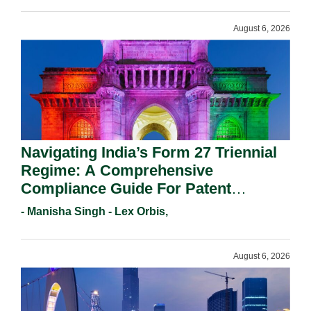
August 6, 2026
Navigating India’s Form 27 Triennial
Regime: A Comprehensive
Compliance Guide For Patent
Holders For Working Statement
- Manisha Singh - Lex Orbis,
Requirements In 2026.
August 6, 2026