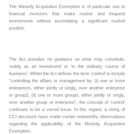
The Minority Acquisition Exemption is of particular use to
financial investors that make routine and frequent
investments without assimilating a significant market
position.
The Act provides no guidance on what may constitute,
‘solely as an investment’ or ‘in the ordinary course of
business’. Whilst the Act defines the term ‘control’ to include
“controlling the affairs or management by: (i) one or more
enterprises, either jointly or singly, over another enterprise
or group2; (ii) one or more groups, either jointly or singly,
over another group or enterprise”, the concept of ‘control’
continues to be a vexed issue. In this regard, a string of
CCI decisions have made certain noteworthy observations
regarding the applicability of the Minority Acquisition
Exemption.