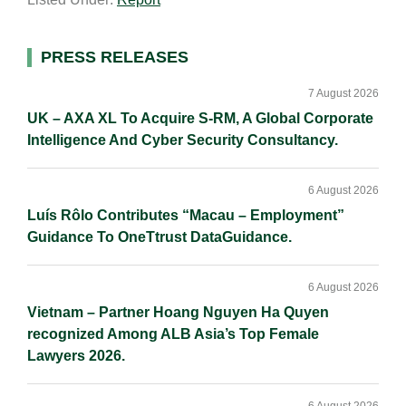
i
k
e
y
r
l
e
b
L
e
d
o
i
Primary
PRESS RELEASES
I
o
n
Sidebar
n
k
k
7 August 2026
UK – AXA XL To Acquire S-RM, A Global Corporate
Intelligence And Cyber Security Consultancy.
6 August 2026
Luís Rôlo Contributes “Macau – Employment”
Guidance To OneTtrust DataGuidance.
6 August 2026
Vietnam – Partner Hoang Nguyen Ha Quyen
recognized Among ALB Asia’s Top Female
Lawyers 2026.