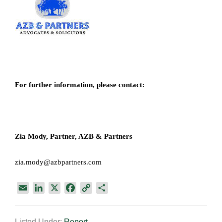
For further information, please contact:
Zia Mody, Partner, AZB & Partners
zia.mody@azbpartners.com
E
L
X
F
C
S
m
i
a
o
h
a
n
c
p
a
Listed Under:
Report