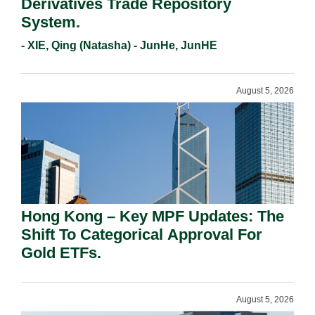
Derivatives Trade Repository
System.
- XIE, Qing (Natasha) - JunHe, JunHE
August 5, 2026
Hong Kong – Key MPF Updates: The
Shift To Categorical Approval For
Gold ETFs.
August 5, 2026