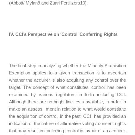
(Abbott/ Mylan9 and Zuari Fertilizers10).
IV. CCI’s Perspective on ‘Control’ Conferring Rights
The final step in analyzing whether the Minority Acquisition
Exemption applies to a given transaction is to ascertain
whether the acquirer is also acquiring any control over the
target. The concept of what constitutes ‘control’ has been
examined by various regulators in India including CCI.
Although there are no bright-line tests available, in order to
make an assess ment in relation to what would constitute
the acquisition of control, in the past, CCI has provided an
indication of the nature of affirmative voting / consent rights
that may result in conferring control in favour of an acquirer.