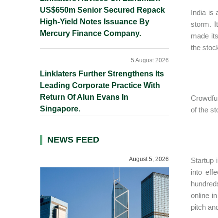
US$650m Senior Secured Repack
India is
High-Yield Notes Issuance By
storm. I
Mercury Finance Company.
made its
the stoc
5 August 2026
Linklaters Further Strengthens Its
Leading Corporate Practice With
Return Of Alun Evans In
Crowdfun
Singapore.
of the s
NEWS FEED
August 5, 2026
Startup 
into eff
hundreds
online i
pitch an