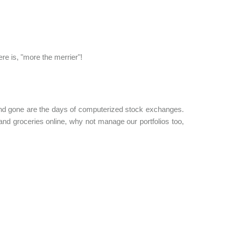
ere is, "more the merrier"!
 and gone are the days of computerized stock exchanges.
nd groceries online, why not manage our portfolios too,