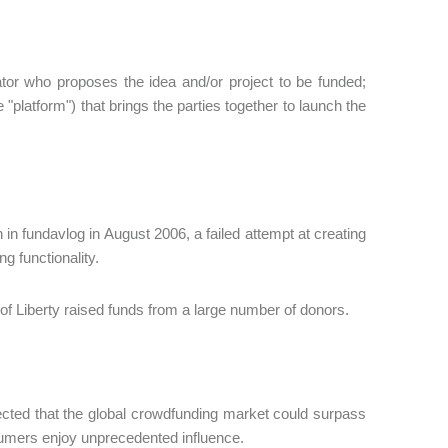
iator who proposes the idea and/or project to be funded;
"platform") that brings the parties together to launch the
in fundavlog in August 2006, a failed attempt at creating
g functionality.
 of Liberty raised funds from a large number of donors.
jected that the global crowdfunding market could surpass
sumers enjoy unprecedented influence.