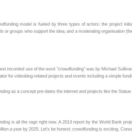
dfunding model is fueled by three types of actors: the project init
als or groups who support the idea; and a moderating organisation (the 
iest recorded use of the word "crowdfunding" was by Michael Sullivan 
ator for videoblog-related projects and events including a simple fundin
ding as a concept pre-dates the internet and projects like the Statue
ding is all the rage right now. A 2013 report by the World Bank pro
llion a year by 2025. Let's be honest: crowdfunding is exciting. Con