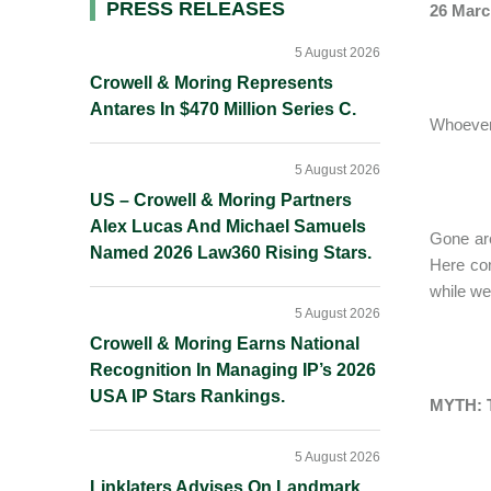
Primary
PRESS RELEASES
26 Marc
Sidebar
5 August 2026
Crowell & Moring Represents
Antares In $470 Million Series C.
Whoever 
5 August 2026
US – Crowell & Moring Partners
Alex Lucas And Michael Samuels
Gone are
Named 2026 Law360 Rising Stars.
Here com
while we 
5 August 2026
Crowell & Moring Earns National
Recognition In Managing IP’s 2026
USA IP Stars Rankings.
MYTH: 
5 August 2026
Linklaters Advises On Landmark