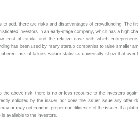
 to add, there are risks and disadvantages of crowdfunding. The first 
isticated investors in an early-stage company, which has a high cha
low cost of capital and the relative ease with which entreprene
ding has been used by many startup companies to raise smaller amou
nherent risk of failure. Failure statistics universally show that over 5
o the above risk, there is no or less recourse to the investors agains
rectly solicited by the issuer nor does the issuer issue any offer
 may or may not conduct proper due diligence of the issuer. If a plat
is available to the investors.