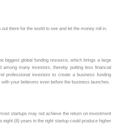
out there for the world to see and let the money roll in.
 biggest global funding resource, which brings a large
d among many investors, thereby putting less financial
and professional investors to create a business funding
our with your believers even before the business launches.
most startups may not achieve the return on investment
 eight (8) years in the right startup could produce higher