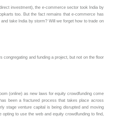
 direct investment), the e-commerce sector took India by
flopkarts too. But the fact remains that e-commerce has
 and take India by storm? Will we forget how to trade on
 congregating and funding a project, but not on the floor
 room (online) as new laws for equity crowdfunding come
ing has been a fractured process that takes place across
rly stage venture capital is being disrupted and moving
e opting to use the web and equity crowdfunding to find,