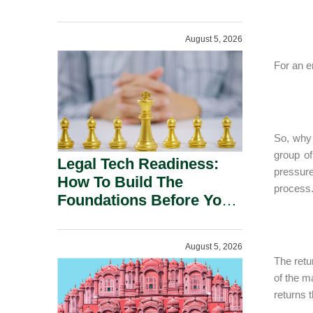
August 5, 2026
For an e
So, why 
group of
Legal Tech Readiness:
pressure
How To Build The
process.
Foundations Before You
Buy.
August 5, 2026
The retu
of the m
returns 