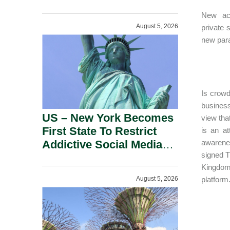
Power Inverters And
New acc
Advanced Robotic
August 5, 2026
private 
Devices.
new para
Is crowd
business
US – New York Becomes
view tha
First State To Restrict
is an at
Addictive Social Media
awarene
signed T
Features For Minors.
Kingdom 
August 5, 2026
platform