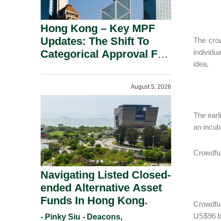
Hong Kong – Key MPF
Updates: The Shift To
The crow
Categorical Approval For
individu
idea.
Gold ETFs.
August 5, 2026
The earl
an incub
Crowdfun
Navigating Listed Closed-
ended Alternative Asset
Funds In Hong Kong.
Crowdfun
US$96 bi
- Pinky Siu - Deacons,