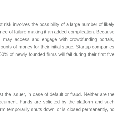
risk involves the possibility of a large number of likely
nce of failure making it an added complication. Because
urs may access and engage with crowdfunding portals,
nts of money for their initial stage. Startup companies
0% of newly founded firms will fail during their first five
t the issuer, in case of default or fraud. Neither are the
 document. Funds are solicited by the platform and such
form temporarily shuts down, or is closed permanently, no