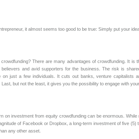
ntrepreneur, it almost seems too good to be true: Simply put your idea 
crowdfunding? There are many advantages of crowdfunding. It is the
 believers and avid supporters for the business. The risk is share
 on just a few individuals. It cuts out banks, venture capitalists 
 Last, but not the least, it gives you the possibility to engage with y
rn on investment from equity crowdfunding can be enormous. While 
agnitude of Facebook or Dropbox, a long-term investment of five (5) to
than any other asset.