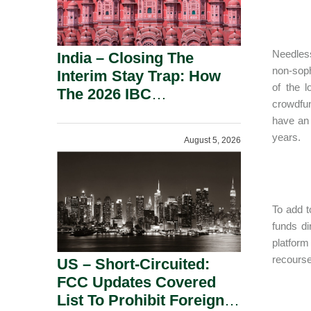
Needless
India – Closing The
non-soph
Interim Stay Trap: How
of the 
The 2026 IBC
crowdfun
Amendment Has
have an i
Rebalanced Personal
years.
August 5, 2026
Guarantor Risk.
To add t
funds di
platform
recourse 
US – Short-Circuited:
FCC Updates Covered
List To Prohibit Foreign