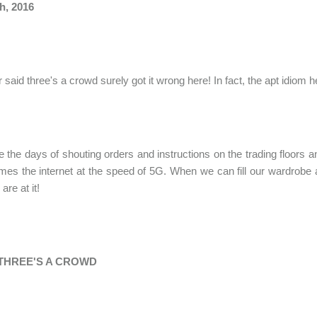
h, 2016
said three's a crowd surely got it wrong here! In fact, the apt idiom h
 the days of shouting orders and instructions on the trading floors
es the internet at the speed of 5G. When we can fill our wardrobe a
are at it!
THREE'S A CROWD