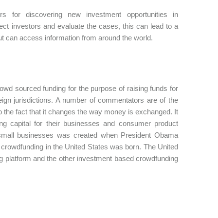
 for discovering new investment opportunities in
tect investors and evaluate the cases, this can lead to a
ut can access information from around the world.
wd sourced funding for the purpose of raising funds for
ign jurisdictions. A number of commentators are of the
to the fact that it changes the way money is exchanged. It
king capital for their businesses and consumer product
or small businesses was created when President Obama
crowdfunding in the United States was born. The United
g platform and the other investment based crowdfunding