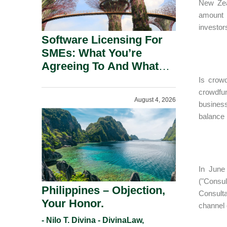
New Zeal
amount r
investor
Software Licensing For
SMEs: What You’re
Agreeing To And What
You Should Negotiate.
Is crow
crowdfun
August 4, 2026
business
balance 
In June
("Consu
Philippines – Objection,
Consulta
Your Honor.
channel 
- Nilo T. Divina - DivinaLaw,