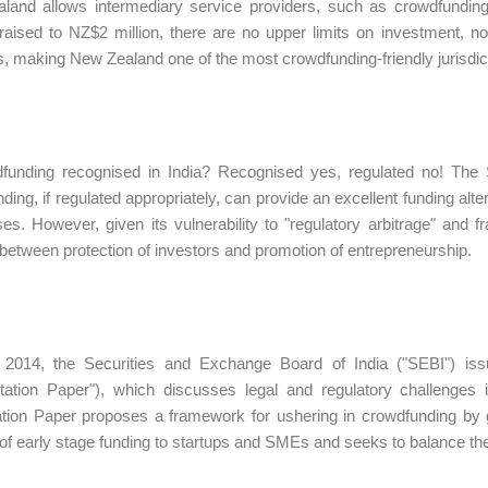
and allows intermediary service providers, such as crowdfunding 
aised to NZ$2 million, there are no upper limits on investment, nor
s, making New Zealand one of the most crowdfunding-friendly jurisdic
dfunding recognised in India? Recognised yes, regulated no! The 
ding, if regulated appropriately, can provide an excellent funding alt
es. However, given its vulnerability to "regulatory arbitrage" and f
between protection of investors and promotion of entrepreneurship.
 2014, the Securities and Exchange Board of India ("SEBI") iss
ltation Paper"), which discusses legal and regulatory challenges
tion Paper proposes a framework for ushering in crowdfunding by gi
of early stage funding to startups and SMEs and seeks to balance the