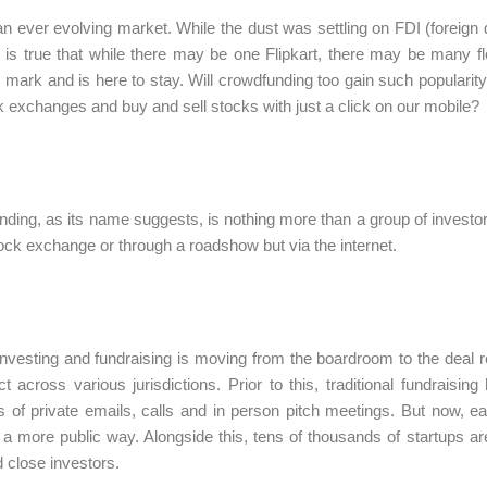
 an ever evolving market. While the dust was settling on FDI (foreign
t is true that while there may be one Flipkart, there may be many 
 mark and is here to stay. Will crowdfunding too gain such popularity
k exchanges and buy and sell stocks with just a click on our mobile?
ding, as its name suggests, is nothing more than a group of investors
tock exchange or through a roadshow but via the internet.
investing and fundraising is moving from the boardroom to the deal
ect across various jurisdictions. Prior to this, traditional fundrais
 of private emails, calls and in person pitch meetings. But now, ea
n a more public way. Alongside this, tens of thousands of startups ar
d close investors.