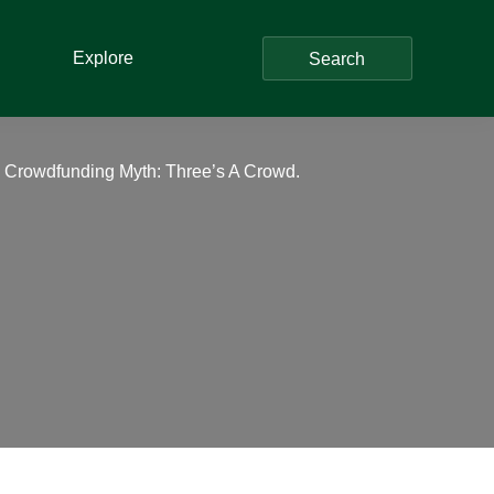
Explore
Search
– Crowdfunding Myth: Three’s A Crowd.