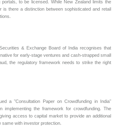
portals, to be licensed. While New Zealand limits the
 is there a distinction between sophisticated and retail
tions.
Securities & Exchange Board of India recognises that
ernative for early-stage ventures and cash-strapped small
raud, the regulatory framework needs to strike the right
ued a "Consultation Paper on Crowdfunding in India"
 in implementing the framework for crowdfunding. The
ving access to capital market to provide an additional
 same with investor protection.