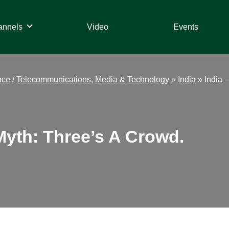
annels
Video
Events
nce
/
Telecommunications, Media & Technology
»
India
»
India 
Myth: Three’s A Crowd.