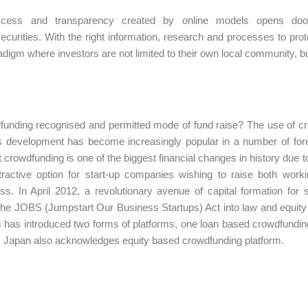
ess and transparency created by online models opens doors
securities. With the right information, research and processes to pro
digm where investors are not limited to their own local community, b
funding recognised and permitted mode of fund raise? The use of cro
 development has become increasingly popular in a number of fore
t crowdfunding is one of the biggest financial changes in history due 
tractive option for start-up companies wishing to raise both wor
ss. In April 2012, a revolutionary avenue of capital formation f
he JOBS (Jumpstart Our Business Startups) Act into law and equity 
has introduced two forms of platforms, one loan based crowdfundin
. Japan also acknowledges equity based crowdfunding platform.