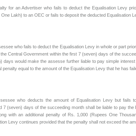
lty for an Advertiser who fails to deduct the Equalisation Levy p
One Lakh) to an OEC or fails to deposit the deducted Equalisation L
sessee who fails to deduct the Equalisation Levy in whole or part prio
the Central Government within the first 7 (seven) days of the succe
) days would make the assesse further liable to pay simple interest
al penalty equal to the amount of the Equalisation Levy that he has fail
assessee who deducts the amount of Equalisation Levy but fails 
ed 7 (seven) days of the succeeding month shall be liable to pay the 
long with an additional penalty of Rs. 1,000 (Rupees One Thousan
tion Levy continues provided that the penalty shall not exceed the am