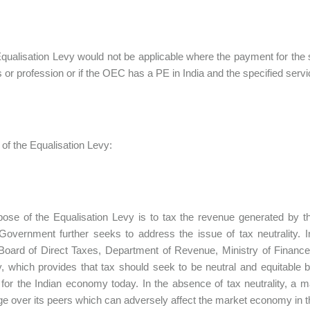
 Equalisation Levy would not be applicable where the payment for the s
 or profession or if the OEC has a PE in India and the specified servi
of the Equalisation Levy:
ose of the Equalisation Levy is to tax the revenue generated by t
Government further seeks to address the issue of tax neutrality.
Board of Direct Taxes, Department of Revenue, Ministry of Finance
ty, which provides that tax should seek to be neutral and equitable 
for the Indian economy today. In the absence of tax neutrality, a 
e over its peers which can adversely affect the market economy in t