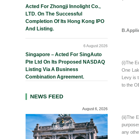
Acted For Zhongji Innolight Co.,
LTD. On The Successful
Completion Of Its Hong Kong IPO
And Listing.
B.Applic
6 August 2026
Singapore – Acted For SingAuto
Pte Ltd On Its Proposed NASDAQ
(i)The E
Listing Via A Business
One Lakh
Combination Agreement.
Levy is 
to the 
NEWS FEED
August 6, 2026
(ii)The E
purposes
any other