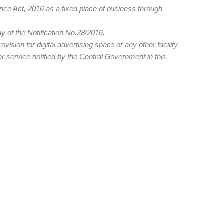
nce Act, 2016 as a fixed place of business through
y of the Notification No.28/2016.
ision for digital advertising space or any other facility
r service notified by the Central Government in this