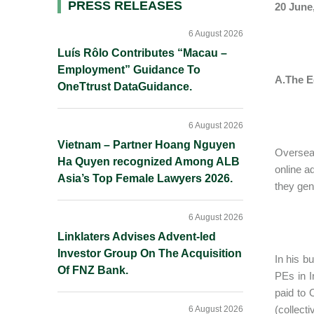
Primary
PRESS RELEASES
20 June
Sidebar
6 August 2026
Luís Rôlo Contributes “Macau –
Employment” Guidance To
A.The E
OneTtrust DataGuidance.
6 August 2026
Vietnam – Partner Hoang Nguyen
Oversea
Ha Quyen recognized Among ALB
online a
Asia’s Top Female Lawyers 2026.
they gene
6 August 2026
Linklaters Advises Advent-led
Investor Group On The Acquisition
In his b
Of FNZ Bank.
PEs in I
paid to 
(collect
6 August 2026