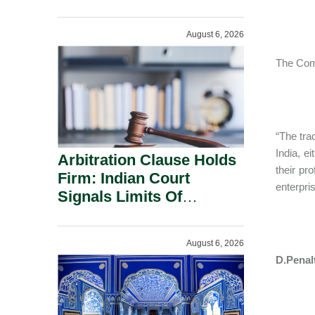
Administration.
August 6, 2026
The Comm
“The tra
India, e
Arbitration Clause Holds
their pr
Firm: Indian Court
enterpris
Signals Limits Of
Russia’s Lugovoy Law.
August 6, 2026
D.Penalt