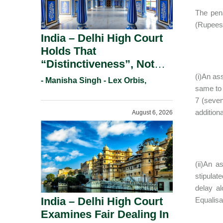
The pena
(Rupees 
India – Delhi High Court
Holds That
“Distinctiveness”, Not
“Uniqueness” Is The Test
(i)An as
- Manisha Singh - Lex Orbis,
For Trademark
same to 
7 (seven
Registration Under
addition
August 6, 2026
Section 9(1)(A).
(ii)An 
stipulat
delay a
India – Delhi High Court
Equalisa
Examines Fair Dealing In