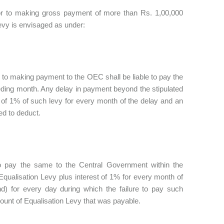
rior to making gross payment of more than Rs. 1,00,000
evy is envisaged as under:
r to making payment to the OEC shall be liable to pay the
eding month. Any delay in payment beyond the stipulated
 of 1% of such levy for every month of the delay and an
ed to deduct.
to pay the same to the Central Government within the
Equalisation Levy plus interest of 1% for every month of
d) for every day during which the failure to pay such
ount of Equalisation Levy that was payable.