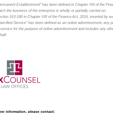
ermanent Establishment” has been defined in Chapter VIII of the Fina
ich the business of the enterprise is wholly or partially carried on.
ction 163-180 in Chapter VIII of the Finance Act, 2016, inserted by wa
pecified Service” has been defined as an online advertisement, any prov
 service for the purpose of online advertisement and includes any othe
half.
her information, please contact: