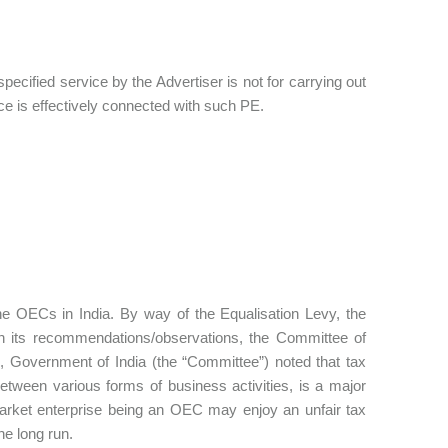
pecified service by the Advertiser is not for carrying out
ce is effectively connected with such PE.
he OECs in India. By way of the Equalisation Levy, the
 In its recommendations/observations, the Committee of
, Government of India (the “Committee”) noted that tax
between various forms of business activities, is a major
market enterprise being an OEC may enjoy an unfair tax
he long run.