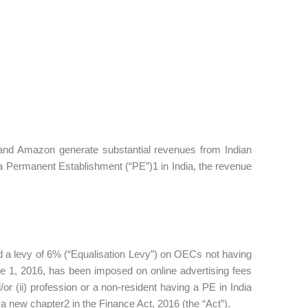
 Amazon generate substantial revenues from Indian
 a Permanent Establishment (“PE”)1 in India, the revenue
ed a levy of 6% (“Equalisation Levy”) on OECs not having
e 1, 2016, has been imposed on online advertising fees
or (ii) profession or a non-resident having a PE in India
 a new chapter2 in the Finance Act, 2016 (the “Act”).