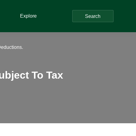
Explore
Search
eductions.
bject To Tax