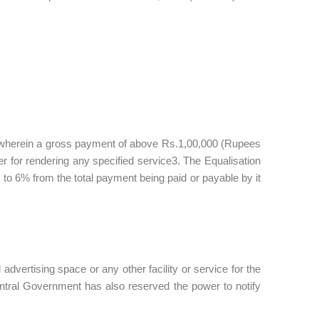
ns wherein a gross payment of above Rs.1,00,000 (Rupees
 for rendering any specified service3. The Equalisation
to 6% from the total payment being paid or payable by it
l advertising space or any other facility or service for the
ntral Government has also reserved the power to notify