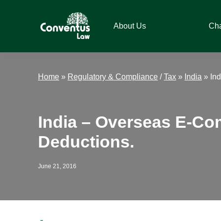
Skip
Skip
Skip
Skip
to
to
to
to
About Us
Ch
primary
main
primary
footer
navigation
content
sidebar
Conventus
Conventus
Law
Law
Home
»
Regulatory & Compliance
/
Tax
»
India
»
In
India – Overseas E-C
Deductions.
June 21, 2016