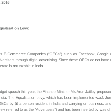
, 2016
qualisation Levy:
s E-Commerce Companies (“OECs”) such as Facebook, Google and
dvertisers through digital advertising. Since these OECs do not have
rate is not taxable in India.
udget speech this year, the Finance Minister Mr. Arun Jaitley propos
ndia. The Equalisation Levy, which has been implemented w.e.f. Jun
OECs by (i) a person resident in India and carrying on business, and/
ively referred to as the “Advertisers”) and has been inserted by way of