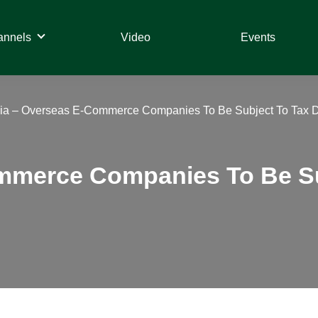
annels
Video
Events
dia – Overseas E-Commerce Companies To Be Subject To Tax D
ommerce Companies To Be Su