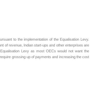
rsuant to the implementation of the Equalisation Levy.
t of revenue, Indian start-ups and other enterprises are
e Equalisation Levy as most OECs would not want the
require grossing up of payments and increasing the cost