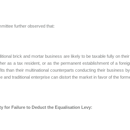
ittee further observed that:
ditional brick and mortar business are likely to be taxable fully on the
ither as a tax resident, or as the permanent establishment of a for
ofits than their multinational counterparts conducting their business by
e and traditional enterprise can distort the market in favor of the form
y for Failure to Deduct the Equalisation Levy: