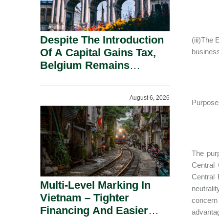
Despite The Introduction
(iii)The
Of A Capital Gains Tax,
business
Belgium Remains
Attractive For Substantial
Shareholders.
August 6, 2026
Purpose 
The purp
Central 
Central 
Multi-Level Marking In
neutrali
Vietnam – Tighter
concern 
Financing And Easier
advantag