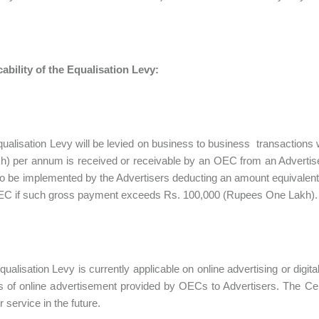
ability of the Equalisation Levy:
qualisation Levy will be levied on business to business transactio
) per annum is received or receivable by an OEC from an Advertiser
to be implemented by the Advertisers deducting an amount equivalent 
OEC if such gross payment exceeds Rs. 100,000 (Rupees One Lakh).
qualisation Levy is currently applicable on online advertising or digita
 of online advertisement provided by OECs to Advertisers. The Ce
 service in the future.