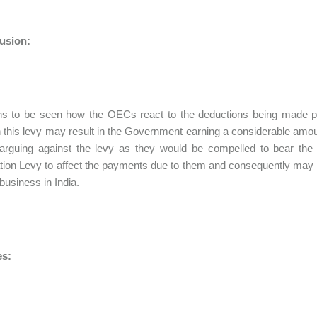
usion:
ns to be seen how the OECs react to the deductions being made pu
 this levy may result in the Government earning a considerable amoun
 arguing against the levy as they would be compelled to bear th
tion Levy to affect the payments due to them and consequently may 
 business in India.
s: