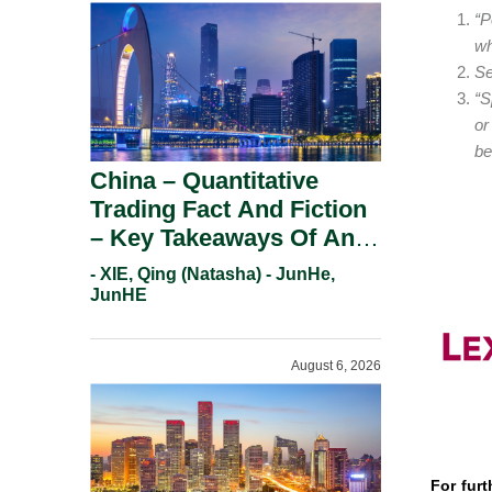
“P
wh
Se
“S
or
be
China – Quantitative
Trading Fact And Fiction
– Key Takeaways Of An
Informal Regulatory
- XIE, Qing (Natasha) - JunHe,
Response.
JunHE
August 6, 2026
For furt