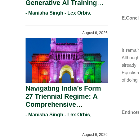
Generative AI Training
And Copyright
- Manisha Singh - Lex Orbis,
Protection.
E.Concl
August 6, 2026
It remai
Although
already
Equalisa
of doing
Navigating India’s Form
27 Triennial Regime: A
Comprehensive
Compliance Guide For
Endnote
- Manisha Singh - Lex Orbis,
Patent Holders For
Working Statement
August 6, 2026
Requirements In 2026.