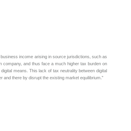
ir business income arising in source jurisdictions, such as
eign company, and thus face a much higher tax burden on
 digital means. This lack of tax neutrality between digital
er and there by disrupt the existing market equilibrium.”