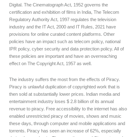
Digital. The Cinematograph Act, 1952 governs the
certification and exhibition of films in India, The Telecom
Regulatory Authority Act, 1997 regulates the television
industry and the IT Act, 2000 and IT Rules, 2021 have
provisions for online curated content platforms. Other
policies have an impact such as telecom policy, national
IPR policy, cyber security and data protection policy. All of
these policies are important and have an overreaching
effect on The Copyright Act, 1957 as well.
The industry suffers the most from the effects of Piracy.
Piracy is unlawful duplication of copyrighted work that is
then sold at substantially lower prices. Indian media and
entertainment industry loses $ 2.8 billion of its annual
revenue to piracy. Free accessibility to the internet has also
enabled unrestricted piracy of movies, shows and music
these days, through computer and mobile applications and
torrents. Piracy has seen an increase of 62%, especially