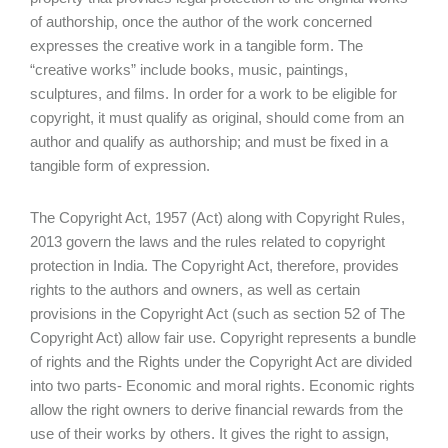
of authorship, once the author of the work concerned
expresses the creative work in a tangible form. The
“creative works” include books, music, paintings,
sculptures, and films. In order for a work to be eligible for
copyright, it must qualify as original, should come from an
author and qualify as authorship; and must be fixed in a
tangible form of expression.
The Copyright Act, 1957 (Act) along with Copyright Rules,
2013 govern the laws and the rules related to copyright
protection in India. The Copyright Act, therefore, provides
rights to the authors and owners, as well as certain
provisions in the Copyright Act (such as section 52 of The
Copyright Act) allow fair use. Copyright represents a bundle
of rights and the Rights under the Copyright Act are divided
into two parts- Economic and moral rights. Economic rights
allow the right owners to derive financial rewards from the
use of their works by others. It gives the right to assign,