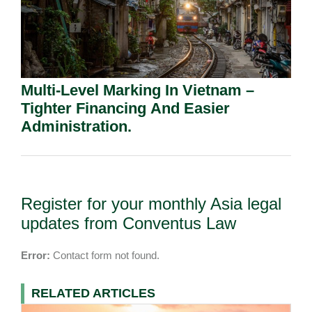
Multi-Level Marking In Vietnam –
Tighter Financing And Easier
Administration.
Register for your monthly Asia legal
updates from Conventus Law
Error:
Contact form not found.
RELATED ARTICLES