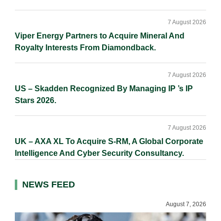
7 August 2026
Viper Energy Partners to Acquire Mineral And
Royalty Interests From Diamondback.
7 August 2026
US – Skadden Recognized By Managing IP ’s IP
Stars 2026.
7 August 2026
UK – AXA XL To Acquire S-RM, A Global Corporate
Intelligence And Cyber Security Consultancy.
NEWS FEED
August 7, 2026