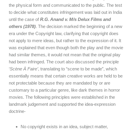
the physical form and communicated to the public. The test
to decide what constitutes infringement was laid out in India
until the case of
R.G. Anand v. M/s Delux Films and
others (1978)
. The decision marked the beginning of a new
era under the Copyright law, clarifying that copyright does
not apply to mere ideas, but rather to the expression of it. It
was explained that even though both the play and the movie
had similar themes, it would not mean that the original play
had been infringed. The court also discussed the principle
‘
Scène À Faire’
, translating to “scene to be made”, which
essentially means that certain creative works are held to be
not protectable because they are mandated by or are
customary to a particular genre, like dark themes in horror
movies. The following principles were established in the
landmark judgement and supported the idea-expression
doctrine-
No copyright exists in an idea, subject matter,