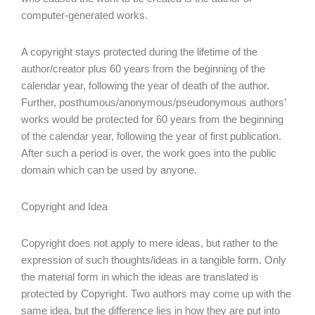
computer-generated works.
A copyright stays protected during the lifetime of the
author/creator plus 60 years from the beginning of the
calendar year, following the year of death of the author.
Further, posthumous/anonymous/pseudonymous authors’
works would be protected for 60 years from the beginning
of the calendar year, following the year of first publication.
After such a period is over, the work goes into the public
domain which can be used by anyone.
Copyright and Idea
Copyright does not apply to mere ideas, but rather to the
expression of such thoughts/ideas in a tangible form. Only
the material form in which the ideas are translated is
protected by Copyright. Two authors may come up with the
same idea, but the difference lies in how they are put into