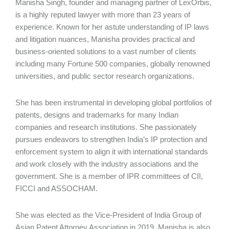
Manisha Singh, founder and managing partner of LexOrbis,
is a highly reputed lawyer with more than 23 years of
experience. Known for her astute understanding of IP laws
and litigation nuances, Manisha provides practical and
business-oriented solutions to a vast number of clients
including many Fortune 500 companies, globally renowned
universities, and public sector research organizations.
She has been instrumental in developing global portfolios of
patents, designs and trademarks for many Indian
companies and research institutions. She passionately
pursues endeavors to strengthen India’s IP protection and
enforcement system to align it with international standards
and work closely with the industry associations and the
government. She is a member of IPR committees of CII,
FICCI and ASSOCHAM.
She was elected as the Vice-President of India Group of
Asian Patent Attorney Association in 2019. Manisha is also