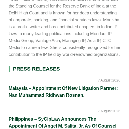
the Standing Counsel for the Reserve Bank of India at the
Delhi High Court and is known for her deep understanding
of corporate, banking, and financial services laws. Manisha
is a prolific writer and has contributed chapters in Indian IP
laws to many leading publications including Mondaq, IP
Media Group, Vantage Asia, Managing IP, Asia IP, CTC
Media to name a few. She is consistently recognized for her
contribution to the IP field by world-renowned organizations.
Primary
PRESS RELEASES
Sidebar
7 August 2026
Malaysia – Appointment Of New Litigation Partner:
Nan Muhammad Ridhwan Rosnan.
7 August 2026
Philippines – SyCipLaw Announces The
Appointment Of Angel M. Salita, Jr. As Of Counsel