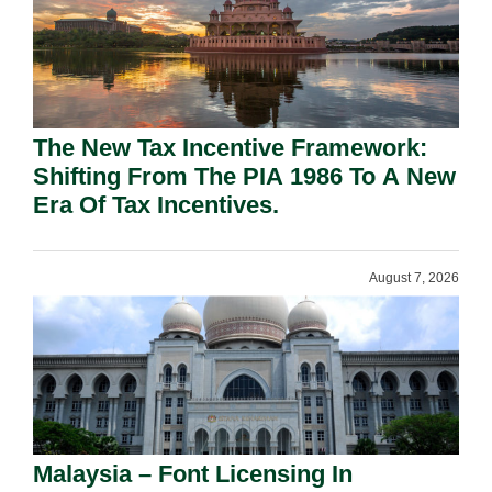
The New Tax Incentive Framework:
Shifting From The PIA 1986 To A New
Era Of Tax Incentives.
August 7, 2026
Malaysia – Font Licensing In