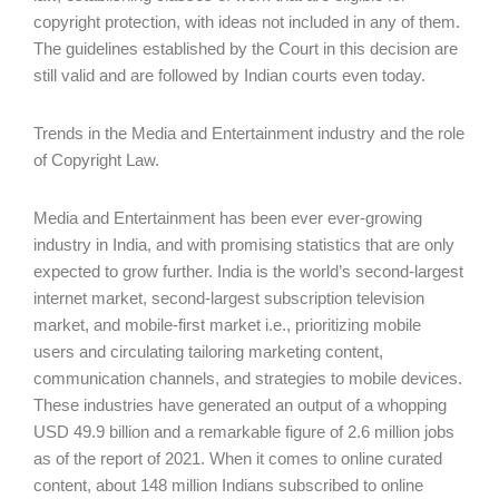
copyright protection, with ideas not included in any of them.
The guidelines established by the Court in this decision are
still valid and are followed by Indian courts even today.
Trends in the Media and Entertainment industry and the role
of Copyright Law.
Media and Entertainment has been ever ever-growing
industry in India, and with promising statistics that are only
expected to grow further. India is the world’s second-largest
internet market, second-largest subscription television
market, and mobile-first market i.e., prioritizing mobile
users and circulating tailoring marketing content,
communication channels, and strategies to mobile devices.
These industries have generated an output of a whopping
USD 49.9 billion and a remarkable figure of 2.6 million jobs
as of the report of 2021. When it comes to online curated
content, about 148 million Indians subscribed to online