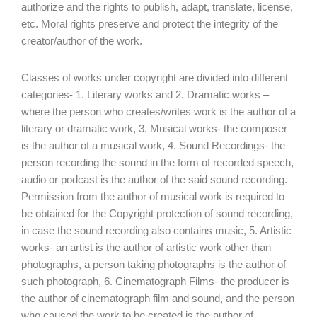
authorize and the rights to publish, adapt, translate, license,
etc. Moral rights preserve and protect the integrity of the
creator/author of the work.
Classes of works under copyright are divided into different
categories- 1. Literary works and 2. Dramatic works –
where the person who creates/writes work is the author of a
literary or dramatic work, 3. Musical works- the composer
is the author of a musical work, 4. Sound Recordings- the
person recording the sound in the form of recorded speech,
audio or podcast is the author of the said sound recording.
Permission from the author of musical work is required to
be obtained for the Copyright protection of sound recording,
in case the sound recording also contains music, 5. Artistic
works- an artist is the author of artistic work other than
photographs, a person taking photographs is the author of
such photograph, 6. Cinematograph Films- the producer is
the author of cinematograph film and sound, and the person
who caused the work to be created is the author of