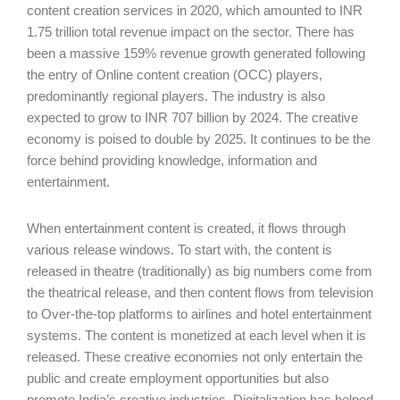
content creation services in 2020, which amounted to INR
1.75 trillion total revenue impact on the sector. There has
been a massive 159% revenue growth generated following
the entry of Online content creation (OCC) players,
predominantly regional players. The industry is also
expected to grow to INR 707 billion by 2024. The creative
economy is poised to double by 2025. It continues to be the
force behind providing knowledge, information and
entertainment.
When entertainment content is created, it flows through
various release windows. To start with, the content is
released in theatre (traditionally) as big numbers come from
the theatrical release, and then content flows from television
to Over-the-top platforms to airlines and hotel entertainment
systems. The content is monetized at each level when it is
released. These creative economies not only entertain the
public and create employment opportunities but also
promote India’s creative industries. Digitalization has helped