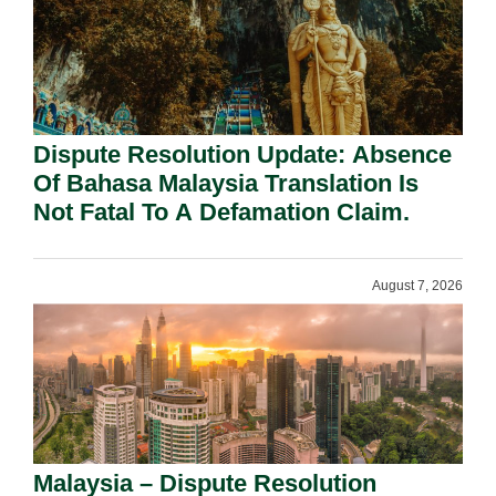
Dispute Resolution Update: Absence
Of Bahasa Malaysia Translation Is
Not Fatal To A Defamation Claim.
August 7, 2026
Malaysia – Dispute Resolution