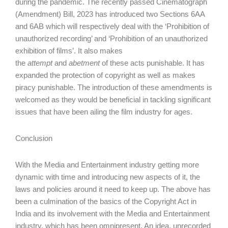
during the pandemic. The recently passed Cinematograph
(Amendment) Bill, 2023 has introduced two Sections 6AA
and 6AB which will respectively deal with the ‘Prohibition of
unauthorized recording’ and ‘Prohibition of an unauthorized
exhibition of films’. It also makes
the
attempt
and
abetment
of these acts punishable. It has
expanded the protection of copyright as well as makes
piracy punishable. The introduction of these amendments is
welcomed as they would be beneficial in tackling significant
issues that have been ailing the film industry for ages.
Conclusion
With the Media and Entertainment industry getting more
dynamic with time and introducing new aspects of it, the
laws and policies around it need to keep up. The above has
been a culmination of the basics of the Copyright Act in
India and its involvement with the Media and Entertainment
industry, which has been omnipresent. An idea, unrecorded