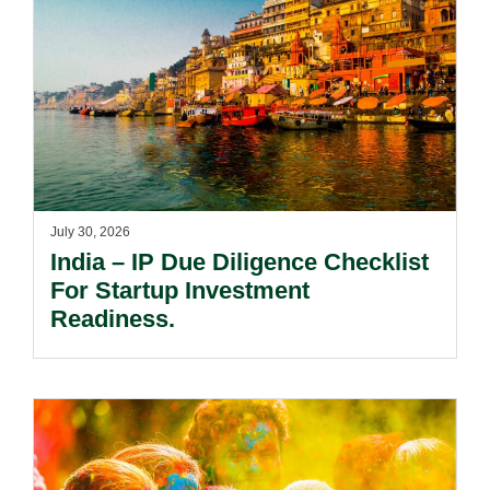
July 30, 2026
India – IP Due Diligence Checklist
For Startup Investment
Readiness.