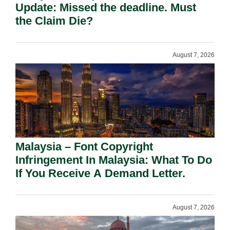
Update: Missed the deadline. Must
the Claim Die?
August 7, 2026
Malaysia – Font Copyright
Infringement In Malaysia: What To Do
If You Receive A Demand Letter.
August 7, 2026