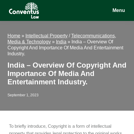
Skip
Skip
Skip
Menu
to
to
to
main
primary
footer
Conventus
Conventus
content
sidebar
Law
Law
Home
»
Intellectual Property
/
Telecommunications,
Media & Technology
»
India
»
India – Overview Of
Copyright And Importance Of Media And Entertainment
Industry.
India – Overview Of Copyright And
Importance Of Media And
Entertainment Industry.
September 1, 2023
To briefly introduce, Copyright is a form of intellectual
property that provides legal protection to the original works