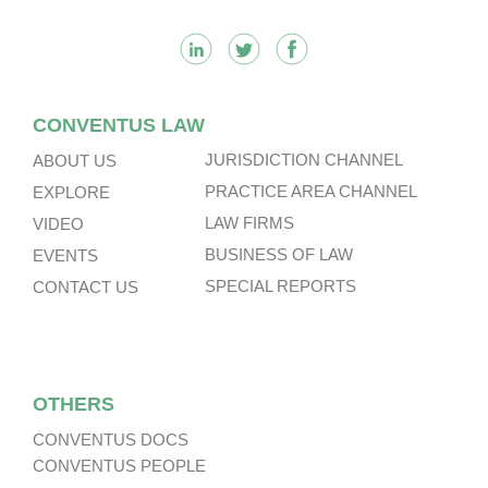
CONVENTUS LAW
JURISDICTION CHANNEL
ABOUT US
PRACTICE AREA CHANNEL
EXPLORE
LAW FIRMS
VIDEO
BUSINESS OF LAW
EVENTS
SPECIAL REPORTS
CONTACT US
OTHERS
CONVENTUS DOCS
CONVENTUS PEOPLE