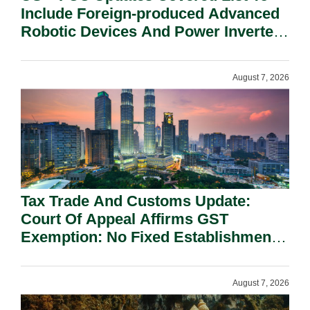
Include Foreign-produced Advanced
Robotic Devices And Power Inverters
On National Security Grounds.
August 7, 2026
Tax Trade And Customs Update:
Court Of Appeal Affirms GST
Exemption: No Fixed Establishment
Requirement Under Section 155.
August 7, 2026