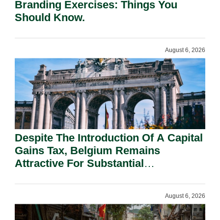
Branding Exercises: Things You
Should Know.
August 6, 2026
Despite The Introduction Of A Capital
Gains Tax, Belgium Remains
Attractive For Substantial
Shareholders.
August 6, 2026