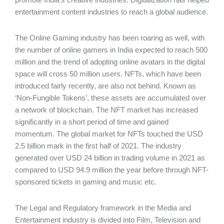
entertainment content industries to reach a global audience.
The Online Gaming industry has been roaring as well, with
the number of online gamers in India expected to reach 500
million and the trend of adopting online avatars in the digital
space will cross 50 million users. NFTs, which have been
introduced fairly recently, are also not behind. Known as
‘Non-Fungible Tokens’, these assets are accumulated over
a network of blockchain. The NFT market has increased
significantly in a short period of time and gained
momentum. The global market for NFTs touched the USD
2.5 billion mark in the first half of 2021. The industry
generated over USD 24 billion in trading volume in 2021 as
compared to USD 94.9 million the year before through NFT-
sponsored tickets in gaming and music etc.
The Legal and Regulatory framework in the Media and
Entertainment industry is divided into Film, Television and