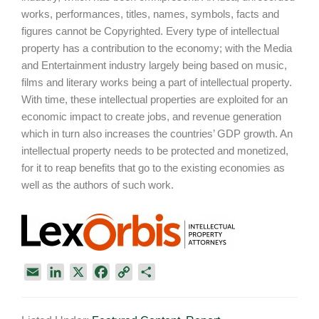
works, performances, titles, names, symbols, facts and
figures cannot be Copyrighted. Every type of intellectual
property has a contribution to the economy; with the Media
and Entertainment industry largely being based on music,
films and literary works being a part of intellectual property.
With time, these intellectual properties are exploited for an
economic impact to create jobs, and revenue generation
which in turn also increases the countries’ GDP growth. An
intellectual property needs to be protected and monetized,
for it to reap benefits that go to the existing economies as
well as the authors of such work.
E
L
X
F
C
S
m
i
a
o
h
a
n
c
p
a