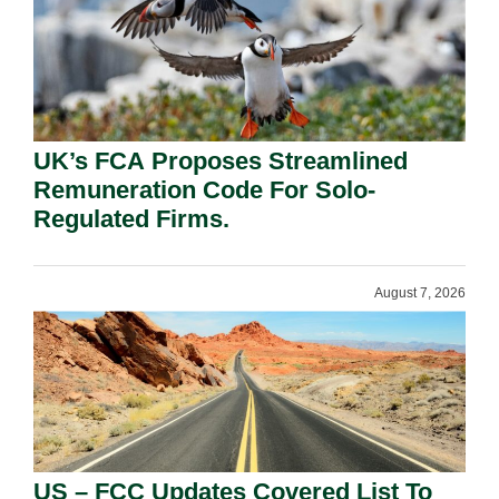
UK’s FCA Proposes Streamlined
Remuneration Code For Solo-
Regulated Firms.
August 7, 2026
US – FCC Updates Covered List To