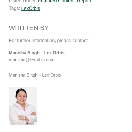
Listed Under:
Featured Content
,
Report
i
k
e
y
r
Tags:
LexOrbis
l
e
b
L
e
d
o
i
I
o
n
WRITTEN BY
n
k
k
For further information, please contact:
Manisha Singh – Lex Orbis,
manisha@lexorbis.com
Manisha Singh – Lex Orbis