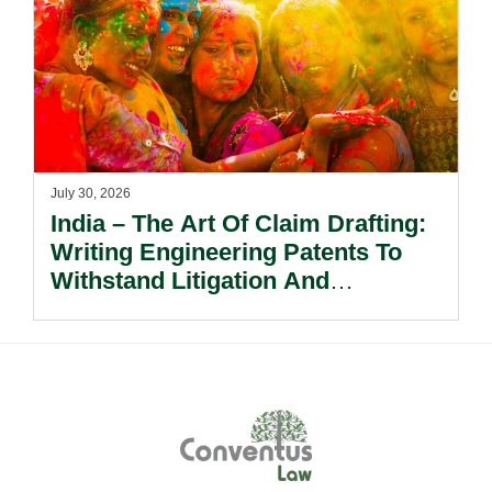
July 30, 2026
India – The Art Of Claim Drafting:
Writing Engineering Patents To
Withstand Litigation And
Enforcement.
Footer