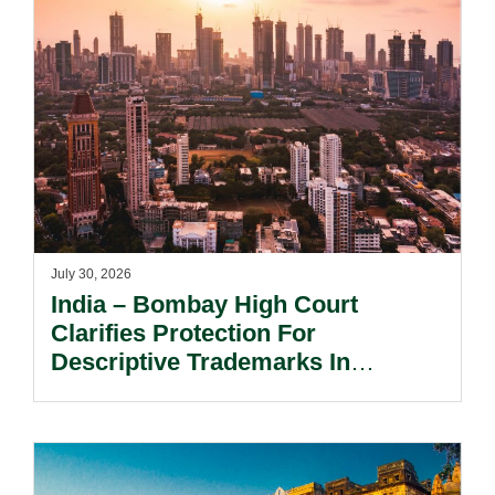
July 30, 2026
India – Bombay High Court
Clarifies Protection For
Descriptive Trademarks In
Passing Off Actions: Prior Use
And Acquired Distinctiveness
Remain Key.