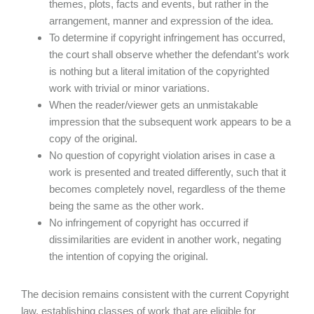
themes, plots, facts and events, but rather in the
arrangement, manner and expression of the idea.
To determine if copyright infringement has occurred,
the court shall observe whether the defendant’s work
is nothing but a literal imitation of the copyrighted
work with trivial or minor variations.
When the reader/viewer gets an unmistakable
impression that the subsequent work appears to be a
copy of the original.
No question of copyright violation arises in case a
work is presented and treated differently, such that it
becomes completely novel, regardless of the theme
being the same as the other work.
No infringement of copyright has occurred if
dissimilarities are evident in another work, negating
the intention of copying the original.
The decision remains consistent with the current Copyright
law, establishing classes of work that are eligible for