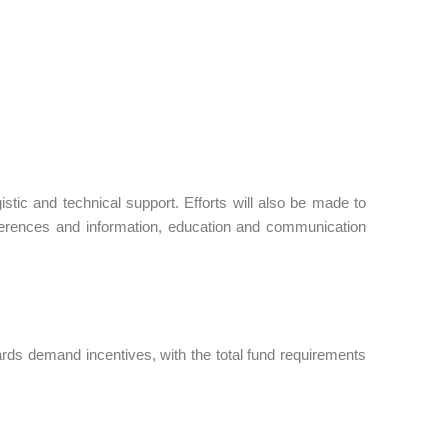
stic and technical support. Efforts will also be made to
nferences and information, education and communication
ards demand incentives, with the total fund requirements