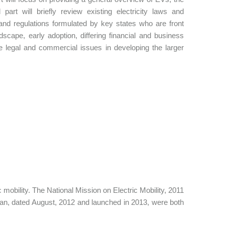
rt will briefly review existing electricity laws and
s and regulations formulated by key states who are front
dscape, early adoption, differing financial and business
he legal and commercial issues in developing the larger
obility. The National Mission on Electric Mobility, 2011
Plan, dated August, 2012 and launched in 2013, were both