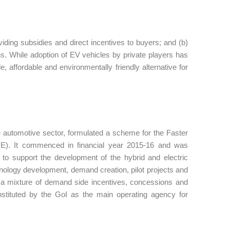
iding subsidies and direct incentives to buyers; and (b)
ons. While adoption of EV vehicles by private players has
 affordable and environmentally friendly alternative for
 automotive sector, formulated a scheme for the Faster
AME). It commenced in financial year 2015-16 and was
 to support the development of the hybrid and electric
nology development, demand creation, pilot projects and
ng a mixture of demand side incentives, concessions and
nstituted by the GoI as the main operating agency for