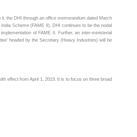
o it, the DHI through an office memorandum dated March
ME India Scheme (FAME II). DHI continues to be the nodal
mplementation of FAME II. Further, an inter-ministerial
ee’ headed by the Secretary (Heavy Industries) will be
 effect from April 1, 2019. It is to focus on three broad