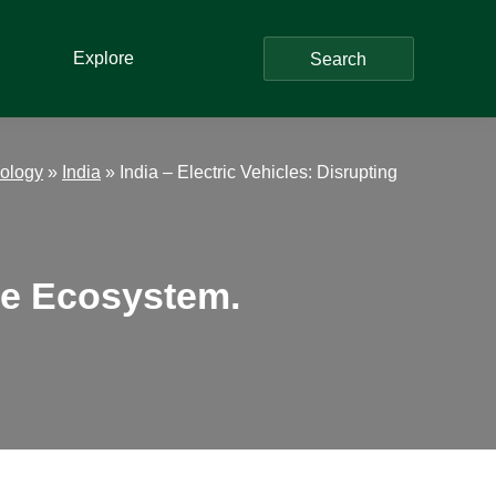
Explore
Search
ology
»
India
»
India – Electric Vehicles: Disrupting
ive Ecosystem.