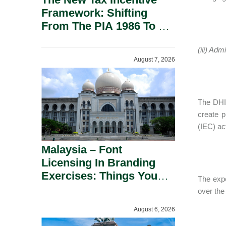
Framework: Shifting
From The PIA 1986 To A
New Era Of Tax
(iii) Adm
Incentives.
August 7, 2026
The DHI 
create p
(IEC) act
Malaysia – Font
Licensing In Branding
Exercises: Things You
The expe
Should Know.
over the
August 6, 2026