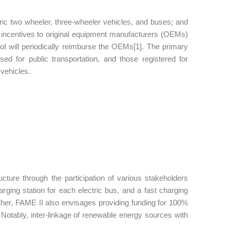
tric two wheeler, three-wheeler vehicles, and buses; and
ng incentives to original equipment manufacturers (OEMs)
GoI will periodically reimburse the OEMs[1]. The primary
ed for public transportation, and those registered for
vehicles.
cture through the participation of various stakeholders
rging station for each electric bus, and a fast charging
rther, FAME II also envisages providing funding for 100%
. Notably, inter-linkage of renewable energy sources with