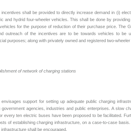
ncentives shall be provided to directly increase demand in (i) elec
ctric and hydrid four-wheeler vehicles. This shall be done by providi
vehicles for the purpose of reduction of their purchase price. The 
d outreach of the incentives are to be towards vehicles to be us
al purposes; along with privately owned and registered two-wheeler 
ablishment of network of charging stations
envisages support for setting up adequate public charging infrastru
g government agencies, industries and public enterprises. A slow cha
for every ten electric buses have been proposed to be facilitated. Fu
osts of establishing charging infrastructure, on a case-to-case basis
 infrastructure shall be encouraged.