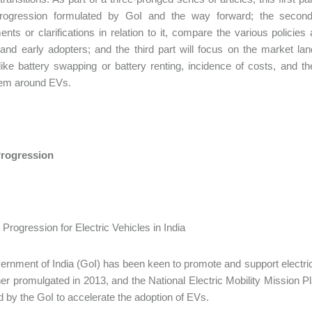
progression formulated by GoI and the way forward; the second pa
ts or clarifications in relation to it, compare the various policie
and early adopters; and the third part will focus on the market lan
ike battery swapping or battery renting, incidence of costs, and t
em around EVs.
Progression
rnment of India (GoI) has been keen to promote and support electric m
her promulgated in 2013, and the National Electric Mobility Mission 
 by the GoI to accelerate the adoption of EVs.