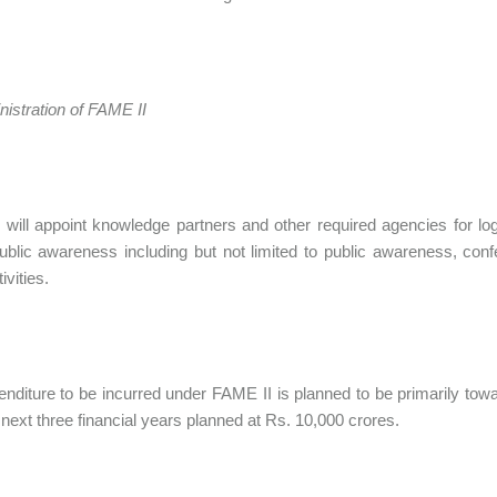
inistration of FAME II
will appoint knowledge partners and other required agencies for logi
ublic awareness including but not limited to public awareness, co
ivities.
nditure to be incurred under FAME II is planned to be primarily tow
 next three financial years planned at Rs. 10,000 crores.