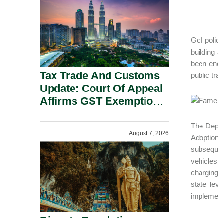
Security Grounds.
GoI poli
building
been enc
Tax Trade And Customs
public tr
Update: Court Of Appeal
Affirms GST Exemption:
No Fixed Establishment
Requirement Under
The Depa
August 7, 2026
Section 155.
Adoptio
subseque
vehicles
charging
state l
impleme