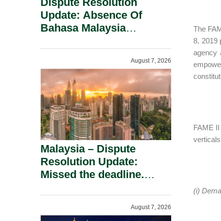
Dispute Resolution
Update: Absence Of
Bahasa Malaysia
The FAME
Translation Is Not Fatal
8, 2019 
To A Defamation Claim.
agency a
August 7, 2026
empowere
constitu
FAME II 
verticals
Malaysia – Dispute
Resolution Update:
Missed the deadline.
Must the Claim Die?
(i) Dema
August 7, 2026