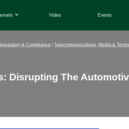
annels
Video
Events
Regulatory & Compliance
/
Telecommunications, Media & Techn
les: Disrupting The Automot