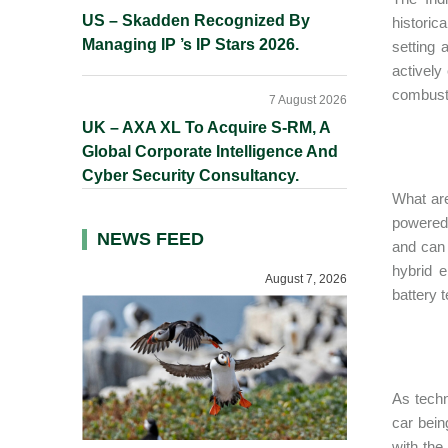
US – Skadden Recognized By
historic
Managing IP ’s IP Stars 2026.
setting 
actively
combusti
7 August 2026
UK – AXA XL To Acquire S-RM, A
Global Corporate Intelligence And
Cyber Security Consultancy.
What are
powered e
NEWS FEED
and can 
hybrid e
August 7, 2026
battery 
As techno
car bein
with the