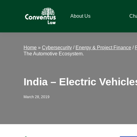
Skip
Skip
Skip
Skip
to
to
to
to
About Us
Ch
primary
main
primary
footer
navigation
content
sidebar
Conventus
Conventus
Law
Law
Home
»
Cybersecurity
/
Energy & Project Finance
/
The Automotive Ecosystem.
India – Electric Vehic
March 28, 2019