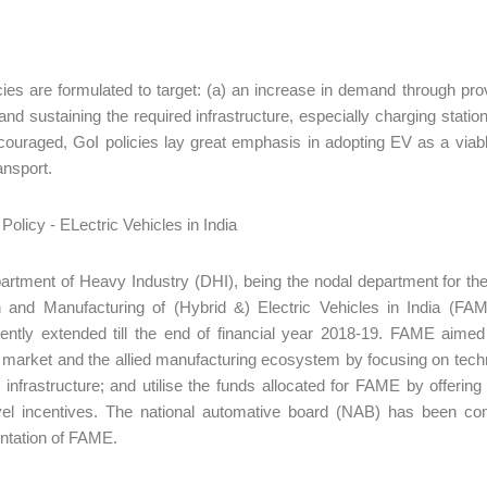
cies are formulated to target: (a) an increase in demand through prov
 and sustaining the required infrastructure, especially charging stati
ouraged, GoI policies lay great emphasis in adopting EV as a viable,
ansport.
rtment of Heavy Industry (DHI), being the nodal department for the
n and Manufacturing of (Hybrid &) Electric Vehicles in India (F
ntly extended till the end of financial year 2018-19. FAME aimed
 market and the allied manufacturing ecosystem by focusing on tech
 infrastructure; and utilise the funds allocated for FAME by offeri
evel incentives. The national automative board (NAB) has been co
ntation of FAME.