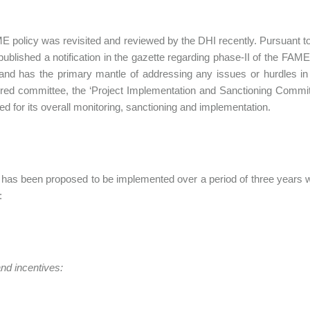
 policy was revisited and reviewed by the DHI recently. Pursuant t
published a notification in the gazette regarding phase-II of the FA
nd has the primary mantle of addressing any issues or hurdles in i
d committee, the ‘Project Implementation and Sanctioning Committ
ted for its overall monitoring, sanctioning and implementation.
has been proposed to be implemented over a period of three years with
:
nd incentives: