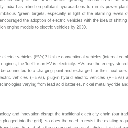
ally India has relied on pollutant hydrocarbons to run its power pl
ambitious ‘green’ targets, especially in light of the alarming levels
 encouraged the adoption of electric vehicles with the idea of shiftin
on engine models to electric vehicles by 2030.
 electric vehicles (EVs)? Unlike conventional vehicles (internal com
ngines, the ‘fuel’ for an EV is electricity. EVs use the energy stored i
be connected to a charging point and recharged for their next use.
lectric vehicles (HEVs), plug-in hybrid electric vehicles (PHEVs) a
technologies varying from lead acid batteries, nickel metal hydride and 
logy and innovation disrupt the traditional electricity chain (our tradi
g plugged into the grid), so does the need to revisit the existing reg
 transitions. As part of a three-pronged series of articles, this first 