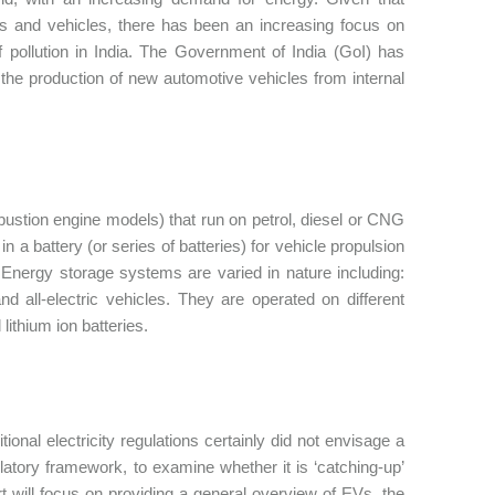
ants and vehicles, there has been an increasing focus on
 of pollution in India. The Government of India (GoI) has
g the production of new automotive vehicles from internal
bustion engine models) that run on petrol, diesel or CNG
n a battery (or series of batteries) for vehicle propulsion
 Energy storage systems are varied in nature including:
nd all-electric vehicles. They are operated on different
lithium ion batteries.
tional electricity regulations certainly did not envisage a
ulatory framework, to examine whether it is ‘catching-up’
part will focus on providing a general overview of EVs, the