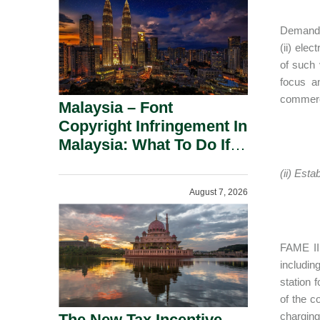
Demand i
(ii) ele
of such 
focus an
commerci
Malaysia – Font
Copyright Infringement In
Malaysia: What To Do If
You Receive A Demand
(ii) Est
Letter.
August 7, 2026
FAME II 
includin
station 
of the c
charging
The New Tax Incentive