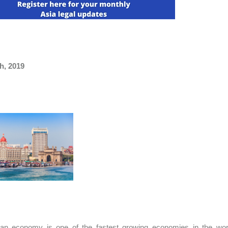
h, 2019
ian economy is one of the fastest growing economies in the worl