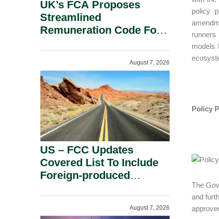
UK’s FCA Proposes
policy 
Streamlined
amendmen
Remuneration Code For
runners 
Solo-Regulated Firms.
models l
ecosyst
August 7, 2026
Policy 
US – FCC Updates
Covered List To Include
Foreign-produced
The Gove
Advanced Robotic
and furt
Devices And Power
August 7, 2026
approved
Inverters On National