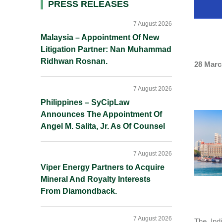
Primary
PRESS RELEASES
Sidebar
7 August 2026
Malaysia – Appointment Of New
Litigation Partner: Nan Muhammad
Ridhwan Rosnan.
28 Marc
7 August 2026
Philippines – SyCipLaw
Announces The Appointment Of
Angel M. Salita, Jr. As Of Counsel
7 August 2026
Viper Energy Partners to Acquire
Mineral And Royalty Interests
From Diamondback.
7 August 2026
The Ind