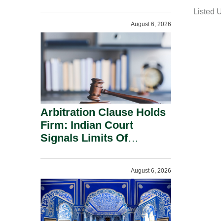
a
Administration.
Listed 
i
August 6, 2026
l
Arbitration Clause Holds
Firm: Indian Court
Signals Limits Of
Russia’s Lugovoy Law.
August 6, 2026