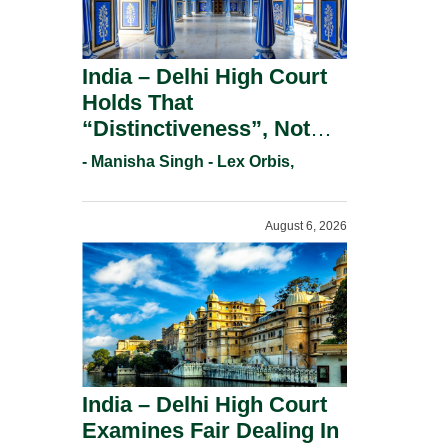
India – Delhi High Court
Holds That
“Distinctiveness”, Not
“Uniqueness” Is The Test
- Manisha Singh - Lex Orbis,
For Trademark
Registration Under
August 6, 2026
Section 9(1)(A).
India – Delhi High Court
Examines Fair Dealing In