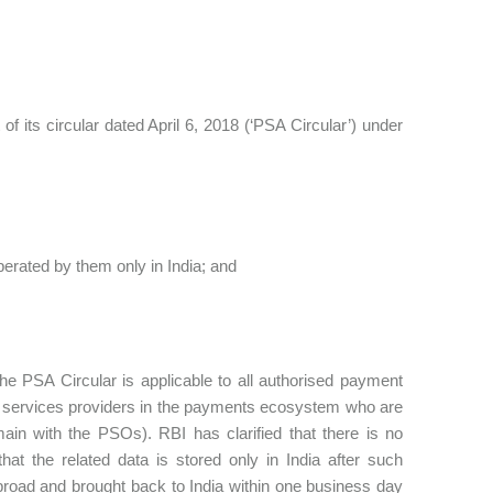
 its circular dated April 6, 2018 (‘PSA Circular’) under
perated by them only in India; and
 the PSA Circular is applicable to all authorised payment
ll services providers in the payments ecosystem who are
ain with the PSOs). RBI has clarified that there is no
hat the related data is stored only in India after such
road and brought back to India within one business day