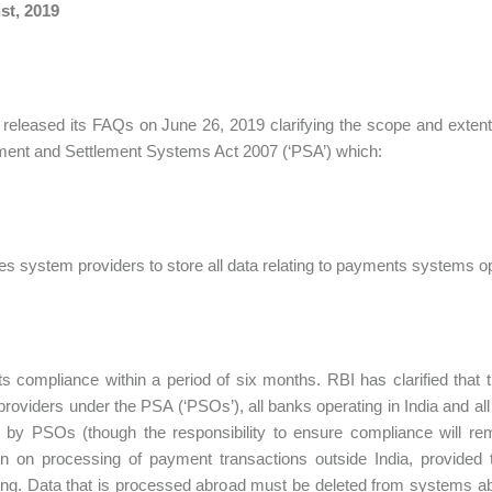
st, 2019
released its FAQs on June 26, 2019 clarifying the scope and extent of
ent and Settlement Systems Act 2007 (‘PSA’) which:
ires system providers to store all data relating to payments systems o
ects compliance within a period of six months. RBI has clarified that
roviders under the PSA (‘PSOs’), all banks operating in India and a
by PSOs (though the responsibility to ensure compliance will rem
ion on processing of payment transactions outside India, provided t
ng. Data that is processed abroad must be deleted from systems ab