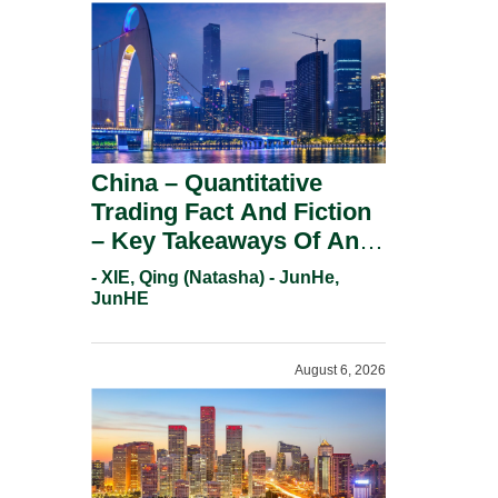
China – Quantitative
Trading Fact And Fiction
– Key Takeaways Of An
Informal Regulatory
- XIE, Qing (Natasha) - JunHe,
Response.
JunHE
August 6, 2026