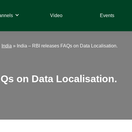
annels
Video
Events
»
India
»
India – RBI releases FAQs on Data Localisation.
AQs on Data Localisation.