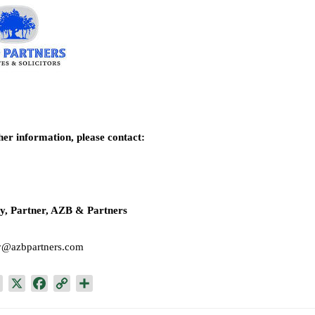
her information, please contact:
y, Partner, AZB & Partners
y@azbpartners.com
L
X
F
C
S
i
a
o
h