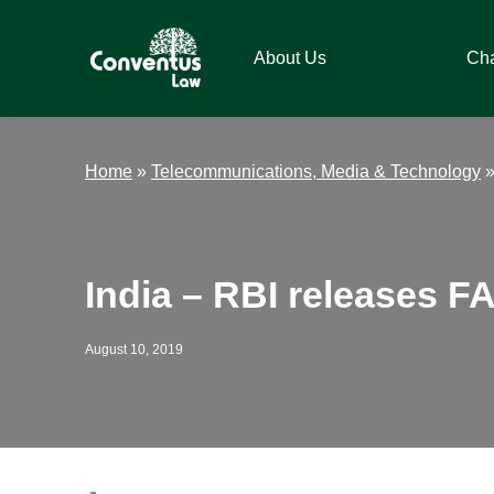
Skip
Skip
Skip
Skip
to
to
to
to
About Us
Ch
primary
main
primary
footer
navigation
content
sidebar
Conventus
Conventus
Law
Law
Home
»
Telecommunications, Media & Technology
India – RBI releases F
August 10, 2019