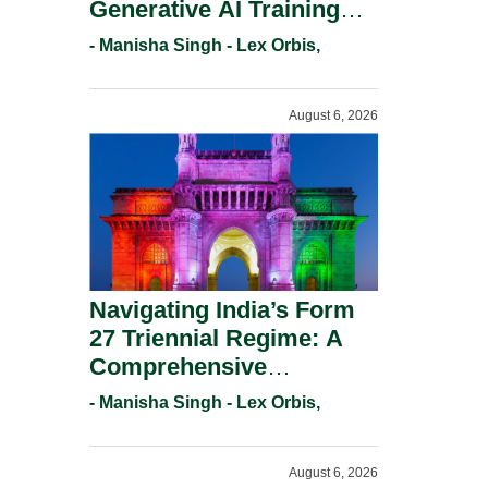
Generative AI Training
And Copyright
- Manisha Singh - Lex Orbis,
Protection.
August 6, 2026
Navigating India’s Form
27 Triennial Regime: A
Comprehensive
Compliance Guide For
- Manisha Singh - Lex Orbis,
Patent Holders For
Working Statement
August 6, 2026
Requirements In 2026.