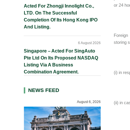
or 24 ho
Acted For Zhongji Innolight Co.,
LTD. On The Successful
Completion Of Its Hong Kong IPO
And Listing.
Foreign 
storing 
6 August 2026
Singapore – Acted For SingAuto
Pte Ltd On Its Proposed NASDAQ
Listing Via A Business
Combination Agreement.
(i) in r
NEWS FEED
August 6, 2026
(ii) in 