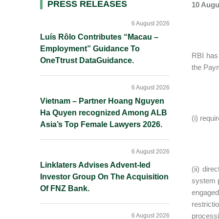
Primary
PRESS RELEASES
10 Augu
Sidebar
6 August 2026
Luís Rôlo Contributes “Macau –
Employment” Guidance To
RBI has 
OneTtrust DataGuidance.
the Paym
6 August 2026
Vietnam – Partner Hoang Nguyen
Ha Quyen recognized Among ALB
(i) requ
Asia’s Top Female Lawyers 2026.
6 August 2026
Linklaters Advises Advent-led
(ii) dir
Investor Group On The Acquisition
system p
Of FNZ Bank.
engaged 
restrict
processi
6 August 2026