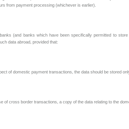
urs from payment processing (whichever is earlier).
banks (and banks which have been specifically permitted to store
such data abroad, provided that:
espect of domestic payment transactions, the data should be stored only
case of cross border transactions, a copy of the data relating to the 