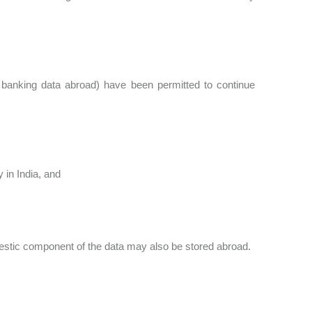
 banking data abroad) have been permitted to continue
 in India, and
domestic component of the data may also be stored abroad.