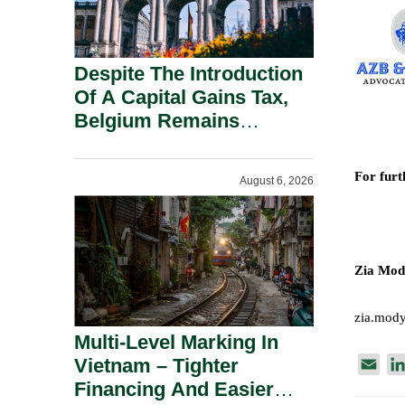
Despite The Introduction
Of A Capital Gains Tax,
Belgium Remains
Attractive For Substantial
Shareholders.
For furt
August 6, 2026
Zia Mod
zia.mod
Multi-Level Marking In
Vietnam – Tighter
E
Financing And Easier
m