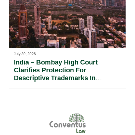
July 30, 2026
India – Bombay High Court
Clarifies Protection For
Descriptive Trademarks In
Passing Off Actions: Prior Use
And Acquired Distinctiveness
Remain Key.
Footer