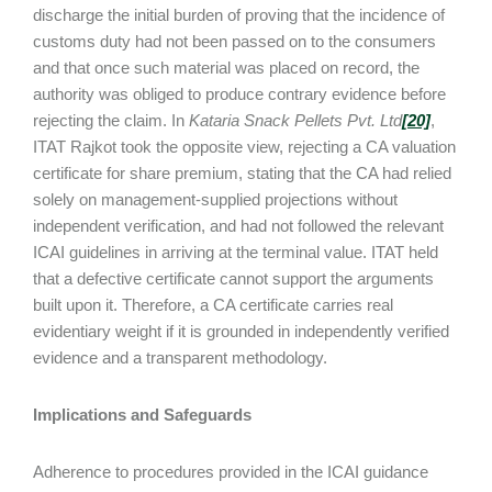
discharge the initial burden of proving that the incidence of
customs duty had not been passed on to the consumers
and that once such material was placed on record, the
authority was obliged to produce contrary evidence before
rejecting the claim. In
Kataria Snack Pellets Pvt. Ltd
[20]
,
ITAT Rajkot took the opposite view, rejecting a CA valuation
certificate for share premium, stating that the CA had relied
solely on management-supplied projections without
independent verification, and had not followed the relevant
ICAI guidelines in arriving at the terminal value. ITAT held
that a defective certificate cannot support the arguments
built upon it. Therefore, a CA certificate carries real
evidentiary weight if it is grounded in independently verified
evidence and a transparent methodology.
Implications and Safeguards
Adherence to procedures provided in the ICAI guidance