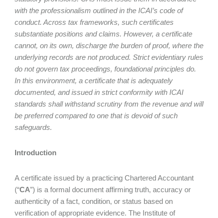
with the professionalism outlined in the ICAI’s code of
conduct. Across tax frameworks, such certificates
substantiate positions and claims. However, a certificate
cannot, on its own, discharge the burden of proof, where the
underlying records are not produced. Strict evidentiary rules
do not govern tax proceedings, foundational principles do.
In this environment, a certificate that is adequately
documented, and issued in strict conformity with ICAI
standards shall withstand scrutiny from the revenue and will
be preferred compared to one that is devoid of such
safeguards.
Introduction
A certificate issued by a practicing Chartered Accountant
(“
CA
”) is a formal document affirming truth, accuracy or
authenticity of a fact, condition, or status based on
verification of appropriate evidence. The Institute of