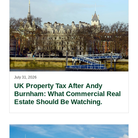
July 31, 2026
UK Property Tax After Andy
Burnham: What Commercial Real
Estate Should Be Watching.