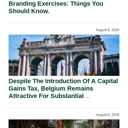
Branding Exercises: Things You
Should Know.
August 6, 2026
Despite The Introduction Of A Capital
Gains Tax, Belgium Remains
Attractive For Substantial
Shareholders.
August 6, 2026