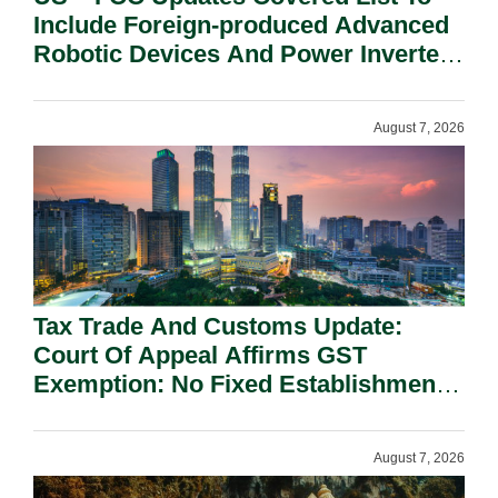
Include Foreign-produced Advanced
Robotic Devices And Power Inverters
On National Security Grounds.
August 7, 2026
Tax Trade And Customs Update:
Court Of Appeal Affirms GST
Exemption: No Fixed Establishment
Requirement Under Section 155.
August 7, 2026