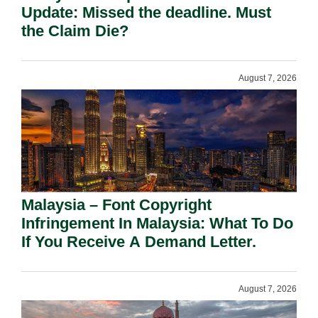
Update: Missed the deadline. Must
the Claim Die?
August 7, 2026
Malaysia – Font Copyright
Infringement In Malaysia: What To Do
If You Receive A Demand Letter.
August 7, 2026