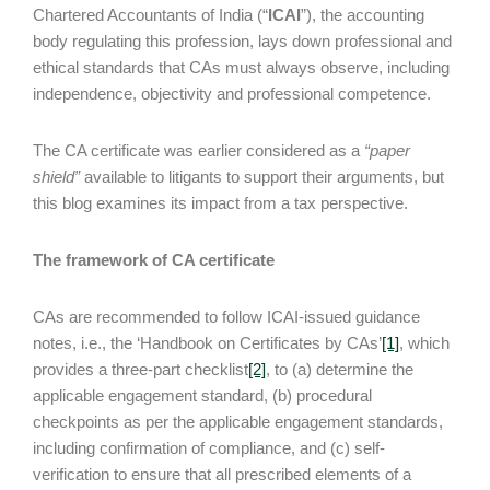
Chartered Accountants of India (“
ICAI
”), the accounting
body regulating this profession, lays down professional and
ethical standards that CAs must always observe, including
independence, objectivity and professional competence.
The CA certificate was earlier considered as a
“paper
shield”
available to litigants to support their arguments, but
this blog examines its impact from a tax perspective.
The framework of CA certificate
CAs are recommended to follow ICAI-issued guidance
notes, i.e., the ‘Handbook on Certificates by CAs’
[1]
, which
provides a three-part checklist
[2]
, to (a) determine the
applicable engagement standard, (b) procedural
checkpoints as per the applicable engagement standards,
including confirmation of compliance, and (c) self-
verification to ensure that all prescribed elements of a