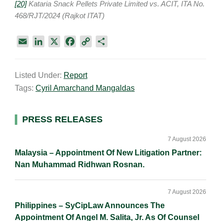
[20]
Kataria Snack Pellets Private Limited vs. ACIT, ITA No.
468/RJT/2024 (Rajkot ITAT)
E
L
X
F
C
S
m
i
a
o
h
a
n
c
p
a
Listed Under:
Report
i
k
e
y
r
Tags:
Cyril Amarchand Mangaldas
l
e
b
L
e
d
o
i
I
o
n
Primary
PRESS RELEASES
n
k
k
Sidebar
7 August 2026
Malaysia – Appointment Of New Litigation Partner:
Nan Muhammad Ridhwan Rosnan.
7 August 2026
Philippines – SyCipLaw Announces The
Appointment Of Angel M. Salita, Jr. As Of Counsel