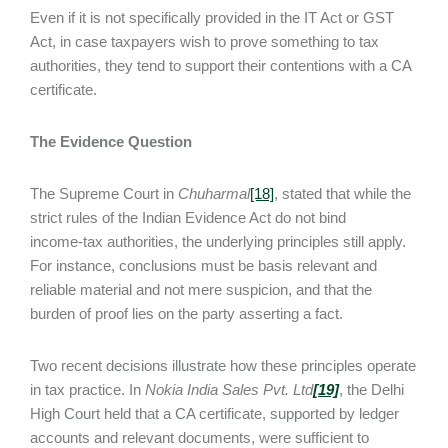
Even if it is not specifically provided in the IT Act or GST
Act, in case taxpayers wish to prove something to tax
authorities, they tend to support their contentions with a CA
certificate.
The Evidence Question
The Supreme Court in
Chuharmal
[18]
, stated that while the
strict rules of the Indian Evidence Act do not bind
income‑tax authorities, the underlying principles still apply.
For instance, conclusions must be basis relevant and
reliable material and not mere suspicion, and that the
burden of proof lies on the party asserting a fact.
Two recent decisions illustrate how these principles operate
in tax practice. In
Nokia India Sales Pvt. Ltd
[19]
, the Delhi
High Court held that a CA certificate, supported by ledger
accounts and relevant documents, were sufficient to