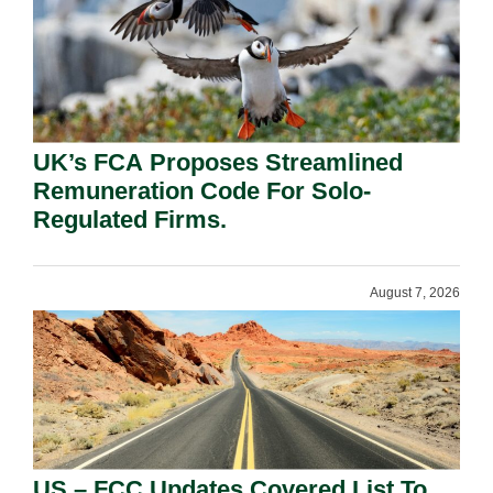
UK’s FCA Proposes Streamlined
Remuneration Code For Solo-
Regulated Firms.
August 7, 2026
US – FCC Updates Covered List To