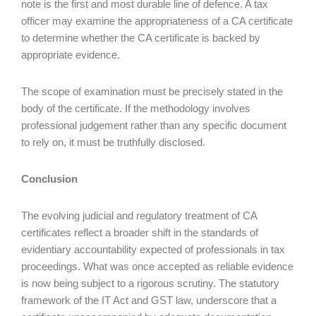
note is the first and most durable line of defence. A tax
officer may examine the appropriateness of a CA certificate
to determine whether the CA certificate is backed by
appropriate evidence.
The scope of examination must be precisely stated in the
body of the certificate. If the methodology involves
professional judgement rather than any specific document
to rely on, it must be truthfully disclosed.
Conclusion
The evolving judicial and regulatory treatment of CA
certificates reflect a broader shift in the standards of
evidentiary accountability expected of professionals in tax
proceedings. What was once accepted as reliable evidence
is now being subject to a rigorous scrutiny. The statutory
framework of the IT Act and GST law, underscore that a