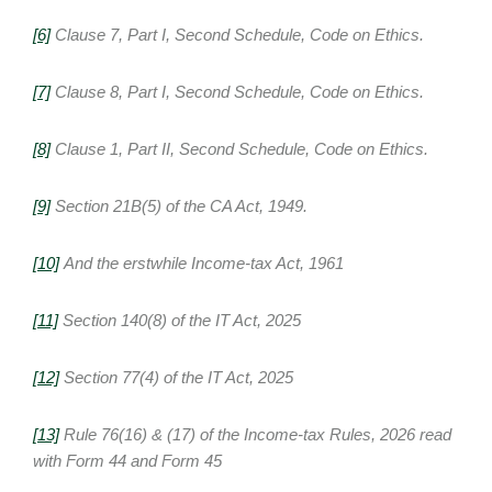
[6]
Clause 7, Part I, Second Schedule, Code on Ethics.
[7]
Clause 8, Part I, Second Schedule, Code on Ethics.
[8]
Clause 1, Part II, Second Schedule, Code on Ethics.
[9]
Section 21B(5) of the CA Act, 1949.
[10]
And the erstwhile Income-tax Act, 1961
[11]
Section 140(8) of the IT Act, 2025
[12]
Section 77(4) of the IT Act, 2025
[13]
Rule 76(16) & (17) of the Income-tax Rules, 2026 read
with Form 44 and Form 45