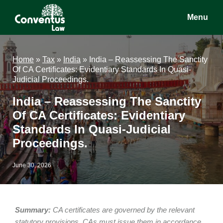
Skip
Skip
Skip
Menu
to
to
to
main
primary
footer
Conventus
Conventus
content
sidebar
Law
Law
Home
»
Tax
»
India
»
India – Reassessing The Sanctity
Of CA Certificates: Evidentiary Standards In Quasi-
Judicial Proceedings.
India – Reassessing The Sanctity
Of CA Certificates: Evidentiary
Standards In Quasi-Judicial
Proceedings.
June 30, 2026
Summary:
CA certificates are governed by the relevant
statutory provisions. CAs must issue them in accordance