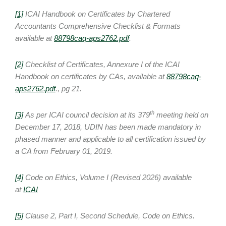
[1]
ICAI Handbook on Certificates by Chartered
Accountants Comprehensive Checklist & Formats
available at
88798caq-aps2762.pdf
.
[2]
Checklist of Certificates, Annexure I of the ICAI
Handbook on certificates by CAs, available at
88798caq-
aps2762.pdf
., pg 21.
th
[3]
As per ICAI council decision at its 379
meeting held on
December 17, 2018, UDIN has been made mandatory in
phased manner and applicable to all certification issued by
a CA from February 01, 2019.
[4]
Code on Ethics, Volume I (Revised 2026) available
at
ICAI
[5]
Clause 2, Part I, Second Schedule, Code on Ethics.