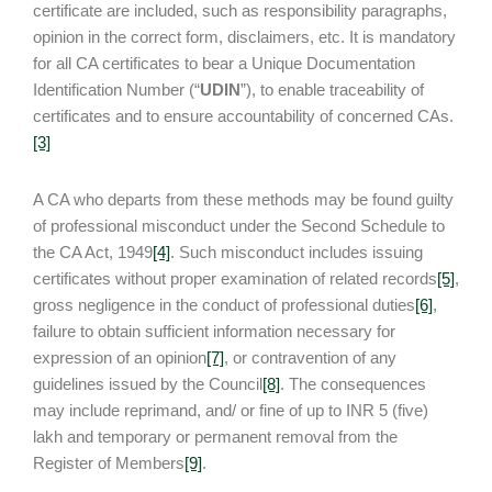
certificate are included, such as responsibility paragraphs,
opinion in the correct form, disclaimers, etc. It is mandatory
for all CA certificates to bear a Unique Documentation
Identification Number (“
UDIN
”), to enable traceability of
certificates and to ensure accountability of concerned CAs.
[3]
A CA who departs from these methods may be found guilty
of professional misconduct under the Second Schedule to
the CA Act, 1949
[4]
. Such misconduct includes issuing
certificates without proper examination of related records
[5]
,
gross negligence in the conduct of professional duties
[6]
,
failure to obtain sufficient information necessary for
expression of an opinion
[7]
, or contravention of any
guidelines issued by the Council
[8]
. The consequences
may include reprimand, and/ or fine of up to INR 5 (five)
lakh and temporary or permanent removal from the
Register of Members
[9]
.