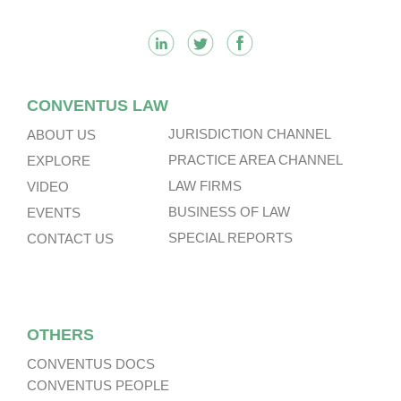
CONVENTUS LAW
JURISDICTION CHANNEL
ABOUT US
PRACTICE AREA CHANNEL
EXPLORE
LAW FIRMS
VIDEO
BUSINESS OF LAW
EVENTS
SPECIAL REPORTS
CONTACT US
OTHERS
CONVENTUS DOCS
CONVENTUS PEOPLE