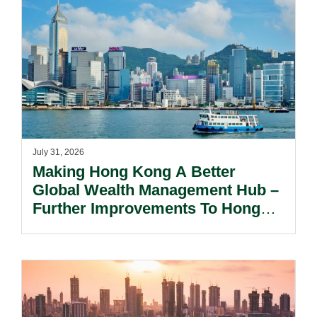
July 31, 2026
Making Hong Kong A Better
Global Wealth Management Hub –
Further Improvements To Hong
Kong’s Unified Funds And Carried
Interest Tax Exemption Regimes.