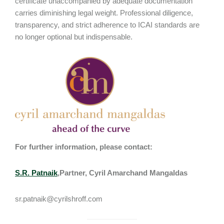
certificate unaccompanied by adequate documentation
carries diminishing legal weight. Professional diligence,
transparency, and strict adherence to ICAI standards are
no longer optional but indispensable.
For further information, please contact:
S.R. Patnaik
,Partner, Cyril Amarchand Mangaldas
sr.patnaik@cyrilshroff.com