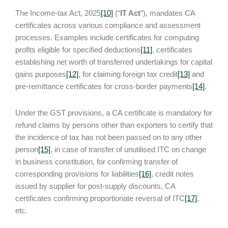
The Income-tax Act, 2025
[10]
(“
IT Act
”), mandates CA
certificates across various compliance and assessment
processes. Examples include certificates for computing
profits eligible for specified deductions
[11]
, certificates
establishing net worth of transferred undertakings for capital
gains purposes
[12]
, for claiming foreign tax credit
[13]
and
pre-remittance certificates for cross-border payments
[14]
.
Under the GST provisions, a CA certificate is mandatory for
refund claims by persons other than exporters to certify that
the incidence of tax has not been passed on to any other
person
[15]
, in case of transfer of unutilised ITC on change
in business constitution, for confirming transfer of
corresponding provisions for liabilities
[16]
, credit notes
issued by supplier for post-supply discounts, CA
certificates confirming proportionate reversal of ITC
[17]
,
etc.