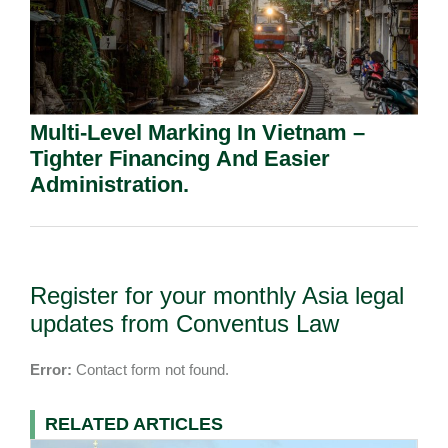
Multi-Level Marking In Vietnam –
Tighter Financing And Easier
Administration.
Register for your monthly Asia legal
updates from Conventus Law
Error:
Contact form not found.
RELATED ARTICLES