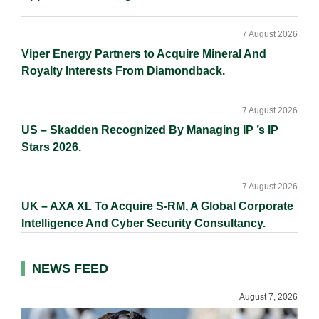
7 August 2026
Viper Energy Partners to Acquire Mineral And
Royalty Interests From Diamondback.
7 August 2026
US – Skadden Recognized By Managing IP ’s IP
Stars 2026.
7 August 2026
UK – AXA XL To Acquire S-RM, A Global Corporate
Intelligence And Cyber Security Consultancy.
NEWS FEED
August 7, 2026