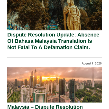
Dispute Resolution Update: Absence
Of Bahasa Malaysia Translation Is
Not Fatal To A Defamation Claim.
August 7, 2026
Malaysia – Dispute Resolution