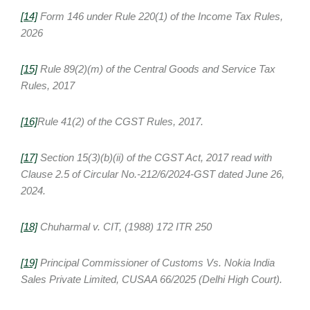
[14]
Form 146 under Rule 220(1) of the Income Tax Rules,
2026
[15]
Rule 89(2)(m) of the Central Goods and Service Tax
Rules, 2017
[16]
Rule 41(2) of the CGST Rules, 2017.
[17]
Section 15(3)(b)(ii) of the CGST Act, 2017 read with
Clause 2.5 of Circular No.-212/6/2024-GST dated June 26,
2024.
[18]
Chuharmal v. CIT, (1988) 172 ITR 250
[19]
Principal Commissioner of Customs Vs. Nokia India
Sales Private Limited, CUSAA 66/2025 (Delhi High Court).