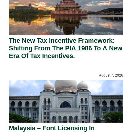
The New Tax Incentive Framework:
Shifting From The PIA 1986 To A New
Era Of Tax Incentives.
August 7, 2026
Malaysia – Font Licensing In