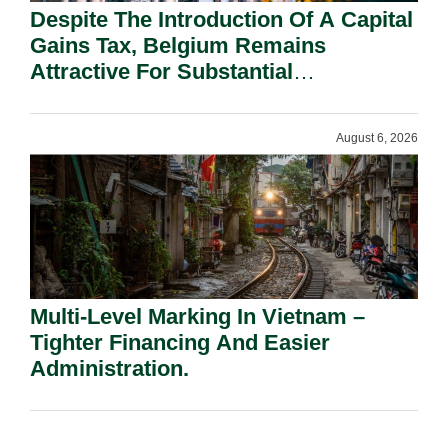
Despite The Introduction Of A Capital
Gains Tax, Belgium Remains
Attractive For Substantial
Shareholders.
August 6, 2026
Multi-Level Marking In Vietnam –
Tighter Financing And Easier
Administration.