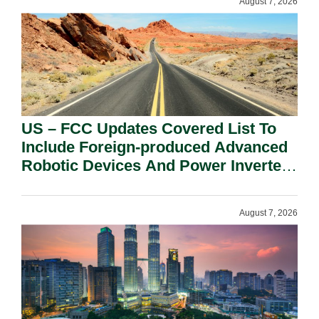
August 7, 2026
US – FCC Updates Covered List To
Include Foreign-produced Advanced
Robotic Devices And Power Inverters
On National Security Grounds.
August 7, 2026