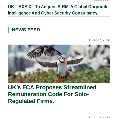
UK – AXA XL To Acquire S-RM, A Global Corporate
Intelligence And Cyber Security Consultancy.
NEWS FEED
August 7, 2026
UK’s FCA Proposes Streamlined
Remuneration Code For Solo-
Regulated Firms.