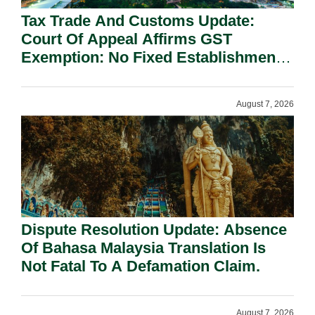
Tax Trade And Customs Update:
Court Of Appeal Affirms GST
Exemption: No Fixed Establishment
Requirement Under Section 155.
August 7, 2026
Dispute Resolution Update: Absence
Of Bahasa Malaysia Translation Is
Not Fatal To A Defamation Claim.
August 7, 2026