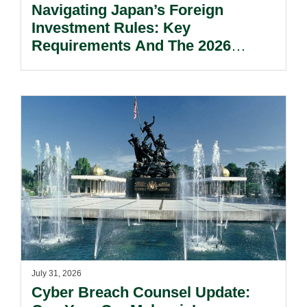
Navigating Japan’s Foreign
Investment Rules: Key
Requirements And The 2026
Reform Update.
July 31, 2026
Cyber Breach Counsel Update: