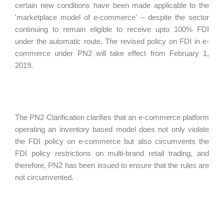
certain new conditions have been made applicable to the
'marketplace model of e-commerce' – despite the sector
continuing to remain eligible to receive upto 100% FDI
under the automatic route. The revised policy on FDI in e-
commerce under PN2 will take effect from February 1,
2019.
The PN2 Clarification clarifies that an e-commerce platform
operating an inventory based model does not only violate
the FDI policy on e-commerce but also circumvents the
FDI policy restrictions on multi-brand retail trading, and
therefore, PN2 has been issued to ensure that the rules are
not circumvented.