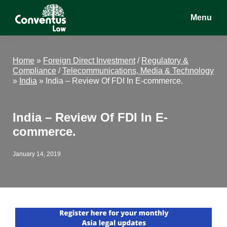
Skip
Skip
Skip
Menu
to
to
to
main
primary
footer
Conventus
Conventus
content
sidebar
Law
Law
Home
»
Foreign Direct Investment
/
Regulatory &
Compliance
/
Telecommunications, Media & Technology
»
India
»
India – Review Of FDI In E-commerce.
India – Review Of FDI In E-
commerce.
January 14, 2019