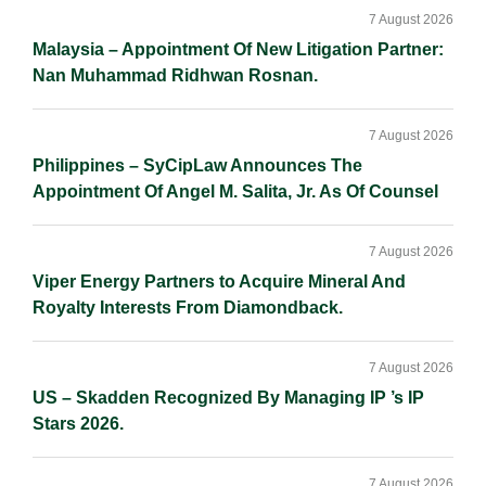
Sidebar
n
k
k
7 August 2026
Malaysia – Appointment Of New Litigation Partner:
Nan Muhammad Ridhwan Rosnan.
7 August 2026
Philippines – SyCipLaw Announces The
Appointment Of Angel M. Salita, Jr. As Of Counsel
7 August 2026
Viper Energy Partners to Acquire Mineral And
Royalty Interests From Diamondback.
7 August 2026
US – Skadden Recognized By Managing IP ’s IP
Stars 2026.
7 August 2026