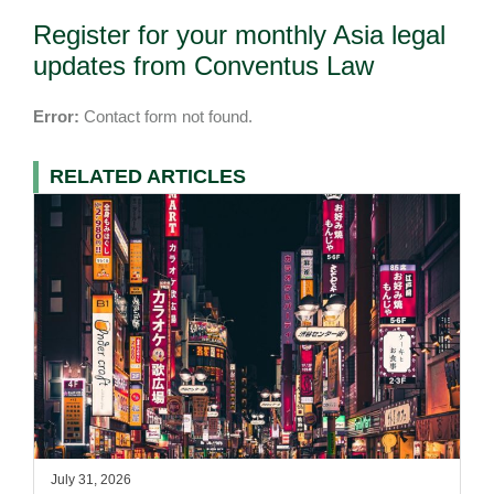
Register for your monthly Asia legal
updates from Conventus Law
Error:
Contact form not found.
RELATED ARTICLES
July 31, 2026