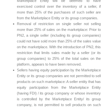
Marketplace Entity will be 'deemed' to have
exercised control over the inventory of a seller, if
more than 25% of the purchases of such seller are
from the Marketplace Entity or its group companies.
Removal of restriction on single seller not selling
more than 25% of sales on the marketplace: Prior to
PN2, a single seller (including its group companies)
could not have sold more than 25% of the sales value
on the marketplace. With the introduction of PN2, this
restriction that limits sales made by a seller (or its
group companies) to 25% of the total sales on the
platform, appears to have been removed.
Sellers having equity participation by the Marketplace
Entity or its group companies are not permitted to sell
products on such marketplace: A seller entity that has
equity participation from the Marketplace Entity
(having FDI) / its group company or whose inventory
is controlled by the Marketplace Entity/ its group
company, is not permitted to sell products on such