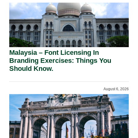
Malaysia – Font Licensing In
Branding Exercises: Things You
Should Know.
August 6, 2026