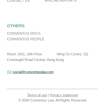
SPECIAL REPORTS
CONTACT US
OTHERS
CONVENTUS DOCS
CONVENTUS PEOPLE
Room 1601, 16th Floor, Wing On Centre, 111
Connaught Road Central, Hong Kong
social@conventuslaw.com
Terms of use
|
Privacy statement
© 2026 Conventus Law. All Rights Reserved.