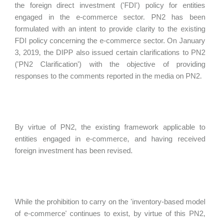
the foreign direct investment ('FDI') policy for entities
engaged in the e-commerce sector. PN2 has been
formulated with an intent to provide clarity to the existing
FDI policy concerning the e-commerce sector. On January
3, 2019, the DIPP also issued certain clarifications to PN2
('PN2 Clarification') with the objective of providing
responses to the comments reported in the media on PN2.
By virtue of PN2, the existing framework applicable to
entities engaged in e-commerce, and having received
foreign investment has been revised.
While the prohibition to carry on the 'inventory-based model
of e-commerce' continues to exist, by virtue of this PN2,