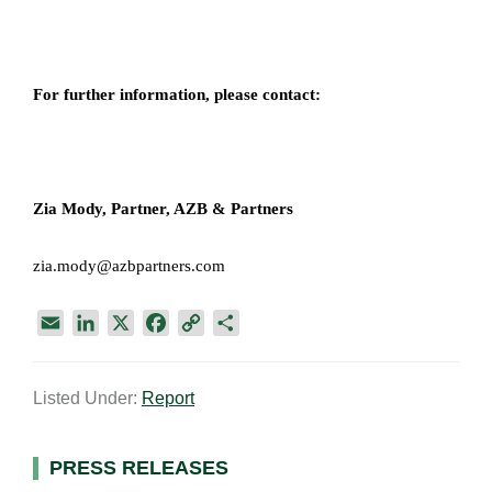
For further information, please contact:
Zia Mody, Partner, AZB & Partners
zia.mody@azbpartners.com
E
L
X
F
C
S
m
i
a
o
h
a
n
c
p
a
Listed Under:
Report
i
k
e
y
r
l
e
b
L
e
d
o
i
Primary
PRESS RELEASES
I
o
n