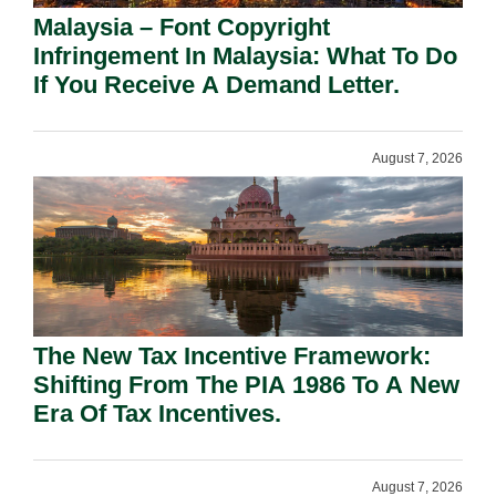
Malaysia – Font Copyright
Infringement In Malaysia: What To Do
If You Receive A Demand Letter.
August 7, 2026
The New Tax Incentive Framework:
Shifting From The PIA 1986 To A New
Era Of Tax Incentives.
August 7, 2026