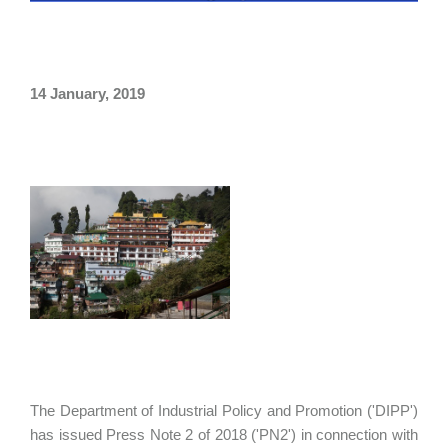
14 January, 2019
The Department of Industrial Policy and Promotion ('DIPP')
has issued Press Note 2 of 2018 ('PN2') in connection with