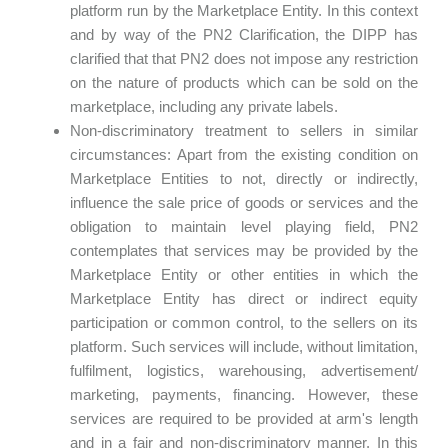
platform run by the Marketplace Entity. In this context
and by way of the PN2 Clarification, the DIPP has
clarified that that PN2 does not impose any restriction
on the nature of products which can be sold on the
marketplace, including any private labels.
Non-discriminatory treatment to sellers in similar
circumstances: Apart from the existing condition on
Marketplace Entities to not, directly or indirectly,
influence the sale price of goods or services and the
obligation to maintain level playing field, PN2
contemplates that services may be provided by the
Marketplace Entity or other entities in which the
Marketplace Entity has direct or indirect equity
participation or common control, to the sellers on its
platform. Such services will include, without limitation,
fulfilment, logistics, warehousing, advertisement/
marketing, payments, financing. However, these
services are required to be provided at arm's length
and in a fair and non-discriminatory manner. In this