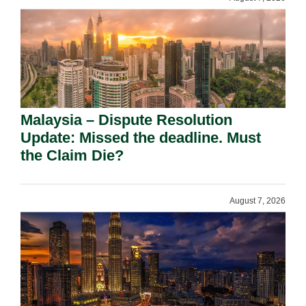
Malaysia – Dispute Resolution
Update: Missed the deadline. Must
the Claim Die?
August 7, 2026