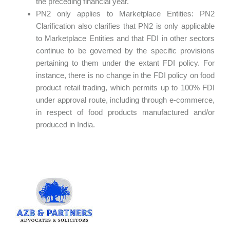
the preceding financial year.
PN2 only applies to Marketplace Entities: PN2
Clarification also clarifies that PN2 is only applicable
to Marketplace Entities and that FDI in other sectors
continue to be governed by the specific provisions
pertaining to them under the extant FDI policy. For
instance, there is no change in the FDI policy on food
product retail trading, which permits up to 100% FDI
under approval route, including through e-commerce,
in respect of food products manufactured and/or
produced in India.