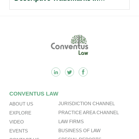
Passing Off Actions: Prior Use
And Acquired Distinctiveness
Remain Key.
Footer
CONVENTUS LAW
JURISDICTION CHANNEL
ABOUT US
PRACTICE AREA CHANNEL
EXPLORE
LAW FIRMS
VIDEO
BUSINESS OF LAW
EVENTS