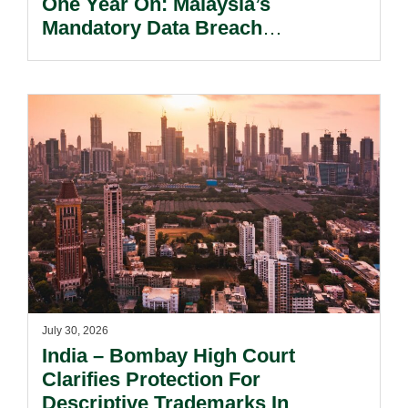
One Year On: Malaysia’s
Mandatory Data Breach
Notification Regime And The
Risks Beyond Compliance.
July 30, 2026
India – Bombay High Court
Clarifies Protection For
Descriptive Trademarks In