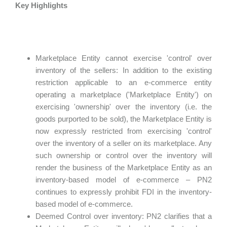
Key Highlights
Marketplace Entity cannot exercise 'control' over
inventory of the sellers: In addition to the existing
restriction applicable to an e-commerce entity
operating a marketplace ('Marketplace Entity') on
exercising 'ownership' over the inventory (i.e. the
goods purported to be sold), the Marketplace Entity is
now expressly restricted from exercising 'control'
over the inventory of a seller on its marketplace. Any
such ownership or control over the inventory will
render the business of the Marketplace Entity as an
inventory-based model of e-commerce – PN2
continues to expressly prohibit FDI in the inventory-
based model of e-commerce.
Deemed Control over inventory: PN2 clarifies that a