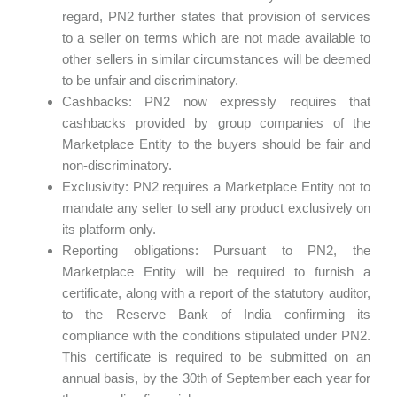
regard, PN2 further states that provision of services
to a seller on terms which are not made available to
other sellers in similar circumstances will be deemed
to be unfair and discriminatory.
Cashbacks: PN2 now expressly requires that
cashbacks provided by group companies of the
Marketplace Entity to the buyers should be fair and
non-discriminatory.
Exclusivity: PN2 requires a Marketplace Entity not to
mandate any seller to sell any product exclusively on
its platform only.
Reporting obligations: Pursuant to PN2, the
Marketplace Entity will be required to furnish a
certificate, along with a report of the statutory auditor,
to the Reserve Bank of India confirming its
compliance with the conditions stipulated under PN2.
This certificate is required to be submitted on an
annual basis, by the 30th of September each year for