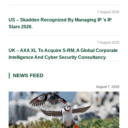
7 August 2026
US – Skadden Recognized By Managing IP ’s IP
Stars 2026.
7 August 2026
UK – AXA XL To Acquire S-RM, A Global Corporate
Intelligence And Cyber Security Consultancy.
NEWS FEED
August 7, 2026