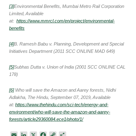
[3]
Environmental Benefits, Mumbai Metro Rail Corporation
Limited, Available
at:
https://www.mmrcl.com/en/project/environmental-
benefits
[4]
B. Ramesh Babu v. Planning, Development and Special
Initiatives Department (2011 SCC ONLINE MAD 649)
[5]
Subhas Dutta v. Union of India (2001 SCC ONLINE CAL
178)
[6]
Who will save the Amazon and Aarey forests, Nidhi
Adlakha, The Hindu, September 07, 2019, Available
at:
https://www.thehindu.com/sci-tech/energy-and-
environment/who-will-save-the-amazon-and-aarey-
forests/article29360084.ece1/photo/1/
E
L
X
F
C
S