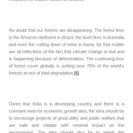
No doubt that our forests are disappearing. The forest fires
in the Amazon rainforest in Brazil, the bush fires in Australia
and even the cutting down of trees in Aarey for that matter
are all reflections of the fact that climate change is real and
is happening because of deforestation. The continuing loss
of forest cover globally is putting over 70% of the world’s
forests at risk of total degradation.
[6]
Given that India is a developing country and there is a
constant need for economic growth also, the idea should be
to encourage projects of great utility and public welfare that
are safe and reliable with minimal impact on the
environment. The idea should also be to weigh the