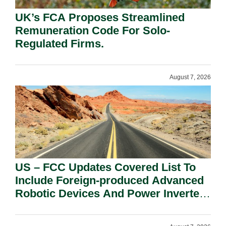
UK’s FCA Proposes Streamlined
Remuneration Code For Solo-
Regulated Firms.
August 7, 2026
US – FCC Updates Covered List To
Include Foreign-produced Advanced
Robotic Devices And Power Inverters
On National Security Grounds.