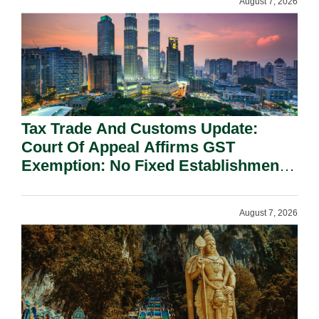
August 7, 2026
Tax Trade And Customs Update:
Court Of Appeal Affirms GST
Exemption: No Fixed Establishment
Requirement Under Section 155.
August 7, 2026