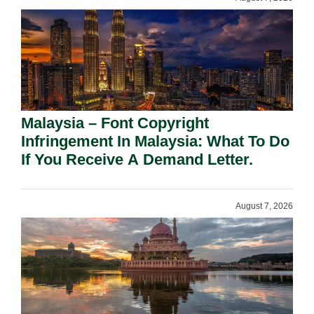
Malaysia – Font Copyright
Infringement In Malaysia: What To Do
If You Receive A Demand Letter.
August 7, 2026