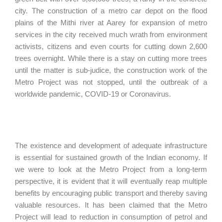
city. The construction of a metro car depot on the flood
plains of the Mithi river at Aarey for expansion of metro
services in the city received much wrath from environment
activists, citizens and even courts for cutting down 2,600
trees overnight. While there is a stay on cutting more trees
until the matter is sub-judice, the construction work of the
Metro Project was not stopped, until the outbreak of a
worldwide pandemic, COVID-19 or Coronavirus.
The existence and development of adequate infrastructure
is essential for sustained growth of the Indian economy. If
we were to look at the Metro Project from a long-term
perspective, it is evident that it will eventually reap multiple
benefits by encouraging public transport and thereby saving
valuable resources. It has been claimed that the Metro
Project will lead to reduction in consumption of petrol and