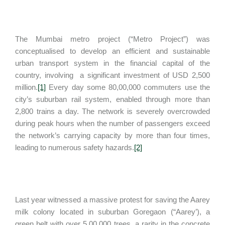
The Mumbai metro project (“Metro Project”) was
conceptualised to develop an efficient and sustainable
urban transport system in the financial capital of the
country, involving a significant investment of USD 2,500
million.
[1]
Every day some 80,00,000 commuters use the
city’s suburban rail system, enabled through more than
2,800 trains a day. The network is severely overcrowded
during peak hours when the number of passengers exceed
the network’s carrying capacity by more than four times,
leading to numerous safety hazards.
[2]
Last year witnessed a massive protest for saving the Aarey
milk colony located in suburban Goregaon (“Aarey’), a
green belt with over 5,00,000 trees, a rarity in the concrete