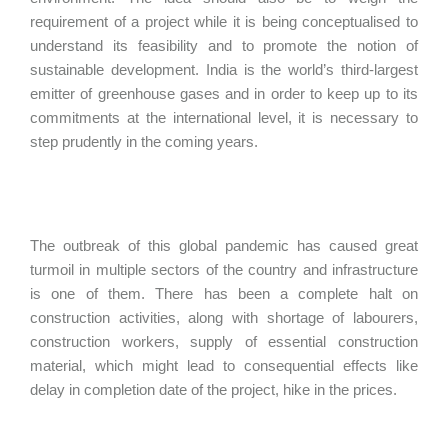
requirement of a project while it is being conceptualised to
understand its feasibility and to promote the notion of
sustainable development. India is the world’s third-largest
emitter of greenhouse gases and in order to keep up to its
commitments at the international level, it is necessary to
step prudently in the coming years.
The outbreak of this global pandemic has caused great
turmoil in multiple sectors of the country and infrastructure
is one of them. There has been a complete halt on
construction activities, along with shortage of labourers,
construction workers, supply of essential construction
material, which might lead to consequential effects like
delay in completion date of the project, hike in the prices.