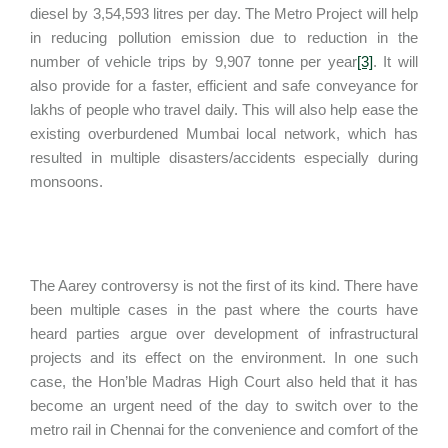
diesel by 3,54,593 litres per day. The Metro Project will help
in reducing pollution emission due to reduction in the
number of vehicle trips by 9,907 tonne per year
[3]
. It will
also provide for a faster, efficient and safe conveyance for
lakhs of people who travel daily. This will also help ease the
existing overburdened Mumbai local network, which has
resulted in multiple disasters/accidents especially during
monsoons.
The Aarey controversy is not the first of its kind. There have
been multiple cases in the past where the courts have
heard parties argue over development of infrastructural
projects and its effect on the environment. In one such
case, the Hon’ble Madras High Court also held that it has
become an urgent need of the day to switch over to the
metro rail in Chennai for the convenience and comfort of the