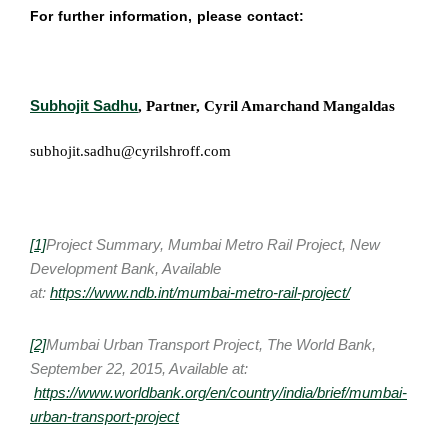
For further information, please contact:
Subhojit Sadhu
, Partner, Cyril Amarchand Mangaldas
subhojit.sadhu@cyrilshroff.com
[1]
Project Summary, Mumbai Metro Rail Project, New
Development Bank, Available
at:
https://www.ndb.int/mumbai-metro-rail-project/
[2]
Mumbai Urban Transport Project, The World Bank,
September 22, 2015, Available at:
https://www.worldbank.org/en/country/india/brief/mumbai-
urban-transport-project