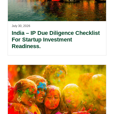
July 30, 2026
India – IP Due Diligence Checklist
For Startup Investment
Readiness.