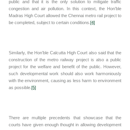
public and that it is the only solution to mitigate traffic
congestion and air pollution. In this context, the Hon’ble
Madras High Court allowed the Chennai metro rail project to
be completed, subject to certain conditions.
[4]
Similarly, the Hon’ble Calcutta High Court also said that the
construction of the metro railway project is also a public
project for the welfare and benefit of the public. However,
such developmental work should also work harmoniously
with the environment, causing as less harm to environment
as possible.
[5]
There are multiple precedents that showcase that the
courts have given enough thought in allowing development