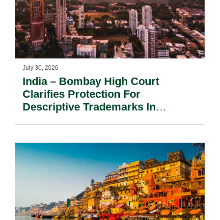
July 30, 2026
India – Bombay High Court
Clarifies Protection For
Descriptive Trademarks In
Passing Off Actions: Prior Use
And Acquired Distinctiveness
Remain Key.