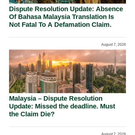
Dispute Resolution Update: Absence
Of Bahasa Malaysia Translation Is
Not Fatal To A Defamation Claim.
August 7, 2026
Malaysia – Dispute Resolution
Update: Missed the deadline. Must
the Claim Die?
August 7, 2026