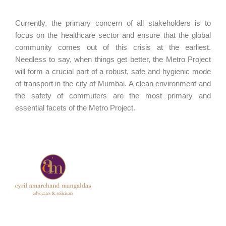
Currently, the primary concern of all stakeholders is to
focus on the healthcare sector and ensure that the global
community comes out of this crisis at the earliest.
Needless to say, when things get better, the Metro Project
will form a crucial part of a robust, safe and hygienic mode
of transport in the city of Mumbai. A clean environment and
the safety of commuters are the most primary and
essential facets of the Metro Project.