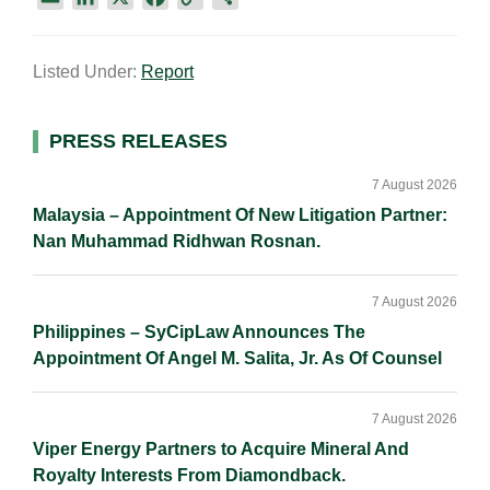
m
i
a
o
h
a
n
c
p
a
Listed Under:
Report
i
k
e
y
r
l
e
b
L
e
d
o
i
Primary
PRESS RELEASES
I
o
n
Sidebar
n
k
k
7 August 2026
Malaysia – Appointment Of New Litigation Partner:
Nan Muhammad Ridhwan Rosnan.
7 August 2026
Philippines – SyCipLaw Announces The
Appointment Of Angel M. Salita, Jr. As Of Counsel
7 August 2026
Viper Energy Partners to Acquire Mineral And
Royalty Interests From Diamondback.