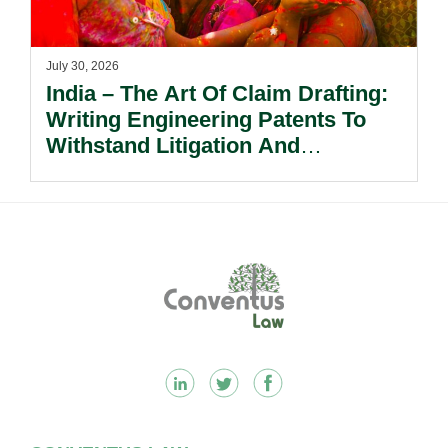
July 30, 2026
India – The Art Of Claim Drafting:
Writing Engineering Patents To
Withstand Litigation And
Enforcement.
Footer