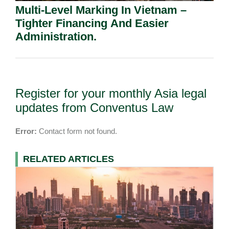
Multi-Level Marking In Vietnam –
Tighter Financing And Easier
Administration.
Register for your monthly Asia legal
updates from Conventus Law
Error:
Contact form not found.
RELATED ARTICLES