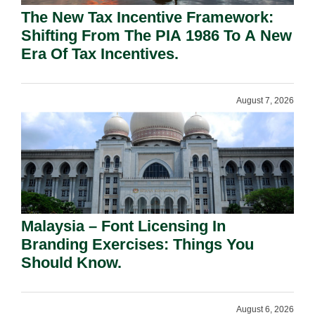
The New Tax Incentive Framework:
Shifting From The PIA 1986 To A New
Era Of Tax Incentives.
August 7, 2026
Malaysia – Font Licensing In
Branding Exercises: Things You
Should Know.
August 6, 2026