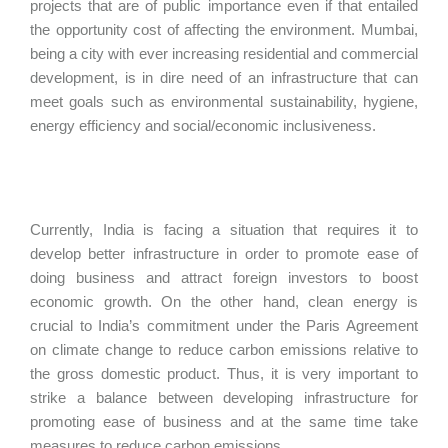
projects that are of public importance even if that entailed
the opportunity cost of affecting the environment. Mumbai,
being a city with ever increasing residential and commercial
development, is in dire need of an infrastructure that can
meet goals such as environmental sustainability, hygiene,
energy efficiency and social/economic inclusiveness.
Currently, India is facing a situation that requires it to
develop better infrastructure in order to promote ease of
doing business and attract foreign investors to boost
economic growth. On the other hand, clean energy is
crucial to India’s commitment under the Paris Agreement
on climate change to reduce carbon emissions relative to
the gross domestic product. Thus, it is very important to
strike a balance between developing infrastructure for
promoting ease of business and at the same time take
measures to reduce carbon emissions.