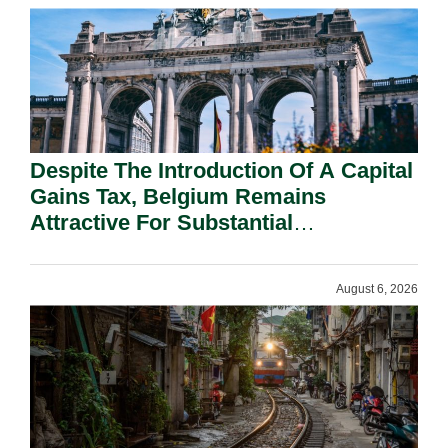
Despite The Introduction Of A Capital
Gains Tax, Belgium Remains
Attractive For Substantial
Shareholders.
August 6, 2026