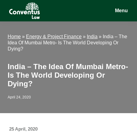
Skip
Skip
Skip
Menu
to
to
to
main
primary
footer
Conventus
Conventus
content
sidebar
Law
Law
Home
»
Energy & Project Finance
»
India
»
India – The
Idea Of Mumbai Metro- Is The World Developing Or
Dying?
India – The Idea Of Mumbai Metro-
Is The World Developing Or
Dying?
April 24, 2020
25 April, 2020