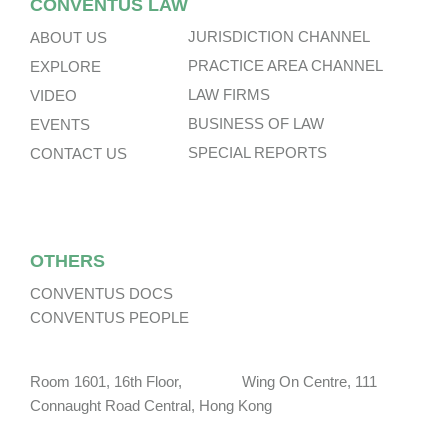
CONVENTUS LAW
JURISDICTION CHANNEL
ABOUT US
PRACTICE AREA CHANNEL
EXPLORE
LAW FIRMS
VIDEO
BUSINESS OF LAW
EVENTS
SPECIAL REPORTS
CONTACT US
OTHERS
CONVENTUS DOCS
CONVENTUS PEOPLE
Room 1601, 16th Floor, Wing On Centre, 111
Connaught Road Central, Hong Kong