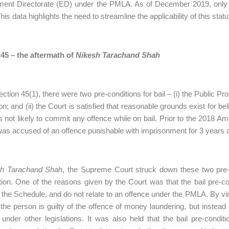
ment Directorate (ED) under the PMLA. As of December 2019, onl
his data highlights the need to streamline the applicability of this sta
 45 – the aftermath of
Nikesh Tarachand Shah
ction 45(1), there were two pre-conditions for bail – (i) the Public P
on; and (ii) the Court is satisfied that reasonable grounds exist for be
s not likely to commit any offence while on bail. Prior to the 2018 A
as accused of an offence punishable with imprisonment for 3 years a
h Tarachand Shah
, the Supreme Court struck down these two pre-con
tion. One of the reasons given by the Court was that the bail pre-co
f the Schedule, and do not relate to an offence under the PMLA. By vir
the person is guilty of the offence of money laundering, but instead
 under other legislations. It was also held that the bail pre-condi