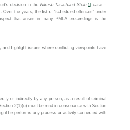
rt’s decision in the
Nikesh Tarachand Shah
[1]
case –
. Over the years, the list of “scheduled offences” under
aspect that arises in many PMLA proceedings is the
 and highlight issues where conflicting viewpoints have
ctly or indirectly by any person, as a result of criminal
 Section 2(1)(u) must be read in consonance with Section
ing if he performs any process or activity connected with