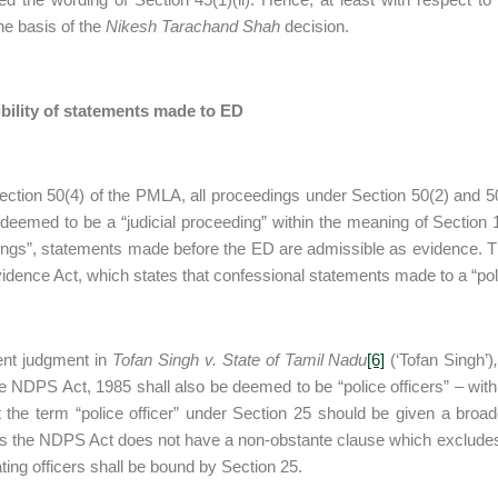
the basis of the
Nikesh Tarachand Shah
decision.
bility of statements made to ED
ction 50(4) of the PMLA, all proceedings under Section 50(2) and 
 deemed to be a “judicial proceeding” within the meaning of Section
ngs”, statements made before the ED are admissible as evidence. Thi
vidence Act, which states that confessional statements made to a “pol
ent judgment in
Tofan Singh v. State of Tamil Nadu
[6]
(‘Tofan Singh’)
e NDPS Act, 1985 shall also be deemed to be “police officers” – with
t the term “police officer” under Section 25 should be given a broa
s the NDPS Act does not have a non-obstante clause which excludes the
ating officers shall be bound by Section 25.