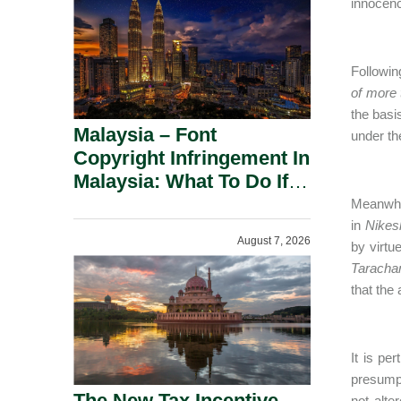
innocenc
Followin
of more 
the basi
Malaysia – Font
under th
Copyright Infringement In
Malaysia: What To Do If
You Receive A Demand
Meanwhil
Letter.
in
Nikes
August 7, 2026
by virtu
Taracha
that the
It is pe
presumpt
The New Tax Incentive
not alte