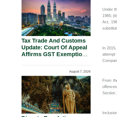
Security Grounds.
Under th
1985; (ii
Act, 19
substitu
Tax Trade And Customs
Update: Court Of Appeal
In 2015,
Affirms GST Exemption:
attempt
No Fixed Establishment
Companie
Requirement Under
August 7, 2026
Section 155.
From the
offences
Section 
Inclusi