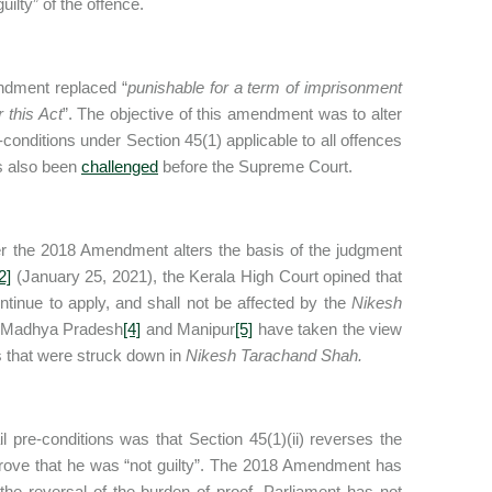
ilty” of the offence.
ndment replaced “
punishable for a term of imprisonment
 this Act
”. The objective of this amendment was to alter
conditions under Section 45(1) applicable to all offences
s also been
challenged
before the Supreme Court.
r the 2018 Amendment alters the basis of the judgment
2]
(January 25, 2021), the Kerala High Court opined that
ntinue to apply, and shall not be affected by the
Nikesh
 Madhya Pradesh
[4]
and Manipur
[5]
have taken the view
s that were struck down in
Nikesh Tarachand Shah.
il pre-conditions was that Section 45(1)(ii) reverses the
prove that he was “not guilty”. The 2018 Amendment has
 the reversal of the burden of proof, Parliament has not