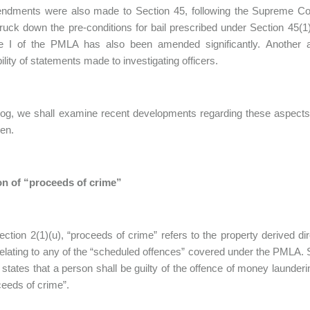
endments were also made to Section 45, following the Supreme Cou
ruck down the pre-conditions for bail prescribed under Section 45(1)
e I of the PMLA has also been amended significantly. Another 
ility of statements made to investigating officers.
blog, we shall examine recent developments regarding these aspects,
en.
ion of “proceeds of crime”
ction 2(1)(u), “proceeds of crime” refers to the property derived dire
 relating to any of the “scheduled offences” covered under the PMLA.
 states that a person shall be guilty of the offence of money launder
ceeds of crime”.