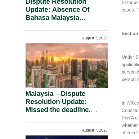
Dispute Resolution
Enforce
Update: Absence Of
cases. T
Bahasa Malaysia
Translation Is Not Fatal
To A Defamation Claim.
Section
August 7, 2026
Under Se
applicati
person i
person w
Malaysia – Dispute
Resolution Update:
In
Nikes
Missed the deadline.
Constitu
Must the Claim Die?
Part A o
whether 
August 7, 2026
offence”