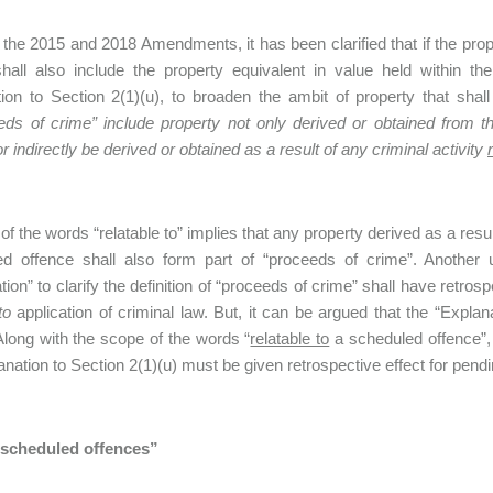
the 2015 and 2018 Amendments, it has been clarified that if the prope
shall also include the property equivalent in value held within
ion to Section 2(1)(u), to broaden the ambit of property that shall
eds of crime” include property not only derived or obtained from 
or indirectly be derived or obtained as a result of any criminal activity
of the words “relatable to” implies that any property derived as a resu
ed offence shall also form part of “proceeds of crime”. Another 
ion” to clarify the definition of “proceeds of crime” shall have retrospe
to
application of criminal law. But, it can be argued that the “Explana
Along with the scope of the words “
relatable to
a scheduled offence”,
anation to Section 2(1)(u) must be given retrospective effect for pend
 “scheduled offences”