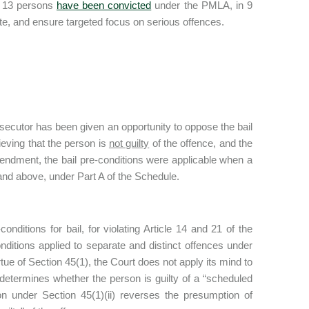
y 13 persons
have been convicted
under the PMLA, in 9
tute, and ensure targeted focus on serious offences.
rosecutor has been given an opportunity to oppose the bail
lieving that the person is
not guilty
of the offence, and the
mendment, the bail pre-conditions were applicable when a
nd above, under Part A of the Schedule.
ditions for bail, for violating Article 14 and 21 of the
nditions applied to separate and distinct offences under
tue of Section 45(1), the Court does not apply its mind to
 determines whether the person is guilty of a “scheduled
tion under Section 45(1)(ii) reverses the presumption of