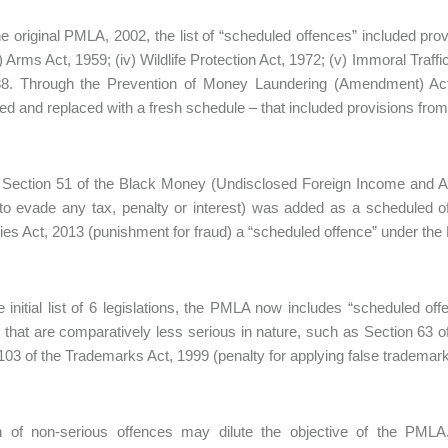
e original PMLA, 2002, the list of “scheduled offences” included provi
i) Arms Act, 1959; (iv) Wildlife Protection Act, 1972; (v) Immoral Traff
88. Through the Prevention of Money Laundering (Amendment) Act
ted and replaced with a fresh schedule – that included provisions from 
 Section 51 of the Black Money (Undisclosed Foreign Income and Ass
 to evade any tax, penalty or interest) was added as a scheduled
s Act, 2013 (punishment for fraud) a “scheduled offence” under th
 initial list of 6 legislations, the PMLA now includes “scheduled of
 that are comparatively less serious in nature, such as Section 63 of
103 of the Trademarks Act, 1999 (penalty for applying false trademark
on of non-serious offences may dilute the objective of the P