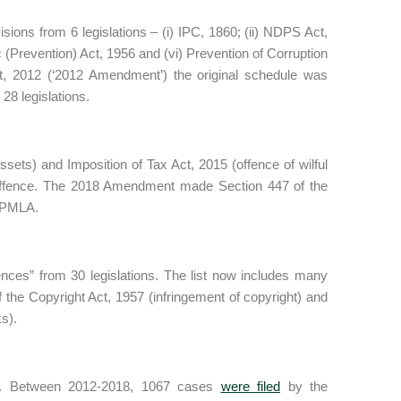
sions from 6 legislations – (i) IPC, 1860; (ii) NDPS Act,
ic (Prevention) Act, 1956 and (vi) Prevention of Corruption
, 2012 (‘2012 Amendment’) the original schedule was
28 legislations.
ets) and Imposition of Tax Act, 2015 (offence of wilful
 offence. The 2018 Amendment made Section 447 of the
e PMLA.
fences” from 30 legislations. The list now includes many
 the Copyright Act, 1957 (infringement of copyright) and
s).
MLA. Between 2012-2018, 1067 cases
were filed
by the