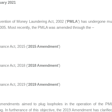
uary 2021
ention of Money Laundering Act, 2002 (‘
PMLA
’) has undergone mul
2005. Most recently, the PMLA was amended through the –
nance Act, 2015 (‘
2015 Amendment
’)
nance Act, 2018 (‘
2018 Amendment
’)
nance Act, 2019 (‘
2019 Amendment
’)
mendments aimed to plug loopholes in the operation of the PML
ng. In furtherance of this objective, the 2019 Amendment has clarified