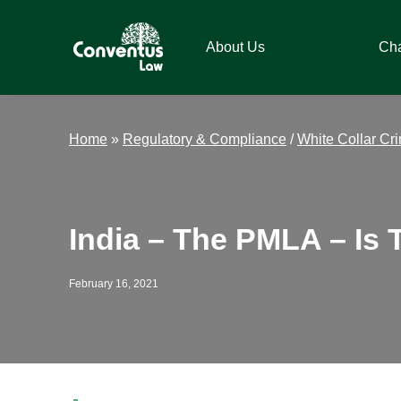
Skip
Skip
Skip
Skip
to
to
to
to
About Us
Ch
primary
main
primary
footer
navigation
content
sidebar
Conventus
Conventus
Law
Law
Home
»
Regulatory & Compliance
/
White Collar Cr
India – The PMLA – Is
February 16, 2021