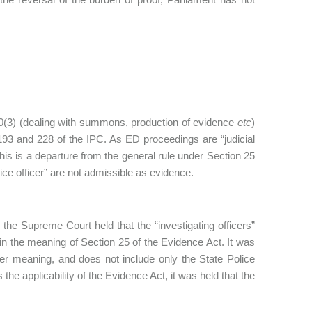
50(3) (dealing with summons, production of evidence
etc
)
 193 and 228 of the IPC. As ED proceedings are “judicial
s is a departure from the general rule under Section 25
ice officer” are not admissible as evidence.
,
the Supreme Court held that the “investigating officers”
in the meaning of Section 25 of the Evidence Act. It was
der meaning, and does not include only the State Police
 applicability of the Evidence Act, it was held that the