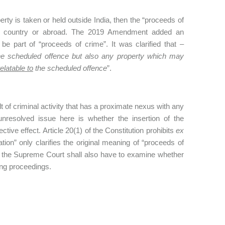
rty is taken or held outside India, then the “proceeds of
 the country or abroad. The 2019 Amendment added an
 be part of “proceeds of crime”. It was clarified that –
the scheduled offence but also any property which may
relatable to
the scheduled offence
”.
lt of criminal activity that has a proximate nexus with any
unresolved issue here is whether the insertion of the
ctive effect. Article 20(1) of the Constitution prohibits
ex
tion” only clarifies the original meaning of “proceeds of
 the Supreme Court shall also have to examine whether
ing proceedings.