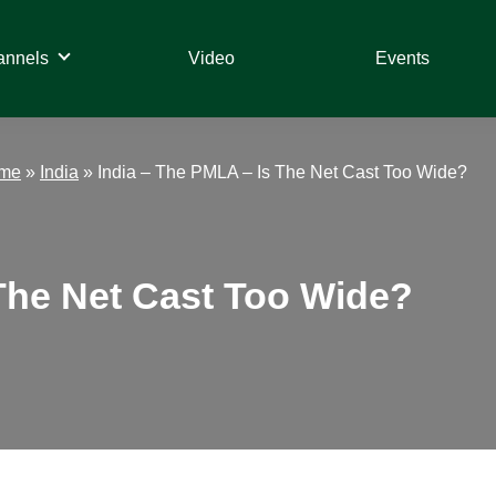
annels
Video
Events
ime
»
India
»
India – The PMLA – Is The Net Cast Too Wide?
 The Net Cast Too Wide?