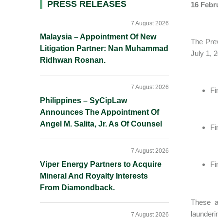
Primary
PRESS RELEASES
16 Febr
Sidebar
7 August 2026
Malaysia – Appointment Of New
The Prev
Litigation Partner: Nan Muhammad
July 1, 
Ridhwan Rosnan.
7 August 2026
Fi
Philippines – SyCipLaw
Announces The Appointment Of
Angel M. Salita, Jr. As Of Counsel
Fi
7 August 2026
Viper Energy Partners to Acquire
Fi
Mineral And Royalty Interests
From Diamondback.
These a
launderi
7 August 2026