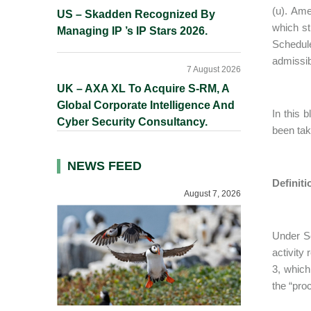
(u). Am
US – Skadden Recognized By
which st
Managing IP ’s IP Stars 2026.
Schedul
admissib
7 August 2026
UK – AXA XL To Acquire S-RM, A
Global Corporate Intelligence And
In this 
Cyber Security Consultancy.
been tak
NEWS FEED
Definit
August 7, 2026
Under Se
activity
3, which
the “pro