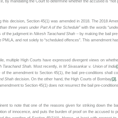
e, by mandating the Court to determine whether the accused is “not gu
g this decision, Section 45(1) was amended in 2018. The 2018 Ame
than three years under Part A of the Schedule
” with the words “
under
s of the judgment in
Nikesh Tarachand Shah
– by making the bail pre-
e PMLA, and not solely to “scheduled offences”. This amendment ha
e, multiple High Courts have expressed divergent views on whethe
h Tarachand Shah.
Most recently, in
M Sivasankar v. Union of India
[
e of the amendment to Section 45(1), the bail pre-conditions shall co
nd Shah
decision. On the other hand, the High Courts of Bombay
[3]
,
 amendment to Section 45(1) does not resurrect the bail pre-condition
rtinent to note that one of the reasons given for striking down the ba
ion of innocence, and puts the burden of proof on the accused to 
red the wording of Section 45(1)(ii). Hence, at least with respect to