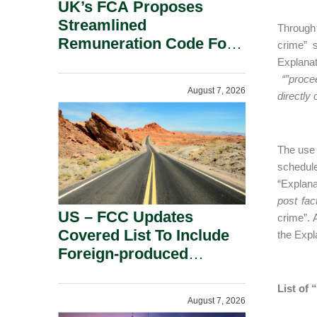
UK’s FCA Proposes
Streamlined
Through 
Remuneration Code For
crime” 
Solo-Regulated Firms.
Explanat
“”proce
August 7, 2026
directly 
The use 
schedul
“Explanat
post fac
US – FCC Updates
crime”. 
Covered List To Include
the Expl
Foreign-produced
Advanced Robotic
Devices And Power
List of
August 7, 2026
Inverters On National