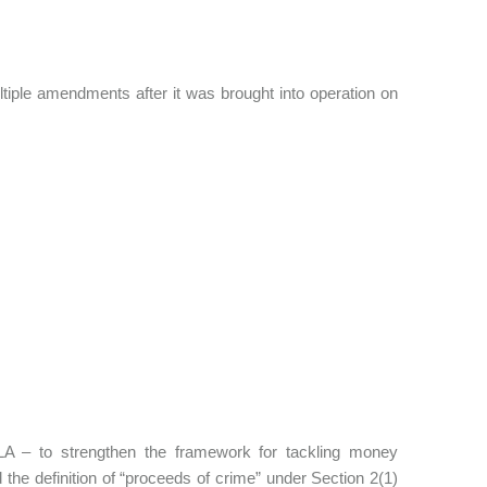
tiple amendments after it was brought into operation on
A – to strengthen the framework for tackling money
 the definition of “proceeds of crime” under Section 2(1)