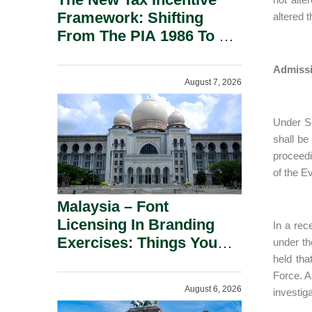
Framework: Shifting
altered 
From The PIA 1986 To A
New Era Of Tax
Incentives.
Admissi
August 7, 2026
Under Se
shall be
proceedi
of the E
Malaysia – Font
Licensing In Branding
In a rec
Exercises: Things You
under th
Should Know.
held tha
Force. A
August 6, 2026
investig