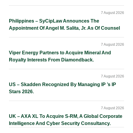
7 August 2026
Philippines – SyCipLaw Announces The
Appointment Of Angel M. Salita, Jr. As Of Counsel
7 August 2026
Viper Energy Partners to Acquire Mineral And
Royalty Interests From Diamondback.
7 August 2026
US – Skadden Recognized By Managing IP ’s IP
Stars 2026.
7 August 2026
UK – AXA XL To Acquire S-RM, A Global Corporate
Intelligence And Cyber Security Consultancy.