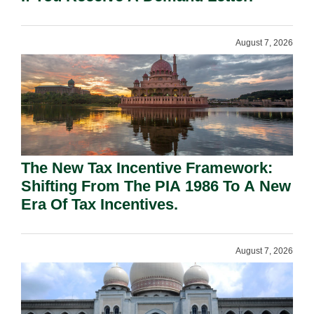
August 7, 2026
The New Tax Incentive Framework:
Shifting From The PIA 1986 To A New
Era Of Tax Incentives.
August 7, 2026