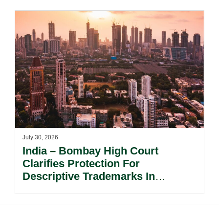
Interest Tax Exemption Regimes.
July 30, 2026
India – Bombay High Court
Clarifies Protection For
Descriptive Trademarks In
Passing Off Actions: Prior Use
And Acquired Distinctiveness
Remain Key.