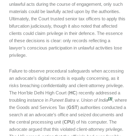
unlawful acts during the course of engagement, only such
materials could be lawfully acted upon by the authorities.
Ultimately, the Court trusted senior tax officers to apply this
bifurcation judiciously, though it also noted that affected
clients could claim privilege in their defence. The essence
of these decisions is clear: only records reflecting a
lawyer’s conscious participation in unlawful activities lose
privilege.
Failure to observe procedural safeguards when accessing
an advocate’s digital records is equally concerning, as it
risks breaching confidentiality and client-attorney privilege.
The Hon’ble Delhi High Court (
HC
) recently addressed a
[3]
troubling instance in
Puneet Batra v. Union of India
, where
the Goods and Services Tax (
GST
) authorities conducted a
search at an advocate’s office and seized documents and
the central processing unit (
CPU
) of his computer. The
advocate argued that this violated client-attorney privilege.