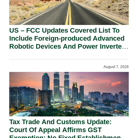
US – FCC Updates Covered List To
Include Foreign-produced Advanced
Robotic Devices And Power Inverters
On National Security Grounds.
August 7, 2026
Tax Trade And Customs Update:
Court Of Appeal Affirms GST
Exemption: No Fixed Establishment