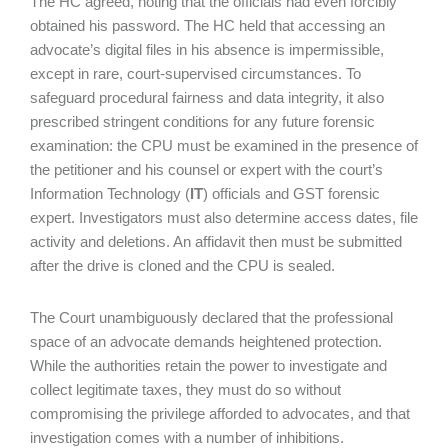
The HC agreed, noting that the officials had even forcibly
obtained his password. The HC held that accessing an
advocate’s digital files in his absence is impermissible,
except in rare, court-supervised circumstances. To
safeguard procedural fairness and data integrity, it also
prescribed stringent conditions for any future forensic
examination: the CPU must be examined in the presence of
the petitioner and his counsel or expert with the court’s
Information Technology (
IT
) officials and GST forensic
expert. Investigators must also determine access dates, file
activity and deletions. An affidavit then must be submitted
after the drive is cloned and the CPU is sealed.
The Court unambiguously declared that the professional
space of an advocate demands heightened protection.
While the authorities retain the power to investigate and
collect legitimate taxes, they must do so without
compromising the privilege afforded to advocates, and that
investigation comes with a number of inhibitions.