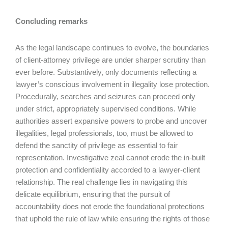
Concluding remarks
As the legal landscape continues to evolve, the boundaries
of client-attorney privilege are under sharper scrutiny than
ever before. Substantively, only documents reflecting a
lawyer’s conscious involvement in illegality lose protection.
Procedurally, searches and seizures can proceed only
under strict, appropriately supervised conditions. While
authorities assert expansive powers to probe and uncover
illegalities, legal professionals, too, must be allowed to
defend the sanctity of privilege as essential to fair
representation. Investigative zeal cannot erode the in-built
protection and confidentiality accorded to a lawyer-client
relationship. The real challenge lies in navigating this
delicate equilibrium, ensuring that the pursuit of
accountability does not erode the foundational protections
that uphold the rule of law while ensuring the rights of those