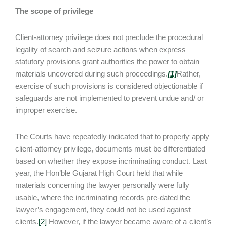
The scope of privilege
Client-attorney privilege does not preclude the procedural
legality of search and seizure actions when express
statutory provisions grant authorities the power to obtain
materials uncovered during such proceedings.
[1]
Rather,
exercise of such provisions is considered objectionable if
safeguards are not implemented to prevent undue and/ or
improper exercise.
The Courts have repeatedly indicated that to properly apply
client-attorney privilege, documents must be differentiated
based on whether they expose incriminating conduct. Last
year, the Hon’ble Gujarat High Court held that while
materials concerning the lawyer personally were fully
usable, where the incriminating records pre-dated the
lawyer’s engagement, they could not be used against
clients.
[2]
However, if the lawyer became aware of a client’s