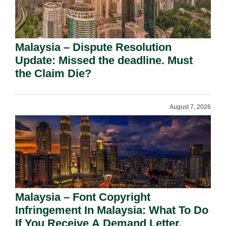
Malaysia – Dispute Resolution
Update: Missed the deadline. Must
the Claim Die?
August 7, 2026
Malaysia – Font Copyright
Infringement In Malaysia: What To Do
If You Receive A Demand Letter.