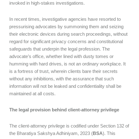
invoked in high-stakes investigations.
In recent times, investigative agencies have resorted to
pressurising advocates by summoning them and seizing
their electronic devices during search proceedings, without
regard for significant privacy concerns and constitutional
safeguards that underpin the legal profession. The
advocate’s office, whether lined with dusty tomes or
humming with hard drives, is not an ordinary workplace. It
is a fortress of trust, wherein clients bare their secrets
without any inhibitions, with the assurance that such
information will not be leaked and confidentiality shall be
maintained at all costs.
The legal provision behind client-attorney privilege
The client-attorney privilege is codified under Section 132 of
the Bharatiya Sakshya Adhiniyam, 2023 (
BSA
). This