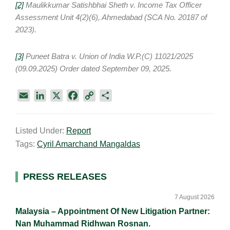
[2]
Maulikkumar Satishbhai Sheth v. Income Tax Officer
Assessment Unit 4(2)(6), Ahmedabad (SCA No. 20187 of
2023).
[3]
Puneet Batra v. Union of India W.P.(C) 11021/2025
(09.09.2025) Order dated September 09, 2025.
E
L
X
F
C
S
m
i
a
o
h
a
n
c
p
a
Listed Under:
Report
i
k
e
y
r
Tags:
Cyril Amarchand Mangaldas
l
e
b
L
e
d
o
i
I
o
n
Primary
PRESS RELEASES
n
k
k
Sidebar
7 August 2026
Malaysia – Appointment Of New Litigation Partner:
Nan Muhammad Ridhwan Rosnan.