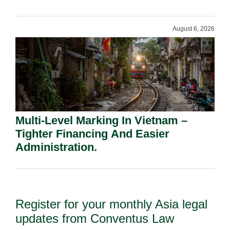
Shareholders.
August 6, 2026
Multi-Level Marking In Vietnam –
Tighter Financing And Easier
Administration.
Register for your monthly Asia legal
updates from Conventus Law