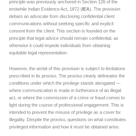
principle was previously anchored in Section 126 of the
erstwhile Indian Evidence Act, 1872 (
IEA
). The provision
debars an advocate from disclosing confidential client
communications without seeking specific and explicit
consent from the client. This section is founded on the
principle that legal advice should remain confidential, as
otherwise it could impede individuals from obtaining
equitable legal representation.
However, the ambit of this provision is subject to limitations
prescribed in its proviso. The proviso clearly delineates the
conditions under which the privilege stands abrogated —
where communication is made in furtherance of an illegal
act, or where the commission of a crime or fraud comes to
light during the course of professional engagement. This is
intended to prevent the misuse of privilege as a cover for
illegality. Despite the proviso, questions on what constitutes
privileged information and how it must be obtained arise.