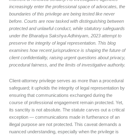
increasingly enter the professional space of advocates, the
boundaries of this privilege are being tested like never
before. Courts are now tasked with distinguishing between
protected and unlawful conduct, while statutory safeguards
under the Bharatiya Sakshya Adhiniyam, 2023 attempt to
preserve the integrity of legal representation. This blog
examines how recent jurisprudence is shaping the future of
client confidentiality, raising urgent questions about privacy,
procedural fairness, and the limits of investigative authority.
Client-attorney privilege serves as more than a procedural
safeguard; it upholds the integrity of legal representation by
ensuring that communications exchanged during the
course of professional engagement remain protected. Yet,
its sanctity is not absolute. The statute carves out a critical
exception — communications made in furtherance of an
illegal purpose are not protected. This caveat demands a
nuanced understanding, especially when the privilege is