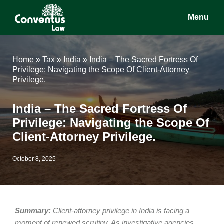
Skip
Skip
Skip
Menu
to
to
to
main
primary
footer
Conventus
Conventus
content
sidebar
Law
Law
Home
»
Tax
»
India
»
India – The Sacred Fortress Of
Privilege: Navigating the Scope Of Client-Attorney
Privilege.
India – The Sacred Fortress Of
Privilege: Navigating the Scope Of
Client-Attorney Privilege.
October 8, 2025
Summary:
Client-attorney privilege in India is facing a
moment of renewed scrutiny. As investigative agencies