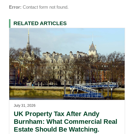
Error:
Contact form not found.
RELATED ARTICLES
July 31, 2026
UK Property Tax After Andy
Burnham: What Commercial Real
Estate Should Be Watching.