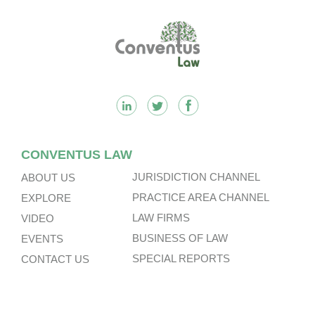
Footer
CONVENTUS LAW
JURISDICTION CHANNEL
ABOUT US
PRACTICE AREA CHANNEL
EXPLORE
LAW FIRMS
VIDEO
BUSINESS OF LAW
EVENTS
SPECIAL REPORTS
CONTACT US