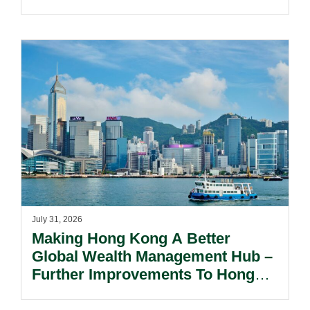
July 31, 2026
Making Hong Kong A Better
Global Wealth Management Hub –
Further Improvements To Hong
Kong’s Unified Funds And Carried