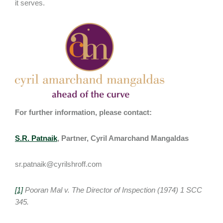
it serves.
For further information, please contact:
S.R. Patnaik
, Partner, Cyril Amarchand Mangaldas
sr.patnaik@cyrilshroff.com
[1]
Pooran Mal v. The Director of Inspection (1974) 1 SCC
345.