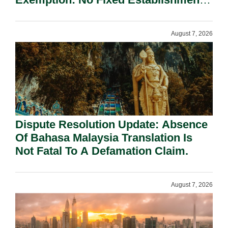
Requirement Under Section 155.
August 7, 2026
Dispute Resolution Update: Absence
Of Bahasa Malaysia Translation Is
Not Fatal To A Defamation Claim.
August 7, 2026