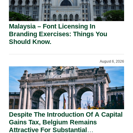
Malaysia – Font Licensing In
Branding Exercises: Things You
Should Know.
August 6, 2026
Despite The Introduction Of A Capital
Gains Tax, Belgium Remains
Attractive For Substantial