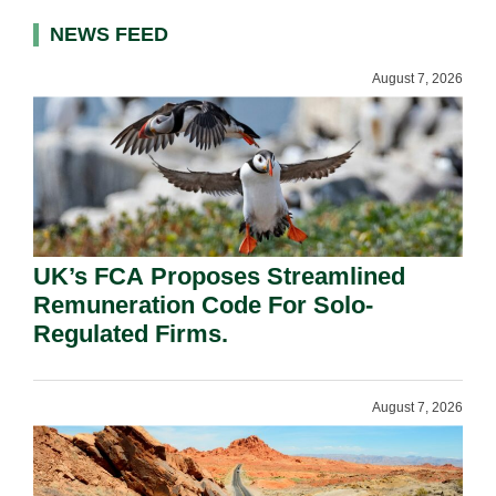
NEWS FEED
August 7, 2026
UK’s FCA Proposes Streamlined
Remuneration Code For Solo-
Regulated Firms.
August 7, 2026