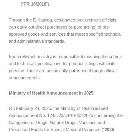
(“
PR 16/2018
”).
Through the E-Katalog, designated procurement officials
can carry out direct purchases (e-purchasing) of pre-
approved goods and services that meet specified technical
and administrative standards.
Each relevant ministry is responsible for issuing the criteria
and technical specifications for product listings within its
purview. These are periodically published through official
announcements.
Ministry of Health Announcement in 2025
On February 24, 2025, the Ministry of Health issued
Announcement No. 124/D23/DPPP/02/2025 concerning the
Categories of Drugs, Natural Drugs, Vaccines and
Processed Foods for Special Medical Purposes (“
2025