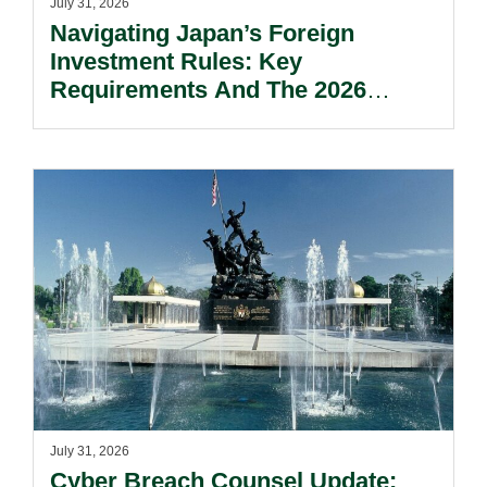
July 31, 2026
Navigating Japan’s Foreign
Investment Rules: Key
Requirements And The 2026
Reform Update.
July 31, 2026
Cyber Breach Counsel Update: