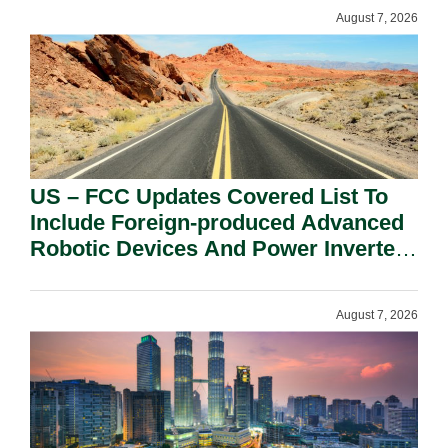
August 7, 2026
US – FCC Updates Covered List To
Include Foreign-produced Advanced
Robotic Devices And Power Inverters
On National Security Grounds.
August 7, 2026