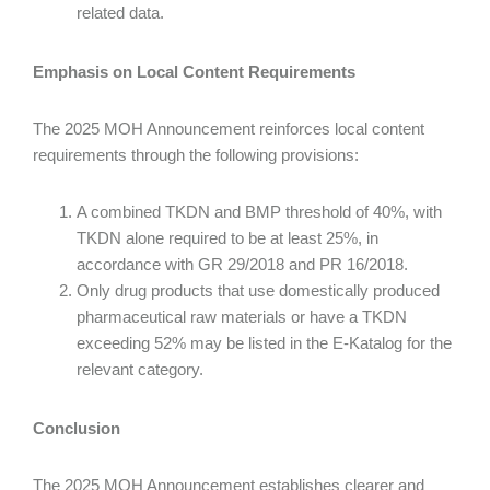
related data.
Emphasis on Local Content Requirements
The 2025 MOH Announcement reinforces local content
requirements through the following provisions:
A combined TKDN and BMP threshold of 40%, with
TKDN alone required to be at least 25%, in
accordance with GR 29/2018 and PR 16/2018.
Only drug products that use domestically produced
pharmaceutical raw materials or have a TKDN
exceeding 52% may be listed in the E-Katalog for the
relevant category.
Conclusion
The 2025 MOH Announcement establishes clearer and