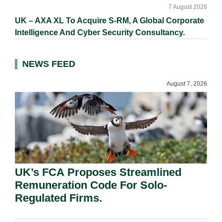
7 August 2026
UK – AXA XL To Acquire S-RM, A Global Corporate
Intelligence And Cyber Security Consultancy.
NEWS FEED
August 7, 2026
UK’s FCA Proposes Streamlined
Remuneration Code For Solo-
Regulated Firms.