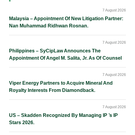
Primary
Sidebar
7 August 2026
Malaysia – Appointment Of New Litigation Partner:
Nan Muhammad Ridhwan Rosnan.
7 August 2026
Philippines – SyCipLaw Announces The
Appointment Of Angel M. Salita, Jr. As Of Counsel
7 August 2026
Viper Energy Partners to Acquire Mineral And
Royalty Interests From Diamondback.
7 August 2026
US – Skadden Recognized By Managing IP ’s IP
Stars 2026.