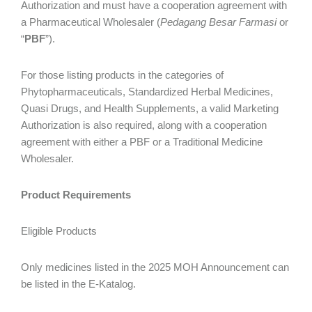
Authorization and must have a cooperation agreement with
a Pharmaceutical Wholesaler (
Pedagang Besar Farmasi
or
“
PBF
”).
For those listing products in the categories of
Phytopharmaceuticals, Standardized Herbal Medicines,
Quasi Drugs, and Health Supplements, a valid Marketing
Authorization is also required, along with a cooperation
agreement with either a PBF or a Traditional Medicine
Wholesaler.
Product Requirements
Eligible Products
Only medicines listed in the 2025 MOH Announcement can
be listed in the E-Katalog.