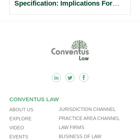
Specification: Implications For
Multinational Companies In China.
Footer
CONVENTUS LAW
JURISDICTION CHANNEL
ABOUT US
PRACTICE AREA CHANNEL
EXPLORE
LAW FIRMS
VIDEO
BUSINESS OF LAW
EVENTS