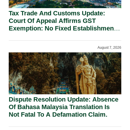
Tax Trade And Customs Update:
Court Of Appeal Affirms GST
Exemption: No Fixed Establishment
Requirement Under Section 155.
August 7, 2026
Dispute Resolution Update: Absence
Of Bahasa Malaysia Translation Is
Not Fatal To A Defamation Claim.