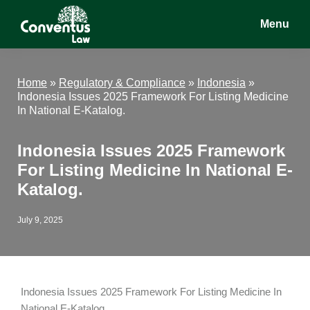
Skip
Skip
Skip
Menu
to
to
to
main
primary
footer
Conventus
Conventus
content
sidebar
Law
Law
Home
»
Regulatory & Compliance
»
Indonesia
»
Indonesia Issues 2025 Framework For Listing Medicine
In National E-Katalog.
Indonesia Issues 2025 Framework
For Listing Medicine In National E-
Katalog.
July 9, 2025
Indonesia Issues 2025 Framework For Listing Medicine In
National E-Katalog.