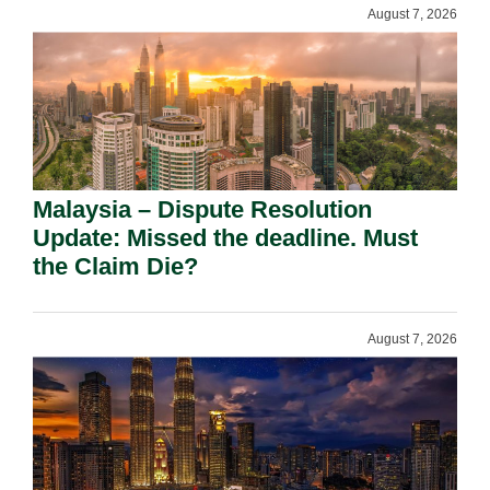
August 7, 2026
Malaysia – Dispute Resolution
Update: Missed the deadline. Must
the Claim Die?
August 7, 2026