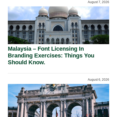
August 7, 2026
Malaysia – Font Licensing In
Branding Exercises: Things You
Should Know.
August 6, 2026