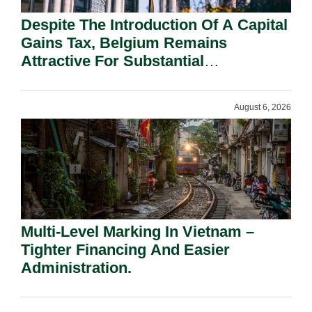
Despite The Introduction Of A Capital
Gains Tax, Belgium Remains
Attractive For Substantial
Shareholders.
August 6, 2026
Multi-Level Marking In Vietnam –
Tighter Financing And Easier
Administration.