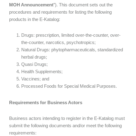
MOH Announcement
”). This document sets out the
procedures and requirements for listing the following
products in the E-Katalog:
Drugs: prescription, limited over-the-counter, over-
the-counter, narcotics, psychotropics;
Natural Drugs: phytopharmaceuticals, standardized
herbal drugs;
Quasi Drugs;
Health Supplements;
Vaccines; and
Processed Foods for Special Medical Purposes.
Requirements for Business Actors
Business actors intending to register in the E-Katalog must
submit the following documents and/or meet the following
requirements: