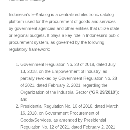
Indonesia’s E-Katalog is a centralized electronic catalog
platform used for the procurement of goods and services
by government agencies and other entities that utilize state
or regional budgets. It plays a key role in Indonesia’s public
procurement system, as governed by the following
regulatory framework:
Government Regulation No. 29 of 2018, dated July
13, 2018, on the Empowerment of Industry, as
partially revoked by Government Regulation No. 28
of 2021, dated February 2, 2021, regarding the
Organization of the Industrial Sector (“
GR 29/2018
”);
and
Presidential Regulation No. 16 of 2018, dated March
16, 2018, on Government Procurement of
Goods/Services, as amended by Presidential
Regulation No. 12 of 2021, dated February 2, 2021