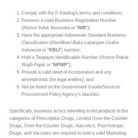
Comply with the E-Katalog’s terms and conditions;
Possess a valid Business Registration Number
(
Nomor Induk Berusaha
or
“
NIB
”);
Have the appropriate Indonesian Standard Business
Classification (
Klasifikasi Baku Lapangan Usaha
Indonesia
or “
KBLI
”) number;
Hold a Taxpayer Identification Number (
Nomor Pokok
Wajib Pajak
or “
NPWP
”);
Provide a valid deed of incorporation and any
amendments (for legal entities); and
Not be listed on the Government Goods/Services
Procurement Policy Agency’s blacklist.
Specifically, business actors intending to list products in the
categories of Prescription Drugs, Limited Over-the-Counter
Drugs, Over-the-Counter Drugs, Narcotics, Psychotropic
Drugs, and Vaccines are required to hold a valid Marketing