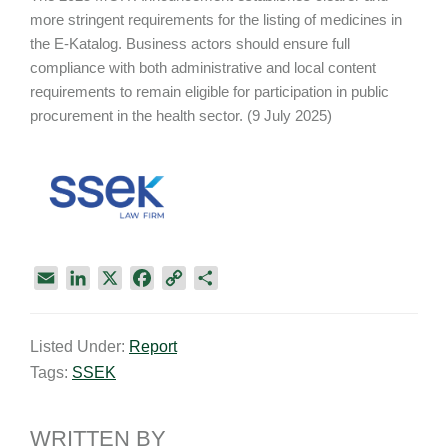
more stringent requirements for the listing of medicines in
the E-Katalog. Business actors should ensure full
compliance with both administrative and local content
requirements to remain eligible for participation in public
procurement in the health sector. (9 July 2025)
E
L
X
F
C
S
m
i
a
o
h
a
n
c
p
a
Listed Under:
Report
i
k
e
y
r
Tags:
SSEK
l
e
b
L
e
d
o
i
I
o
n
WRITTEN BY
n
k
k