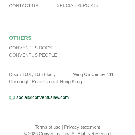
SPECIAL REPORTS
CONTACT US
OTHERS
CONVENTUS DOCS
CONVENTUS PEOPLE
Room 1601, 16th Floor, Wing On Centre, 111
Connaught Road Central, Hong Kong
social@conventuslaw.com
Terms of use
|
Privacy statement
© 2026 Conventus Law. All Rights Reserved.