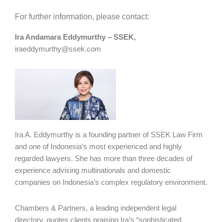
For further information, please contact:
Ira Andamara Eddymurthy – SSEK,
iraeddymurthy@ssek.com
Ira A. Eddymurthy is a founding partner of SSEK Law Firm
and one of Indonesia’s most experienced and highly
regarded lawyers. She has more than three decades of
experience advising multinationals and domestic
companies on Indonesia’s complex regulatory environment.
Chambers & Partners, a leading independent legal
directory, quotes clients praising Ira’s “sophisticated