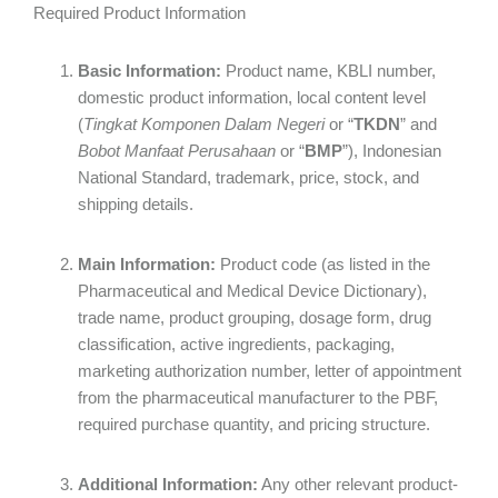
Required Product Information
Basic Information:
Product name, KBLI number,
domestic product information, local content level
(
Tingkat Komponen Dalam Negeri
or “
TKDN
” and
Bobot Manfaat Perusahaan
or “
BMP
”), Indonesian
National Standard, trademark, price, stock, and
shipping details.
Main Information:
Product code (as listed in the
Pharmaceutical and Medical Device Dictionary),
trade name, product grouping, dosage form, drug
classification, active ingredients, packaging,
marketing authorization number, letter of appointment
from the pharmaceutical manufacturer to the PBF,
required purchase quantity, and pricing structure.
Additional Information:
Any other relevant product-