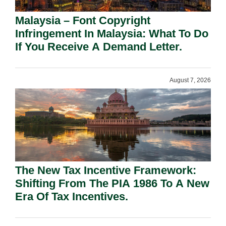
Malaysia – Font Copyright
Infringement In Malaysia: What To Do
If You Receive A Demand Letter.
August 7, 2026
The New Tax Incentive Framework:
Shifting From The PIA 1986 To A New
Era Of Tax Incentives.