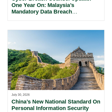
One Year On: Malaysia’s
Mandatory Data Breach
Notification Regime And The
Risks Beyond Compliance.
July 30, 2026
China’s New National Standard On
Personal Information Security