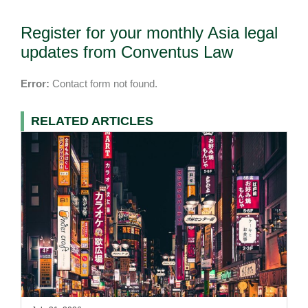
Register for your monthly Asia legal
updates from Conventus Law
Error:
Contact form not found.
RELATED ARTICLES