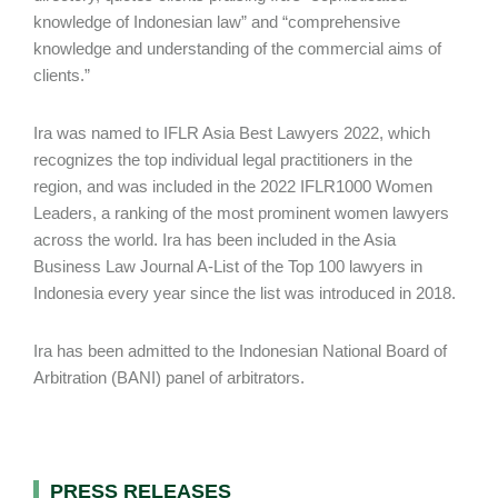
knowledge of Indonesian law” and “comprehensive
knowledge and understanding of the commercial aims of
clients.”
Ira was named to IFLR Asia Best Lawyers 2022, which
recognizes the top individual legal practitioners in the
region, and was included in the 2022 IFLR1000 Women
Leaders, a ranking of the most prominent women lawyers
across the world. Ira has been included in the Asia
Business Law Journal A-List of the Top 100 lawyers in
Indonesia every year since the list was introduced in 2018.
Ira has been admitted to the Indonesian National Board of
Arbitration (BANI) panel of arbitrators.
PRESS RELEASES