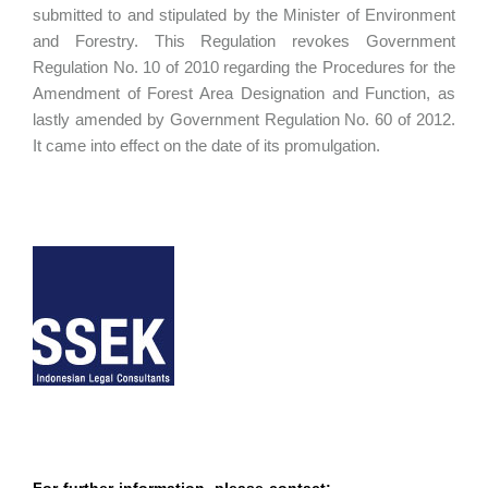
submitted to and stipulated by the Minister of Environment
and Forestry. This Regulation revokes Government
Regulation No. 10 of 2010 regarding the Procedures for the
Amendment of Forest Area Designation and Function, as
lastly amended by Government Regulation No. 60 of 2012.
It came into effect on the date of its promulgation.