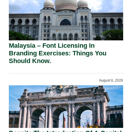
Malaysia – Font Licensing In
Branding Exercises: Things You
Should Know.
August 6, 2026