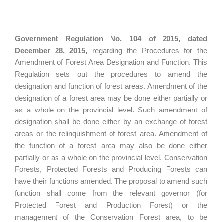
Government Regulation No. 104 of 2015, dated
December 28, 2015,
regarding the Procedures for the
Amendment of Forest Area Designation and Function. This
Regulation sets out the procedures to amend the
designation and function of forest areas. Amendment of the
designation of a forest area may be done either partially or
as a whole on the provincial level. Such amendment of
designation shall be done either by an exchange of forest
areas or the relinquishment of forest area. Amendment of
the function of a forest area may also be done either
partially or as a whole on the provincial level. Conservation
Forests, Protected Forests and Producing Forests can
have their functions amended. The proposal to amend such
function shall come from the relevant governor (for
Protected Forest and Production Forest) or the
management of the Conservation Forest area, to be