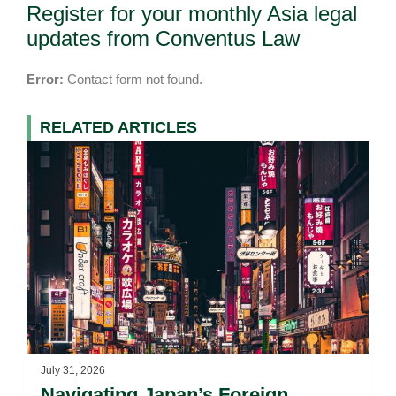
Register for your monthly Asia legal
updates from Conventus Law
Error:
Contact form not found.
RELATED ARTICLES
July 31, 2026
Navigating Japan’s Foreign