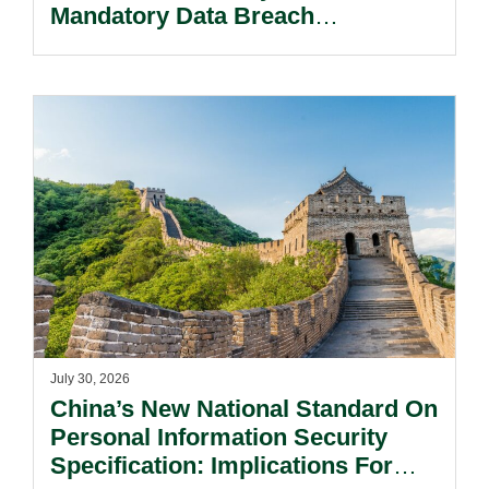
Mandatory Data Breach
Notification Regime And The
Risks Beyond Compliance.
July 30, 2026
China’s New National Standard On
Personal Information Security
Specification: Implications For