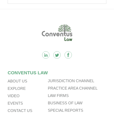
Multinational Companies In China.
Footer
CONVENTUS LAW
JURISDICTION CHANNEL
ABOUT US
PRACTICE AREA CHANNEL
EXPLORE
LAW FIRMS
VIDEO
BUSINESS OF LAW
EVENTS
SPECIAL REPORTS
CONTACT US