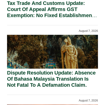
Tax Trade And Customs Update:
Court Of Appeal Affirms GST
Exemption: No Fixed Establishment
Requirement Under Section 155.
August 7, 2026
Dispute Resolution Update: Absence
Of Bahasa Malaysia Translation Is
Not Fatal To A Defamation Claim.
August 7, 2026