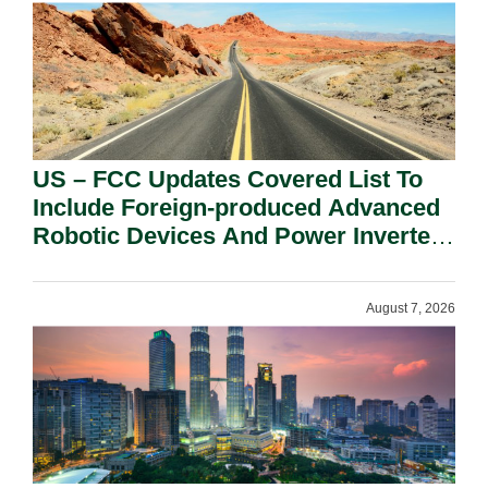
US – FCC Updates Covered List To
Include Foreign-produced Advanced
Robotic Devices And Power Inverters
On National Security Grounds.
August 7, 2026