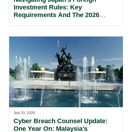
Investment Rules: Key
Requirements And The 2026
Reform Update.
July 31, 2026
Cyber Breach Counsel Update:
One Year On: Malaysia’s