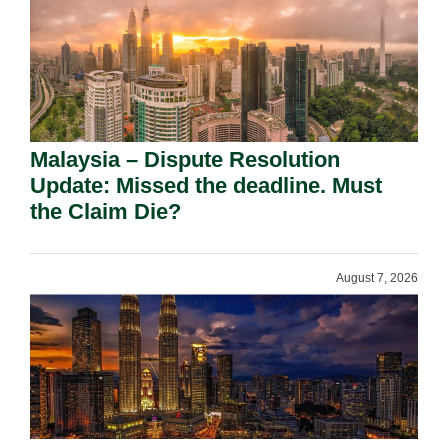
Malaysia – Dispute Resolution
Update: Missed the deadline. Must
the Claim Die?
August 7, 2026