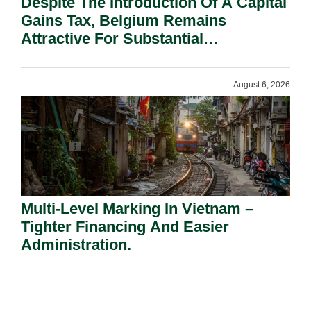
Despite The Introduction Of A Capital
Gains Tax, Belgium Remains
Attractive For Substantial
Shareholders.
August 6, 2026
Multi-Level Marking In Vietnam –
Tighter Financing And Easier
Administration.