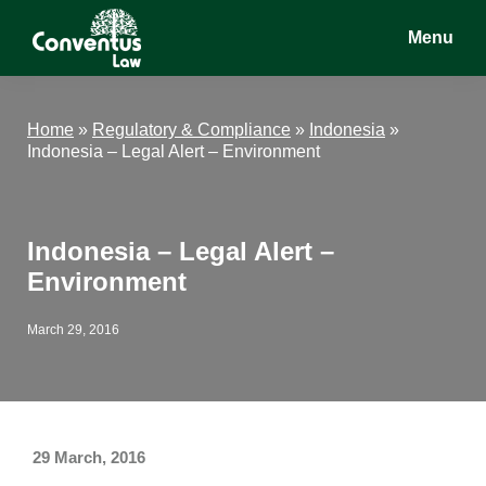
Skip
Skip
Skip
Menu
to
to
to
main
primary
footer
Conventus
Conventus
content
sidebar
Law
Law
Home
»
Regulatory & Compliance
»
Indonesia
»
Indonesia – Legal Alert – Environment
Indonesia – Legal Alert –
Environment
March 29, 2016
29 March, 2016