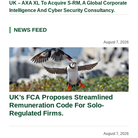
UK – AXA XL To Acquire S-RM, A Global Corporate
Intelligence And Cyber Security Consultancy.
NEWS FEED
August 7, 2026
UK’s FCA Proposes Streamlined
Remuneration Code For Solo-
Regulated Firms.
August 7, 2026