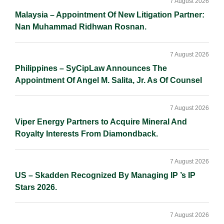
Sidebar
7 August 2026
Malaysia – Appointment Of New Litigation Partner:
Nan Muhammad Ridhwan Rosnan.
7 August 2026
Philippines – SyCipLaw Announces The
Appointment Of Angel M. Salita, Jr. As Of Counsel
7 August 2026
Viper Energy Partners to Acquire Mineral And
Royalty Interests From Diamondback.
7 August 2026
US – Skadden Recognized By Managing IP ’s IP
Stars 2026.
7 August 2026