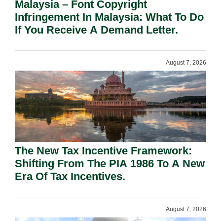
Malaysia – Font Copyright
Infringement In Malaysia: What To Do
If You Receive A Demand Letter.
August 7, 2026
The New Tax Incentive Framework:
Shifting From The PIA 1986 To A New
Era Of Tax Incentives.
August 7, 2026