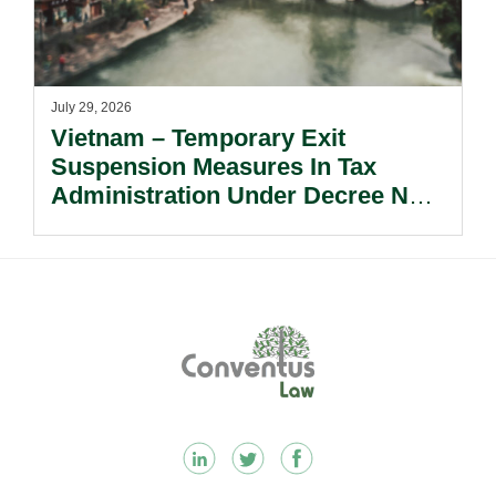
July 29, 2026
Vietnam – Temporary Exit
Suspension Measures In Tax
Administration Under Decree No.
252/2026/ND-CP.
Footer