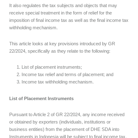
It also regulates the tax subjects and objects that may
receive special treatment in the form of relief for the
imposition of final income tax as well as the final income tax
withholding mechanism.
This article looks at key provisions introduced by GR
22/2024, specifically as they relate to the following:
List of placement instruments;
Income tax relief and terms of placement; and
Income tax withholding mechanism.
List of Placement Instruments
Pursuant to Article 2 of GR 22/2024, any income received
or obtained by exporters (individuals, institutions or
business entities) from the placement of DHE SDA into
Instruments in Indonesia will be subject to final income tax.