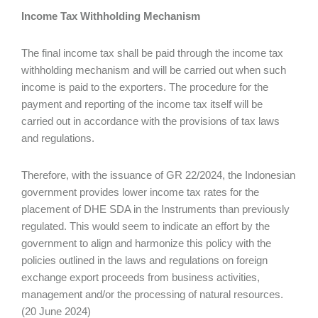
Income Tax Withholding Mechanism
The final income tax shall be paid through the income tax
withholding mechanism and will be carried out when such
income is paid to the exporters. The procedure for the
payment and reporting of the income tax itself will be
carried out in accordance with the provisions of tax laws
and regulations.
Therefore, with the issuance of GR 22/2024, the Indonesian
government provides lower income tax rates for the
placement of DHE SDA in the Instruments than previously
regulated. This would seem to indicate an effort by the
government to align and harmonize this policy with the
policies outlined in the laws and regulations on foreign
exchange export proceeds from business activities,
management and/or the processing of natural resources.
(20 June 2024)