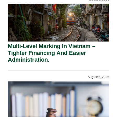
Multi-Level Marking In Vietnam –
Tighter Financing And Easier
Administration.
August 6, 2026