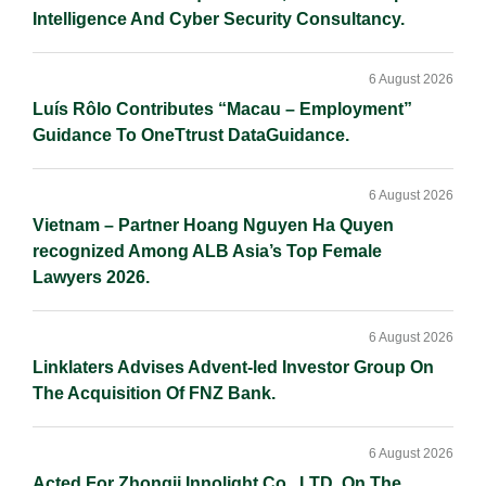
Intelligence And Cyber Security Consultancy.
6 August 2026
Luís Rôlo Contributes “Macau – Employment”
Guidance To OneTtrust DataGuidance.
6 August 2026
Vietnam – Partner Hoang Nguyen Ha Quyen
recognized Among ALB Asia’s Top Female
Lawyers 2026.
6 August 2026
Linklaters Advises Advent-led Investor Group On
The Acquisition Of FNZ Bank.
6 August 2026
Acted For Zhongji Innolight Co., LTD. On The