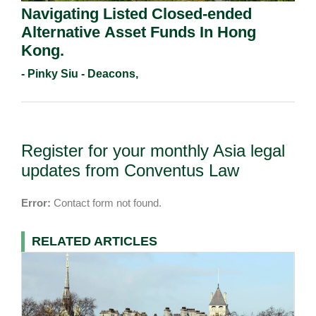
Navigating Listed Closed-ended
Alternative Asset Funds In Hong
Kong.
- Pinky Siu - Deacons,
Register for your monthly Asia legal
updates from Conventus Law
Error:
Contact form not found.
RELATED ARTICLES