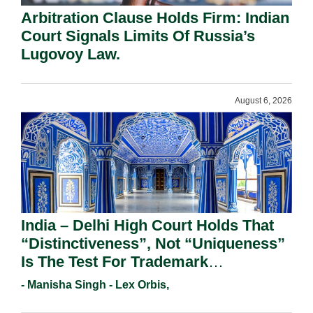
Arbitration Clause Holds Firm: Indian
Court Signals Limits Of Russia’s
Lugovoy Law.
August 6, 2026
India – Delhi High Court Holds That
“Distinctiveness”, Not “Uniqueness”
Is The Test For Trademark
Registration Under Section 9(1)(A).
- Manisha Singh - Lex Orbis,