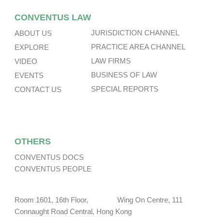
CONVENTUS LAW
JURISDICTION CHANNEL
ABOUT US
PRACTICE AREA CHANNEL
EXPLORE
LAW FIRMS
VIDEO
BUSINESS OF LAW
EVENTS
SPECIAL REPORTS
CONTACT US
OTHERS
CONVENTUS DOCS
CONVENTUS PEOPLE
Room 1601, 16th Floor, Wing On Centre, 111
Connaught Road Central, Hong Kong