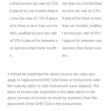
s;final income tax rate of 2.5%
ore than six months;final
if placed for six months;final in
income tax rate of 2.5%
come tax rate of 7.5% if place
if placed for three to less
d for three to less than six mo
than six months; andfina
nths; andfinal income tax rate
l income tax rate of 5% i
of 10% if placed for between o
f placed for between one
ne and less than three month
and less than three mon
s.
ths.
It should be noted that the above income tax rates also
apply to replacement DHE SDA funds in Instruments after
the maturity dates of said Instruments have elapsed. The
basis of income tax imposition in the table above is the
gross amount of income received by exporters from the
placement of the DHE SDA in the Instruments.