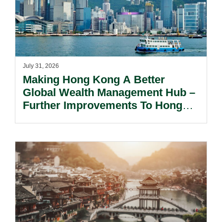
July 31, 2026
Making Hong Kong A Better
Global Wealth Management Hub –
Further Improvements To Hong
Kong’s Unified Funds And Carried
Interest Tax Exemption Regimes.