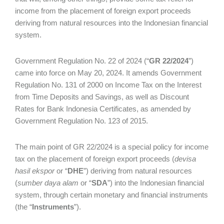
income from the placement of foreign export proceeds
deriving from natural resources into the Indonesian financial
system.
Government Regulation No. 22 of 2024 (“
GR 22/2024
”)
came into force on May 20, 2024. It amends Government
Regulation No. 131 of 2000 on Income Tax on the Interest
from Time Deposits and Savings, as well as Discount
Rates for Bank Indonesia Certificates, as amended by
Government Regulation No. 123 of 2015.
The main point of GR 22/2024 is a special policy for income
tax on the placement of foreign export proceeds (
devisa
hasil ekspor
or “
DHE
”) deriving from natural resources
(
sumber daya alam
or “
SDA
”) into the Indonesian financial
system, through certain monetary and financial instruments
(the “
Instruments
”).