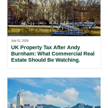
July 31, 2026
UK Property Tax After Andy
Burnham: What Commercial Real
Estate Should Be Watching.