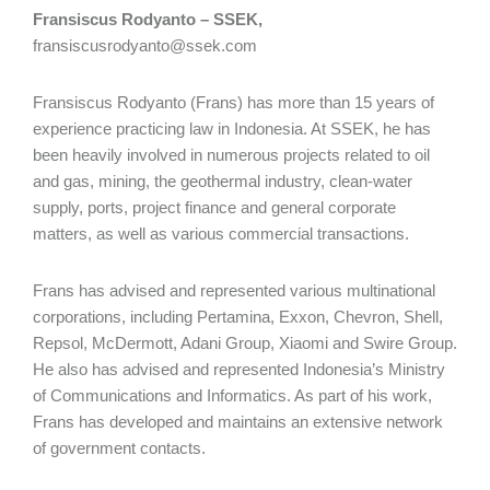
Fransiscus Rodyanto – SSEK,
fransiscusrodyanto@ssek.com
Fransiscus Rodyanto (Frans) has more than 15 years of
experience practicing law in Indonesia. At SSEK, he has
been heavily involved in numerous projects related to oil
and gas, mining, the geothermal industry, clean-water
supply, ports, project finance and general corporate
matters, as well as various commercial transactions.
Frans has advised and represented various multinational
corporations, including Pertamina, Exxon, Chevron, Shell,
Repsol, McDermott, Adani Group, Xiaomi and Swire Group.
He also has advised and represented Indonesia’s Ministry
of Communications and Informatics. As part of his work,
Frans has developed and maintains an extensive network
of government contacts.