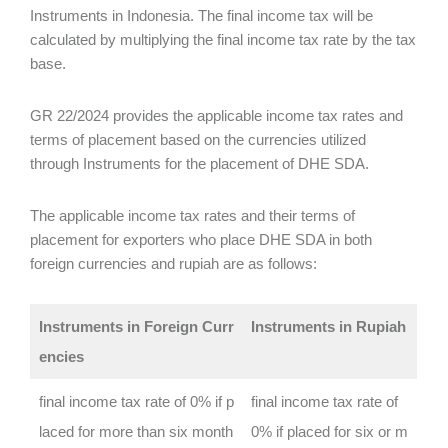
Instruments in Indonesia. The final income tax will be
calculated by multiplying the final income tax rate by the tax
base.
GR 22/2024 provides the applicable income tax rates and
terms of placement based on the currencies utilized
through Instruments for the placement of DHE SDA.
The applicable income tax rates and their terms of
placement for exporters who place DHE SDA in both
foreign currencies and rupiah are as follows:
Instruments in Foreign Curr
Instruments in Rupiah
encies
final income tax rate of 0% if p
final income tax rate of
laced for more than six month
0% if placed for six or m