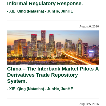
Informal Regulatory Response.
- XIE, Qing (Natasha) - JunHe, JunHE
August 6, 2026
China – The Interbank Market Pilots A
Derivatives Trade Repository
System.
- XIE, Qing (Natasha) - JunHe, JunHE
August 5, 2026