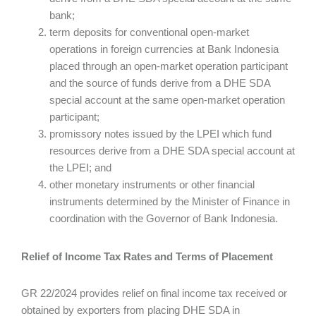
bank;
term deposits for conventional open-market
operations in foreign currencies at Bank Indonesia
placed through an open-market operation participant
and the source of funds derive from a DHE SDA
special account at the same open-market operation
participant;
promissory notes issued by the LPEI which fund
resources derive from a DHE SDA special account at
the LPEI; and
other monetary instruments or other financial
instruments determined by the Minister of Finance in
coordination with the Governor of Bank Indonesia.
Relief of Income Tax Rates and Terms of Placement
GR 22/2024 provides relief on final income tax received or
obtained by exporters from placing DHE SDA in