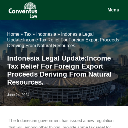
Skip
Skip
Skip
Menu
to
to
to
main
primary
footer
Conventus
Conventus
content
sidebar
Law
Law
Home
»
Tax
»
Indonesia
»
Indonesia Legal
Update:Income Tax Relief For Foreign Export Proceeds
Deriving From Natural Resources.
Indonesia Legal Update:Income
Tax Relief For Foreign Export
Proceeds Deriving From Natural
Resources.
June 24, 2024
The Indonesian government has issued a new regulation
that will, among other things, provide some tax relief for