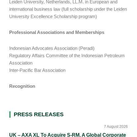
Leiden University, Netherlands, LL.M. in European and
international business law (full scholarship under the Leiden
University Excellence Scholarship program)
Professional Associations and Memberships
Indonesian Advocates Association (Peradi)
Regulatory Affairs Committee of the Indonesian Petroleum
Association
Inter-Pacific Bar Association
Recognition
Primary
PRESS RELEASES
Sidebar
7 August 2026
UK – AXA XL To Acquire S-RM, A Global Corporate