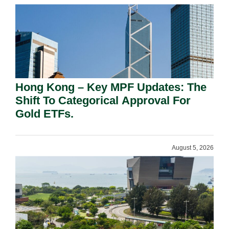
Hong Kong – Key MPF Updates: The
Shift To Categorical Approval For
Gold ETFs.
August 5, 2026