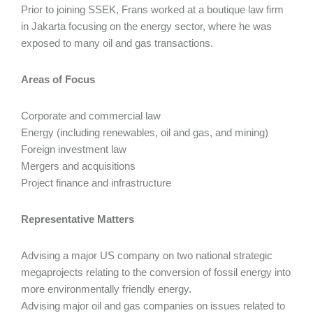
Prior to joining SSEK, Frans worked at a boutique law firm
in Jakarta focusing on the energy sector, where he was
exposed to many oil and gas transactions.
Areas of Focus
Corporate and commercial law
Energy (including renewables, oil and gas, and mining)
Foreign investment law
Mergers and acquisitions
Project finance and infrastructure
Representative Matters
Advising a major US company on two national strategic
megaprojects relating to the conversion of fossil energy into
more environmentally friendly energy.
Advising major oil and gas companies on issues related to