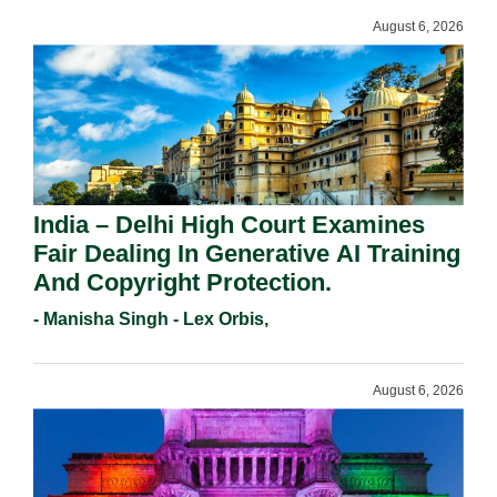
August 6, 2026
India – Delhi High Court Examines
Fair Dealing In Generative AI Training
And Copyright Protection.
- Manisha Singh - Lex Orbis,
August 6, 2026