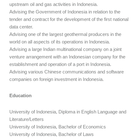
upstream oil and gas activities in Indonesia.
Advising the Government of Indonesia in relation to the
tender and contract for the development of the first national
data center.
Advising one of the largest geothermal producers in the
world on all aspects of its operations in Indonesia.
Advising a large Indian multinational company on a joint
venture arrangement with an Indonesian company for the
establishment and operation of a port in Indonesia.
Advising various Chinese communications and software
companies on foreign investment in Indonesia.
Education
University of Indonesia, Diploma in English Language and
Literature/Letters
University of Indonesia, Bachelor of Economics
University of Indonesia, Bachelor of Laws