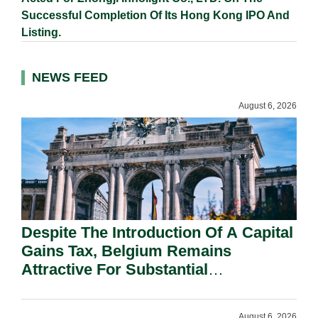
Successful Completion Of Its Hong Kong IPO And
Listing.
NEWS FEED
August 6, 2026
Despite The Introduction Of A Capital
Gains Tax, Belgium Remains
Attractive For Substantial
Shareholders.
August 6, 2026