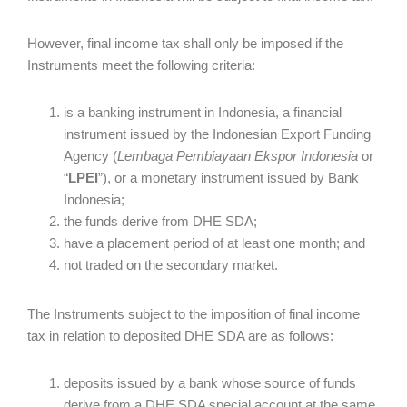
However, final income tax shall only be imposed if the
Instruments meet the following criteria:
is a banking instrument in Indonesia, a financial
instrument issued by the Indonesian Export Funding
Agency (
Lembaga Pembiayaan Ekspor Indonesia
or
“
LPEI
”), or a monetary instrument issued by Bank
Indonesia;
the funds derive from DHE SDA;
have a placement period of at least one month; and
not traded on the secondary market.
The Instruments subject to the imposition of final income
tax in relation to deposited DHE SDA are as follows:
deposits issued by a bank whose source of funds
derive from a DHE SDA special account at the same