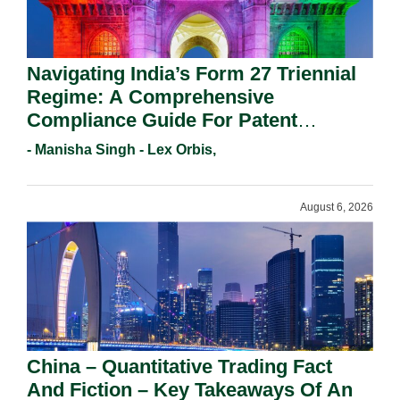
Navigating India’s Form 27 Triennial
Regime: A Comprehensive
Compliance Guide For Patent
Holders For Working Statement
- Manisha Singh - Lex Orbis,
Requirements In 2026.
August 6, 2026
China – Quantitative Trading Fact
And Fiction – Key Takeaways Of An