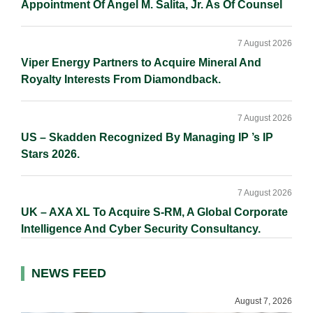
Appointment Of Angel M. Salita, Jr. As Of Counsel
7 August 2026
Viper Energy Partners to Acquire Mineral And
Royalty Interests From Diamondback.
7 August 2026
US – Skadden Recognized By Managing IP ’s IP
Stars 2026.
7 August 2026
UK – AXA XL To Acquire S-RM, A Global Corporate
Intelligence And Cyber Security Consultancy.
NEWS FEED
August 7, 2026