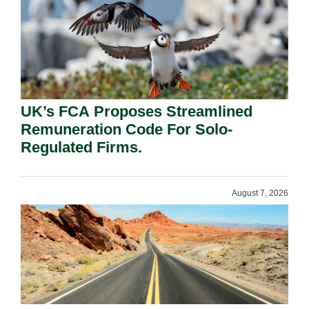
UK’s FCA Proposes Streamlined
Remuneration Code For Solo-
Regulated Firms.
August 7, 2026