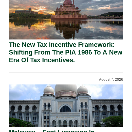
The New Tax Incentive Framework:
Shifting From The PIA 1986 To A New
Era Of Tax Incentives.
August 7, 2026