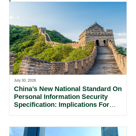
July 30, 2026
China’s New National Standard On
Personal Information Security
Specification: Implications For
Multinational Companies In China.