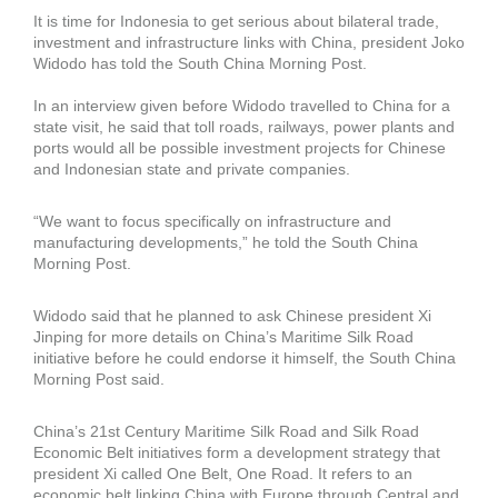
It is time for Indonesia to get serious about bilateral trade,
investment and infrastructure links with China, president Joko
Widodo has told the South China Morning Post.
In an interview given before Widodo travelled to China for a
state visit, he said that toll roads, railways, power plants and
ports would all be possible investment projects for Chinese
and Indonesian state and private companies.
“We want to focus specifically on infrastructure and
manufacturing developments,” he told the South China
Morning Post.
Widodo said that he planned to ask Chinese president Xi
Jinping for more details on China’s Maritime Silk Road
initiative before he could endorse it himself, the South China
Morning Post said.
China’s 21st Century Maritime Silk Road and Silk Road
Economic Belt initiatives form a development strategy that
president Xi called One Belt, One Road. It refers to an
economic belt linking China with Europe through Central and