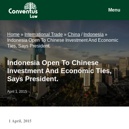
Skip
Skip
Skip
Menu
to
to
to
main
primary
footer
Conventus
Conventus
content
sidebar
Law
Law
Home
»
International Trade
»
China
/
Indonesia
»
Indonesia Open To Chinese Investment And Economic
Ties, Says President.
Indonesia Open To Chinese
Investment And Economic Ties,
Says President.
April 1, 2015
1 April, 2015