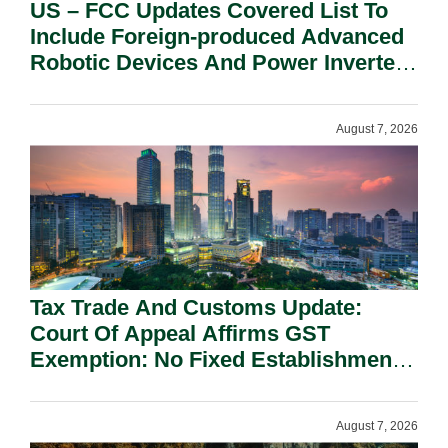
US – FCC Updates Covered List To
Include Foreign-produced Advanced
Robotic Devices And Power Inverters
On National Security Grounds.
August 7, 2026
Tax Trade And Customs Update:
Court Of Appeal Affirms GST
Exemption: No Fixed Establishment
Requirement Under Section 155.
August 7, 2026