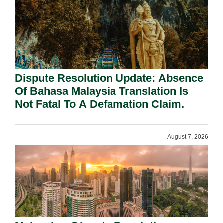
Dispute Resolution Update: Absence
Of Bahasa Malaysia Translation Is
Not Fatal To A Defamation Claim.
August 7, 2026