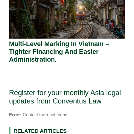
Multi-Level Marking In Vietnam –
Tighter Financing And Easier
Administration.
Register for your monthly Asia legal
updates from Conventus Law
Error:
Contact form not found.
RELATED ARTICLES