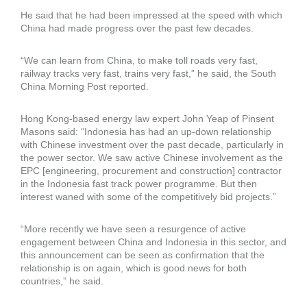
He said that he had been impressed at the speed with which
China had made progress over the past few decades.
“We can learn from China, to make toll roads very fast,
railway tracks very fast, trains very fast,” he said, the South
China Morning Post reported.
Hong Kong-based energy law expert John Yeap of Pinsent
Masons said: “Indonesia has had an up-down relationship
with Chinese investment over the past decade, particularly in
the power sector. We saw active Chinese involvement as the
EPC [engineering, procurement and construction] contractor
in the Indonesia fast track power programme. But then
interest waned with some of the competitively bid projects.”
“More recently we have seen a resurgence of active
engagement between China and Indonesia in this sector, and
this announcement can be seen as confirmation that the
relationship is on again, which is good news for both
countries,” he said.