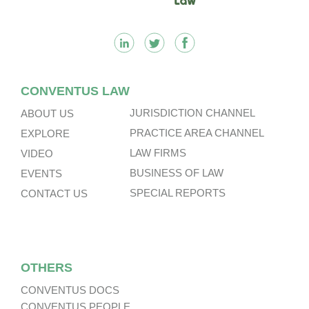
CONVENTUS LAW
JURISDICTION CHANNEL
ABOUT US
PRACTICE AREA CHANNEL
EXPLORE
LAW FIRMS
VIDEO
BUSINESS OF LAW
EVENTS
SPECIAL REPORTS
CONTACT US
OTHERS
CONVENTUS DOCS
CONVENTUS PEOPLE