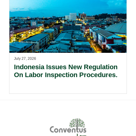
July 27, 2026
Indonesia Issues New Regulation
On Labor Inspection Procedures.
Footer