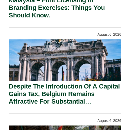
Malaysia – Font Licensing In
Branding Exercises: Things You
Should Know.
August 6, 2026
Despite The Introduction Of A Capital
Gains Tax, Belgium Remains
Attractive For Substantial
Shareholders.
August 6, 2026