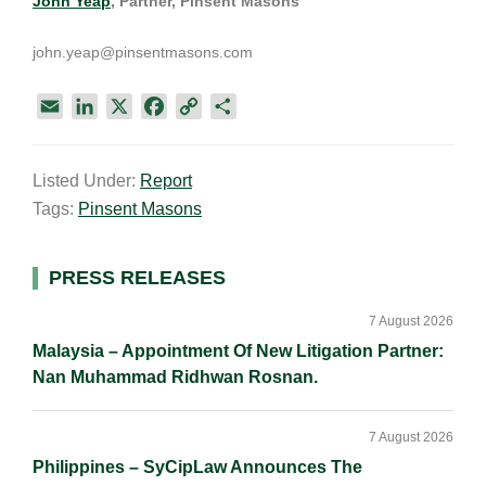
John Yeap
, Partner, Pinsent Masons
john.yeap@pinsentmasons.com
E
L
X
F
C
S
m
i
a
o
h
a
n
c
p
a
Listed Under:
Report
i
k
e
y
r
Tags:
Pinsent Masons
l
e
b
L
e
d
o
i
I
o
n
Primary
PRESS RELEASES
n
k
k
Sidebar
7 August 2026
Malaysia – Appointment Of New Litigation Partner:
Nan Muhammad Ridhwan Rosnan.
7 August 2026
Philippines – SyCipLaw Announces The