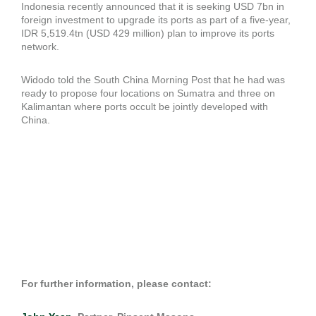
Indonesia recently announced that it is seeking USD 7bn in
foreign investment to upgrade its ports as part of a five-year,
IDR 5,519.4tn (USD 429 million) plan to improve its ports
network.
Widodo told the South China Morning Post that he had was
ready to propose four locations on Sumatra and three on
Kalimantan where ports occult be jointly developed with
China.
For further information, please contact: