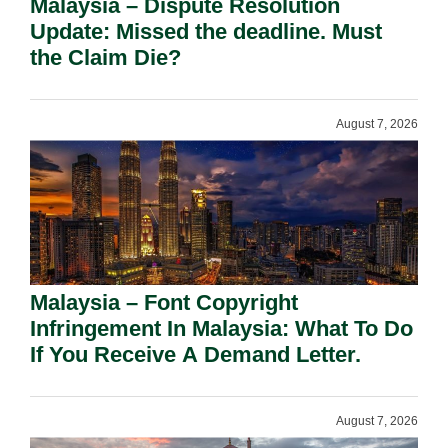
Malaysia – Dispute Resolution
Update: Missed the deadline. Must
the Claim Die?
August 7, 2026
Malaysia – Font Copyright
Infringement In Malaysia: What To Do
If You Receive A Demand Letter.
August 7, 2026