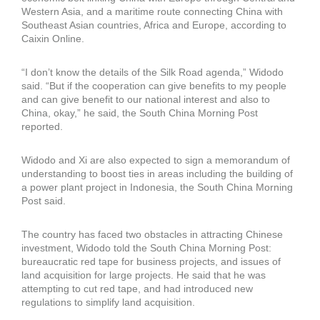
Western Asia, and a maritime route connecting China with
Southeast Asian countries, Africa and Europe, according to
Caixin Online.
“I don’t know the details of the Silk Road agenda,” Widodo
said. “But if the cooperation can give benefits to my people
and can give benefit to our national interest and also to
China, okay,” he said, the South China Morning Post
reported.
Widodo and Xi are also expected to sign a memorandum of
understanding to boost ties in areas including the building of
a power plant project in Indonesia, the South China Morning
Post said.
The country has faced two obstacles in attracting Chinese
investment, Widodo told the South China Morning Post:
bureaucratic red tape for business projects, and issues of
land acquisition for large projects. He said that he was
attempting to cut red tape, and had introduced new
regulations to simplify land acquisition.