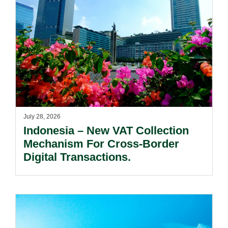
July 28, 2026
Indonesia – New VAT Collection
Mechanism For Cross-Border
Digital Transactions.