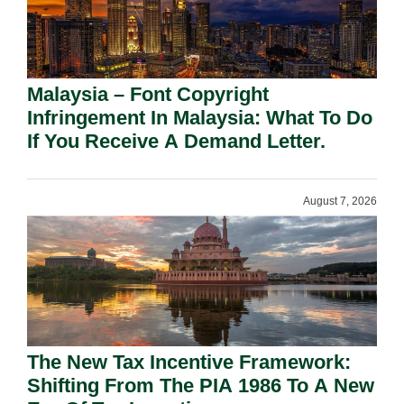
Malaysia – Font Copyright
Infringement In Malaysia: What To Do
If You Receive A Demand Letter.
August 7, 2026
The New Tax Incentive Framework:
Shifting From The PIA 1986 To A New