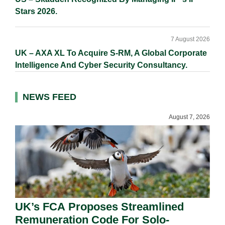
Stars 2026.
7 August 2026
UK – AXA XL To Acquire S-RM, A Global Corporate
Intelligence And Cyber Security Consultancy.
NEWS FEED
August 7, 2026
UK’s FCA Proposes Streamlined
Remuneration Code For Solo-