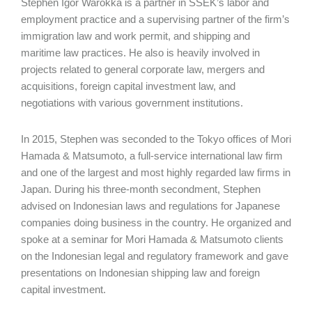
Stephen Igor Warokka is a partner in SSEK’s labor and
employment practice and a supervising partner of the firm’s
immigration law and work permit, and shipping and
maritime law practices. He also is heavily involved in
projects related to general corporate law, mergers and
acquisitions, foreign capital investment law, and
negotiations with various government institutions.
In 2015, Stephen was seconded to the Tokyo offices of Mori
Hamada & Matsumoto, a full-service international law firm
and one of the largest and most highly regarded law firms in
Japan. During his three-month secondment, Stephen
advised on Indonesian laws and regulations for Japanese
companies doing business in the country. He organized and
spoke at a seminar for Mori Hamada & Matsumoto clients
on the Indonesian legal and regulatory framework and gave
presentations on Indonesian shipping law and foreign
capital investment.