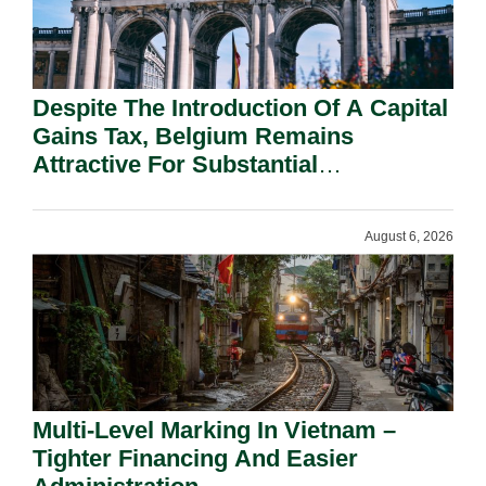
Despite The Introduction Of A Capital
Gains Tax, Belgium Remains
Attractive For Substantial
Shareholders.
August 6, 2026
Multi-Level Marking In Vietnam –
Tighter Financing And Easier