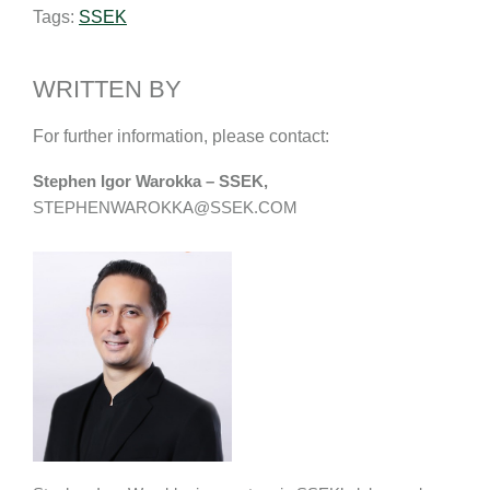
Tags:
SSEK
l
e
b
L
e
d
o
i
I
o
n
WRITTEN BY
n
k
k
For further information, please contact:
Stephen Igor Warokka – SSEK,
STEPHENWAROKKA@SSEK.COM