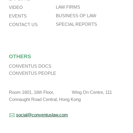
LAW FIRMS
VIDEO
BUSINESS OF LAW
EVENTS
SPECIAL REPORTS
CONTACT US
OTHERS
CONVENTUS DOCS
CONVENTUS PEOPLE
Room 1601, 16th Floor, Wing On Centre, 111
Connaught Road Central, Hong Kong
social@conventuslaw.com