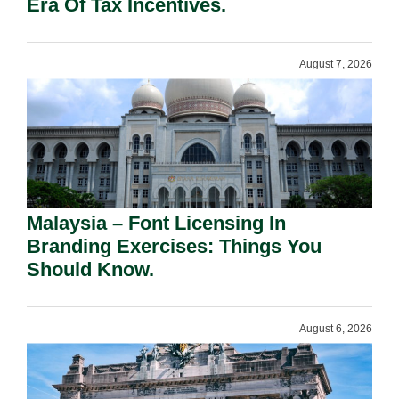
Era Of Tax Incentives.
August 7, 2026
Malaysia – Font Licensing In
Branding Exercises: Things You
Should Know.
August 6, 2026