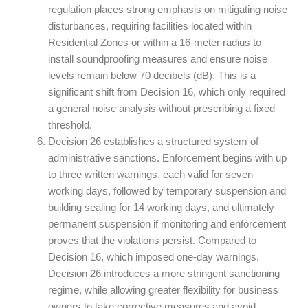
regulation places strong emphasis on mitigating noise
disturbances, requiring facilities located within
Residential Zones or within a 16-meter radius to
install soundproofing measures and ensure noise
levels remain below 70 decibels (dB). This is a
significant shift from Decision 16, which only required
a general noise analysis without prescribing a fixed
threshold.
Decision 26 establishes a structured system of
administrative sanctions. Enforcement begins with up
to three written warnings, each valid for seven
working days, followed by temporary suspension and
building sealing for 14 working days, and ultimately
permanent suspension if monitoring and enforcement
proves that the violations persist. Compared to
Decision 16, which imposed one-day warnings,
Decision 26 introduces a more stringent sanctioning
regime, while allowing greater flexibility for business
owners to take corrective measures and avoid