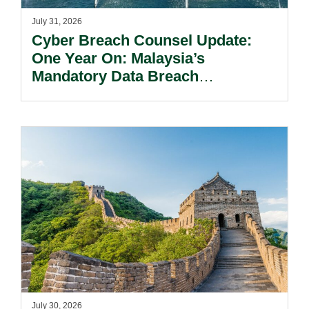
July 31, 2026
Cyber Breach Counsel Update:
One Year On: Malaysia’s
Mandatory Data Breach
Notification Regime And The
Risks Beyond Compliance.
July 30, 2026