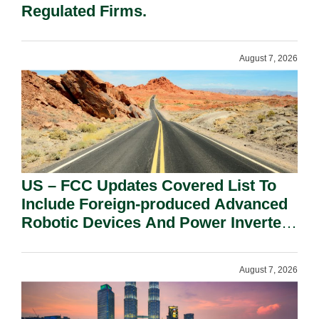
Regulated Firms.
August 7, 2026
US – FCC Updates Covered List To
Include Foreign-produced Advanced
Robotic Devices And Power Inverters
On National Security Grounds.
August 7, 2026