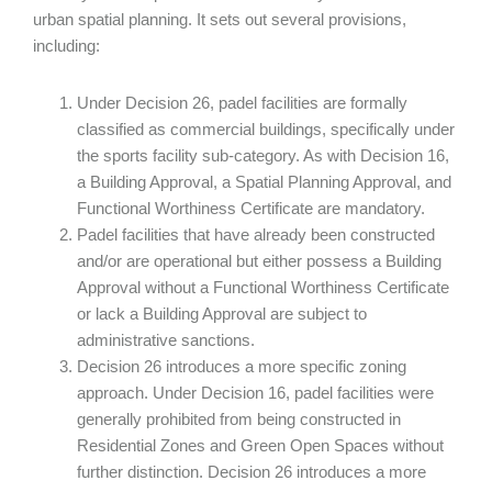
urban spatial planning. It sets out several provisions,
including:
Under Decision 26, padel facilities are formally
classified as commercial buildings, specifically under
the sports facility sub-category. As with Decision 16,
a Building Approval, a Spatial Planning Approval, and
Functional Worthiness Certificate are mandatory.
Padel facilities that have already been constructed
and/or are operational but either possess a Building
Approval without a Functional Worthiness Certificate
or lack a Building Approval are subject to
administrative sanctions.
Decision 26 introduces a more specific zoning
approach. Under Decision 16, padel facilities were
generally prohibited from being constructed in
Residential Zones and Green Open Spaces without
further distinction. Decision 26 introduces a more