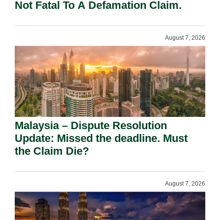
Not Fatal To A Defamation Claim.
August 7, 2026
Malaysia – Dispute Resolution
Update: Missed the deadline. Must
the Claim Die?
August 7, 2026