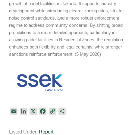
growth of padel facilities in Jakarta. It supports industry
development while introducing clearer zoning rules, stricter
noise control standards, and a more robust enforcement
regime to address community concerns. By shifting broad
prohibitions to a more detailed approach, particularly in
allowing padel facilities in Residential Zones, the regulation
enhances both flexibility and legal certainty, while stronger
sanctions reinforce enforcement. (5 May 2026)
E
L
X
F
C
S
m
i
a
o
h
a
n
c
p
a
Listed Under:
Report
i
k
e
y
r