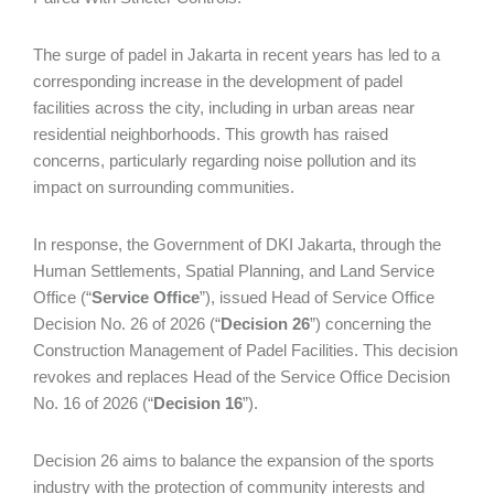
The surge of padel in Jakarta in recent years has led to a
corresponding increase in the development of padel
facilities across the city, including in urban areas near
residential neighborhoods. This growth has raised
concerns, particularly regarding noise pollution and its
impact on surrounding communities.
In response, the Government of DKI Jakarta, through the
Human Settlements, Spatial Planning, and Land Service
Office (“
Service Office
”), issued Head of Service Office
Decision No. 26 of 2026 (“
Decision 26
”) concerning the
Construction Management of Padel Facilities. This decision
revokes and replaces Head of the Service Office Decision
No. 16 of 2026 (“
Decision 16
”).
Decision 26 aims to balance the expansion of the sports
industry with the protection of community interests and