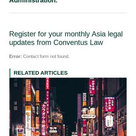
Administration.
Register for your monthly Asia legal
updates from Conventus Law
Error:
Contact form not found.
RELATED ARTICLES