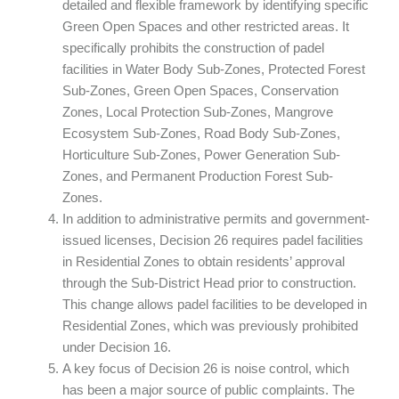
detailed and flexible framework by identifying specific
Green Open Spaces and other restricted areas. It
specifically prohibits the construction of padel
facilities in Water Body Sub-Zones, Protected Forest
Sub-Zones, Green Open Spaces, Conservation
Zones, Local Protection Sub-Zones, Mangrove
Ecosystem Sub-Zones, Road Body Sub-Zones,
Horticulture Sub-Zones, Power Generation Sub-
Zones, and Permanent Production Forest Sub-
Zones.
In addition to administrative permits and government-
issued licenses, Decision 26 requires padel facilities
in Residential Zones to obtain residents’ approval
through the Sub-District Head prior to construction.
This change allows padel facilities to be developed in
Residential Zones, which was previously prohibited
under Decision 16.
A key focus of Decision 26 is noise control, which
has been a major source of public complaints. The