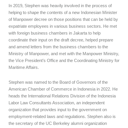
In 2019, Stephen was heavily involved in the process of
helping to shape the contents of a new Indonesian Minister
of Manpower decree on those positions that can be held by
expatriate employees in various business sectors. He met
with foreign business chambers in Jakarta to help
coordinate their input on the draft decree, helped prepare
and amend letters from the business chambers to the
Ministry of Manpower, and met with the Manpower Ministry,
the Vice President’s Office and the Coordinating Ministry for
Maritime Affairs.
Stephen was named to the Board of Governors of the
American Chamber of Commerce in Indonesia in 2022. He
heads the International Relations Division of the Indonesia
Labor Law Consultants Association, an independent
organization that provides input to the government on
employment-related laws and regulations. Stephen also is
the secretary of the UC Berkeley alumni organization