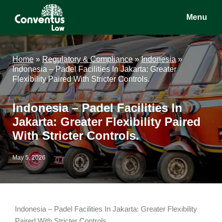
Skip
Skip
Skip
Menu
to
to
to
main
primary
footer
Conventus
Conventus
content
sidebar
Law
Law
Home
»
Regulatory & Compliance
»
Indonesia
»
Indonesia – Padel Facilities In Jakarta: Greater
Flexibility Paired With Stricter Controls.
Indonesia – Padel Facilities In
Jakarta: Greater Flexibility Paired
With Stricter Controls.
May 5, 2026
Indonesia – Padel Facilities In Jakarta: Greater Flexibility
Paired With Stricter Controls.