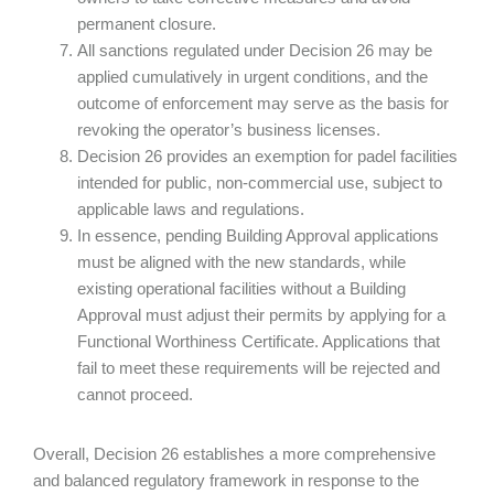
permanent closure.
All sanctions regulated under Decision 26 may be
applied cumulatively in urgent conditions, and the
outcome of enforcement may serve as the basis for
revoking the operator’s business licenses.
Decision 26 provides an exemption for padel facilities
intended for public, non-commercial use, subject to
applicable laws and regulations.
In essence, pending Building Approval applications
must be aligned with the new standards, while
existing operational facilities without a Building
Approval must adjust their permits by applying for a
Functional Worthiness Certificate. Applications that
fail to meet these requirements will be rejected and
cannot proceed.
Overall, Decision 26 establishes a more comprehensive
and balanced regulatory framework in response to the