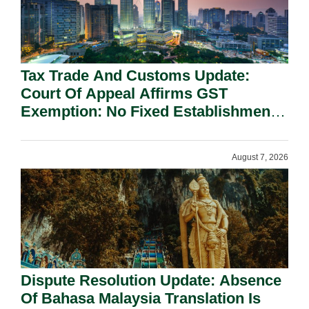
Tax Trade And Customs Update:
Court Of Appeal Affirms GST
Exemption: No Fixed Establishment
Requirement Under Section 155.
August 7, 2026
Dispute Resolution Update: Absence
Of Bahasa Malaysia Translation Is