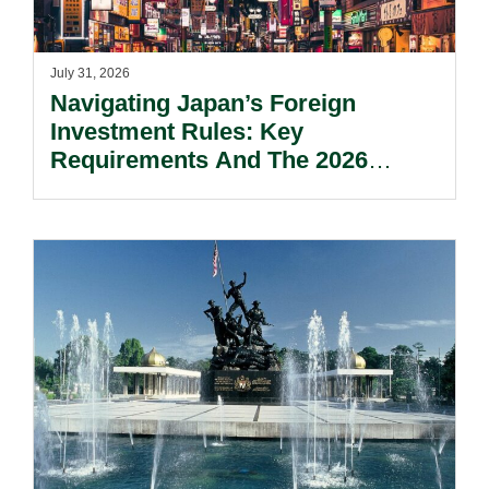
July 31, 2026
Navigating Japan’s Foreign
Investment Rules: Key
Requirements And The 2026
Reform Update.