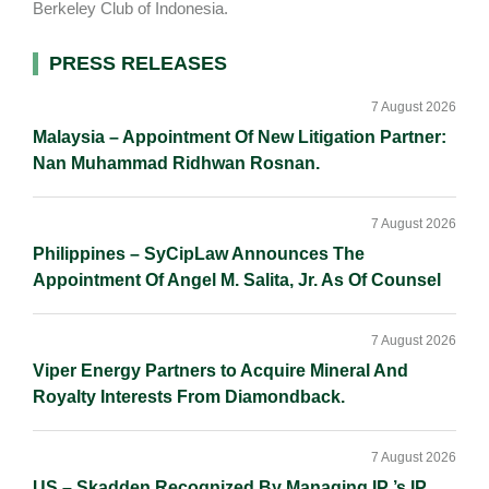
Berkeley Club of Indonesia.
Primary
PRESS RELEASES
Sidebar
7 August 2026
Malaysia – Appointment Of New Litigation Partner:
Nan Muhammad Ridhwan Rosnan.
7 August 2026
Philippines – SyCipLaw Announces The
Appointment Of Angel M. Salita, Jr. As Of Counsel
7 August 2026
Viper Energy Partners to Acquire Mineral And
Royalty Interests From Diamondback.
7 August 2026
US – Skadden Recognized By Managing IP ’s IP