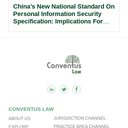
China’s New National Standard On
Personal Information Security
Specification: Implications For
Multinational Companies In China.
Footer
CONVENTUS LAW
JURISDICTION CHANNEL
ABOUT US
PRACTICE AREA CHANNEL
EXPLORE