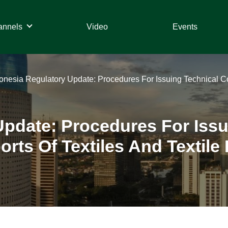
annels
Video
Events
onesia Regulatory Update: Procedures For Issuing Technical Con
Update: Procedures For Issu
rts Of Textiles And Textile