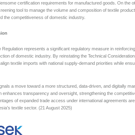
ensome certification requirements for manufactured goods. On the o
creening tool to manage the volume and composition of textile product 
d the competitiveness of domestic industry.
ion
Regulation represents a significant regulatory measure in reinforc
ection of domestic industry. By reinstating the Technical Consideratio
o align textile imports with national supply-demand priorities while ensu
signals a move toward a more structured, data-driven, and digitally 
 enhances transparency and oversight, strengthening the competitive
ntages of expanded trade access under international agreements are 
esia’s textile sector. (21 August 2025)