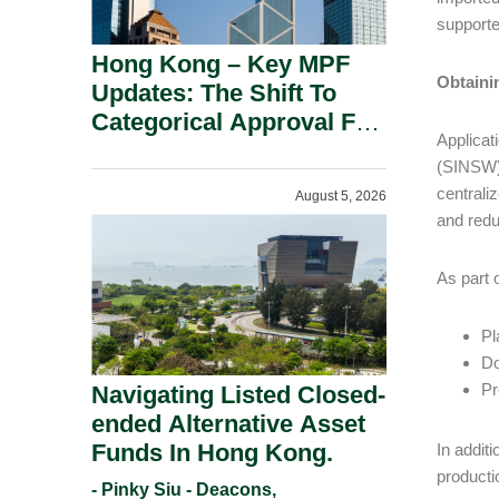
supporte
Hong Kong – Key MPF
Obtaini
Updates: The Shift To
Categorical Approval For
Applicat
Gold ETFs.
(SINSW),
centrali
August 5, 2026
and red
As part 
Pl
Do
Pr
Navigating Listed Closed-
ended Alternative Asset
Funds In Hong Kong.
In addit
producti
- Pinky Siu - Deacons,