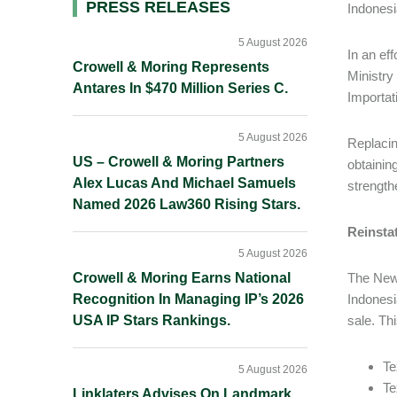
Primary
PRESS RELEASES
Indonesi
Sidebar
5 August 2026
In an ef
Crowell & Moring Represents
Ministry
Antares In $470 Million Series C.
Importati
5 August 2026
Replacin
US – Crowell & Moring Partners
obtainin
Alex Lucas And Michael Samuels
strength
Named 2026 Law360 Rising Stars.
Reinstat
5 August 2026
Crowell & Moring Earns National
The New 
Recognition In Managing IP’s 2026
Indonesi
USA IP Stars Rankings.
sale. Th
Te
5 August 2026
Te
Linklaters Advises On Landmark