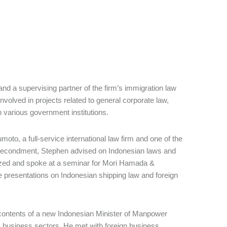
d a supervising partner of the firm’s immigration law
nvolved in projects related to general corporate law,
h various government institutions.
o, a full-service international law firm and one of the
h secondment, Stephen advised on Indonesian laws and
ized and spoke at a seminar for Mori Hamada &
 presentations on Indonesian shipping law and foreign
 contents of a new Indonesian Minister of Manpower
s business sectors. He met with foreign business