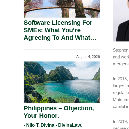
Software Licensing For
SMEs: What You’re
Agreeing To And What
You Should Negotiate.
Stephen 
and work
August 4, 2026
mergers 
In 2015,
largest 
regulati
Matsumot
capital 
Philippines – Objection,
Your Honor.
In 2019,
- Nilo T. Divina - DivinaLaw,
decree o