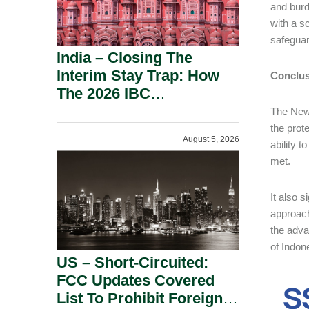
and burd
with a s
safeguar
India – Closing The
Interim Stay Trap: How
Conclus
The 2026 IBC
Amendment Has
The New 
Rebalanced Personal
the prot
August 5, 2026
Guarantor Risk.
ability t
met.
It also 
approach
the adva
of Indon
US – Short-Circuited:
FCC Updates Covered
List To Prohibit Foreign