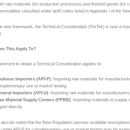
th raw materials (for production processes) and finished goods (for 
mmodities classified under tariff codes listed in Appendix I of the Ne
e new framework, the Technical Consideration (PerTek) is now a mandat
.
s This Apply To?
irement to obtain a Technical Consideration applies to:
oducer Importers (API-P)
: Importing raw materials for manufacturing
mplementary use or market testing.
neral Importers (API-U)
: Importing raw materials for manufacturers 
w Material Supply Centers (PPBB)
: Importing materials to supply
port directly.
d also be noted that the New Regulation narrows available exemptions
 under API-P for complementary use or market testing may be exempt