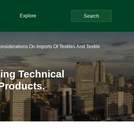
Explore
Search
siderations On Imports Of Textiles And Textile
ing Technical
 Products.