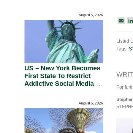
Power Inverters And
Advanced Robotic
August 5, 2026
Devices.
E
m
a
Listed 
i
Tags:
S
l
US – New York Becomes
WRIT
First State To Restrict
Addictive Social Media
For furt
Features For Minors.
Stephen
August 5, 2026
STEPH