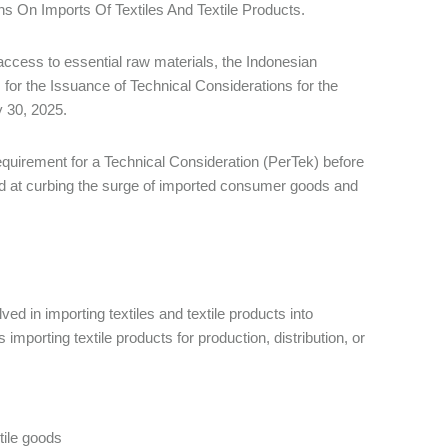
s On Imports Of Textiles And Textile Products.
 access to essential raw materials, the Indonesian
for the Issuance of Technical Considerations for the
ly 30, 2025.
quirement for a Technical Consideration (PerTek) before
ed at curbing the surge of imported consumer goods and
ed in importing textiles and textile products into
mporting textile products for production, distribution, or
tile goods