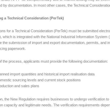
d by documentation. In most other cases, the Technical Considerati
ng a Technical Consideration (PerTek)
ions for a Technical Consideration (PerTek) must be submitted electr
 which is integrated with the National Industrial Information System 
ze the submission of import and export documentation, permits, and in
ucing paperwork.
of the process, applicants must provide the following documentation:
anned import quantities and historical import realisation data
mestic sourcing levels and current stock positions
oduction and sales plans
ion, the New Regulation requires businesses to undergo verification to
on capacity and legitimate needs. The verification requirements depe