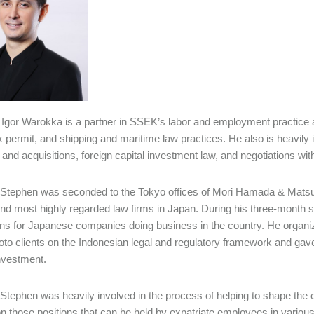
Igor Warokka is a partner in SSEK’s labor and employment practice an
 permit, and shipping and maritime law practices. He also is heavily i
and acquisitions, foreign capital investment law, and negotiations wit
 Stephen was seconded to the Tokyo offices of Mori Hamada & Matsumot
and most highly regarded law firms in Japan. During his three-mont
ons for Japanese companies doing business in the country. He organ
o clients on the Indonesian legal and regulatory framework and gave
investment.
 Stephen was heavily involved in the process of helping to shape the
n those positions that can be held by expatriate employees in variou