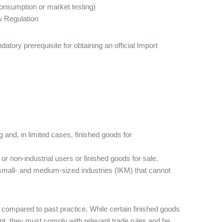
consumption or market testing)
w Regulation
ory prerequisite for obtaining an official Import
 and, in limited cases, finished goods for
or non-industrial users or finished goods for sale.
 small- and medium-sized industries (IKM) that cannot
 compared to past practice. While certain finished goods
, they must comply with relevant trade rules and be