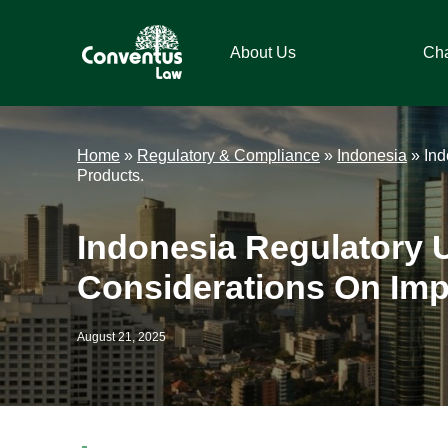
Skip
Skip
Skip
Skip
to
to
to
to
About Us
Ch
primary
main
primary
footer
navigation
content
sidebar
Conventus
Conventus
Law
Law
Home
»
Regulatory & Compliance
»
Indonesia
»
Ind
Products.
Indonesia Regulatory 
Considerations On Impo
August 21, 2025