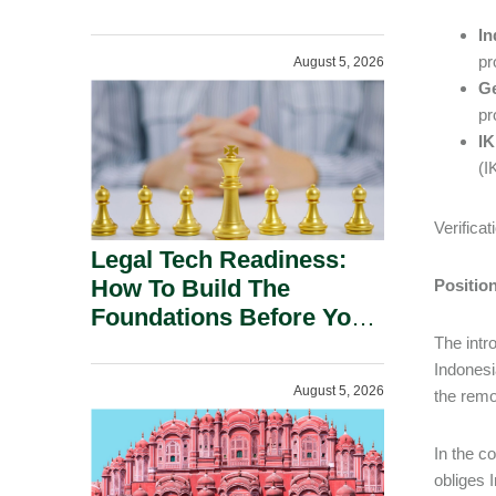
In
pr
August 5, 2026
Ge
pr
IK
(I
Verifica
Legal Tech Readiness:
How To Build The
Positio
Foundations Before You
Buy.
The intr
Indonesi
August 5, 2026
the remo
In the c
obliges 