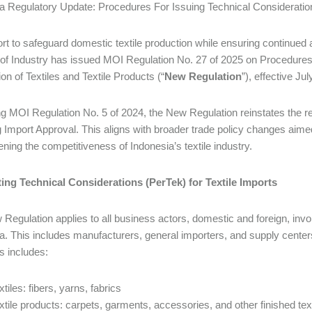
a Regulatory Update: Procedures For Issuing Technical Consideration
fort to safeguard domestic textile production while ensuring continued
 of Industry has issued MOI Regulation No. 27 of 2025 on Procedures 
on of Textiles and Textile Products (“
New Regulation
”), effective Ju
g MOI Regulation No. 5 of 2024, the New Regulation reinstates the re
g Import Approval. This aligns with broader trade policy changes aim
ening the competitiveness of Indonesia’s textile industry.
ing Technical Considerations (PerTek) for Textile Imports
Regulation applies to all business actors, domestic and foreign, involv
a. This includes manufacturers, general importers, and supply centers i
is includes:
xtiles: fibers, yarns, fabrics
xtile products: carpets, garments, accessories, and other finished tex