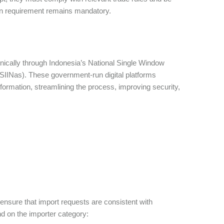
on requirement remains mandatory.
onically through Indonesia’s National Single Window
(SIINas). These government-run digital platforms
formation, streamlining the process, improving security,
 ensure that import requests are consistent with
nd on the importer category: