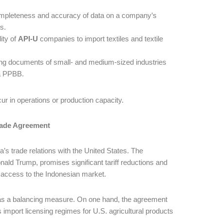
mpleteness and accuracy of data on a company’s
s.
ity of
API-U
companies to import textiles and textile
ing documents of small- and medium-sized industries
ia PPBB.
cur in operations or production capacity.
rade Agreement
a’s trade relations with the United States. The
d Trump, promises significant tariff reductions and
d access to the Indonesian market.
s as a balancing measure. On one hand, the agreement
 import licensing regimes for U.S. agricultural products