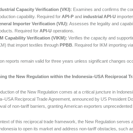
dustrial Capacity Verification (VKI):
Examines and confirms the co
oduction capability. Required for
API-P
and
industrial API-U
importer
neral Importer Verification (VIU):
Assesses the legality and capabil
oducts. Required for
API-U
operations.
M Capability Verification (VIKM):
Verifies the capacity and support
KM) that import textiles through
PPBB
. Required for IKM importing v
tion reports remain valid for three years unless significant changes oc
ning the New Regulation within the Indonesia–USA Reciprocal T
oduction of the New Regulation comes at a critical juncture in Indonesi
a–USA Reciprocal Trade Agreement, announced by US President Donal
val of non-tariff barriers, granting American exporters unprecedente
ontext of this reciprocal trade framework, the New Regulation serve
Indonesia to open its market and address non-tariff obstacles, such as