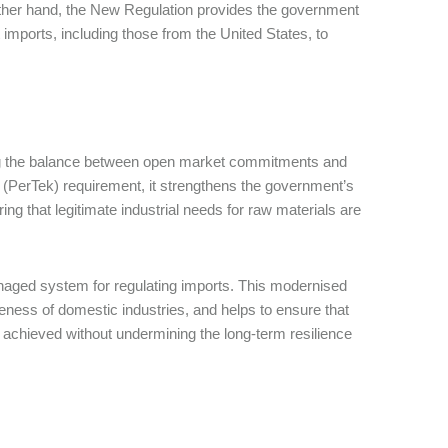
ther hand, the New Regulation provides the government
imports, including those from the United States, to
ing the balance between open market commitments and
n (PerTek) requirement, it strengthens the government’s
ring that legitimate industrial needs for raw materials are
managed system for regulating imports. This modernised
ness of domestic industries, and helps to ensure that
achieved without undermining the long-term resilience