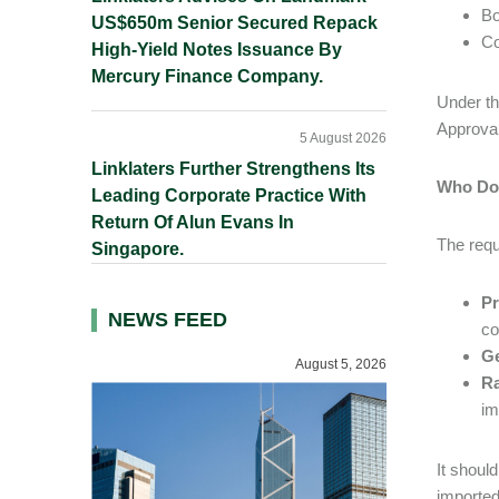
Bo
US$650m Senior Secured Repack
Co
High-Yield Notes Issuance By
Mercury Finance Company.
Under th
Approval
5 August 2026
Linklaters Further Strengthens Its
Who Doe
Leading Corporate Practice With
Return Of Alun Evans In
The requ
Singapore.
Pr
NEWS FEED
co
Ge
August 5, 2026
Ra
im
It shoul
imported