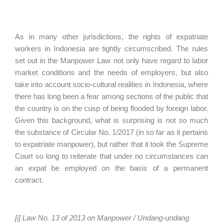
As in many other jurisdictions, the rights of expatriate
workers in Indonesia are tightly circumscribed. The rules
set out in the Manpower Law not only have regard to labor
market conditions and the needs of employers, but also
take into account socio-cultural realities in Indonesia, where
there has long been a fear among sections of the public that
the country is on the cusp of being flooded by foreign labor.
Given this background, what is surprising is not so much
the substance of Circular No. 1/2017 (in so far as it pertains
to expatriate manpower), but rather that it took the Supreme
Court so long to reiterate that under no circumstances can
an expat be employed on the basis of a permanent
contract.
[i] Law No. 13 of 2013 on Manpower / Undang-undang