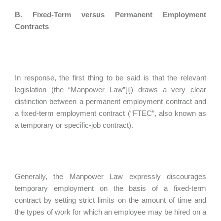
B. Fixed-Term versus Permanent Employment
Contracts
In response, the first thing to be said is that the relevant
legislation (the “Manpower Law”[i]) draws a very clear
distinction between a permanent employment contract and
a fixed-term employment contract (“FTEC”, also known as
a temporary or specific-job contract).
Generally, the Manpower Law expressly discourages
temporary employment on the basis of a fixed-term
contract by setting strict limits on the amount of time and
the types of work for which an employee may be hired on a