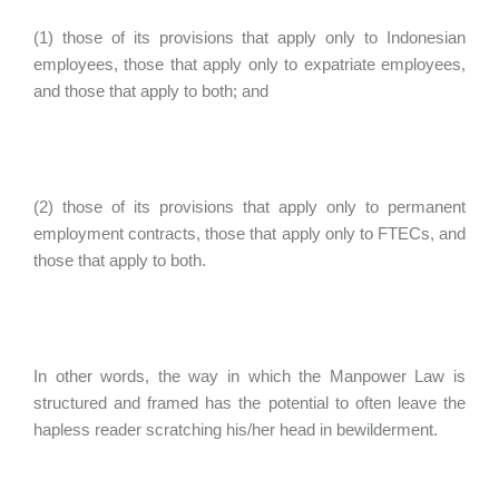
(1) those of its provisions that apply only to Indonesian
employees, those that apply only to expatriate employees,
and those that apply to both; and
(2) those of its provisions that apply only to permanent
employment contracts, those that apply only to FTECs, and
those that apply to both.
In other words, the way in which the Manpower Law is
structured and framed has the potential to often leave the
hapless reader scratching his/her head in bewilderment.