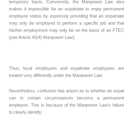
temporary basis. Conversely, the Manpower Law also
makes it impossible for an expatriate to enjoy permanent
employee status by expressly providing that an expatriate
may only be employed to perform a specific job and that
his/her employment may only be on the basis of an FTEC
(see Article 42(4) Manpower Law).
Thus, local employees and expatriate employees are
treated very differently under the Manpower Law.
Nevertheless, confusion has arisen as to whether an expat
can in certain circumstances become a permanent
employee. This is because of the Manpower Law’s failure
to clearly identify: