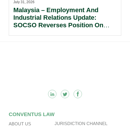
July 31, 2026
Malaysia – Employment And
Industrial Relations Update:
SOCSO Reverses Position On
LINDUNG 24 Jam: What
Employers Need To Know?
Footer
CONVENTUS LAW
JURISDICTION CHANNEL
ABOUT US