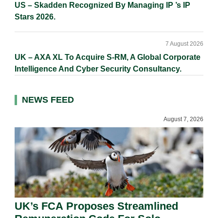
US – Skadden Recognized By Managing IP ’s IP
Stars 2026.
7 August 2026
UK – AXA XL To Acquire S-RM, A Global Corporate
Intelligence And Cyber Security Consultancy.
NEWS FEED
August 7, 2026
UK’s FCA Proposes Streamlined