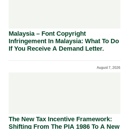
Malaysia – Font Copyright
Infringement In Malaysia: What To Do
If You Receive A Demand Letter.
August 7, 2026
The New Tax Incentive Framework:
Shifting From The PIA 1986 To A New