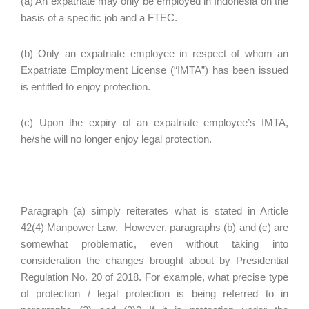
(a) An expatriate may only be employed in Indonesia on the
basis of a specific job and a FTEC.
(b) Only an expatriate employee in respect of whom an
Expatriate Employment License (“IMTA”) has been issued
is entitled to enjoy protection.
(c) Upon the expiry of an expatriate employee’s IMTA,
he/she will no longer enjoy legal protection.
Paragraph (a) simply reiterates what is stated in Article
42(4) Manpower Law. However, paragraphs (b) and (c) are
somewhat problematic, even without taking into
consideration the changes brought about by Presidential
Regulation No. 20 of 2018. For example, what precise type
of protection / legal protection is being referred to in