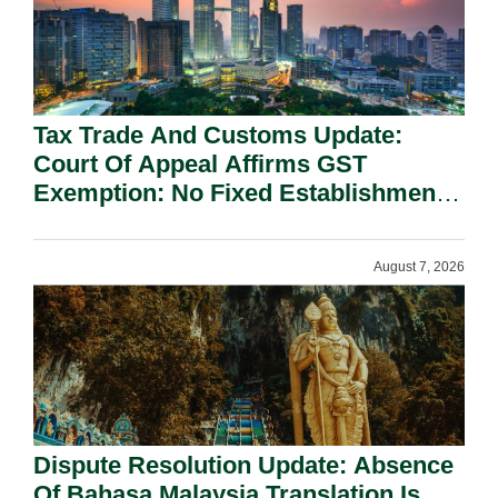
Tax Trade And Customs Update:
Court Of Appeal Affirms GST
Exemption: No Fixed Establishment
Requirement Under Section 155.
August 7, 2026
Dispute Resolution Update: Absence
Of Bahasa Malaysia Translation Is