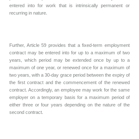
entered into for work that is intrinsically permanent or
recurring in nature.
Further, Article 59 provides that a fixed-term employment
contract may be entered into for up to a maximum of two
years, which period may be extended once by up to a
maximum of one year, or renewed once for a maximum of
two years, with a 30-day grace period between the expiry of
the first contract and the commencement of the renewed
contract. Accordingly, an employee may work for the same
employer on a temporary basis for a maximum period of
either three or four years depending on the nature of the
second contract.