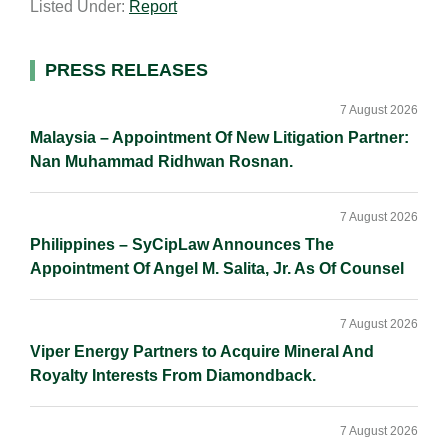
Listed Under:
Report
i
k
e
y
r
l
e
b
L
e
d
o
i
Primary
PRESS RELEASES
I
o
n
Sidebar
n
k
k
7 August 2026
Malaysia – Appointment Of New Litigation Partner:
Nan Muhammad Ridhwan Rosnan.
7 August 2026
Philippines – SyCipLaw Announces The
Appointment Of Angel M. Salita, Jr. As Of Counsel
7 August 2026
Viper Energy Partners to Acquire Mineral And
Royalty Interests From Diamondback.
7 August 2026