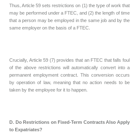
Thus, Article 59 sets restrictions on (1) the type of work that
may be performed under a FTEC, and (2) the length of time
that a person may be employed in the same job and by the
same employer on the basis of a FTEC.
Crucially, Article 59 (7) provides that an FTEC that falls foul
of the above restrictions will automatically convert into a
permanent employment contract. This conversion occurs
by operation of law, meaning that no action needs to be
taken by the employee for it to happen.
D. Do Restrictions on Fixed-Term Contracts Also Apply
to Expatriates?