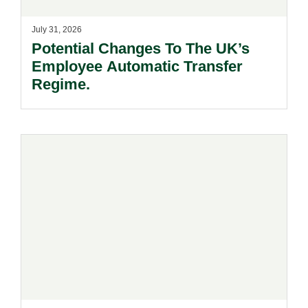
July 31, 2026
Potential Changes To The UK’s
Employee Automatic Transfer
Regime.