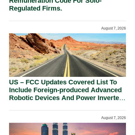
Remuneration Code For Solo-
Regulated Firms.
August 7, 2026
US – FCC Updates Covered List To
Include Foreign-produced Advanced
Robotic Devices And Power Inverters
On National Security Grounds.
August 7, 2026