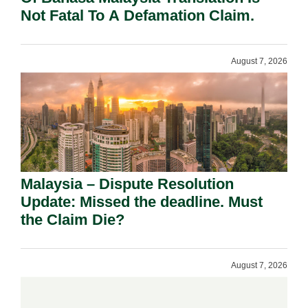
Not Fatal To A Defamation Claim.
August 7, 2026
Malaysia – Dispute Resolution
Update: Missed the deadline. Must
the Claim Die?
August 7, 2026