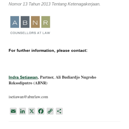
Nomor 13 Tahun 2013 Tentang Ketenagakerjaan.
For further information, please contact:
, Partner, Ali Budiardjo Nugroho
Indra Setiawan
Reksodiputro (ABNR)
isetiawan@abnrlaw.com
E
L
X
F
C
S
m
i
a
o
h
a
n
c
p
a