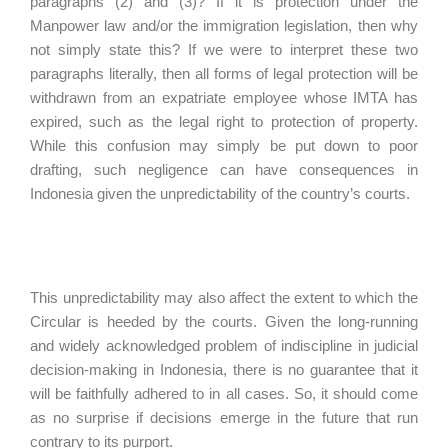
paragraphs (2) and (3)? If it is protection under the
Manpower law and/or the immigration legislation, then why
not simply state this? If we were to interpret these two
paragraphs literally, then all forms of legal protection will be
withdrawn from an expatriate employee whose IMTA has
expired, such as the legal right to protection of property.
While this confusion may simply be put down to poor
drafting, such negligence can have consequences in
Indonesia given the unpredictability of the country’s courts.
This unpredictability may also affect the extent to which the
Circular is heeded by the courts. Given the long-running
and widely acknowledged problem of indiscipline in judicial
decision-making in Indonesia, there is no guarantee that it
will be faithfully adhered to in all cases. So, it should come
as no surprise if decisions emerge in the future that run
contrary to its purport.