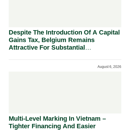
Despite The Introduction Of A Capital
Gains Tax, Belgium Remains
Attractive For Substantial
Shareholders.
August 6, 2026
Multi-Level Marking In Vietnam –
Tighter Financing And Easier