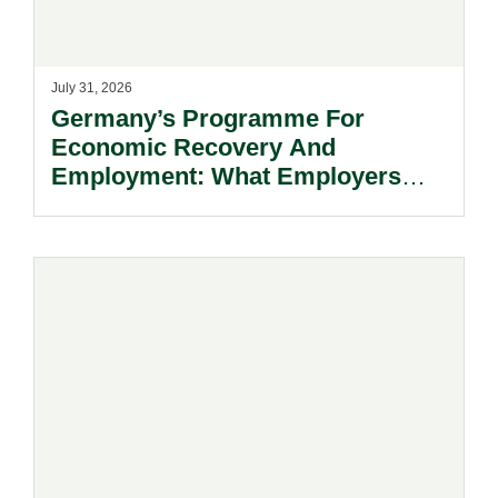
July 31, 2026
Germany’s Programme For
Economic Recovery And
Employment: What Employers
Need To Know.