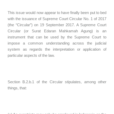
This issue would now appear to have finally been put to bed
with the issuance of Supreme Court Circular No. 1 of 2017
(the “Circular”) on 19 September 2017. A Supreme Court
Circular (or Surat Edaran Mahkamah Agung) is an
instrument that can be used by the Supreme Court to
impose a common understanding across the judicial
system as regards the interpretation or application of
particular aspects of the law.
Section B.2.b.1 of the Circular stipulates, among other
things, that: