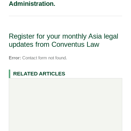
Administration.
Register for your monthly Asia legal
updates from Conventus Law
Error:
Contact form not found.
RELATED ARTICLES