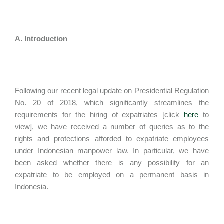
A. Introduction
Following our recent legal update on Presidential Regulation
No. 20 of 2018, which significantly streamlines the
requirements for the hiring of expatriates [click
here
to
view], we have received a number of queries as to the
rights and protections afforded to expatriate employees
under Indonesian manpower law. In particular, we have
been asked whether there is any possibility for an
expatriate to be employed on a permanent basis in
Indonesia.