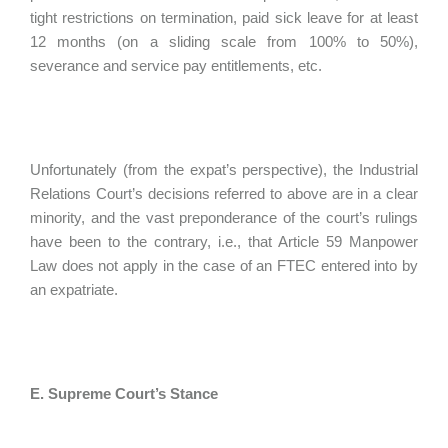
tight restrictions on termination, paid sick leave for at least
12 months (on a sliding scale from 100% to 50%),
severance and service pay entitlements, etc.
Unfortunately (from the expat’s perspective), the Industrial
Relations Court’s decisions referred to above are in a clear
minority, and the vast preponderance of the court’s rulings
have been to the contrary, i.e., that Article 59 Manpower
Law does not apply in the case of an FTEC entered into by
an expatriate.
E. Supreme Court’s Stance