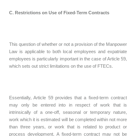
C. Restrictions on Use of Fixed-Term Contracts
This question of whether or not a provision of the Manpower
Law is applicable to both local employees and expatriate
employees is particularly important in the case of Article 59,
which sets out strict limitations on the use of FTECs.
Essentially, Article 59 provides that a fixed-term contract
may only be entered into in respect of work that is
intrinsically of a one-off, seasonal or temporary nature,
work which it is estimated will be completed within not more
than three years, or work that is related to product or
process development. A fixed-term contract may not be