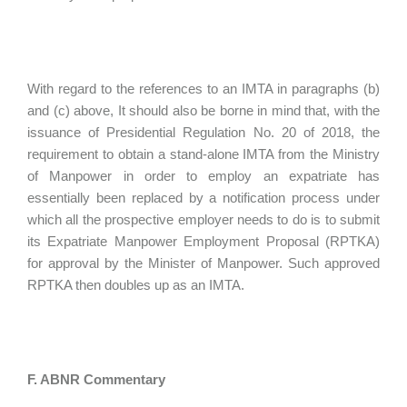
With regard to the references to an IMTA in paragraphs (b)
and (c) above, It should also be borne in mind that, with the
issuance of Presidential Regulation No. 20 of 2018, the
requirement to obtain a stand-alone IMTA from the Ministry
of Manpower in order to employ an expatriate has
essentially been replaced by a notification process under
which all the prospective employer needs to do is to submit
its Expatriate Manpower Employment Proposal (RPTKA)
for approval by the Minister of Manpower. Such approved
RPTKA then doubles up as an IMTA.
F. ABNR Commentary