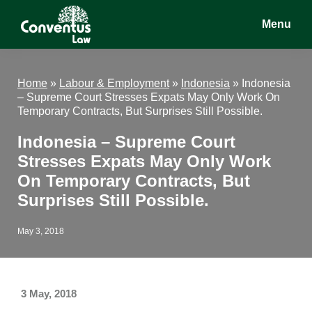
Skip
Skip
Skip
Menu
to
to
to
main
primary
footer
Conventus
Conventus
content
sidebar
Law
Law
Home
»
Labour & Employment
»
Indonesia
»
Indonesia
– Supreme Court Stresses Expats May Only Work On
Temporary Contracts, But Surprises Still Possible.
Indonesia – Supreme Court
Stresses Expats May Only Work
On Temporary Contracts, But
Surprises Still Possible.
May 3, 2018
3 May, 2018