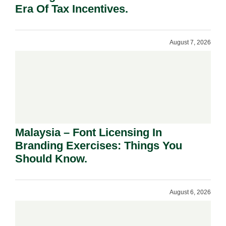
Era Of Tax Incentives.
August 7, 2026
Malaysia – Font Licensing In
Branding Exercises: Things You
Should Know.
August 6, 2026