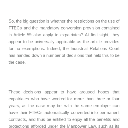
So, the big question is whether the restrictions on the use of
FTECs and the mandatory conversion provision contained
in Article 59 also apply to expatriates? At first sight, they
appear to be universally applicable as the article provides
for no exemptions. Indeed, the Industrial Relations Court
has handed down a number of decisions that held this to be
the case.
These decisions appear to have aroused hopes that
expatriates who have worked for more than three or four
years, as the case may be, with the same employer can
have their FTECs automatically converted into permanent
contracts, and thus be entitled to enjoy all the benefits and
protections afforded under the Manpower Law, such as its