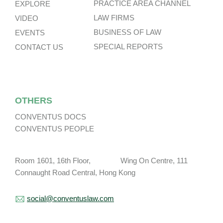
PRACTICE AREA CHANNEL
EXPLORE
LAW FIRMS
VIDEO
BUSINESS OF LAW
EVENTS
SPECIAL REPORTS
CONTACT US
OTHERS
CONVENTUS DOCS
CONVENTUS PEOPLE
Room 1601, 16th Floor, Wing On Centre, 111
Connaught Road Central, Hong Kong
social@conventuslaw.com