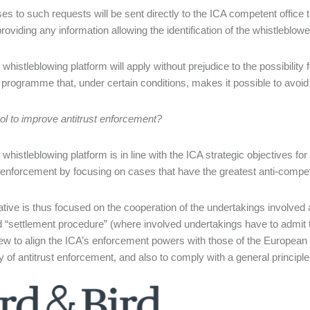
s to such requests will be sent directly to the ICA competent office 
roviding any information allowing the identification of the whistleblowe
histleblowing platform will apply without prejudice to the possibility f
 programme that, under certain conditions, makes it possible to avoid or
ol to improve antitrust enforcement?
whistleblowing platform is in line with the ICA strategic objectives fo
t enforcement by focusing on cases that have the greatest anti-compe
iative is thus focused on the cooperation of the undertakings involved a
d “settlement procedure” (where involved undertakings have to admit to 
iew to align the ICA’s enforcement powers with those of the Europe
cy of antitrust enforcement, and also to comply with a general princip