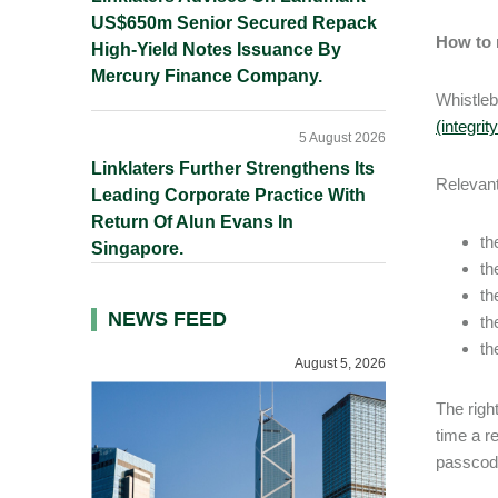
US$650m Senior Secured Repack
How to 
High-Yield Notes Issuance By
Mercury Finance Company.
Whistleb
(integrit
5 August 2026
Linklaters Further Strengthens Its
Relevant
Leading Corporate Practice With
Return Of Alun Evans In
th
Singapore.
th
th
NEWS FEED
th
th
August 5, 2026
The righ
time a r
passcode