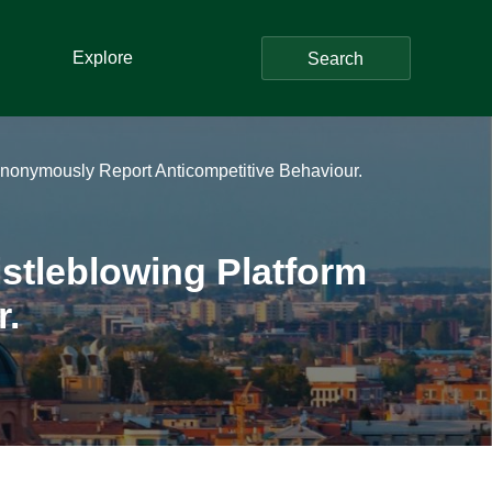
Explore
Search
o Anonymously Report Anticompetitive Behaviour.
istleblowing Platform
r.