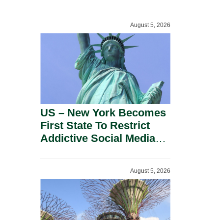
Power Inverters And
Advanced Robotic
August 5, 2026
Devices.
US – New York Becomes
First State To Restrict
Addictive Social Media
Features For Minors.
August 5, 2026