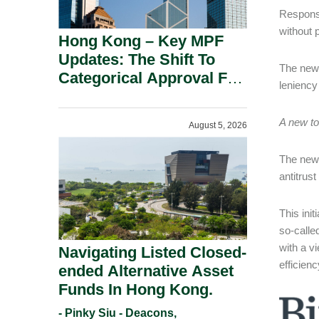
Response
without p
Hong Kong – Key MPF
Updates: The Shift To
The new w
Categorical Approval For
leniency
Gold ETFs.
A new to
August 5, 2026
The new 
antitrus
This init
so-calle
with a v
Navigating Listed Closed-
efficien
ended Alternative Asset
Funds In Hong Kong.
- Pinky Siu - Deacons,