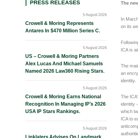
Primary
PRESS RELEASES
The new
Sidebar
5 August 2026
In March
Crowell & Moring Represents
on its we
Antares In $470 Million Series C.
Followin
5 August 2026
ICA is a
US – Crowell & Moring Partners
Alex Lucas And Michael Samuels
The main
Named 2026 Law360 Rising Stars.
an encry
identity.
5 August 2026
Crowell & Moring Earns National
The ICA’
Recognition In Managing IP’s 2026
identity
USA IP Stars Rankings.
which tw
ICA to ea
anticomp
5 August 2026
authoriti
Linklaters Advises On Landmark