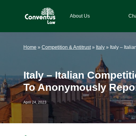
Skip
Skip
Skip
Skip
to
to
to
to
About Us
Ch
primary
main
primary
footer
navigation
content
sidebar
Conventus
Conventus
Law
Law
Home
»
Competition & Antitrust
»
Italy
»
Italy – Ital
Italy – Italian Competi
To Anonymously Report
April 24, 2023