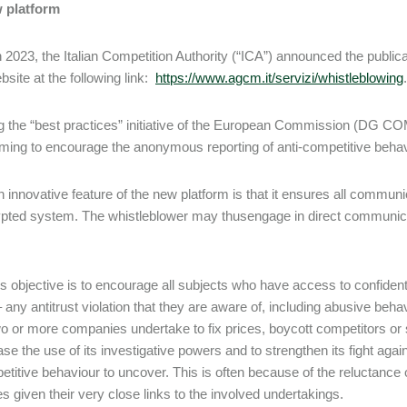
 platform
 2023, the Italian Competition Authority (“ICA”) announced the publica
bsite at the following link:
https://www.agcm.it/servizi/whistleblowing
.
g the “best practices” initiative of the European Commission (DG COM
iming to encourage the anonymous reporting of anti-competitive behavio
 innovative feature of the new platform is that it ensures all commu
pted system. The whistleblower may thusengage in direct communicati
s objective is to encourage all subjects who have access to confidentia
 – any antitrust violation that they are aware of, including abusive be
o or more companies undertake to fix prices, boycott competitors or
se the use of its investigative powers and to strengthen its fight again
etitive behaviour to uncover. This is often because of the reluctance 
es given their very close links to the involved undertakings.