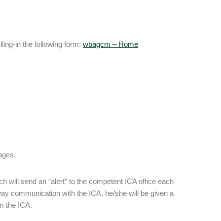
ling-in the following form:
wbagcm – Home
ages.
ch will send an “alert” to the competent ICA office each
-way communication with the ICA, he/she will be given a
m the ICA.