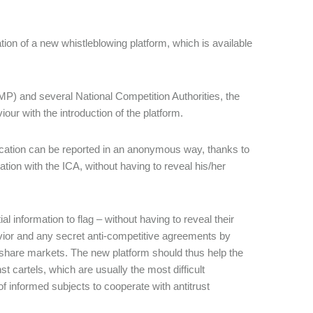
tion of a new whistleblowing platform, which is available
P) and several National Competition Authorities, the
ur with the introduction of the platform.
nication can be reported in an anonymous way, thanks to
on with the ICA, without having to reveal his/her
l information to flag – without having to reveal their
havior and any secret anti-competitive agreements by
 share markets. The new platform should thus help the
st cartels, which are usually the most difficult
of informed subjects to cooperate with antitrust