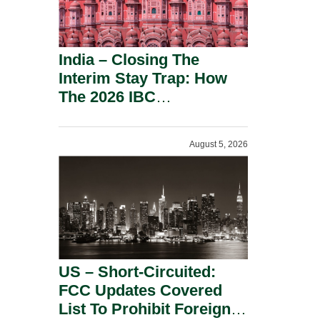
India – Closing The
Interim Stay Trap: How
The 2026 IBC
Amendment Has
Rebalanced Personal
August 5, 2026
Guarantor Risk.
US – Short-Circuited:
FCC Updates Covered
List To Prohibit Foreign