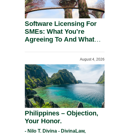
Software Licensing For
SMEs: What You’re
Agreeing To And What
You Should Negotiate.
August 4, 2026
Philippines – Objection,
Your Honor.
- Nilo T. Divina - DivinaLaw,