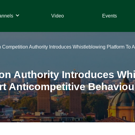
annels
Video
Events
ian Competition Authority Introduces Whistleblowing Platform T
tion Authority Introduces Wh
 Anticompetitive Behaviou