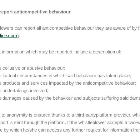
report anticompetitive behaviour
lowers can report all anticompetitive behaviour they are aware of by fil
yline.com)
.
 information which may be reported include a description of:
e collusive or abusive behaviour;
e factual circumstances in which said behaviour has taken place;
e products and services impacted by the anticompetitive behaviour;
e undertakings involved;
e damages caused by the behaviour and subjects suffering said dam
t to anonymity is ensured thanks to a third-partyplatform provider, whi
eport is sent through the platform. If the whistleblower accepts a two
 by which he/she can access any further request for information fro