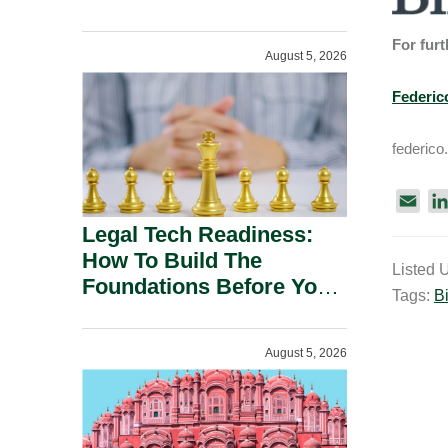
For furt
August 5, 2026
Federic
federico
E
m
Legal Tech Readiness:
a
How To Build The
Listed 
i
Foundations Before You
Tags:
Bi
l
Buy.
August 5, 2026