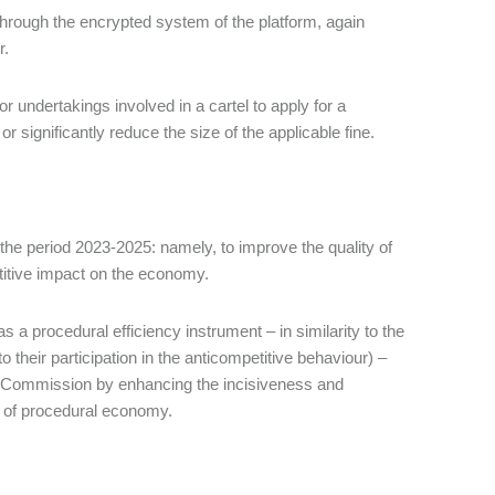
through the encrypted system of the platform, again
r.
or undertakings involved in a cartel to apply for a
 significantly reduce the size of the applicable fine.
r the period 2023-2025: namely, to improve the quality of
titive impact on the economy.
s a procedural efficiency instrument – in similarity to the
their participation in the anticompetitive behaviour) –
an Commission by enhancing the incisiveness and
le of procedural economy.