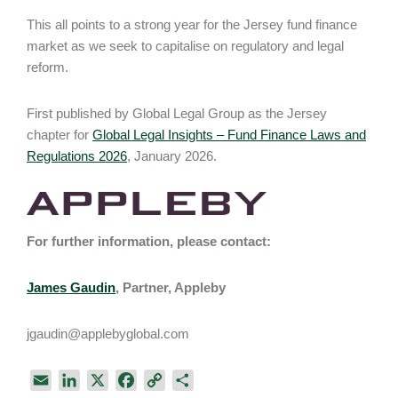
This all points to a strong year for the Jersey fund finance
market as we seek to capitalise on regulatory and legal
reform.
First published by Global Legal Group as the Jersey
chapter for
Global Legal Insights – Fund Finance Laws and
Regulations 2026
, January 2026.
For further information, please contact:
James Gaudin
, Partner, Appleby
jgaudin@applebyglobal.com
E
L
X
F
C
S