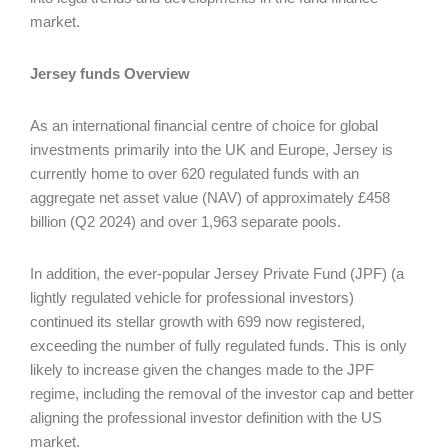
market.
Jersey funds Overview
As an international financial centre of choice for global
investments primarily into the UK and Europe, Jersey is
currently home to over 620 regulated funds with an
aggregate net asset value (NAV) of approximately £458
billion (Q2 2024) and over 1,963 separate pools.
In addition, the ever-popular Jersey Private Fund (JPF) (a
lightly regulated vehicle for professional investors)
continued its stellar growth with 699 now registered,
exceeding the number of fully regulated funds. This is only
likely to increase given the changes made to the JPF
regime, including the removal of the investor cap and better
aligning the professional investor definition with the US
market.