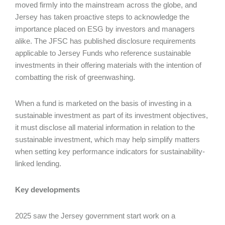
moved firmly into the mainstream across the globe, and
Jersey has taken proactive steps to acknowledge the
importance placed on ESG by investors and managers
alike. The JFSC has published disclosure requirements
applicable to Jersey Funds who reference sustainable
investments in their offering materials with the intention of
combatting the risk of greenwashing.
When a fund is marketed on the basis of investing in a
sustainable investment as part of its investment objectives,
it must disclose all material information in relation to the
sustainable investment, which may help simplify matters
when setting key performance indicators for sustainability-
linked lending.
Key developments
2025 saw the Jersey government start work on a