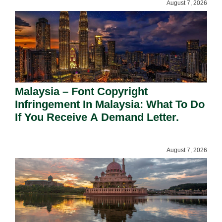
August 7, 2026
Malaysia – Font Copyright
Infringement In Malaysia: What To Do
If You Receive A Demand Letter.
August 7, 2026