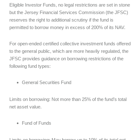
Eligible Investor Funds, no legal restrictions are set in stone
but the Jersey Financial Services Commission (the JFSC)
reserves the right to additional scrutiny if the fund is
permitted to borrow money in excess of 200% of its NAV.
For open-ended certified collective investment funds offered
to the general public, which are more heavily regulated, the
JFSC provides guidance on borrowing restrictions of the
following fund types:
General Securities Fund
Limits on borrowing: Not more than 25% of the fund’s total
net asset value.
Fund of Funds
Limits on borrowing: May borrow up to 10% of its total net