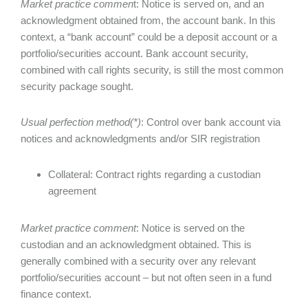
Market practice commen
t: Notice is served on, and an
acknowledgment obtained from, the account bank. In this
context, a “bank account” could be a deposit account or a
portfolio/securities account. Bank account security,
combined with call rights security, is still the most common
security package sought.
Usual perfection method(*)
: Control over bank account via
notices and acknowledgments and/or SIR registration
Collateral: Contract rights regarding a custodian
agreement
Market practice comment
: Notice is served on the
custodian and an acknowledgment obtained. This is
generally combined with a security over any relevant
portfolio/securities account – but not often seen in a fund
finance context.