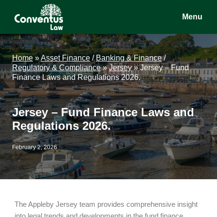
Skip
Skip
Skip
Menu
to
to
to
main
primary
footer
Conventus
Conventus
content
sidebar
Law
Law
Home
»
Asset Finance
/
Banking & Finance
/
Regulatory & Compliance
»
Jersey
»
Jersey – Fund
Finance Laws and Regulations 2026.
Jersey – Fund Finance Laws and
Regulations 2026.
February 2, 2026
The Appleby Jersey team provides comprehensive insight
into legal trends and developments in the fund finance