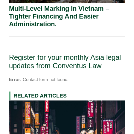
Multi-Level Marking In Vietnam –
Tighter Financing And Easier
Administration.
Register for your monthly Asia legal
updates from Conventus Law
Error:
Contact form not found.
RELATED ARTICLES