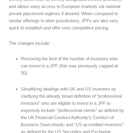
and allows easy access to European markets via national
private placement regimes if desired. When compared to
similar offerings in other jurisdictions, JPFs are also very
quick to establish and offer very competitive pricing.
The changes include:
Removing the limit of the number of investors who
can invest in a JPF (this was previously capped at
50).
Simplifying dealings with UK and US investors by
clarifying the already broad definition of “professional
investors” who are eligible to invest in a JPF to
expressly include: “professional clients” as defined by
the UK Financial Conduct Authority’s Conduct of
Business Sourcebook; and “US accredited investors”
as defined by the US Securities and Exchange