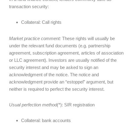
transaction security:
Collateral: Call rights
Market practice comment:
These rights will usually be
under the relevant fund documents (e.g. partnership
agreement, subscription agreement, articles of association
or LLC agreement). Investors are usually notified of the
security interest and may be asked to sign an
acknowledgment of the notice. The notice and
acknowledgment provide an “estoppel” argument, but
neither is required to perfect the security interest.
Usual perfection method(*
): SIR registration
Collateral: bank accounts