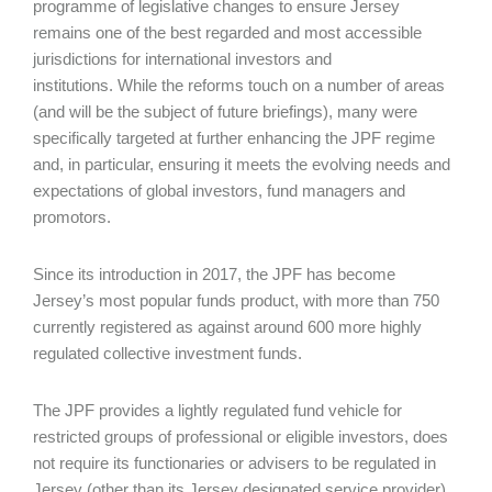
programme of legislative changes to ensure Jersey
remains one of the best regarded and most accessible
jurisdictions for international investors and
institutions. While the reforms touch on a number of areas
(and will be the subject of future briefings), many were
specifically targeted at further enhancing the JPF regime
and, in particular, ensuring it meets the evolving needs and
expectations of global investors, fund managers and
promotors.
Since its introduction in 2017, the JPF has become
Jersey’s most popular funds product, with more than 750
currently registered as against around 600 more highly
regulated collective investment funds.
The JPF provides a lightly regulated fund vehicle for
restricted groups of professional or eligible investors, does
not require its functionaries or advisers to be regulated in
Jersey (other than its Jersey designated service provider),