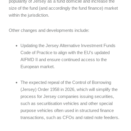
popularity of Jersey as a fund domicile and increase the
size of the fund (and accordingly the fund finance) market
within the jurisdiction.
Other changes and developments include:
Updating the Jersey Alternative Investment Funds
Code of Practice to align with the EU’s updated
AIFMD II and ensure continued access to the
European market.
The expected repeal of the Control of Borrowing
(Jersey) Order 1958 in 2026, which will simplify the
process for Jersey companies issuing securities,
such as securitisation vehicles and other special
purpose vehicles often used in structured finance
transactions, such as CFOs and rated note feeders.