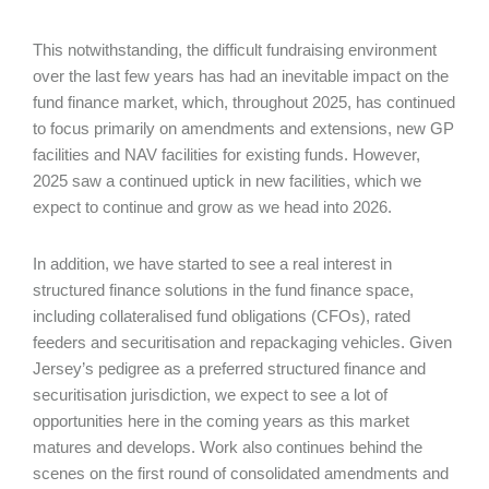
This notwithstanding, the difficult fundraising environment
over the last few years has had an inevitable impact on the
fund finance market, which, throughout 2025, has continued
to focus primarily on amendments and extensions, new GP
facilities and NAV facilities for existing funds. However,
2025 saw a continued uptick in new facilities, which we
expect to continue and grow as we head into 2026.
In addition, we have started to see a real interest in
structured finance solutions in the fund finance space,
including collateralised fund obligations (CFOs), rated
feeders and securitisation and repackaging vehicles. Given
Jersey’s pedigree as a preferred structured finance and
securitisation jurisdiction, we expect to see a lot of
opportunities here in the coming years as this market
matures and develops. Work also continues behind the
scenes on the first round of consolidated amendments and