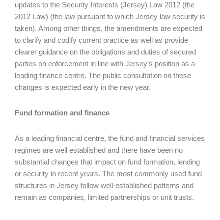
updates to the Security Interests (Jersey) Law 2012 (the
2012 Law) (the law pursuant to which Jersey law security is
taken). Among other things, the amendments are expected
to clarify and codify current practice as well as provide
clearer guidance on the obligations and duties of secured
parties on enforcement in line with Jersey’s position as a
leading finance centre. The public consultation on these
changes is expected early in the new year.
Fund formation and finance
As a leading financial centre, the fund and financial services
regimes are well established and there have been no
substantial changes that impact on fund formation, lending
or security in recent years. The most commonly used fund
structures in Jersey follow well-established patterns and
remain as companies, limited partnerships or unit trusts.