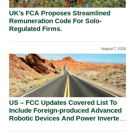
UK’s FCA Proposes Streamlined
Remuneration Code For Solo-
Regulated Firms.
August 7, 2026
US – FCC Updates Covered List To
Include Foreign-produced Advanced
Robotic Devices And Power Inverters
On National Security Grounds.