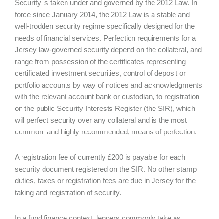
Security is taken under and governed by the 2012 Law. In
force since January 2014, the 2012 Law is a stable and
well-trodden security regime specifically designed for the
needs of financial services. Perfection requirements for a
Jersey law-governed security depend on the collateral, and
range from possession of the certificates representing
certificated investment securities, control of deposit or
portfolio accounts by way of notices and acknowledgments
with the relevant account bank or custodian, to registration
on the public Security Interests Register (the SIR), which
will perfect security over any collateral and is the most
common, and highly recommended, means of perfection.
A registration fee of currently £200 is payable for each
security document registered on the SIR. No other stamp
duties, taxes or registration fees are due in Jersey for the
taking and registration of security.
In a fund finance context, lenders commonly take as