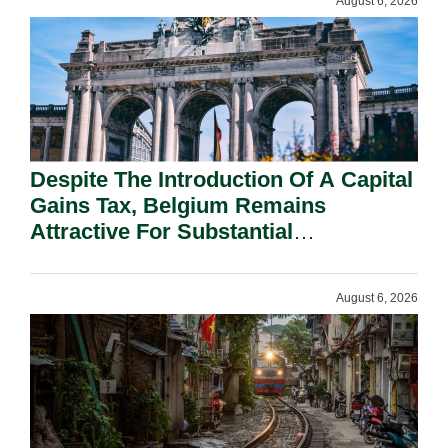
August 6, 2026
Despite The Introduction Of A Capital
Gains Tax, Belgium Remains
Attractive For Substantial
Shareholders.
August 6, 2026