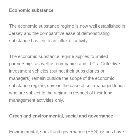
Economic substance
The economic substance regime is now well established in
Jersey and the comparative ease of demonstrating
substance has led to an influx of activity.
The economic substance regime applies to limited
partnerships as well as companies and LLCs. Collective
investment vehicles (but not their subsidiaries or
managers) remain outside the scope of the economic
substance regime, save in the case of self-managed funds
who are subject to the regime in respect of their fund
management activities only.
Green and environmental, social and governance
Environmental, social and governance (ESG) issues have