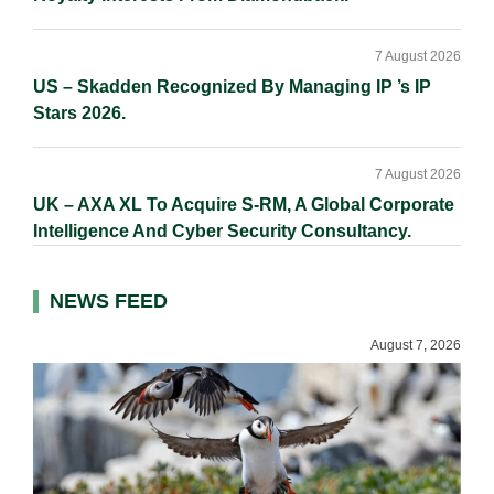
7 August 2026
US – Skadden Recognized By Managing IP ’s IP
Stars 2026.
7 August 2026
UK – AXA XL To Acquire S-RM, A Global Corporate
Intelligence And Cyber Security Consultancy.
NEWS FEED
August 7, 2026