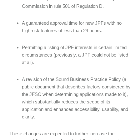
Commission in rule 501 of Regulation D.
A guaranteed approval time for new JPFs with no
high-risk features of less than 24 hours.
Permitting a listing of JPF interests in certain limited
circumstances (previously, a JPF could not be listed
at all).
A revision of the Sound Business Practice Policy (a
public document that describes factors considered by
the JFSC when determining applications made to it),
which substantially reduces the scope of its
application and enhances accessibility, usability, and
clarity.
These changes are expected to further increase the