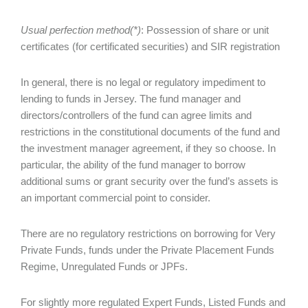
Usual perfection method(*)
: Possession of share or unit
certificates (for certificated securities) and SIR registration
In general, there is no legal or regulatory impediment to
lending to funds in Jersey. The fund manager and
directors/controllers of the fund can agree limits and
restrictions in the constitutional documents of the fund and
the investment manager agreement, if they so choose. In
particular, the ability of the fund manager to borrow
additional sums or grant security over the fund’s assets is
an important commercial point to consider.
There are no regulatory restrictions on borrowing for Very
Private Funds, funds under the Private Placement Funds
Regime, Unregulated Funds or JPFs.
For slightly more regulated Expert Funds, Listed Funds and