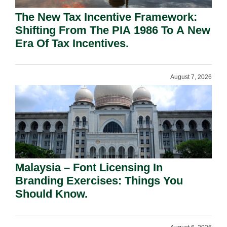
The New Tax Incentive Framework:
Shifting From The PIA 1986 To A New
Era Of Tax Incentives.
August 7, 2026
Malaysia – Font Licensing In
Branding Exercises: Things You
Should Know.