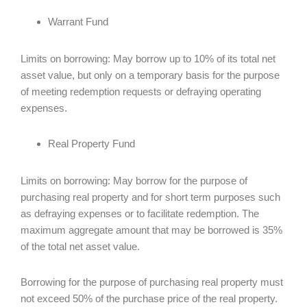
Warrant Fund
Limits on borrowing: May borrow up to 10% of its total net
asset value, but only on a temporary basis for the purpose
of meeting redemption requests or defraying operating
expenses.
Real Property Fund
Limits on borrowing: May borrow for the purpose of
purchasing real property and for short term purposes such
as defraying expenses or to facilitate redemption. The
maximum aggregate amount that may be borrowed is 35%
of the total net asset value.
Borrowing for the purpose of purchasing real property must
not exceed 50% of the purchase price of the real property.