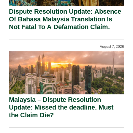
Dispute Resolution Update: Absence
Of Bahasa Malaysia Translation Is
Not Fatal To A Defamation Claim.
August 7, 2026
Malaysia – Dispute Resolution
Update: Missed the deadline. Must
the Claim Die?