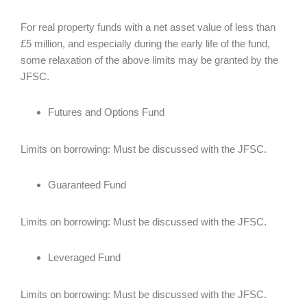
For real property funds with a net asset value of less than
£5 million, and especially during the early life of the fund,
some relaxation of the above limits may be granted by the
JFSC.
Futures and Options Fund
Limits on borrowing: Must be discussed with the JFSC.
Guaranteed Fund
Limits on borrowing: Must be discussed with the JFSC.
Leveraged Fund
Limits on borrowing: Must be discussed with the JFSC.