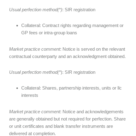
Usual perfection method(*)
: SIR registration
Collateral: Contract rights regarding management or
GP fees or intra-group loans
Market practice comment
: Notice is served on the relevant
contractual counterparty and an acknowledgment obtained.
Usual perfection method(*
): SIR registration
Collateral: Shares, partnership interests, units or llc
interests
Market practice comment
: Notice and acknowledgements
are generally obtained but not required for perfection. Share
or unit certificates and blank transfer instruments are
delivered at completion.