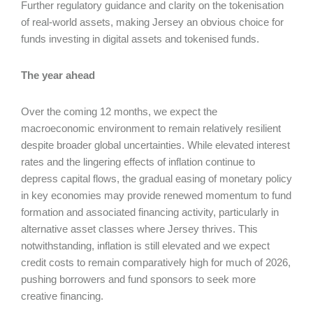
Further regulatory guidance and clarity on the tokenisation
of real-world assets, making Jersey an obvious choice for
funds investing in digital assets and tokenised funds.
The year ahead
Over the coming 12 months, we expect the
macroeconomic environment to remain relatively resilient
despite broader global uncertainties. While elevated interest
rates and the lingering effects of inflation continue to
depress capital flows, the gradual easing of monetary policy
in key economies may provide renewed momentum to fund
formation and associated financing activity, particularly in
alternative asset classes where Jersey thrives. This
notwithstanding, inflation is still elevated and we expect
credit costs to remain comparatively high for much of 2026,
pushing borrowers and fund sponsors to seek more
creative financing.