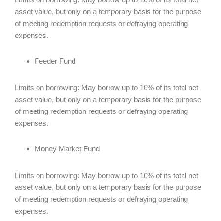
asset value, but only on a temporary basis for the purpose
of meeting redemption requests or defraying operating
expenses.
Feeder Fund
Limits on borrowing: May borrow up to 10% of its total net
asset value, but only on a temporary basis for the purpose
of meeting redemption requests or defraying operating
expenses.
Money Market Fund
Limits on borrowing: May borrow up to 10% of its total net
asset value, but only on a temporary basis for the purpose
of meeting redemption requests or defraying operating
expenses.