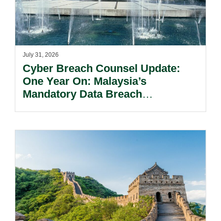
July 31, 2026
Cyber Breach Counsel Update:
One Year On: Malaysia’s
Mandatory Data Breach
Notification Regime And The
Risks Beyond Compliance.