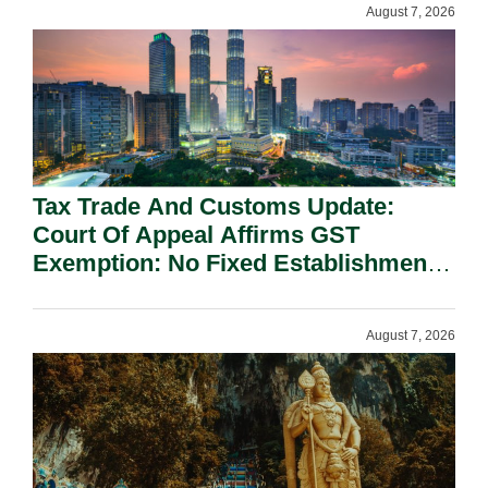
August 7, 2026
Tax Trade And Customs Update:
Court Of Appeal Affirms GST
Exemption: No Fixed Establishment
Requirement Under Section 155.
August 7, 2026