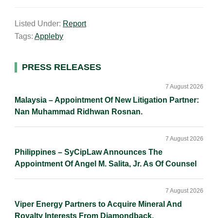
m
i
a
o
h
a
n
c
p
a
Listed Under:
Report
i
k
e
y
r
Tags:
Appleby
l
e
b
L
e
d
o
i
I
o
n
Primary
PRESS RELEASES
n
k
k
Sidebar
7 August 2026
Malaysia – Appointment Of New Litigation Partner:
Nan Muhammad Ridhwan Rosnan.
7 August 2026
Philippines – SyCipLaw Announces The
Appointment Of Angel M. Salita, Jr. As Of Counsel
7 August 2026
Viper Energy Partners to Acquire Mineral And
Royalty Interests From Diamondback.