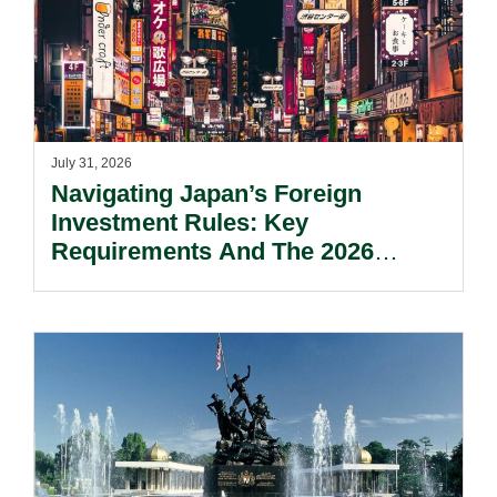
July 31, 2026
Navigating Japan’s Foreign
Investment Rules: Key
Requirements And The 2026
Reform Update.