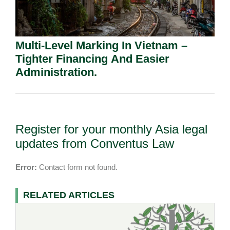
Multi-Level Marking In Vietnam –
Tighter Financing And Easier
Administration.
Register for your monthly Asia legal
updates from Conventus Law
Error:
Contact form not found.
RELATED ARTICLES