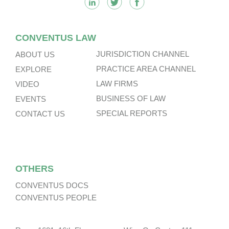
CONVENTUS LAW
JURISDICTION CHANNEL
ABOUT US
PRACTICE AREA CHANNEL
EXPLORE
LAW FIRMS
VIDEO
BUSINESS OF LAW
EVENTS
SPECIAL REPORTS
CONTACT US
OTHERS
CONVENTUS DOCS
CONVENTUS PEOPLE