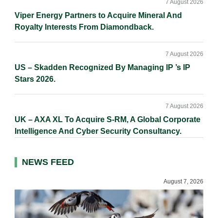
7 August 2026
Viper Energy Partners to Acquire Mineral And
Royalty Interests From Diamondback.
7 August 2026
US – Skadden Recognized By Managing IP ’s IP
Stars 2026.
7 August 2026
UK – AXA XL To Acquire S-RM, A Global Corporate
Intelligence And Cyber Security Consultancy.
NEWS FEED
August 7, 2026