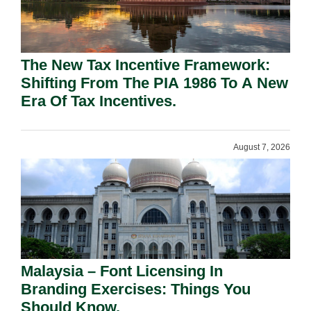
The New Tax Incentive Framework:
Shifting From The PIA 1986 To A New
Era Of Tax Incentives.
August 7, 2026
Malaysia – Font Licensing In
Branding Exercises: Things You
Should Know.