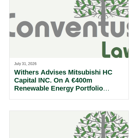
July 31, 2026
Withers Advises Mitsubishi HC
Capital INC. On A €400m
Renewable Energy Portfolio
Acquisition.