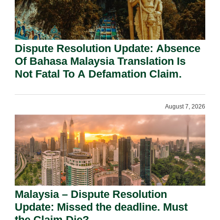
Dispute Resolution Update: Absence
Of Bahasa Malaysia Translation Is
Not Fatal To A Defamation Claim.
August 7, 2026
Malaysia – Dispute Resolution
Update: Missed the deadline. Must
the Claim Die?