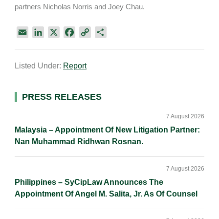
partners Nicholas Norris and Joey Chau.
E
L
X
F
C
S
m
i
a
o
h
a
n
c
p
a
Listed Under:
Report
i
k
e
y
r
l
e
b
L
e
d
o
i
Primary
PRESS RELEASES
I
o
n
Sidebar
n
k
k
7 August 2026
Malaysia – Appointment Of New Litigation Partner:
Nan Muhammad Ridhwan Rosnan.
7 August 2026
Philippines – SyCipLaw Announces The
Appointment Of Angel M. Salita, Jr. As Of Counsel