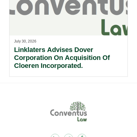
July 30, 2026
Linklaters Advises Dover
Corporation On Acquisition Of
Cloeren Incorporated.
Footer