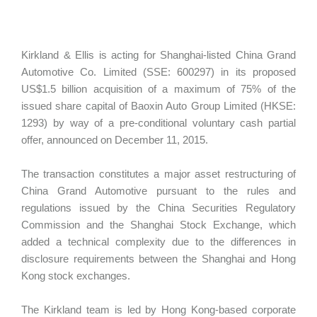
Kirkland & Ellis is acting for Shanghai-listed China Grand
Automotive Co. Limited (SSE: 600297) in its proposed
US$1.5 billion acquisition of a maximum of 75% of the
issued share capital of Baoxin Auto Group Limited (HKSE:
1293) by way of a pre-conditional voluntary cash partial
offer, announced on December 11, 2015.
The transaction constitutes a major asset restructuring of
China Grand Automotive pursuant to the rules and
regulations issued by the China Securities Regulatory
Commission and the Shanghai Stock Exchange, which
added a technical complexity due to the differences in
disclosure requirements between the Shanghai and Hong
Kong stock exchanges.
The Kirkland team is led by Hong Kong-based corporate