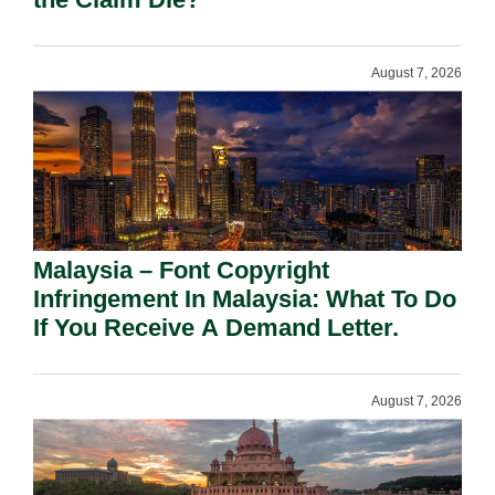
August 7, 2026
Malaysia – Font Copyright
Infringement In Malaysia: What To Do
If You Receive A Demand Letter.
August 7, 2026