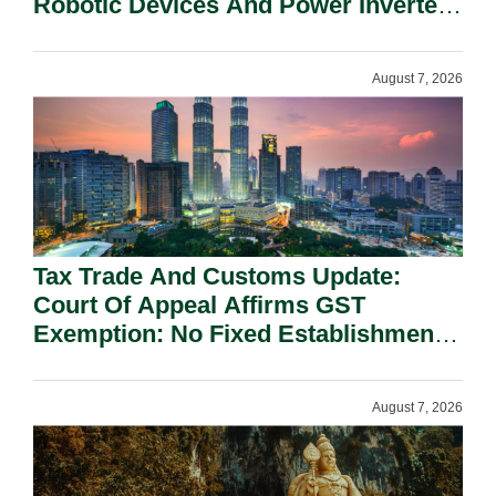
Robotic Devices And Power Inverters
On National Security Grounds.
August 7, 2026
Tax Trade And Customs Update:
Court Of Appeal Affirms GST
Exemption: No Fixed Establishment
Requirement Under Section 155.
August 7, 2026