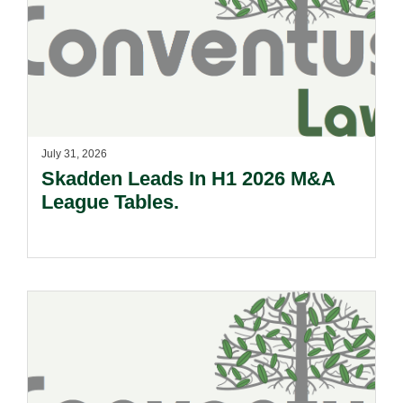
July 31, 2026
Skadden Leads In H1 2026 M&A
League Tables.