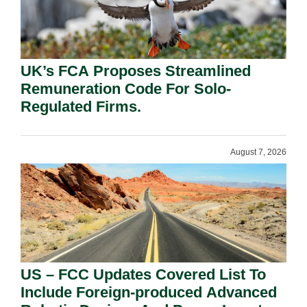
UK’s FCA Proposes Streamlined
Remuneration Code For Solo-
Regulated Firms.
August 7, 2026
US – FCC Updates Covered List To
Include Foreign-produced Advanced