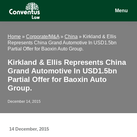
Skip
Skip
Skip
Menu
to
to
to
main
primary
footer
Conventus
Conventus
content
sidebar
Law
Law
Home
»
Corporate/M&A
»
China
»
Kirkland & Ellis
Represents China Grand Automotive In USD1.5bn
Partial Offer for Baoxin Auto Group.
Kirkland & Ellis Represents China
Grand Automotive In USD1.5bn
Partial Offer for Baoxin Auto
Group.
December 14, 2015
14 December, 2015