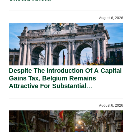
August 6, 2026
Despite The Introduction Of A Capital
Gains Tax, Belgium Remains
Attractive For Substantial
Shareholders.
August 6, 2026