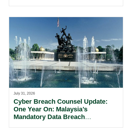
Kong’s Unified Funds And Carried
Interest Tax Exemption Regimes.
July 31, 2026
Cyber Breach Counsel Update:
One Year On: Malaysia’s
Mandatory Data Breach
Notification Regime And The