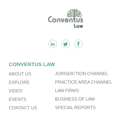
Footer
CONVENTUS LAW
JURISDICTION CHANNEL
ABOUT US
PRACTICE AREA CHANNEL
EXPLORE
LAW FIRMS
VIDEO
BUSINESS OF LAW
EVENTS
SPECIAL REPORTS
CONTACT US