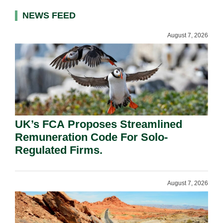
NEWS FEED
August 7, 2026
UK’s FCA Proposes Streamlined
Remuneration Code For Solo-
Regulated Firms.
August 7, 2026