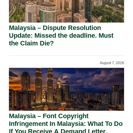
Malaysia – Dispute Resolution
Update: Missed the deadline. Must
the Claim Die?
August 7, 2026
Malaysia – Font Copyright
Infringement In Malaysia: What To Do
If You Receive A Demand Letter.