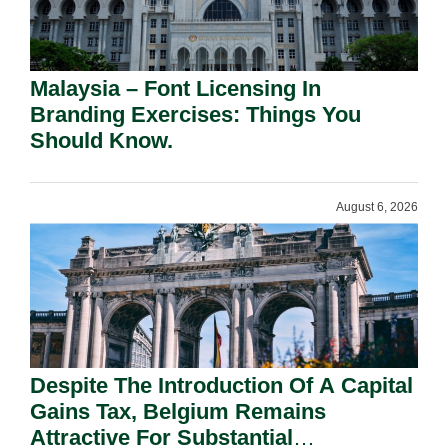
Malaysia – Font Licensing In
Branding Exercises: Things You
Should Know.
August 6, 2026
Despite The Introduction Of A Capital
Gains Tax, Belgium Remains
Attractive For Substantial