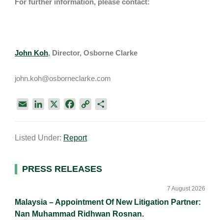
For further information, please contact:
John Koh
, Director, Osborne Clarke
john.koh@osborneclarke.com
E
L
X
F
C
S
m
i
a
o
h
a
n
c
p
a
Listed Under:
Report
i
k
e
y
r
l
e
b
L
e
d
o
i
Primary
PRESS RELEASES
I
o
n
Sidebar
n
k
k
7 August 2026
Malaysia – Appointment Of New Litigation Partner:
Nan Muhammad Ridhwan Rosnan.