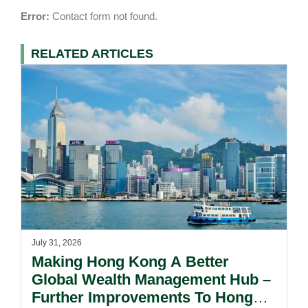
Error:
Contact form not found.
RELATED ARTICLES
July 31, 2026
Making Hong Kong A Better
Global Wealth Management Hub –
Further Improvements To Hong