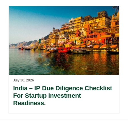
Risks Beyond Compliance.
July 30, 2026
India – IP Due Diligence Checklist
For Startup Investment
Readiness.