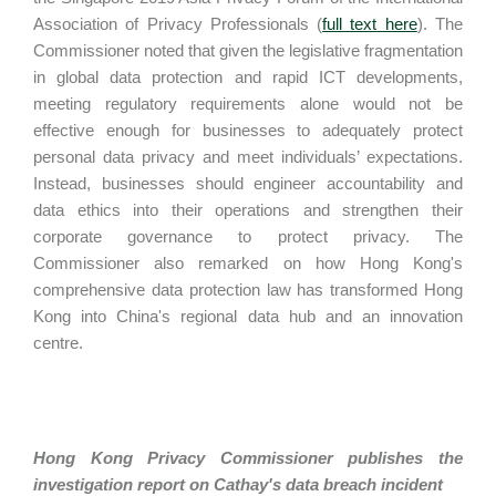
Association of Privacy Professionals (
full text here
). The
Commissioner noted that given the legislative fragmentation
in global data protection and rapid ICT developments,
meeting regulatory requirements alone would not be
effective enough for businesses to adequately protect
personal data privacy and meet individuals’ expectations.
Instead, businesses should engineer accountability and
data ethics into their operations and strengthen their
corporate governance to protect privacy. The
Commissioner also remarked on how Hong Kong's
comprehensive data protection law has transformed Hong
Kong into China's regional data hub and an innovation
centre.
Hong Kong Privacy Commissioner publishes the
investigation report on Cathay's data breach incident