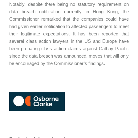
Notably, despite there being no statutory requirement on
data breach notification currently in Hong Kong, the
Commissioner remarked that the companies could have
had given earlier notification to affected passengers to meet
their legitimate expectations. It has been reported that
several class action lawyers in the US and Europe have
been preparing class action claims against Cathay Pacific
since the data breach was announced, moves that will only
be encouraged by the Commissioner’s findings.