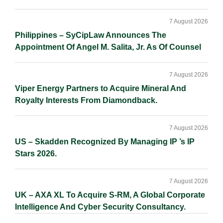
7 August 2026
Philippines – SyCipLaw Announces The
Appointment Of Angel M. Salita, Jr. As Of Counsel
7 August 2026
Viper Energy Partners to Acquire Mineral And
Royalty Interests From Diamondback.
7 August 2026
US – Skadden Recognized By Managing IP ’s IP
Stars 2026.
7 August 2026
UK – AXA XL To Acquire S-RM, A Global Corporate
Intelligence And Cyber Security Consultancy.