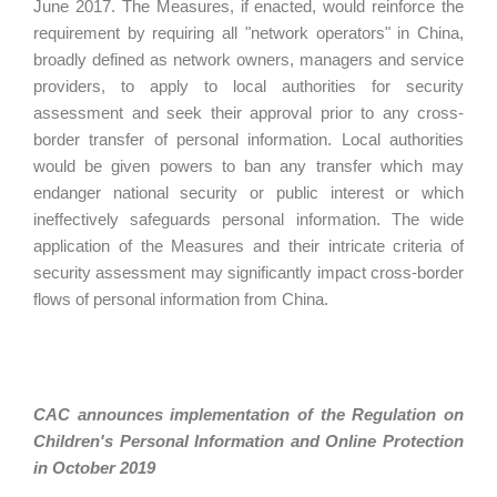
June 2017. The Measures, if enacted, would reinforce the
requirement by requiring all "network operators" in China,
broadly defined as network owners, managers and service
providers, to apply to local authorities for security
assessment and seek their approval prior to any cross-
border transfer of personal information. Local authorities
would be given powers to ban any transfer which may
endanger national security or public interest or which
ineffectively safeguards personal information. The wide
application of the Measures and their intricate criteria of
security assessment may significantly impact cross-border
flows of personal information from China.
CAC announces implementation of the Regulation on
Children's Personal Information and Online Protection
in October 2019