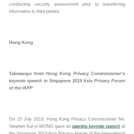
conducting security assessment prior to transferring
information to third parties.
Hong Kong
Takeaways from Hong Kong Privacy Commissioner's
keynote speech in Singapore 2019 Asia Privacy Forum
of the IAPP
On 15 July 2019, Hong Kong Privacy Commissioner Mr.
Stephen Kai-yi WONG gave an
opening keynote speech
at
the Singapore 2019 Asia Privacy Forum of the International