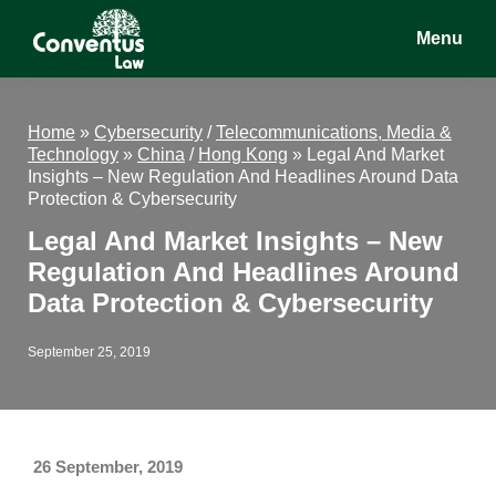
Skip
Skip
Skip
Menu
to
to
to
main
primary
footer
Conventus
Conventus
content
sidebar
Law
Law
Home
»
Cybersecurity
/
Telecommunications, Media &
Technology
»
China
/
Hong Kong
»
Legal And Market
Insights – New Regulation And Headlines Around Data
Protection & Cybersecurity
Legal And Market Insights – New
Regulation And Headlines Around
Data Protection & Cybersecurity
September 25, 2019
26 September, 2019