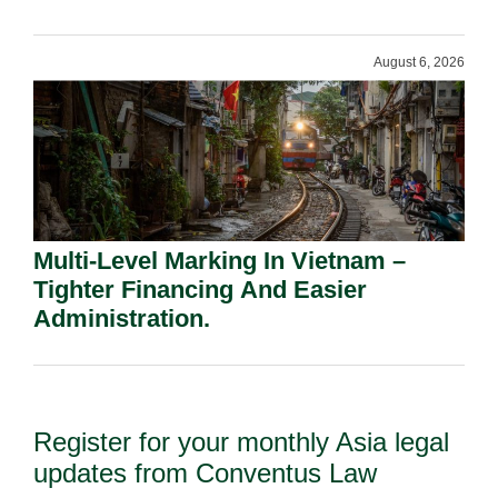
Shareholders.
August 6, 2026
Multi-Level Marking In Vietnam –
Tighter Financing And Easier
Administration.
Register for your monthly Asia legal
updates from Conventus Law