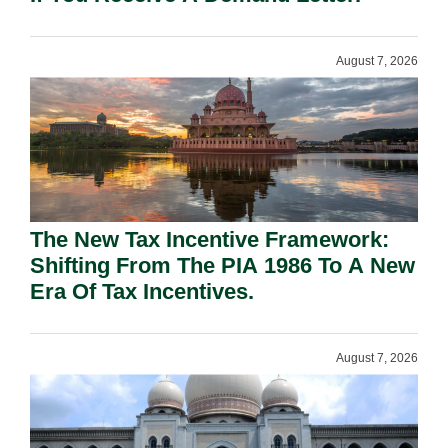
August 7, 2026
The New Tax Incentive Framework:
Shifting From The PIA 1986 To A New
Era Of Tax Incentives.
August 7, 2026