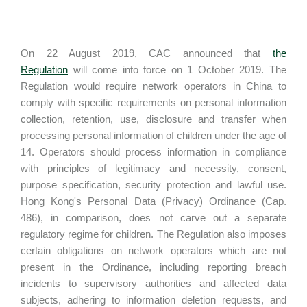
On 22 August 2019, CAC announced that
the
Regulation
will come into force on 1 October 2019. The
Regulation would require network operators in China to
comply with specific requirements on personal information
collection, retention, use, disclosure and transfer when
processing personal information of children under the age of
14. Operators should process information in compliance
with principles of legitimacy and necessity, consent,
purpose specification, security protection and lawful use.
Hong Kong's Personal Data (Privacy) Ordinance (Cap.
486), in comparison, does not carve out a separate
regulatory regime for children. The Regulation also imposes
certain obligations on network operators which are not
present in the Ordinance, including reporting breach
incidents to supervisory authorities and affected data
subjects, adhering to information deletion requests, and