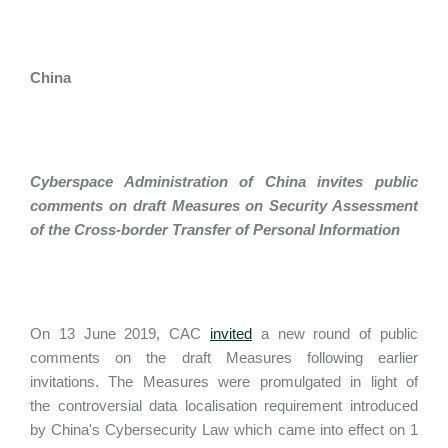
China
Cyberspace Administration of China invites public
comments on draft Measures on Security Assessment
of the Cross-border Transfer of Personal Information
On 13 June 2019, CAC
invited
a new round of public
comments on the draft Measures following earlier
invitations. The Measures were promulgated in light of
the controversial data localisation requirement introduced
by China's Cybersecurity Law which came into effect on 1