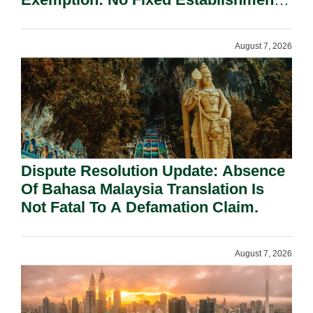
Requirement Under Section 155.
August 7, 2026
Dispute Resolution Update: Absence
Of Bahasa Malaysia Translation Is
Not Fatal To A Defamation Claim.
August 7, 2026