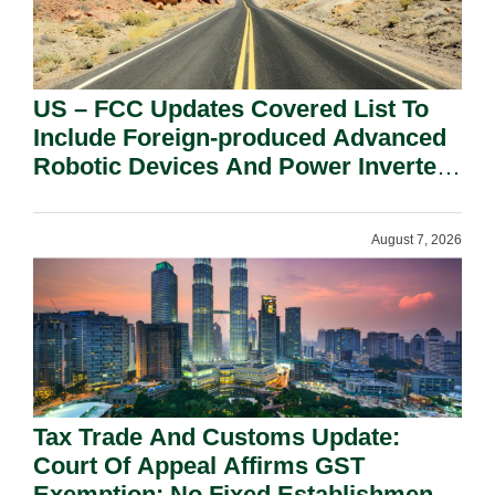
US – FCC Updates Covered List To
Include Foreign-produced Advanced
Robotic Devices And Power Inverters
On National Security Grounds.
August 7, 2026
Tax Trade And Customs Update:
Court Of Appeal Affirms GST
Exemption: No Fixed Establishment