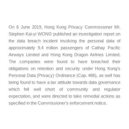
On 6 June 2019, Hong Kong Privacy Commissioner Mr.
Stephen Kai-yi WONG published an investigation report on
the data breach incident involving the personal data of
approximately 9.4 million passengers of Cathay Pacific
Airways Limited and Hong Kong Dragon Airlines Limited.
The companies were found to have breached their
obligations on retention and security under Hong Kong's
Personal Data (Privacy) Ordinance (Cap. 486), as well has
being found to have a lax attitude towards data governance
which fell well short of community and regulator
expectation, and were directed to take remedial actions as
specified in the Commissioner's enforcement notice.