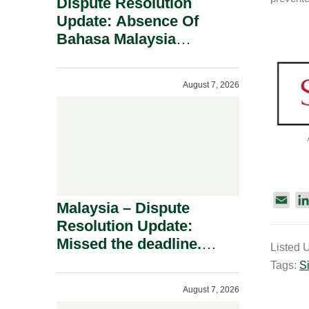
Dispute Resolution
Update: Absence Of
Bahasa Malaysia
Translation Is Not Fatal
To A Defamation Claim.
August 7, 2026
E
Malaysia – Dispute
m
Resolution Update:
a
Missed the deadline.
Listed 
i
Must the Claim Die?
Tags:
S
l
August 7, 2026