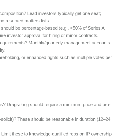
composition? Lead investors typically get one seat;
nd reserved matters lists.
 should be percentage-based (e.g., >50% of Series A
ire investor approval for hiring or minor contracts.
ry requirements? Monthly/quarterly management accounts
ty.
areholding, or enhanced rights such as multiple votes per
sions? Drag-along should require a minimum price and pro-
solicit)? These should be reasonable in duration (12–24
? Limit these to knowledge-qualified reps on IP ownership