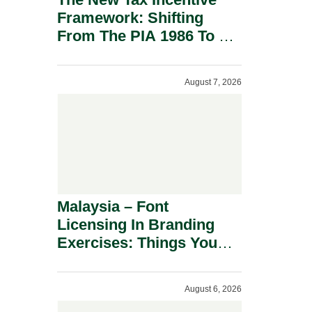
Framework: Shifting
From The PIA 1986 To A
New Era Of Tax
Incentives.
August 7, 2026
Malaysia – Font
Licensing In Branding
Exercises: Things You
Should Know.
August 6, 2026