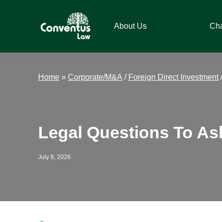
Skip
Skip
Skip
Skip
to
to
to
to
About Us
Ch
primary
main
primary
footer
navigation
content
sidebar
Conventus
Conventus
Law
Law
Home
»
Corporate/M&A
/
Foreign Direct Investment
Legal Questions To As
July 8, 2026