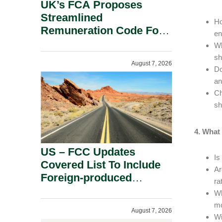
UK’s FCA Proposes
Streamlined
Ho
Remuneration Code For
en
Solo-Regulated Firms.
Wh
sh
August 7, 2026
Do
an
Ch
sh
4. What
US – FCC Updates
Is
Covered List To Include
Ar
Foreign-produced
ra
Advanced Robotic
Wh
Devices And Power
mo
August 7, 2026
Inverters On National
Wi