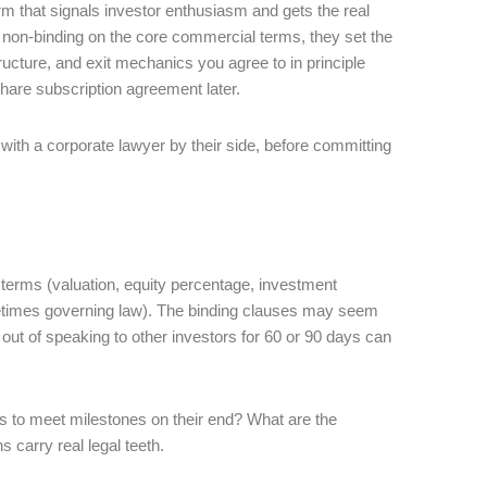
m that signals investor enthusiasm and gets the real
y non-binding on the core commercial terms, they set the
ucture, and exit mechanics you agree to in principle
share subscription agreement later.
 with a corporate lawyer by their side, before committing
terms (valuation, equity percentage, investment
ometimes governing law). The binding clauses may seem
 out of speaking to other investors for 60 or 90 days can
ails to meet milestones on their end? What are the
 carry real legal teeth.