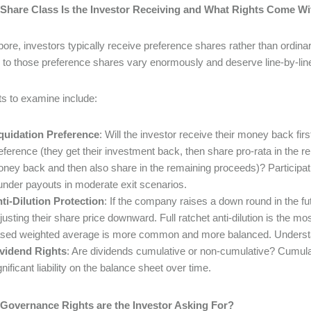
 Share Class Is the Investor Receiving and What Rights Come Wit
pore, investors typically receive preference shares rather than ordinar
 to those preference shares vary enormously and deserve line-by-line
ts to examine include:
quidation Preference
: Will the investor receive their money back first
eference (they get their investment back, then share pro-rata in the re
ney back and then also share in the remaining proceeds)? Participati
under payouts in moderate exit scenarios.
ti-Dilution Protection
: If the company raises a down round in the fut
justing their share price downward. Full ratchet anti-dilution is the
sed weighted average is more common and more balanced. Understa
vidend Rights
: Are dividends cumulative or non-cumulative? Cumula
gnificant liability on the balance sheet over time.
 Governance Rights are the Investor Asking For?