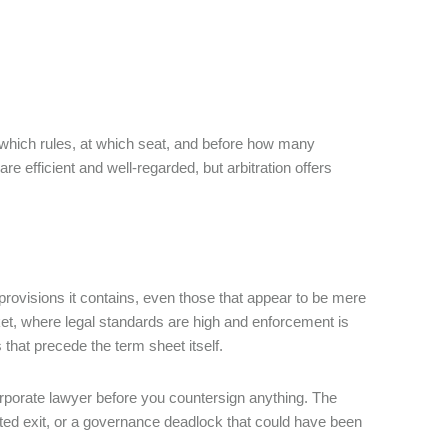
der which rules, at which seat, and before how many
 are efficient and well-regarded, but arbitration offers
 provisions it contains, even those that appear to be mere
ket, where legal standards are high and enforcement is
 that precede the term sheet itself.
orporate lawyer before you countersign anything. The
sputed exit, or a governance deadlock that could have been