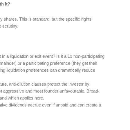
h It?
y shares. This is standard, but the specific rights
 scrutiny.
 in a liquidation or exit event? Is it a 1x non-participating
mainder) or a participating preference (they get their
ng liquidation preferences can dramatically reduce
ure, anti-dilution clauses protect the investor by
 most aggressive and most founder-unfavourable. Broad-
nd which applies here.
tive dividends accrue even if unpaid and can create a