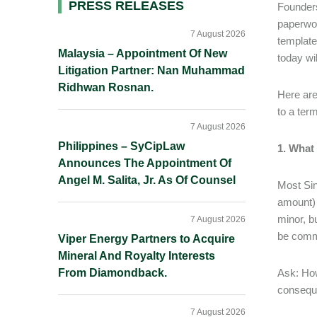
Primary
PRESS RELEASES
Founders
paperwor
Sidebar
7 August 2026
template
Malaysia – Appointment Of New
today wi
Litigation Partner: Nan Muhammad
Ridhwan Rosnan.
Here are
to a ter
7 August 2026
Philippines – SyCipLaw
1. What 
Announces The Appointment Of
Angel M. Salita, Jr. As Of Counsel
Most Sin
amount) 
minor, b
7 August 2026
be comme
Viper Energy Partners to Acquire
Mineral And Royalty Interests
From Diamondback.
Ask: How
conseque
7 August 2026