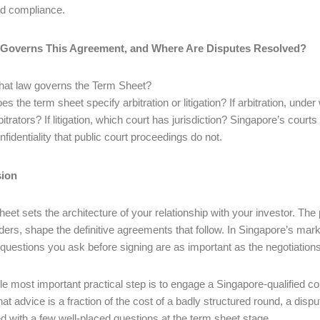
d compliance.
 Governs This Agreement, and Where Are Disputes Resolved?
at law governs the Term Sheet?
es the term sheet specify arbitration or litigation? If arbitration, un
bitrators? If litigation, which court has jurisdiction? Singapore’s courts
nfidentiality that public court proceedings do not.
ion
heet sets the architecture of your relationship with your investor. The
ders, shape the definitive agreements that follow. In Singapore’s mar
e questions you ask before signing are as important as the negotiations
le most important practical step is to engage a Singapore-qualified c
that advice is a fraction of the cost of a badly structured round, a di
d with a few well-placed questions at the term sheet stage.