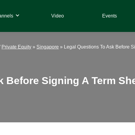
annels
Video
Events
/
Private Equity
»
Singapore
»
Legal Questions To Ask Before S
k Before Signing A Term She