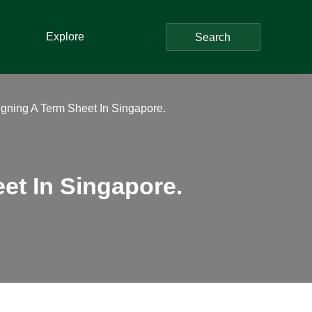
Explore
Search
igning A Term Sheet In Singapore.
et In Singapore.