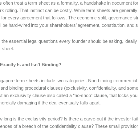
 often treat a term sheet as a formality, a handshake in document for
k rolling. That instinct can be costly. While term sheets are generall
 for every agreement that follows. The economic split, governance str
ll be hard-wired into your shareholders’ agreement, constitution, and 
 the essential legal questions every founder should be asking, ideally
m sheet.
Exactly Is and Isn’t Binding?
gapore term sheets include two categories. Non-binding commercial 
and binding procedural clauses (exclusivity, confidentiality, and s
ut an exclusivity clause also called a “no-shop” clause, that locks you
rcially damaging if the deal eventually falls apart.
 long is the exclusivity period? Is there a carve-out if the investor f
nces of a breach of the confidentiality clause? These small provisions