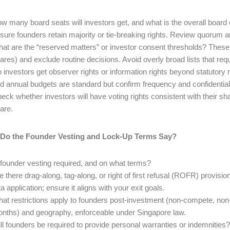
w many board seats will investors get, and what is the overall board 
sure founders retain majority or tie-breaking rights. Review quorum a
at are the “reserved matters” or investor consent thresholds? These
ares) and exclude routine decisions. Avoid overly broad lists that requ
 investors get observer rights or information rights beyond statuto
d annual budgets are standard but confirm frequency and confidentiali
eck whether investors will have voting rights consistent with their sh
are.
 Do the Founder Vesting and Lock-Up Terms Say?
 founder vesting required, and on what terms?
e there drag-along, tag-along, or right of first refusal (ROFR) provi
ta application; ensure it aligns with your exit goals.
at restrictions apply to founders post-investment (non-compete, non-
nths) and geography, enforceable under Singapore law.
ll founders be required to provide personal warranties or indemnities