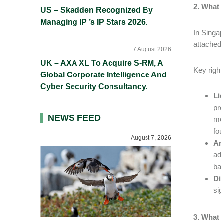
2. What
US – Skadden Recognized By
Managing IP ’s IP Stars 2026.
In Singa
attached
7 August 2026
UK – AXA XL To Acquire S-RM, A
Key righ
Global Corporate Intelligence And
Cyber Security Consultancy.
Li
pr
NEWS FEED
mo
fo
August 7, 2026
An
ad
ba
Di
si
3. What