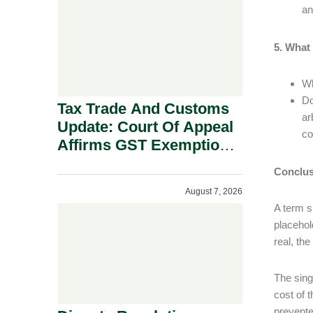
Security Grounds.
an
5. What
Wh
Do
Tax Trade And Customs
ar
Update: Court Of Appeal
co
Affirms GST Exemption:
No Fixed Establishment
Conclus
Requirement Under
August 7, 2026
Section 155.
A term s
placehol
real, th
The sing
cost of 
prevente