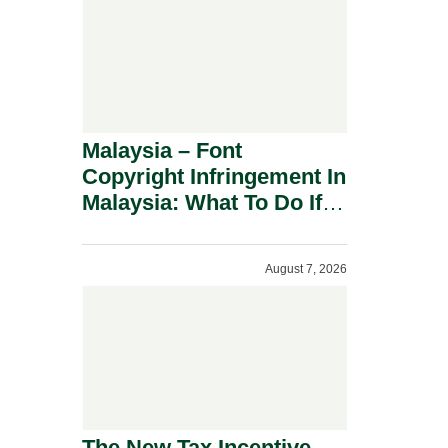
Malaysia – Font
Copyright Infringement In
Malaysia: What To Do If
You Receive A Demand
Letter.
August 7, 2026
The New Tax Incentive