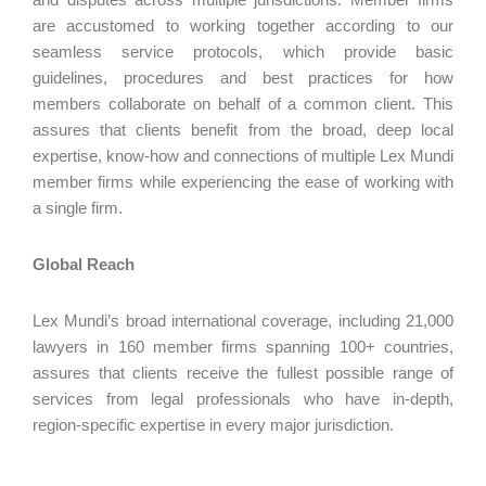
are accustomed to working together according to our
seamless service protocols, which provide basic
guidelines, procedures and best practices for how
members collaborate on behalf of a common client. This
assures that clients benefit from the broad, deep local
expertise, know-how and connections of multiple Lex Mundi
member firms while experiencing the ease of working with
a single firm.
Global Reach
Lex Mundi’s broad international coverage, including 21,000
lawyers in 160 member firms spanning 100+ countries,
assures that clients receive the fullest possible range of
services from legal professionals who have in-depth,
region-specific expertise in every major jurisdiction.