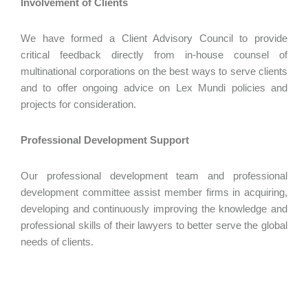
Involvement of Clients
We have formed a Client Advisory Council to provide
critical feedback directly from in-house counsel of
multinational corporations on the best ways to serve clients
and to offer ongoing advice on Lex Mundi policies and
projects for consideration.
Professional Development Support
Our professional development team and professional
development committee assist member firms in acquiring,
developing and continuously improving the knowledge and
professional skills of their lawyers to better serve the global
needs of clients.