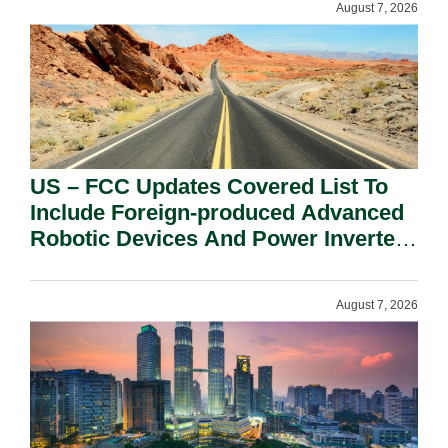
August 7, 2026
US – FCC Updates Covered List To
Include Foreign-produced Advanced
Robotic Devices And Power Inverters
On National Security Grounds.
August 7, 2026