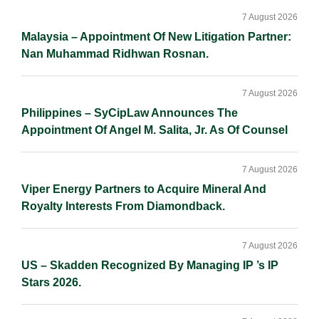
Sidebar
n
k
k
7 August 2026
Malaysia – Appointment Of New Litigation Partner:
Nan Muhammad Ridhwan Rosnan.
7 August 2026
Philippines – SyCipLaw Announces The
Appointment Of Angel M. Salita, Jr. As Of Counsel
7 August 2026
Viper Energy Partners to Acquire Mineral And
Royalty Interests From Diamondback.
7 August 2026
US – Skadden Recognized By Managing IP ’s IP
Stars 2026.