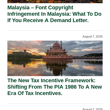
Malaysia – Font Copyright
Infringement In Malaysia: What To Do
If You Receive A Demand Letter.
August 7, 2026
The New Tax Incentive Framework:
Shifting From The PIA 1986 To A New
Era Of Tax Incentives.
August 7, 2026