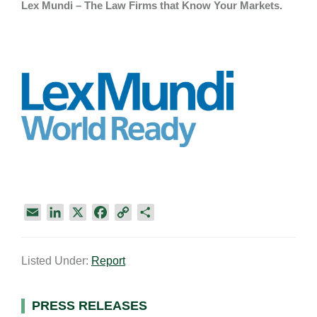
Lex Mundi – The Law Firms that Know Your Markets.
E
L
X
F
C
S
m
i
a
o
h
a
n
c
p
a
Listed Under:
Report
i
k
e
y
r
l
e
b
L
e
d
o
i
Primary
PRESS RELEASES
I
o
n