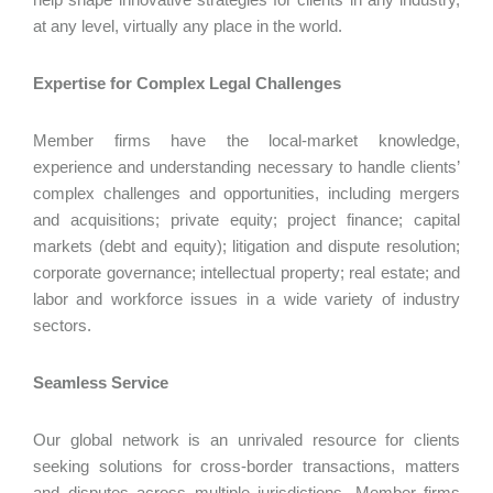
at any level, virtually any place in the world.
Expertise for Complex Legal Challenges
Member firms have the local-market knowledge,
experience and understanding necessary to handle clients’
complex challenges and opportunities, including mergers
and acquisitions; private equity; project finance; capital
markets (debt and equity); litigation and dispute resolution;
corporate governance; intellectual property; real estate; and
labor and workforce issues in a wide variety of industry
sectors.
Seamless Service
Our global network is an unrivaled resource for clients
seeking solutions for cross-border transactions, matters
and disputes across multiple jurisdictions. Member firms