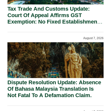
Tax Trade And Customs Update:
Court Of Appeal Affirms GST
Exemption: No Fixed Establishment
Requirement Under Section 155.
August 7, 2026
Dispute Resolution Update: Absence
Of Bahasa Malaysia Translation Is
Not Fatal To A Defamation Claim.