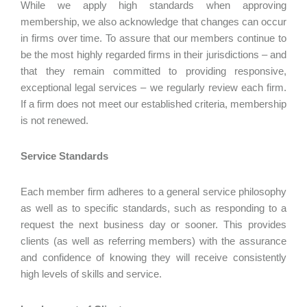
While we apply high standards when approving
membership, we also acknowledge that changes can occur
in firms over time. To assure that our members continue to
be the most highly regarded firms in their jurisdictions – and
that they remain committed to providing responsive,
exceptional legal services – we regularly review each firm.
If a firm does not meet our established criteria, membership
is not renewed.
Service Standards
Each member firm adheres to a general service philosophy
as well as to specific standards, such as responding to a
request the next business day or sooner. This provides
clients (as well as referring members) with the assurance
and confidence of knowing they will receive consistently
high levels of skills and service.