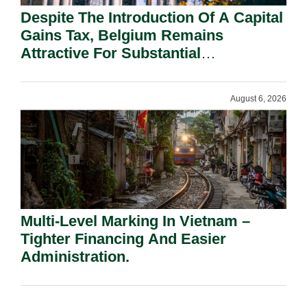
Despite The Introduction Of A Capital
Gains Tax, Belgium Remains
Attractive For Substantial
Shareholders.
August 6, 2026
Multi-Level Marking In Vietnam –
Tighter Financing And Easier
Administration.