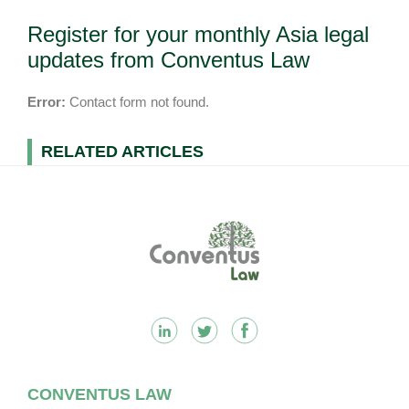
Register for your monthly Asia legal
updates from Conventus Law
Error:
Contact form not found.
RELATED ARTICLES
Footer
CONVENTUS LAW