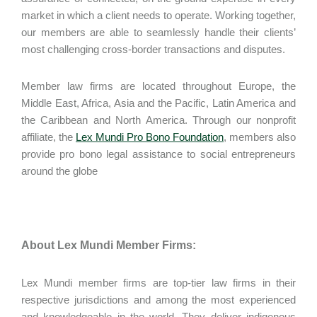
market in which a client needs to operate. Working together,
our members are able to seamlessly handle their clients’
most challenging cross-border transactions and disputes.
Member law firms are located throughout Europe, the
Middle East, Africa, Asia and the Pacific, Latin America and
the Caribbean and North America. Through our nonprofit
affiliate, the
Lex Mundi Pro Bono Foundation
, members also
provide pro bono legal assistance to social entrepreneurs
around the globe
About Lex Mundi Member Firms:
Lex Mundi member firms are top-tier law firms in their
respective jurisdictions and among the most experienced
and knowledgeable in the world. They deliver indigenous