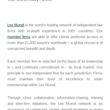
Lex Mundi
is the world’s leading network of independent law
firms with in-depth experience in 100+ countries. Our
member firms
are able to offer clients preferred access to
more than 21,000 lawyers worldwide – a global resource of
unmatched breadth and depth.
Each member firm is selected on the basis of its leadership
in – and continued commitment to – its local market. Our
principle is one independent firm for each jurisdiction. Firms
must maintain their level of excellence to retain
membership within Lex Mundi.
Through close collaboration, information-sharing, training
and inter-firm initiatives, the Lex Mundi network is an
assurance of connected, on-the ground expertise in every