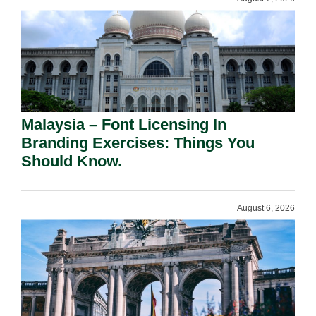
Malaysia – Font Licensing In
Branding Exercises: Things You
Should Know.
August 6, 2026