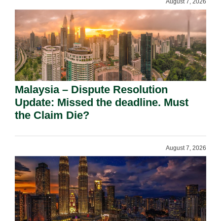
August 7, 2026
Malaysia – Dispute Resolution
Update: Missed the deadline. Must
the Claim Die?
August 7, 2026