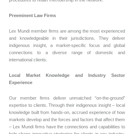
Preeminent Law Firms
Lex Mundi member firms are among the most experienced
and knowledgeable in their jurisdictions. They deliver
indigenous insight, a market-specific focus and global
connections to a diverse range of domestic and
international clients.
Local Market Knowledge and Industry Sector
Experience
Our member firms deliver unmatched “on-the-ground”
expertise to clients. Through their indigenous insight – local
knowledge built from hands-on, accrued experience of how
markets develop and the forces and factors that affect them
– Lex Mundi firms have the connections and capabilities to
help shape innovative strategies for clients in any industry,