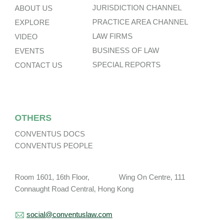
JURISDICTION CHANNEL
ABOUT US
PRACTICE AREA CHANNEL
EXPLORE
LAW FIRMS
VIDEO
BUSINESS OF LAW
EVENTS
SPECIAL REPORTS
CONTACT US
OTHERS
CONVENTUS DOCS
CONVENTUS PEOPLE
Room 1601, 16th Floor, Wing On Centre, 111
Connaught Road Central, Hong Kong
social@conventuslaw.com