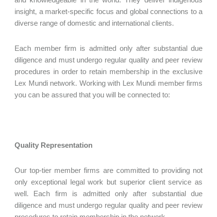
insight, a market-specific focus and global connections to a
diverse range of domestic and international clients.
Each member firm is admitted only after substantial due
diligence and must undergo regular quality and peer review
procedures in order to retain membership in the exclusive
Lex Mundi network. Working with Lex Mundi member firms
you can be assured that you will be connected to:
Quality Representation
Our top-tier member firms are committed to providing not
only exceptional legal work but superior client service as
well. Each firm is admitted only after substantial due
diligence and must undergo regular quality and peer review
procedures to retain membership in the network.