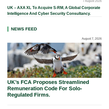
7 August 2026
UK – AXA XL To Acquire S-RM, A Global Corporate
Intelligence And Cyber Security Consultancy.
NEWS FEED
August 7, 2026
UK’s FCA Proposes Streamlined
Remuneration Code For Solo-
Regulated Firms.