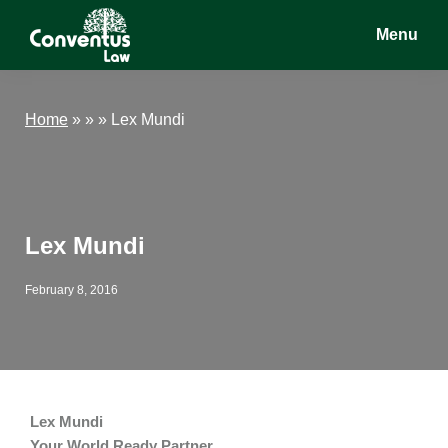
Skip
Skip
Skip
Menu
to
to
to
main
primary
footer
Conventus
Conventus
content
sidebar
Law
Law
Home
»
» »
Lex Mundi
Lex Mundi
February 8, 2016
Lex Mundi
Your World Ready Partner