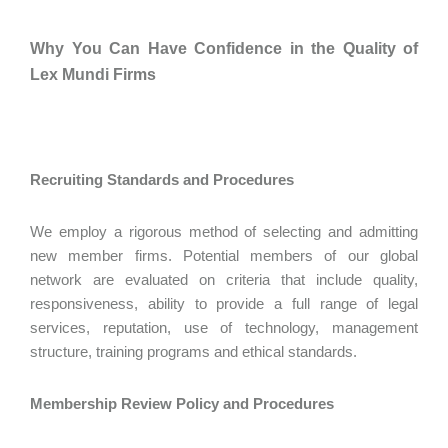
Why You Can Have Confidence in the Quality of
Lex Mundi Firms
Recruiting Standards and Procedures
We employ a rigorous method of selecting and admitting
new member firms. Potential members of our global
network are evaluated on criteria that include quality,
responsiveness, ability to provide a full range of legal
services, reputation, use of technology, management
structure, training programs and ethical standards.
Membership Review Policy and Procedures