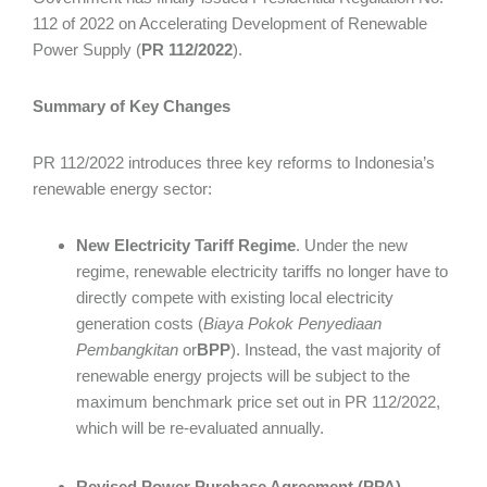
112 of 2022 on Accelerating Development of Renewable
Power Supply (
PR 112/2022
).
Summary of Key Changes
PR 112/2022 introduces three key reforms to Indonesia’s
renewable energy sector:
New Electricity Tariff Regime
. Under the new
regime, renewable electricity tariffs no longer have to
directly compete with existing local electricity
generation costs (
Biaya Pokok Penyediaan
Pembangkitan
or
BPP
). Instead, the vast majority of
renewable energy projects will be subject to the
maximum benchmark price set out in PR 112/2022,
which will be re-evaluated annually.
Revised Power Purchase Agreement (PPA)