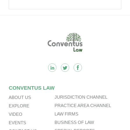
Footer
CONVENTUS LAW
JURISDICTION CHANNEL
ABOUT US
PRACTICE AREA CHANNEL
EXPLORE
LAW FIRMS
VIDEO
BUSINESS OF LAW
EVENTS