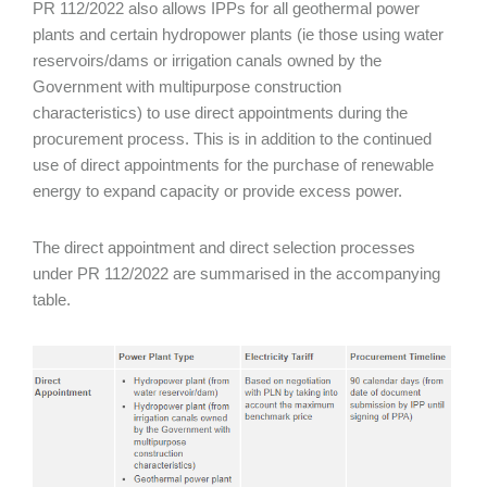
PR 112/2022 also allows IPPs for all geothermal power
plants and certain hydropower plants (ie those using water
reservoirs/dams or irrigation canals owned by the
Government with multipurpose construction
characteristics) to use direct appointments during the
procurement process. This is in addition to the continued
use of direct appointments for the purchase of renewable
energy to expand capacity or provide excess power.
The direct appointment and direct selection processes
under PR 112/2022 are summarised in the accompanying
table.