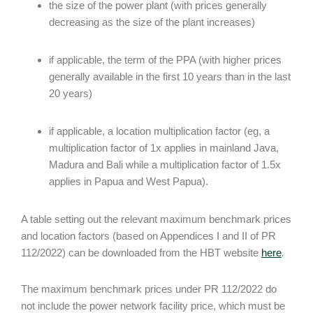
the size of the power plant (with prices generally
decreasing as the size of the plant increases)
if applicable, the term of the PPA (with higher prices
generally available in the first 10 years than in the last
20 years)
if applicable, a location multiplication factor (eg, a
multiplication factor of 1x applies in mainland Java,
Madura and Bali while a multiplication factor of 1.5x
applies in Papua and West Papua).
A table setting out the relevant maximum benchmark prices
and location factors (based on Appendices I and II of PR
112/2022) can be downloaded from the HBT website
here
.
The maximum benchmark prices under PR 112/2022 do
not include the power network facility price, which must be