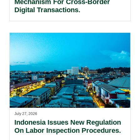
Mechanism For Cross-Border
Digital Transactions.
July 27, 2026
Indonesia Issues New Regulation
On Labor Inspection Procedures.