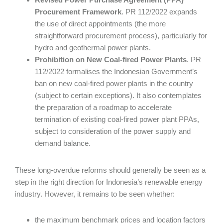
Procurement Framework
. PR 112/2022 expands
the use of direct appointments (the more
straightforward procurement process), particularly for
hydro and geothermal power plants.
Prohibition on New Coal-fired Power Plants
. PR
112/2022 formalises the Indonesian Government’s
ban on new coal-fired power plants in the country
(subject to certain exceptions). It also contemplates
the preparation of a roadmap to accelerate
termination of existing coal-fired power plant PPAs,
subject to consideration of the power supply and
demand balance.
These long-overdue reforms should generally be seen as a
step in the right direction for Indonesia’s renewable energy
industry. However, it remains to be seen whether:
the maximum benchmark prices and location factors