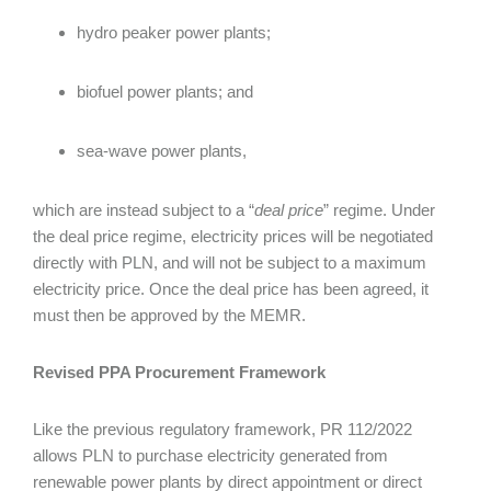
hydro peaker power plants;
biofuel power plants; and
sea-wave power plants,
which are instead subject to a “
deal price
” regime. Under
the deal price regime, electricity prices will be negotiated
directly with PLN, and will not be subject to a maximum
electricity price. Once the deal price has been agreed, it
must then be approved by the MEMR.
Revised PPA Procurement Framework
Like the previous regulatory framework, PR 112/2022
allows PLN to purchase electricity generated from
renewable power plants by direct appointment or direct