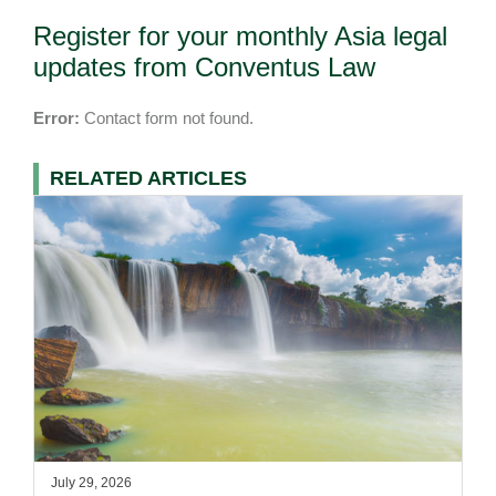
Register for your monthly Asia legal
updates from Conventus Law
Error:
Contact form not found.
RELATED ARTICLES
July 29, 2026