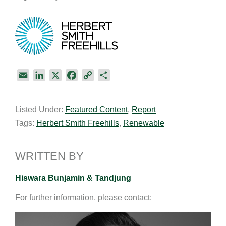
E
L
X
F
C
S
m
i
a
o
h
a
n
c
p
a
Listed Under:
Featured Content
,
Report
i
k
e
y
r
Tags:
Herbert Smith Freehills
,
Renewable
l
e
b
L
e
d
o
i
I
o
n
WRITTEN BY
n
k
k
Hiswara Bunjamin & Tandjung
For further information, please contact: