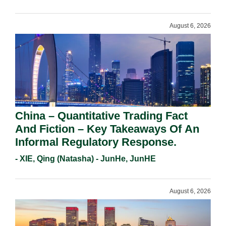
Requirements In 2026.
August 6, 2026
China – Quantitative Trading Fact
And Fiction – Key Takeaways Of An
Informal Regulatory Response.
- XIE, Qing (Natasha) - JunHe, JunHE
August 6, 2026