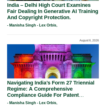
India – Delhi High Court Examines
Fair Dealing In Generative AI Training
And Copyright Protection.
- Manisha Singh - Lex Orbis,
August 6, 2026
Navigating India’s Form 27 Triennial
Regime: A Comprehensive
Compliance Guide For Patent
Holders For Working Statement
- Manisha Singh - Lex Orbis,