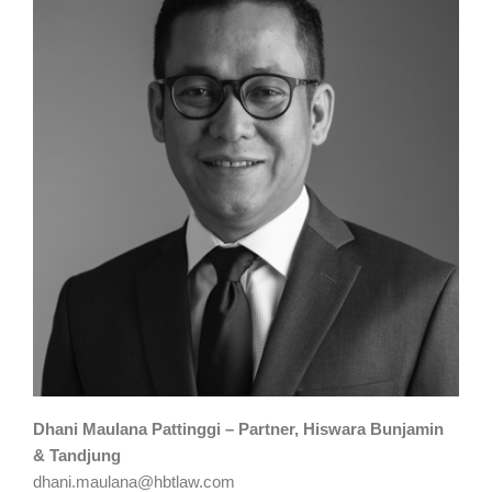
Dhani Maulana Pattinggi – Partner, Hiswara Bunjamin
& Tandjung
dhani.maulana@hbtlaw.com