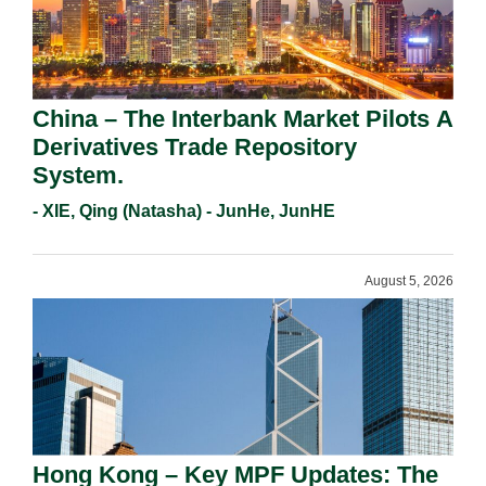
China – The Interbank Market Pilots A
Derivatives Trade Repository
System.
- XIE, Qing (Natasha) - JunHe, JunHE
August 5, 2026
Hong Kong – Key MPF Updates: The