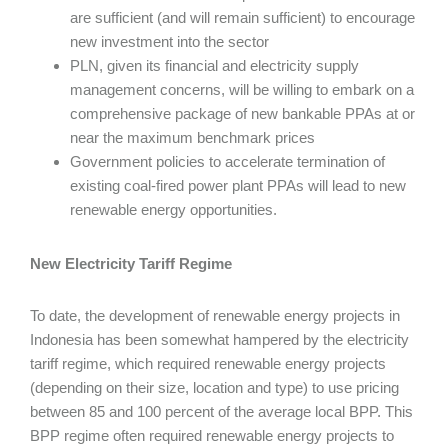
are sufficient (and will remain sufficient) to encourage
new investment into the sector
PLN, given its financial and electricity supply
management concerns, will be willing to embark on a
comprehensive package of new bankable PPAs at or
near the maximum benchmark prices
Government policies to accelerate termination of
existing coal-fired power plant PPAs will lead to new
renewable energy opportunities.
New Electricity Tariff Regime
To date, the development of renewable energy projects in
Indonesia has been somewhat hampered by the electricity
tariff regime, which required renewable energy projects
(depending on their size, location and type) to use pricing
between 85 and 100 percent of the average local BPP. This
BPP regime often required renewable energy projects to