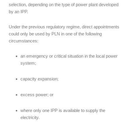
selection, depending on the type of power plant developed
by an IPP.
Under the previous regulatory regime, direct appointments
could only be used by PLN in one of the following
circumstances:
an emergency or critical situation in the local power
system;
capacity expansion;
excess power; or
where only one IPP is available to supply the
electricity.