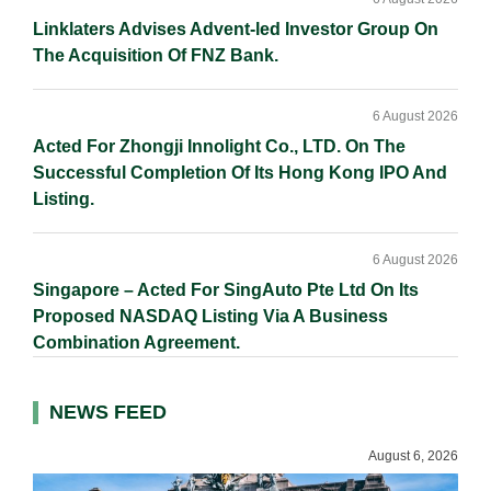
Linklaters Advises Advent-led Investor Group On
The Acquisition Of FNZ Bank.
6 August 2026
Acted For Zhongji Innolight Co., LTD. On The
Successful Completion Of Its Hong Kong IPO And
Listing.
6 August 2026
Singapore – Acted For SingAuto Pte Ltd On Its
Proposed NASDAQ Listing Via A Business
Combination Agreement.
NEWS FEED
August 6, 2026