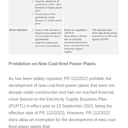
Prohibition on New Coal-fired Power Plants
As has been widely reported, PR 112/2022 prohibits the
development of new coal-fired power plants that were not
already under construction and had not reached financial
close (based on the Electricity Supply Business Plan
(
RUPTL
) in effect prior to 13 September 2022, being the
effective date of PR 112/2022). However, PR 112/2022
does allow an exemption for the development of new coal-
fired power plants that: