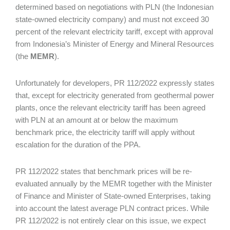
determined based on negotiations with PLN (the Indonesian
state-owned electricity company) and must not exceed 30
percent of the relevant electricity tariff, except with approval
from Indonesia’s Minister of Energy and Mineral Resources
(the
MEMR
).
Unfortunately for developers, PR 112/2022 expressly states
that, except for electricity generated from geothermal power
plants, once the relevant electricity tariff has been agreed
with PLN at an amount at or below the maximum
benchmark price, the electricity tariff will apply without
escalation for the duration of the PPA.
PR 112/2022 states that benchmark prices will be re-
evaluated annually by the MEMR together with the Minister
of Finance and Minister of State-owned Enterprises, taking
into account the latest average PLN contract prices. While
PR 112/2022 is not entirely clear on this issue, we expect