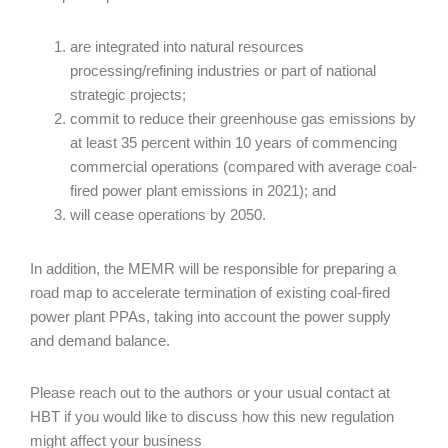
are integrated into natural resources
processing/refining industries or part of national
strategic projects;
commit to reduce their greenhouse gas emissions by
at least 35 percent within 10 years of commencing
commercial operations (compared with average coal-
fired power plant emissions in 2021); and
will cease operations by 2050.
In addition, the MEMR will be responsible for preparing a
road map to accelerate termination of existing coal-fired
power plant PPAs, taking into account the power supply
and demand balance.
Please reach out to the authors or your usual contact at
HBT if you would like to discuss how this new regulation
might affect your business