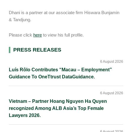
Dhani is a partner at our associate firm Hiswara Bunjamin
& Tandjung.
Please click
here
to view his full profile.
Primary
PRESS RELEASES
Sidebar
6 August 2026
Luís Rôlo Contributes “Macau – Employment”
Guidance To OneTtrust DataGuidance.
6 August 2026
Vietnam – Partner Hoang Nguyen Ha Quyen
recognized Among ALB Asia’s Top Female
Lawyers 2026.
6 August 2026