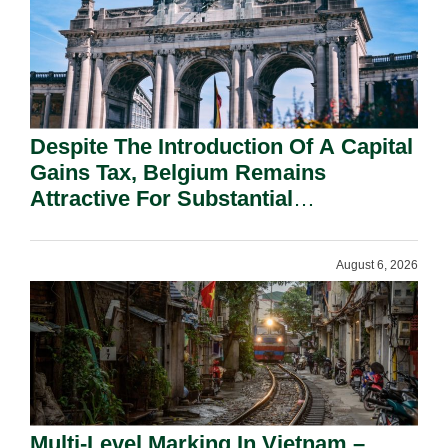
Despite The Introduction Of A Capital
Gains Tax, Belgium Remains
Attractive For Substantial
Shareholders.
August 6, 2026
Multi-Level Marking In Vietnam –