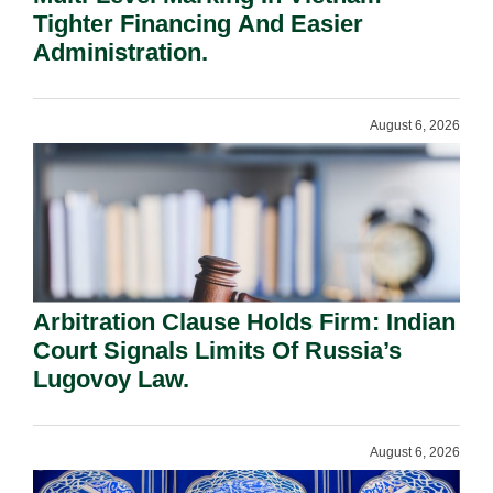
Tighter Financing And Easier
Administration.
August 6, 2026
Arbitration Clause Holds Firm: Indian
Court Signals Limits Of Russia’s
Lugovoy Law.
August 6, 2026