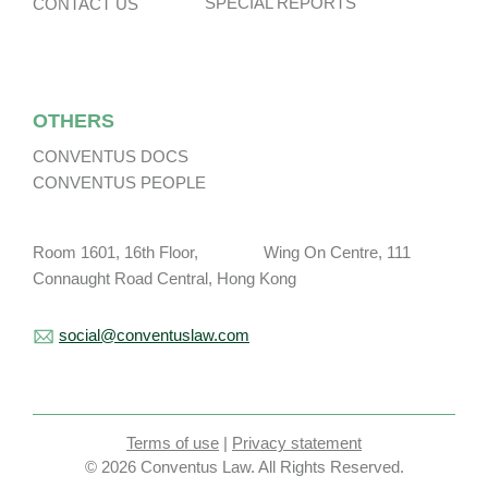
SPECIAL REPORTS
CONTACT US
OTHERS
CONVENTUS DOCS
CONVENTUS PEOPLE
Room 1601, 16th Floor, Wing On Centre, 111
Connaught Road Central, Hong Kong
social@conventuslaw.com
Terms of use
|
Privacy statement
© 2026 Conventus Law. All Rights Reserved.