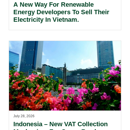
A New Way For Renewable
Energy Developers To Sell Their
Electricity In Vietnam.
July 28, 2026
Indonesia – New VAT Collection