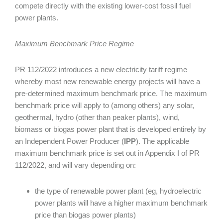
compete directly with the existing lower-cost fossil fuel
power plants.
Maximum Benchmark Price Regime
PR 112/2022 introduces a new electricity tariff regime
whereby most new renewable energy projects will have a
pre-determined maximum benchmark price. The maximum
benchmark price will apply to (among others) any solar,
geothermal, hydro (other than peaker plants), wind,
biomass or biogas power plant that is developed entirely by
an Independent Power Producer (
IPP
). The applicable
maximum benchmark price is set out in Appendix I of PR
112/2022, and will vary depending on:
the type of renewable power plant (eg, hydroelectric
power plants will have a higher maximum benchmark
price than biogas power plants)