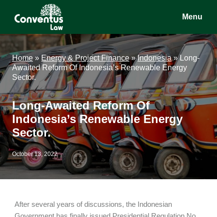
Skip
Skip
Skip
Menu
to
to
to
main
primary
footer
Conventus
Conventus
content
sidebar
Law
Law
Home
»
Energy & Project Finance
»
Indonesia
»
Long-
Awaited Reform Of Indonesia’s Renewable Energy
Sector.
Long-Awaited Reform Of
Indonesia’s Renewable Energy
Sector.
October 13, 2022
After several years of discussions, the Indonesian
Government has finally issued Presidential Regulation No.