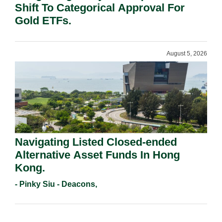
Shift To Categorical Approval For
Gold ETFs.
August 5, 2026
Navigating Listed Closed-ended
Alternative Asset Funds In Hong
Kong.
- Pinky Siu - Deacons,