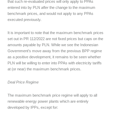
that such re-evaluated prices will only apply to PPAs
entered into by PLN
after
the change to the maximum
benchmark prices, and would not apply to any PPAs
executed previously.
It is important to note that the maximum benchmark prices
set out in PR 112/2022 are not fixed prices but caps on the
amounts payable by PLN. While we see the Indonesian
Government’s move away from the previous BPP regime
as a positive development, it remains to be seen whether
PLN will be willing to enter into PPAs with electricity tariffs
at (or near) the maximum benchmark prices.
Deal Price Regime
The maximum benchmark price regime will apply to all
renewable energy power plants which are entirely
developed by IPPs, except for: