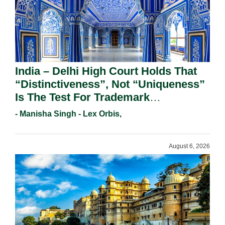
India – Delhi High Court Holds That
“Distinctiveness”, Not “Uniqueness”
Is The Test For Trademark
Registration Under Section 9(1)(A).
- Manisha Singh - Lex Orbis,
August 6, 2026