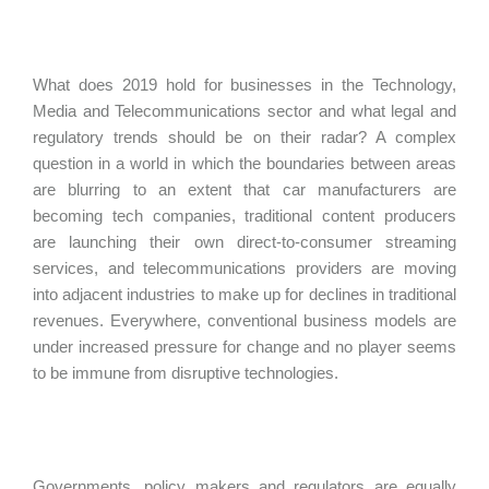
What does 2019 hold for businesses in the Technology,
Media and Telecommunications sector and what legal and
regulatory trends should be on their radar? A complex
question in a world in which the boundaries between areas
are blurring to an extent that car manufacturers are
becoming tech companies, traditional content producers
are launching their own direct-to-consumer streaming
services, and telecommunications providers are moving
into adjacent industries to make up for declines in traditional
revenues. Everywhere, conventional business models are
under increased pressure for change and no player seems
to be immune from disruptive technologies.
Governments, policy makers and regulators are equally