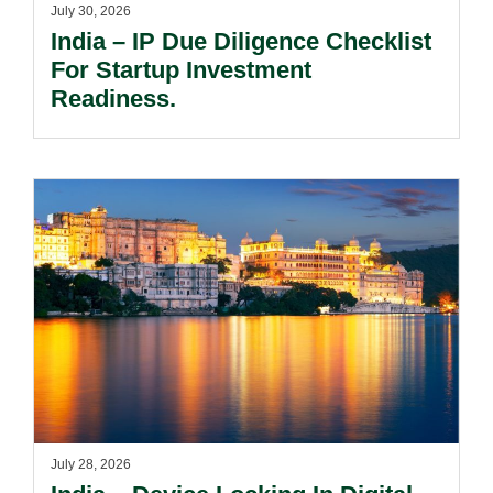
July 30, 2026
India – IP Due Diligence Checklist
For Startup Investment
Readiness.
July 28, 2026