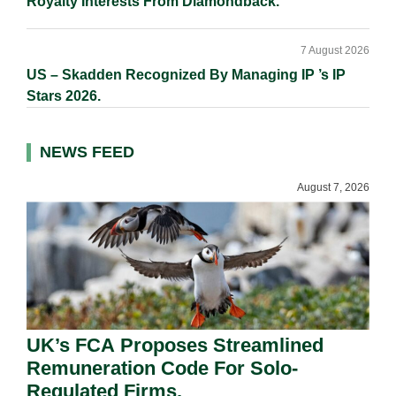
Royalty Interests From Diamondback.
7 August 2026
US – Skadden Recognized By Managing IP ’s IP
Stars 2026.
NEWS FEED
August 7, 2026
UK’s FCA Proposes Streamlined
Remuneration Code For Solo-
Regulated Firms.