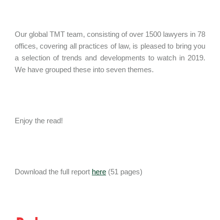
Our global TMT team, consisting of over 1500 lawyers in 78
offices, covering all practices of law, is pleased to bring you
a selection of trends and developments to watch in 2019.
We have grouped these into seven themes.
Enjoy the read!
Download the full report
here
(51 pages)