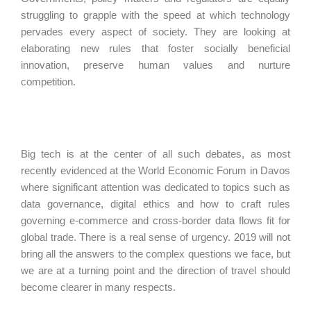
struggling to grapple with the speed at which technology
pervades every aspect of society. They are looking at
elaborating new rules that foster socially beneficial
innovation, preserve human values and nurture
competition.
Big tech is at the center of all such debates, as most
recently evidenced at the World Economic Forum in Davos
where significant attention was dedicated to topics such as
data governance, digital ethics and how to craft rules
governing e-commerce and cross-border data flows fit for
global trade. There is a real sense of urgency. 2019 will not
bring all the answers to the complex questions we face, but
we are at a turning point and the direction of travel should
become clearer in many respects.