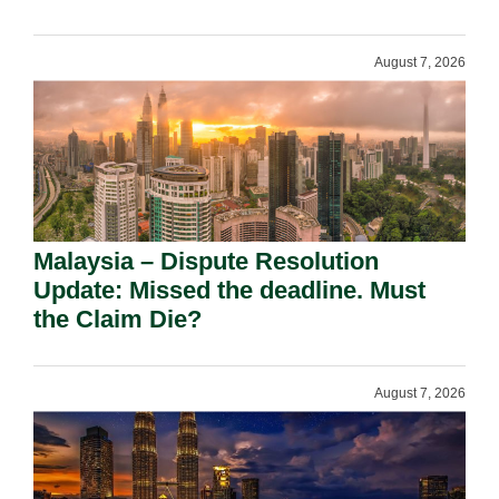
August 7, 2026
Malaysia – Dispute Resolution
Update: Missed the deadline. Must
the Claim Die?
August 7, 2026