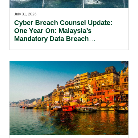
July 31, 2026
Cyber Breach Counsel Update:
One Year On: Malaysia’s
Mandatory Data Breach
Notification Regime And The
Risks Beyond Compliance.