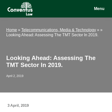
Skip
Skip
Skip
Menu
to
to
to
main
primary
footer
Conventus
Conventus
content
sidebar
Law
Law
Home
»
Telecommunications, Media & Technology
» »
Looking Ahead: Assessing The TMT Sector In 2019.
Looking Ahead: Assessing The
TMT Sector In 2019.
April 2, 2019
3 April, 2019