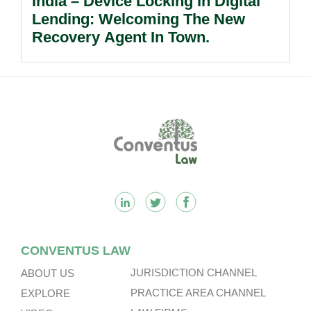
India – Device Locking In Digital
Lending: Welcoming The New
Recovery Agent In Town.
Footer
CONVENTUS LAW
JURISDICTION CHANNEL
ABOUT US
PRACTICE AREA CHANNEL
EXPLORE