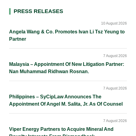
l
e
b
L
e
d
o
i
Primary
PRESS RELEASES
I
o
n
Sidebar
n
k
k
10 August 2026
Angela Wang & Co. Promotes Ivan Li Tsz Yeung to
Partner
7 August 2026
Malaysia – Appointment Of New Litigation Partner:
Nan Muhammad Ridhwan Rosnan.
7 August 2026
Philippines – SyCipLaw Announces The
Appointment Of Angel M. Salita, Jr. As Of Counsel
7 August 2026
Viper Energy Partners to Acquire Mineral And