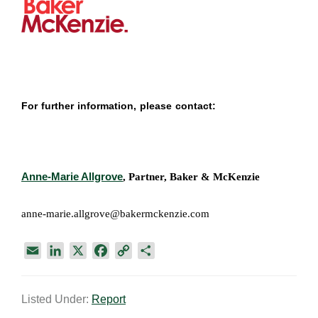
For further information, please contact:
Anne-Marie Allgrove
, Partner, Baker & McKenzie
anne-marie.allgrove@bakermckenzie.com
E
L
X
F
C
S
m
i
a
o
h
a
n
c
p
a
Listed Under:
Report
i
k
e
y
r