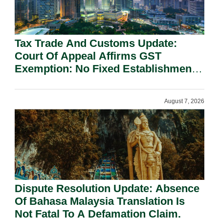
Tax Trade And Customs Update:
Court Of Appeal Affirms GST
Exemption: No Fixed Establishment
Requirement Under Section 155.
August 7, 2026
Dispute Resolution Update: Absence
Of Bahasa Malaysia Translation Is
Not Fatal To A Defamation Claim.