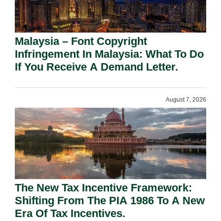
Malaysia – Font Copyright
Infringement In Malaysia: What To Do
If You Receive A Demand Letter.
August 7, 2026
The New Tax Incentive Framework:
Shifting From The PIA 1986 To A New
Era Of Tax Incentives.