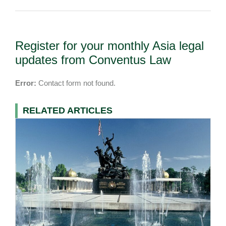
Register for your monthly Asia legal
updates from Conventus Law
Error:
Contact form not found.
RELATED ARTICLES