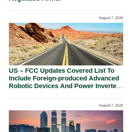
August 7, 2026
US – FCC Updates Covered List To
Include Foreign-produced Advanced
Robotic Devices And Power Inverters
On National Security Grounds.
August 7, 2026