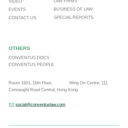
LAW FIRMS
VIDEO
BUSINESS OF LAW
EVENTS
SPECIAL REPORTS
CONTACT US
OTHERS
CONVENTUS DOCS
CONVENTUS PEOPLE
Room 1601, 16th Floor, Wing On Centre, 111
Connaught Road Central, Hong Kong
social@conventuslaw.com