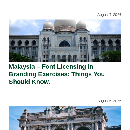
August 7, 2026
Malaysia – Font Licensing In
Branding Exercises: Things You
Should Know.
August 6, 2026