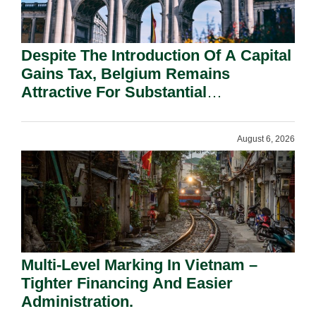
Despite The Introduction Of A Capital
Gains Tax, Belgium Remains
Attractive For Substantial
Shareholders.
August 6, 2026
Multi-Level Marking In Vietnam –
Tighter Financing And Easier
Administration.