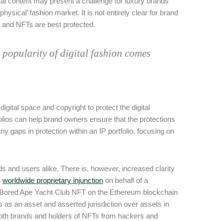
igital content may present a challenge for luxury brands
ysical’ fashion market. It is not entirely clear for brand
e and NFTs are best protected.
d popularity of digital fashion comes
igital space and copyright to protect the digital
olios can help brand owners ensure that the protections
any gaps in protection within an IP portfolio, focusing on
ds and users alike. There is, however, increased clarity
a
worldwide proprietary injunction
on behalf of a
re Bored Ape Yacht Club NFT on the Ethereum blockchain
 as an asset and asserted jurisdiction over assets in
 both brands and holders of NFTs from hackers and