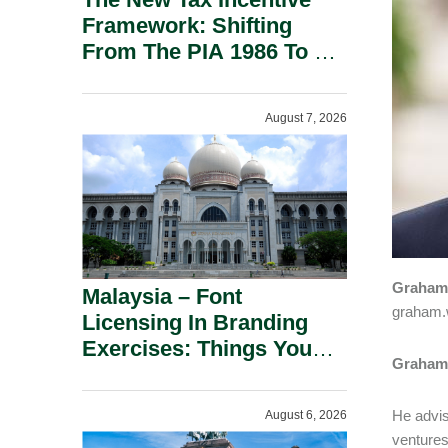
Framework: Shifting
From The PIA 1986 To A
New Era Of Tax
Incentives.
August 7, 2026
Graham 
Malaysia – Font
graham.
Licensing In Branding
Exercises: Things You
Graham 
Should Know.
He advis
August 6, 2026
ventures