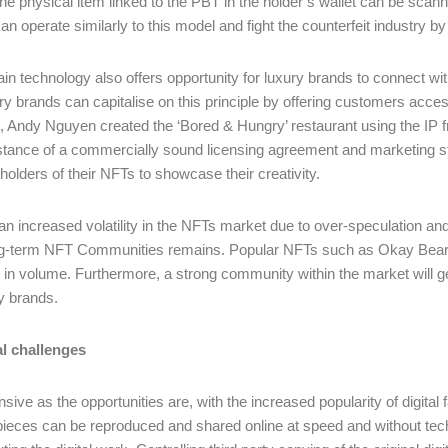
the physical item linked to the PBT in the holder’s wallet can be scann
an operate similarly to this model and fight the counterfeit industry b
in technology also offers opportunity for luxury brands to connect wi
ry brands can capitalise on this principle by offering customers access 
 Andy Nguyen created the ‘Bored & Hungry’ restaurant using the IP f
stance of a commercially sound licensing agreement and marketing s
 holders of their NFTs to showcase their creativity.
an increased volatility in the NFTs market due to over-speculation and 
ng-term NFT Communities remains. Popular NFTs such as Okay Bears
 in volume. Furthermore, a strong community within the market will gen
ry brands.
al challenges
sive as the opportunities are, with the increased popularity of digital
pieces can be reproduced and shared online at speed and without tech