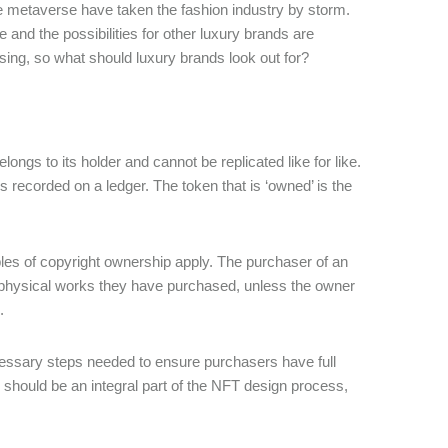
e metaverse have taken the fashion industry by storm.
 and the possibilities for other luxury brands are
ing, so what should luxury brands look out for?
ongs to its holder and cannot be replicated like for like.
is recorded on a ledger. The token that is ‘owned’ is the
ples of copyright ownership apply. The purchaser of an
e physical works they have purchased, unless the owner
.
cessary steps needed to ensure purchasers have full
s should be an integral part of the NFT design process,