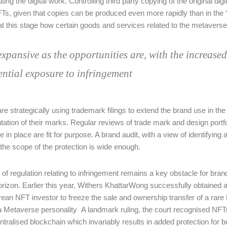
uting the digital work. Controlling third party copying of the original d
Ts, given that copies can be produced even more rapidly than in the ‘ph
t this stage how certain goods and services related to the metavers
expansive as the opportunities are, with the increase
ential exposure to infringement
e strategically using trademark filings to extend the brand use in the d
tation of their marks. Regular reviews of trade mark and design portf
 in place are fit for purpose. A brand audit, with a view of identifying 
the scope of the protection is wide enough.
 of regulation relating to infringement remains a key obstacle for bran
orizon. Earlier this year, Withers KhattarWong successfully obtained 
ean NFT investor to freeze the sale and ownership transfer of a ra
a Metaverse personality A landmark ruling, the court recognised NFTs
ntralised blockchain which invariably results in added protection for