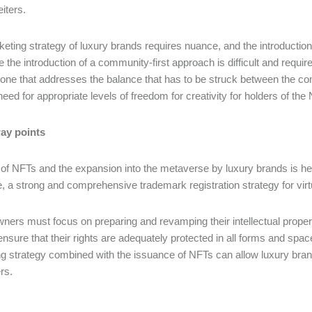
iters.
eting strategy of luxury brands requires nuance, and the introducti
e the introduction of a community-first approach is difficult and requir
one that addresses the balance that has to be struck between the co
need for appropriate levels of freedom for creativity for holders of the
ay points
of NFTs and the expansion into the metaverse by luxury brands is here
, a strong and comprehensive trademark registration strategy for virtu
ners must focus on preparing and revamping their intellectual propert
ensure that their rights are adequately protected in all forms and spa
g strategy combined with the issuance of NFTs can allow luxury brands
rs.