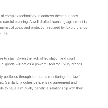
on of complex technology to address these nuances
es careful planning. A well-drafted licensing agreement is
mmercial goals and protection required by luxury brands
 NFTs.
 to stay. Given the lack of legislation and court
al goods will act as a powerful tool for luxury brands.
y portfolios through increased monitoring of unlawful
ces. Similarly, a cohesive licensing agreement and
 to have a mutually beneficial relationship with their