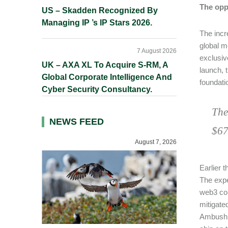
The opp
US – Skadden Recognized By
Managing IP ’s IP Stars 2026.
The incr
global m
7 August 2026
exclusiv
UK – AXA XL To Acquire S-RM, A
launch, 
Global Corporate Intelligence And
foundatio
Cyber Security Consultancy.
The
NEWS FEED
$67
August 7, 2026
Earlier 
The expe
web3 com
mitigate
Ambush, 