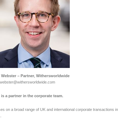
Webster – Partner, Withersworldwide
webster@withersworldwide.com
is a partner in the corporate team.
es on a broad range of UK and international corporate transactions i
.