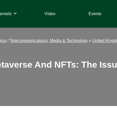
annels
Video
Events
ance
/
Telecommunications, Media & Technology
»
United King
taverse And NFTs: The Issu