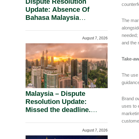
Dispute Resolution
counterfe
Update: Absence Of
Bahasa Malaysia
The mark
Translation Is Not Fatal
alongsid
To A Defamation Claim.
needed; 
August 7, 2026
and the 
Take-aw
The use 
guidance
Malaysia – Dispute
Brand ow
Resolution Update:
uses to 
Missed the deadline.
marketin
Must the Claim Die?
custome
August 7, 2026