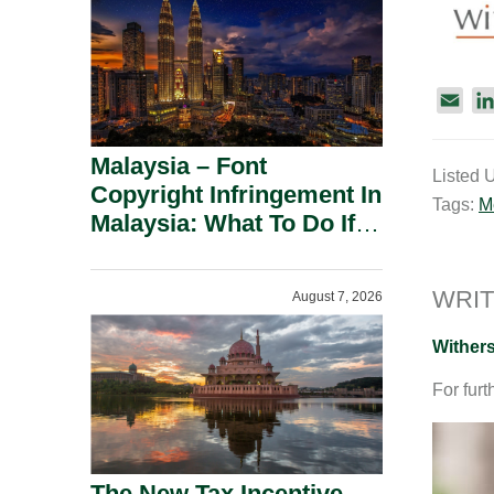
E
m
a
Malaysia – Font
Listed 
i
Copyright Infringement In
Tags:
M
l
Malaysia: What To Do If
You Receive A Demand
Letter.
WRIT
August 7, 2026
Wither
For furt
The New Tax Incentive