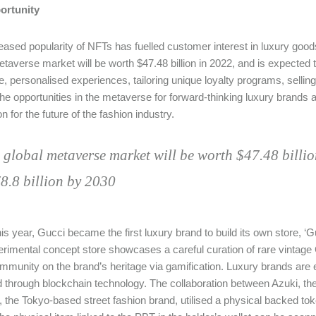
ortunity
eased popularity of NFTs has fuelled customer interest in luxury goods
etaverse market will be worth $47.48 billion in 2022, and is expected 
e, personalised experiences, tailoring unique loyalty programs, selling
the opportunities in the metaverse for forward-thinking luxury brands ar
n for the future of the fashion industry.
 global metaverse market will be worth $47.48 billion
8.8 billion by 2030
this year, Gucci became the first luxury brand to build its own store, ‘
rimental concept store showcases a careful curation of rare vintage G
munity on the brand’s heritage via gamification. Luxury brands are es
d through blockchain technology. The collaboration between Azuki, th
the Tokyo-based street fashion brand, utilised a physical backed token