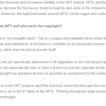
the downturn and increased volatility in the NFT market, NFTs and th
s become the first luxury brand to build its own store in the metaverse
s. However, the legal framework around NFTs can be vague and confus
 an NFT and who owns the copyright?
s a ‘non-fungible token’. This is a unique and tradeable token which bel
 and authenticity of the token is verifiable as its transaction history 
, rather than the physical work itself.
 not yet specifically addressed in UK legislation so the normal princi
 not automatically own or have a licence to use the copyright to th
opyright has granted a licence or provided an assignment to the works
of some NFT projects and their licences reveal that few take the ne
ency as to the IP rights of the NFTs. Thinking through the legal issue
fterthought.