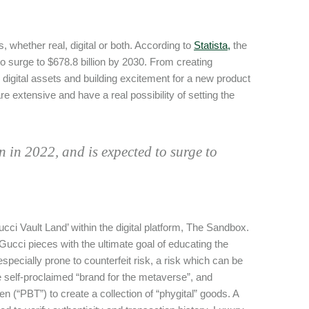
, whether real, digital or both. According to
Statista,
the
to surge to $678.8 billion by 2030. From creating
 digital assets and building excitement for a new product
e extensive and have a real possibility of setting the
 in 2022, and is expected to surge to
Gucci Vault Land’ within the digital platform, The Sandbox.
ucci pieces with the ultimate goal of educating the
pecially prone to counterfeit risk, a risk which can be
e self-proclaimed “brand for the metaverse”, and
 (“PBT”) to create a collection of “phygital” goods. A