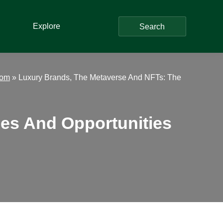
Explore
Search
dom
»
Luxury Brands, The Metaverse And NFTs: The
es And Opportunities