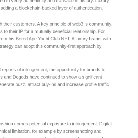
ed to verify authenticity and transaction history. Luxury
y adding a blockchain-backed layer of authentication.
th their customers. A key principle of web3 is community,
to their IP for a mutually beneficial relationship. For
rom his Bored Ape Yacht Club NFT. A luxury brand, with
trategy can adopt this community-first approach by
reports of infringement, the opportunity for brands to
 and Degods have continued to show a significant
erate buzz, attract buy-ins and increase profile traffic
 fashion comes potential exposure to infringement. Digital
nical limitation, for example by screenshotting and