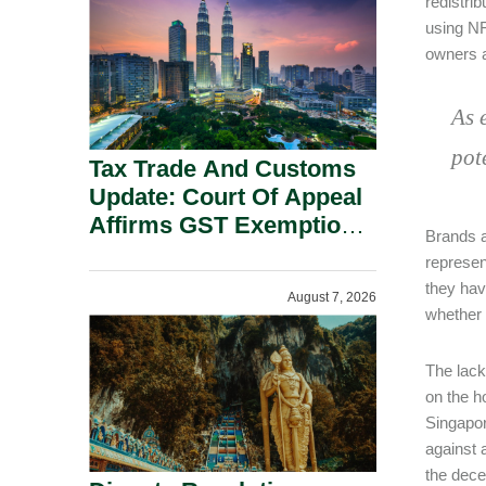
redistrib
Security Grounds.
using NF
owners a
As 
pot
Tax Trade And Customs
Update: Court Of Appeal
Affirms GST Exemption:
Brands ar
No Fixed Establishment
represen
Requirement Under
they have
August 7, 2026
Section 155.
whether 
The lack
on the h
Singapor
against 
the dece