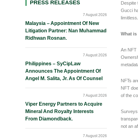
Primary
PRESS RELEASES
Despite 
Gucci ha
Sidebar
7 August 2026
limitles
Malaysia – Appointment Of New
Litigation Partner: Nan Muhammad
What is
Ridhwan Rosnan.
An NFT i
7 August 2026
Ownership
Philippines – SyCipLaw
metadata
Announces The Appointment Of
Angel M. Salita, Jr. As Of Counsel
NFTs are
NFT does
of the c
7 August 2026
Viper Energy Partners to Acquire
Mineral And Royalty Interests
Surveys 
From Diamondback.
transpar
not an a
7 August 2026