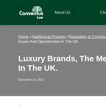
Skip
Skip
Skip
Skip
to
to
to
to
About Us
Ch
primary
main
primary
footer
navigation
content
sidebar
Conventus
Conventus
Law
Law
Home
»
Intellectual Property
/
Regulatory & Compli
Issues And Opportunities In The UK.
Luxury Brands, The Me
In The UK.
December 23, 2022