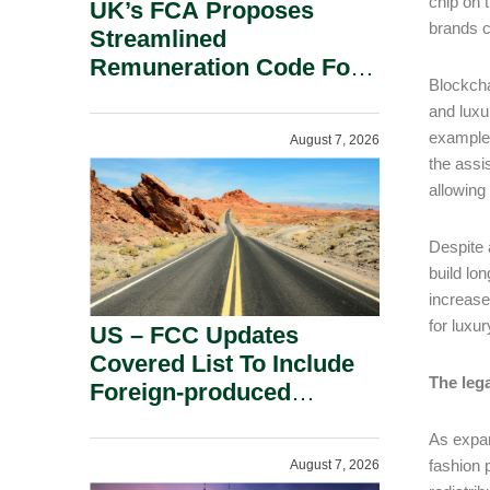
chip on 
UK’s FCA Proposes
brands c
Streamlined
Remuneration Code For
Blockcha
Solo-Regulated Firms.
and luxu
example,
August 7, 2026
the assi
allowing
Despite 
build lo
increase
for luxu
US – FCC Updates
Covered List To Include
The leg
Foreign-produced
Advanced Robotic
As expan
Devices And Power
fashion 
August 7, 2026
Inverters On National