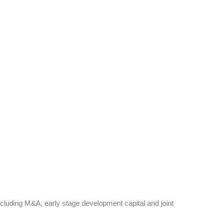
ncluding M&A, early stage development capital and joint