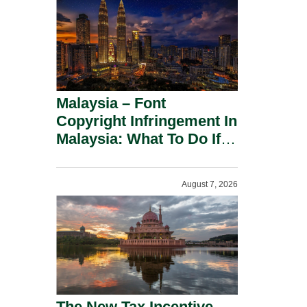
Malaysia – Font
Copyright Infringement In
Malaysia: What To Do If
You Receive A Demand
Letter.
August 7, 2026
The New Tax Incentive