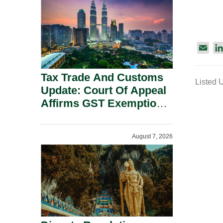
Security Grounds.
E
m
a
Tax Trade And Customs
Listed 
i
Update: Court Of Appeal
l
Affirms GST Exemption:
No Fixed Establishment
Requirement Under
August 7, 2026
Section 155.