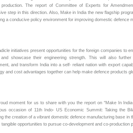
 production. The report of Committee of Experts for Amendme
ive step in this direction. Also, Make in India the new flagship pr
ing a conducive policy environment for improving domestic defence 
dicle initiatives present opportunities for the foreign companies to e
and showcase their engineering strength. This will also further 
ent, and transform India into a self- reliant nation with export capabil
gy and cost advantages together can help make defence products glo
proud moment for us to share with you the report on “Make In India
us occasion of 11th Indo- US Economic Summit: Taking the Bilat
ng the creation of a vibrant domestic defence manufacturing base in t
tangible opportunities to pursue co-development and co-production