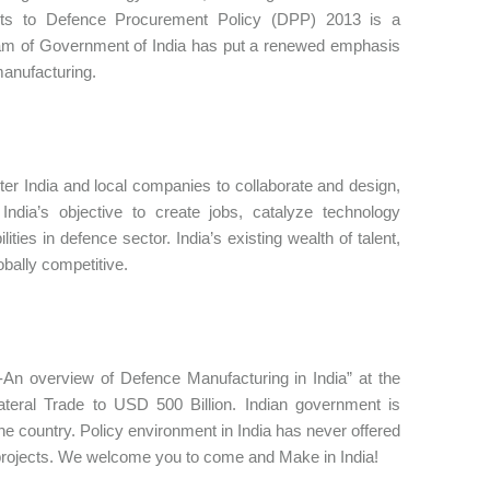
nts to Defence Procurement Policy (DPP) 2013 is a
ogram of Government of India has put a renewed emphasis
manufacturing.
nter India and local companies to collaborate and design,
India’s objective to create jobs, catalyze technology
ities in defence sector. India’s existing wealth of talent,
bally competitive.
-An overview of Defence Manufacturing in India” at the
eral Trade to USD 500 Billion. Indian government is
he country. Policy environment in India has never offered
 projects. We welcome you to come and Make in India!