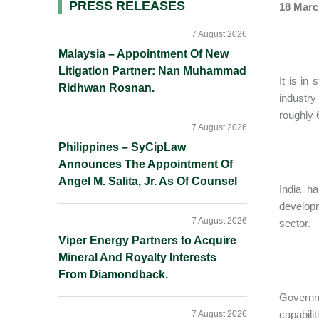
Primary
PRESS RELEASES
18 Marc
Sidebar
7 August 2026
Malaysia – Appointment Of New
Litigation Partner: Nan Muhammad
It is in
Ridhwan Rosnan.
industry
roughly 
7 August 2026
Philippines – SyCipLaw
Announces The Appointment Of
Angel M. Salita, Jr. As Of Counsel
India h
developm
7 August 2026
sector.
Viper Energy Partners to Acquire
Mineral And Royalty Interests
From Diamondback.
Governm
capabili
7 August 2026