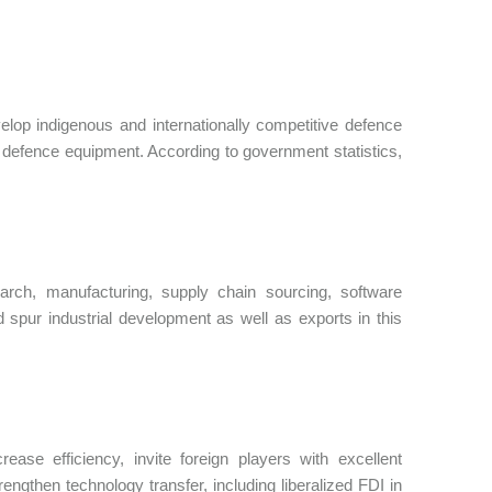
evelop indigenous and internationally competitive defence
al defence equipment. According to government statistics,
arch, manufacturing, supply chain sourcing, software
d spur industrial development as well as exports in this
ase efficiency, invite foreign players with excellent
rengthen technology transfer, including liberalized FDI in