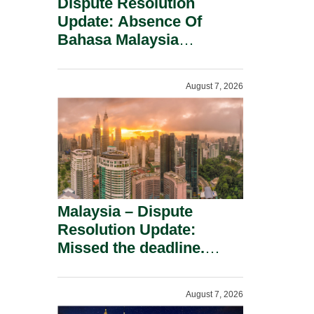
Dispute Resolution
Update: Absence Of
Bahasa Malaysia
Translation Is Not Fatal
To A Defamation Claim.
August 7, 2026
Malaysia – Dispute
Resolution Update:
Missed the deadline.
Must the Claim Die?
August 7, 2026