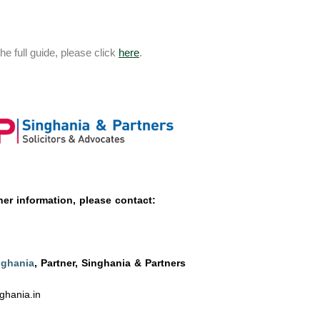
he full guide, please click
here
.
her information, please contact:
nghania
, Partner, Singhania & Partners
ghania.in