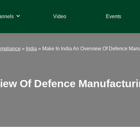
annels
Video
Events
ompliance
»
India
»
Make In India An Overview Of Defence Manuf
iew Of Defence Manufacturin