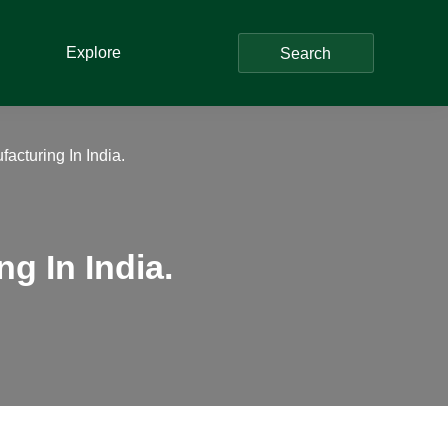
Explore
Search
acturing In India.
g In India.