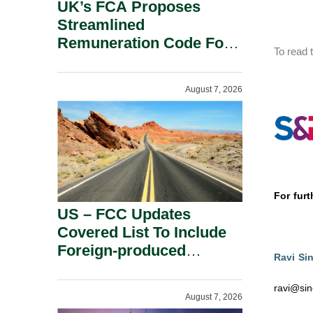
UK’s FCA Proposes
Streamlined
Remuneration Code For
To read t
Solo-Regulated Firms.
August 7, 2026
For furt
US – FCC Updates
Covered List To Include
Foreign-produced
Ravi Si
Advanced Robotic
Devices And Power
ravi@sin
August 7, 2026
Inverters On National