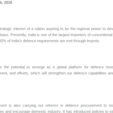
h, 2016
 strategic interest of a nation aspiring to be the regional power to d
 base. Presently, India is one of the largest importers of convention
60% of India’s defence requirements are met through imports.
as the potential to emerge as a global platform for defence rese
ent, and offsets, which will strengthen our defence capabilities an
ent is also carrying out reforms in defence procurement to incre
ties and encourage domestic industry. It has introduced policies to st