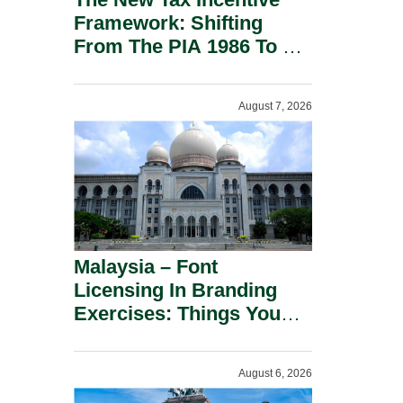
Framework: Shifting
From The PIA 1986 To A
New Era Of Tax
Incentives.
August 7, 2026
Malaysia – Font
Licensing In Branding
Exercises: Things You
Should Know.
August 6, 2026