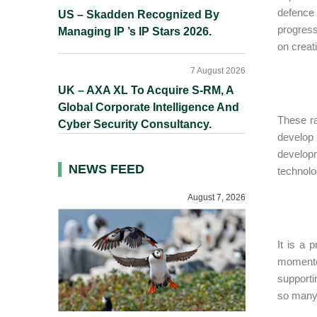
defence
US – Skadden Recognized By
progress
Managing IP ’s IP Stars 2026.
on creat
7 August 2026
UK – AXA XL To Acquire S-RM, A
Global Corporate Intelligence And
These ra
Cyber Security Consultancy.
develop 
developm
NEWS FEED
technolo
August 7, 2026
It is a 
momento
supporti
so many 