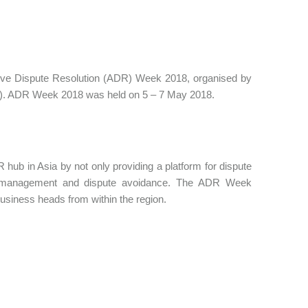
rnative Dispute Resolution (ADR) Week 2018, organised by
CA). ADR Week 2018 was held on 5 – 7 May 2018.
 hub in Asia by not only providing a platform for dispute
pute management and dispute avoidance. The ADR Week
usiness heads from within the region.