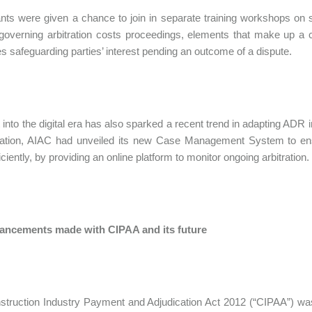
ants were given a chance to join in separate training workshops on 
 governing arbitration costs proceedings, elements that make up a cl
 safeguarding parties’ interest pending an outcome of a dispute.
t into the digital era has also sparked a recent trend in adapting ADR
tization, AIAC had unveiled its new Case Management System to en
ciently, by providing an online platform to monitor ongoing arbitration.
ancements made with CIPAA and its future
truction Industry Payment and Adjudication Act 2012 (“CIPAA”) was