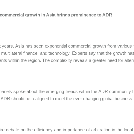
commercial growth in Asia brings prominence to ADR
t years, Asia has seen exponential commercial growth from various fi
 multilateral finance, and technology. Experts say that the growth 
nts within the region. The complexity reveals a greater need for altern
panels spoke about the emerging trends within the ADR community fr
ADR should be realigned to meet the ever changing global business
fire debate on the efficiency and importance of arbitration in the lo