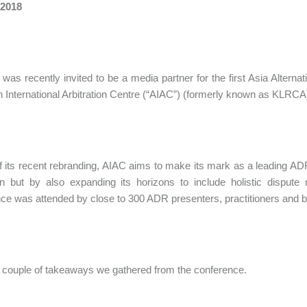
 2018
 was recently invited to be a media partner for the first Asia Alte
n International Arbitration Centre (“AIAC”) (formerly known as KLR
 of its recent rebranding, AIAC aims to make its mark as a leading ADR
ion but by also expanding its horizons to include holistic dis
ce was attended by close to 300 ADR presenters, practitioners and b
 couple of takeaways we gathered from the conference.