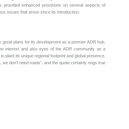
acts provided enhanced provisions on several aspects of
ous issues that arose since its introduction.
s great plans for its development as a premier ADR hub.
he interest and also eyes of the ADR community as a
to plant its unique regional footprint and global presence.
e don’t need roads”, and the quote certainly rings true