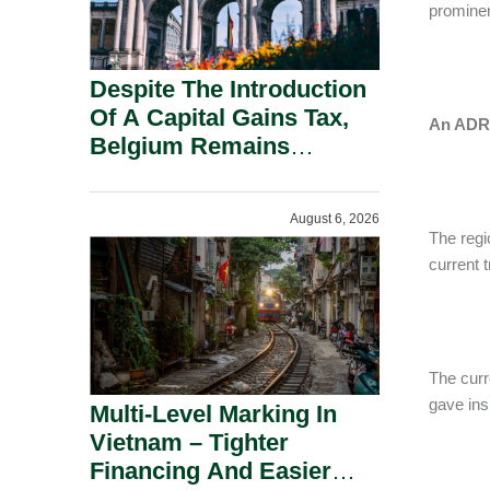
prominen
Despite The Introduction
Of A Capital Gains Tax,
An ADR 
Belgium Remains
Attractive For Substantial
Shareholders.
August 6, 2026
The regi
current 
The curr
gave ins
Multi-Level Marking In
Vietnam – Tighter
Financing And Easier