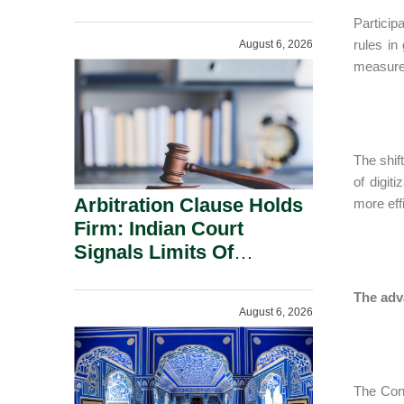
Administration.
Particip
rules in
August 6, 2026
measures
The shif
of digi
Arbitration Clause Holds
more effi
Firm: Indian Court
Signals Limits Of
Russia’s Lugovoy Law.
The adv
August 6, 2026
The Cons