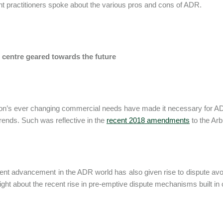
t practitioners spoke about the various pros and cons of ADR.
centre geared towards the future
on’s ever changing commercial needs have made it necessary for ADR
trends. Such was reflective in the
recent 2018 amendments
to the Arb
ent advancement in the ADR world has also given rise to dispute av
ight about the recent rise in pre-emptive dispute mechanisms built in 