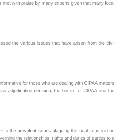
 met with praise by many experts given that many local
ssed the various issues that have arisen from the civil
nformative for those who are dealing with CIPAA matters
-clad adjudication decision, the basics of CIPAA and the
 to the prevalent issues plaguing the local construction
overning the relationships, rights and duties of parties to a