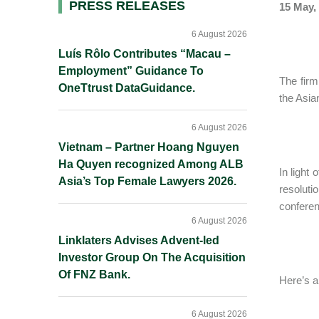
Primary
PRESS RELEASES
15 May,
Sidebar
6 August 2026
Luís Rôlo Contributes “Macau –
Employment” Guidance To
The firm
OneTtrust DataGuidance.
the Asia
6 August 2026
Vietnam – Partner Hoang Nguyen
Ha Quyen recognized Among ALB
In light
Asia’s Top Female Lawyers 2026.
resolut
conferen
6 August 2026
Linklaters Advises Advent-led
Investor Group On The Acquisition
Of FNZ Bank.
Here’s a
6 August 2026