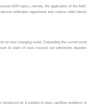
several ADR topics, namely; the application of the AIAC
ad-iron arbitration agreement and various relief interim
 into an ever changing world. Channeling the current trend
sure its team of case counsel can administer disputes
 introduced as a solution to ease cashflow problems in