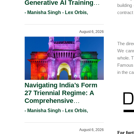
Generative AI Training
building
And Copyright
- Manisha Singh - Lex Orbis,
contract
Protection.
August 6, 2026
The dire
We cann
whole. T
Famous p
in the c
Navigating India’s Form
27 Triennial Regime: A
Comprehensive
Compliance Guide For
- Manisha Singh - Lex Orbis,
Patent Holders For
Working Statement
August 6, 2026
Requirements In 2026.
For furt