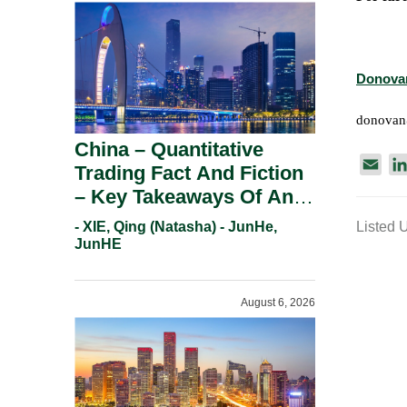
Donova
donova
China – Quantitative
E
Trading Fact And Fiction
m
– Key Takeaways Of An
a
Informal Regulatory
- XIE, Qing (Natasha) - JunHe,
Listed 
i
Response.
JunHE
l
August 6, 2026