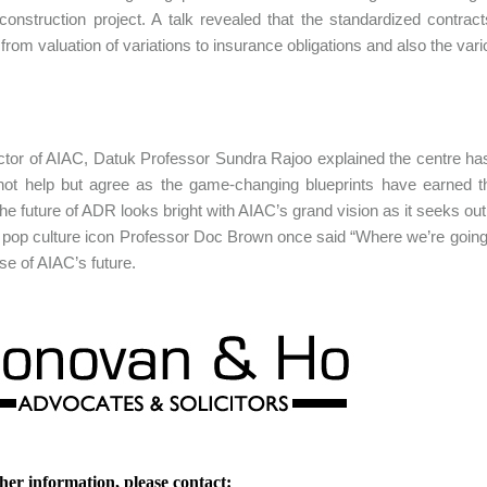
 construction project. A talk revealed that the standardized contr
 from valuation of variations to insurance obligations and also the vari
ctor of AIAC, Datuk Professor Sundra Rajoo explained the centre ha
ot help but agree as the game-changing blueprints have earned t
he future of ADR looks bright with AIAC’s grand vision as it seeks out 
op culture icon Professor Doc Brown once said “Where we’re going, w
ase of AIAC’s future.
her information, please contact: