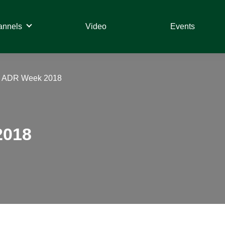
annels
Video
Events
– ADR Week 2018
2018