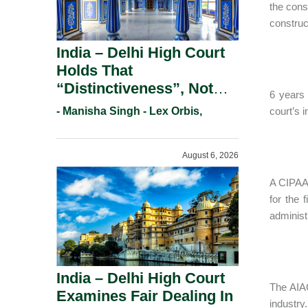
the cons
construc
India – Delhi High Court
Holds That
“Distinctiveness”, Not
6 years 
“Uniqueness” Is The Test
- Manisha Singh - Lex Orbis,
court’s 
For Trademark
Registration Under
August 6, 2026
Section 9(1)(A).
A CIPAA 
for the 
administ
India – Delhi High Court
The AIAC
Examines Fair Dealing In
industry.