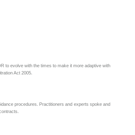
 to evolve with the times to make it more adaptive with
itration Act 2005.
oidance procedures. Practitioners and experts spoke and
contracts.