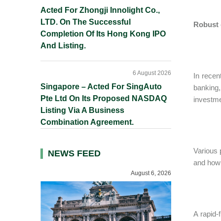
Acted For Zhongji Innolight Co.,
LTD. On The Successful
Robust 
Completion Of Its Hong Kong IPO
And Listing.
6 August 2026
In recen
Singapore – Acted For SingAuto
banking,
Pte Ltd On Its Proposed NASDAQ
investme
Listing Via A Business
Combination Agreement.
Various 
NEWS FEED
and how 
August 6, 2026
A rapid-