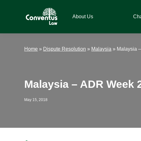
Skip
Skip
Skip
Skip
to
to
to
to
About Us
Ch
primary
main
primary
footer
navigation
content
sidebar
Conventus
Conventus
Law
Law
Home
»
Dispute Resolution
»
Malaysia
»
Malaysia 
Malaysia – ADR Week 
May 15, 2018