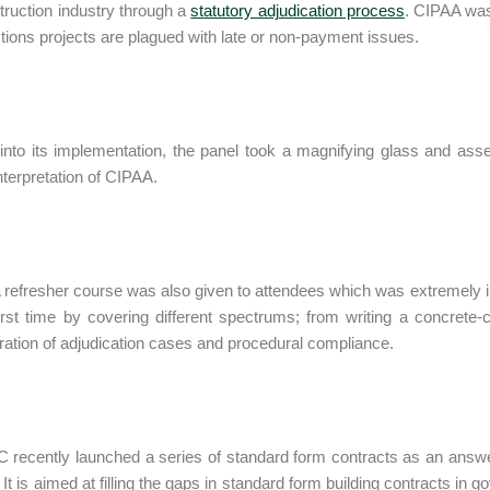
truction industry through a
statutory adjudication process
. CIPAA was
tions projects are plagued with late or non-payment issues.
into its implementation, the panel took a magnifying glass and asse
interpretation of CIPAA.
refresher course was also given to attendees which was extremely i
first time by covering different spectrums; from writing a concrete
ration of adjudication cases and procedural compliance.
 recently launched a series of standard form contracts as an answer
 It is aimed at filling the gaps in standard form building contracts in g