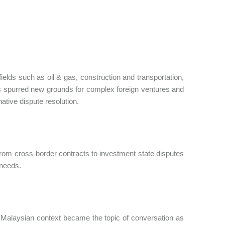
elds such as oil & gas, construction and transportation,
has spurred new grounds for complex foreign ventures and
ative dispute resolution.
om cross-border contracts to investment state disputes
 needs.
cal Malaysian context became the topic of conversation as