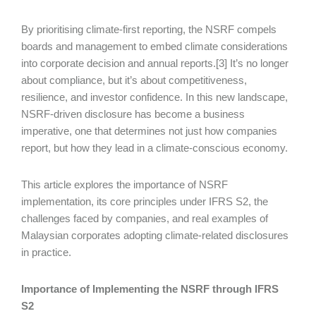
By prioritising climate-first reporting, the NSRF compels
boards and management to embed climate considerations
into corporate decision and annual reports.[3] It’s no longer
about compliance, but it’s about competitiveness,
resilience, and investor confidence. In this new landscape,
NSRF-driven disclosure has become a business
imperative, one that determines not just how companies
report, but how they lead in a climate-conscious economy.
This article explores the importance of NSRF
implementation, its core principles under IFRS S2, the
challenges faced by companies, and real examples of
Malaysian corporates adopting climate-related disclosures
in practice.
Importance of Implementing the NSRF through IFRS
S2