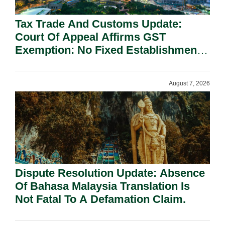
Tax Trade And Customs Update:
Court Of Appeal Affirms GST
Exemption: No Fixed Establishment
Requirement Under Section 155.
August 7, 2026
Dispute Resolution Update: Absence
Of Bahasa Malaysia Translation Is
Not Fatal To A Defamation Claim.