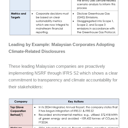
Leading by Example: Malaysian Corporates Adopting
Climate‑Related Disclosures
These leading Malaysian companies are proactively
implementing NSRF through IFRS S2 which shows a clear
commitment to transparency and climate accountability for
their stakeholders: