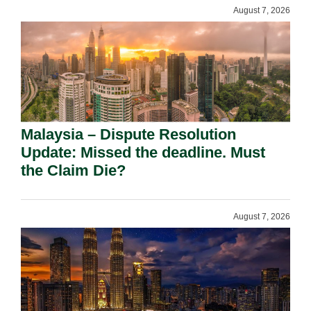
August 7, 2026
Malaysia – Dispute Resolution
Update: Missed the deadline. Must
the Claim Die?
August 7, 2026