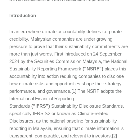
Introduction
In an era where climate accountability defines corporate
credibility, Malaysian companies are under growing
pressure to prove that their sustainability commitments are
more than just words. First introduced on 24 September
2024 by the Securities Commission Malaysia, the National
Sustainability Reporting Framework
(“NSRF”)
places this
accountability into action requiring companies to disclose
how climate risks and opportunities shape their strategy,
performance, and governance.[1] The NSRF adopts the
International Financial Reporting
Standards
(“IFRS”)
Sustainability Disclosure Standards,
specifically IFRS S2 or known as Climate-related
Disclosures, as the national baseline for sustainability
reporting in Malaysia, ensuring that climate information is
transparent, comparable, and relevant to investors.[2]