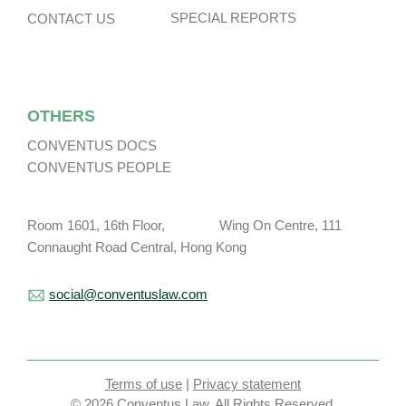
SPECIAL REPORTS
CONTACT US
OTHERS
CONVENTUS DOCS
CONVENTUS PEOPLE
Room 1601, 16th Floor, Wing On Centre, 111
Connaught Road Central, Hong Kong
social@conventuslaw.com
Terms of use
|
Privacy statement
© 2026 Conventus Law. All Rights Reserved.