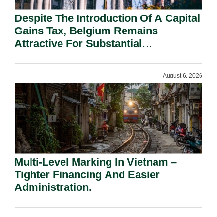
Despite The Introduction Of A Capital
Gains Tax, Belgium Remains
Attractive For Substantial
Shareholders.
August 6, 2026
Multi-Level Marking In Vietnam –
Tighter Financing And Easier
Administration.