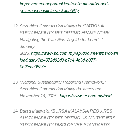
improvement-opportunities-in-climate-skills-and-
governance-within-sustainability
.
Securities Commission Malaysia, “NATIONAL
SUSTAINABILITY REPORTING FRAMEWORK
Navigating the Transition: A guide for boards,”
January
2025,
https://www.sc.com.my/api/documentms/down
load.ashx?id=972d92d8-b7c4-4b9d-a077-
0b2fcba3584e
.
“National Sustainability Reporting Framework,”
Securities Commission Malaysia, accessed
November 14, 2025,
https://www.sc.com.my/nsrf
.
Bursa Malaysia, “BURSA MALAYSIA REQUIRES
SUSTAINABILITY REPORTING USING THE IFRS
SUSTAINABILITY DISCLOSURE STANDARDS