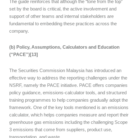
The guide reinforces that although the “tone from the top”
set by the board is critical, the active involvement and
support of other teams and internal stakeholders are
fundamental to embedding these practices across the
company.
(b) Policy, Assumptions, Calculators and Education
(“PACE”)[13]
The Securities Commission Malaysia has introduced an
effective way to address the reporting challenges under the
NSRF, namely the PACE initiative. PACE offers companies
policy guidance, emissions‑calculator tools, and structured
training programmes to help companies gradually adopt the
framework. One of the key tools mentioned is an emissions
calculator, which helps companies measure and report their
greenhouse gas emissions including the challenging Scope
3 emissions that come from suppliers, product use,
transportation, and waste.