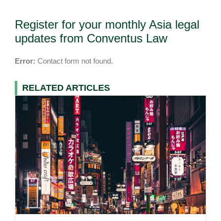
Register for your monthly Asia legal
updates from Conventus Law
Error:
Contact form not found.
RELATED ARTICLES