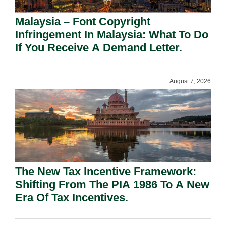
Malaysia – Font Copyright
Infringement In Malaysia: What To Do
If You Receive A Demand Letter.
August 7, 2026
The New Tax Incentive Framework:
Shifting From The PIA 1986 To A New
Era Of Tax Incentives.