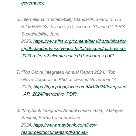
governance
.
International Sustainability Standards Board, “IFRS
S2 IFRS® Sustainability Disclosure Standard,” IFRS
Sustainability, June
2023,
https://www.ifrs.org/content/dam/ifrs/publication
s/pdf-standards-issb/english/2023/issued/part-a/issb-
2023-a-ifrs-s2-climate-related-disclosures.pdf
?
.
“Top Glove Integrated Annual Report 2024,” Top
Glove Corporation Bhd, accessed November 14,
2025,
https://tgapp.topglove.com/IAR/2024/Integrated
_AR_2024/Interactive_PDF/.
“Maybank Integrated Annual Report 2024,” Malayan
Banking Berhad, last modified
2024,
https://www.maybank.com/iwov-
resources/documents/pdf/annual-