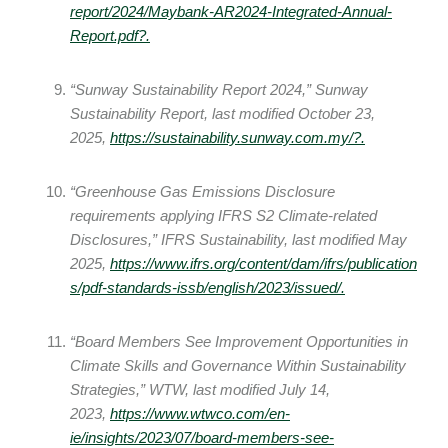
report/2024/Maybank-AR2024-Integrated-Annual-
Report.pdf
?.
“Sunway Sustainability Report 2024,” Sunway
Sustainability Report, last modified October 23,
2025,
https://sustainability.sunway.com.my/
?.
“Greenhouse Gas Emissions Disclosure
requirements applying IFRS S2 Climate‑related
Disclosures,” IFRS Sustainability, last modified May
2025,
https://www.ifrs.org/content/dam/ifrs/publication
s/pdf-standards-issb/english/2023/issued/.
“Board Members See Improvement Opportunities in
Climate Skills and Governance Within Sustainability
Strategies,” WTW, last modified July 14,
2023,
https://www.wtwco.com/en-
ie/insights/2023/07/board-members-see-