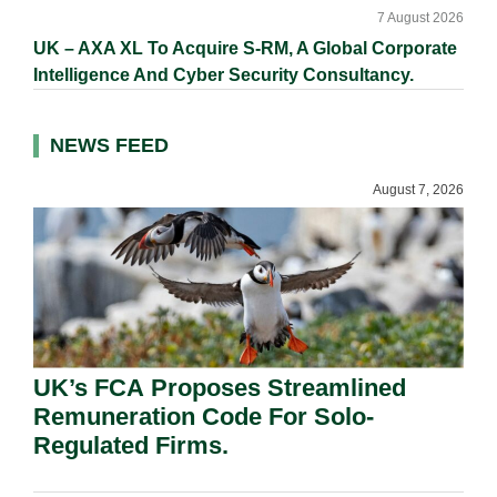
7 August 2026
UK – AXA XL To Acquire S-RM, A Global Corporate
Intelligence And Cyber Security Consultancy.
NEWS FEED
August 7, 2026
UK’s FCA Proposes Streamlined
Remuneration Code For Solo-
Regulated Firms.