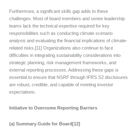
Furthermore, a significant skills gap adds to these
challenges. Most of board members and senior leadership
teams lack the technical expertise required for key
responsibilities such as conducting climate scenario
analysis and evaluating the financial implications of climate-
related risks.[11] Organizations also continue to face
difficulties in integrating sustainability considerations into
strategic planning, risk management frameworks, and
external reporting processes. Addressing these gaps is
essential to ensure that NSRF through IFRS S2 disclosures
are robust, credible, and capable of meeting investor
expectations.
Initiative to Overcome Reporting Barriers
(a) Summary Guide for Board[12]