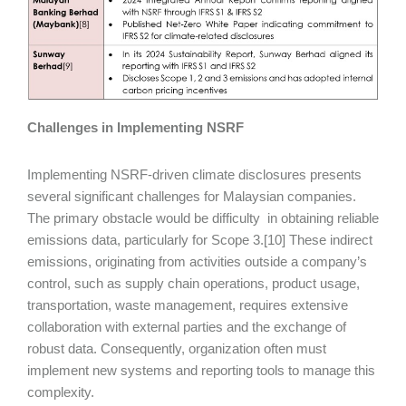
Challenges in Implementing NSRF
Implementing NSRF-driven climate disclosures presents
several significant challenges for Malaysian companies.
The primary obstacle would be difficulty in obtaining reliable
emissions data, particularly for Scope 3.[10] These indirect
emissions, originating from activities outside a company’s
control, such as supply chain operations, product usage,
transportation, waste management, requires extensive
collaboration with external parties and the exchange of
robust data. Consequently, organization often must
implement new systems and reporting tools to manage this
complexity.