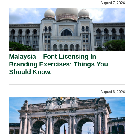
August 7, 2026
Malaysia – Font Licensing In
Branding Exercises: Things You
Should Know.
August 6, 2026