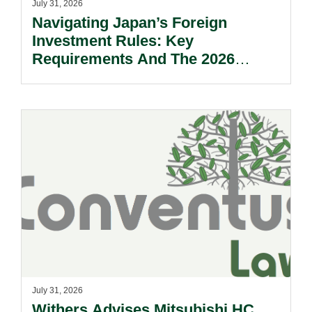
July 31, 2026
Navigating Japan’s Foreign
Investment Rules: Key
Requirements And The 2026
Reform Update.
July 31, 2026
Withers Advises Mitsubishi HC