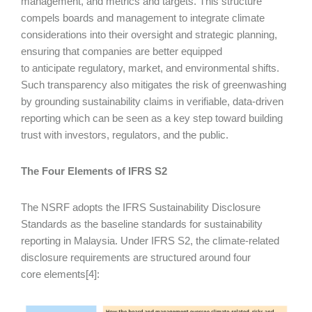
management, and metrics and targets. This structure
compels boards and management to integrate climate
considerations into their oversight and strategic planning,
ensuring that companies are better equipped
to anticipate regulatory, market, and environmental shifts.
Such transparency also mitigates the risk of greenwashing
by grounding sustainability claims in verifiable, data-driven
reporting which can be seen as a key step toward building
trust with investors, regulators, and the public.
The Four Elements of IFRS S2
The NSRF adopts the IFRS Sustainability Disclosure
Standards as the baseline standards for sustainability
reporting in Malaysia. Under IFRS S2, the climate-related
disclosure requirements are structured around four
core elements[4]: