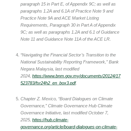
paragraph 15 in Part E, of Appendix 9C; as well as
paragraphs 1.2A and 6.1A of Practice Note 9 and
Practice Note 9A and ACE Market Listing
Requirements, Paragraph 30 in Part A of Appendix
9C; as well as paragraphs 1.2A and 6.1 of Guidance
Note 11 and Guidance Note 11A of the ACE LR.
“Navigating the Financial Sector’s Transition to the
National Sustainability Reporting Framework,” Bank
Negara Malaysia, last modified
2024,
https://www.bnm.gov.my/documents/20124/17
523783/fsr24h2_en_box3.pdf
.
Chapter Z. Mexico, “Board Dialogues on Climate
Governance,” Climate Governance Hub Climate
Governance Initiative, last modified October 7,
2025,
https://hub.climate-
governance.org/article/board-dialogues-on-climate-