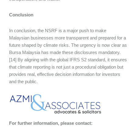
Conclusion
In conclusion, the NSRF is a major push to make
Malaysian businesses more transparent and prepared for a
future shaped by climate risks. The urgency is now clear as
Bursa Malaysia has made these disclosures mandatory.
[14] By aligning with the global IFRS S2 standard, it ensures
that climate reporting is not just a procedural obligation but
provides real, effective decision information for investors
and the public.
For further information, please contact: