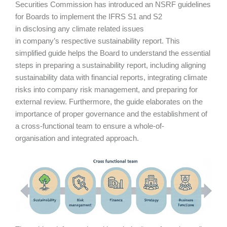
Securities Commission has introduced an NSRF guidelines
for Boards to implement the IFRS S1 and S2
in disclosing any climate related issues
in company’s respective sustainability report. This
simplified guide helps the Board to understand the essential
steps in preparing a sustainability report, including aligning
sustainability data with financial reports, integrating climate
risks into company risk management, and preparing for
external review. Furthermore, the guide elaborates on the
importance of proper governance and the establishment of
a cross-functional team to ensure a whole-of-
organisation and integrated approach.