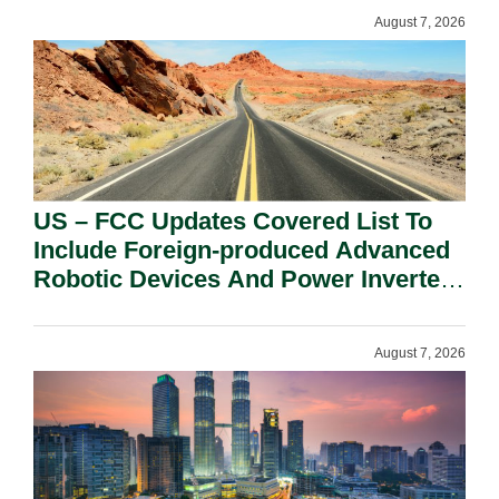
August 7, 2026
US – FCC Updates Covered List To
Include Foreign-produced Advanced
Robotic Devices And Power Inverters
On National Security Grounds.
August 7, 2026