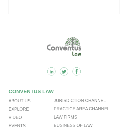
Footer
CONVENTUS LAW
JURISDICTION CHANNEL
ABOUT US
PRACTICE AREA CHANNEL
EXPLORE
LAW FIRMS
VIDEO
BUSINESS OF LAW
EVENTS