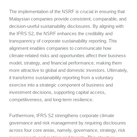
The implementation of the NSRF is crucial in ensuring that
Malaysian companies provide consistent, comparable, and
decision-useful sustainability disclosures. By aligning with
the IFRS S2, the NSRF enhances the credibility and
transparency of corporate sustainability reporting. This
alignment enables companies to communicate how
climate-related risks and opportunities affect their business
model, strategy, and financial performance, making them
more attractive to global and domestic investors. Ultimately,
it transforms sustainability reporting from a voluntary
exercise into a strategic component of business and
investment decisions, supporting capital access,
competitiveness, and long-term resilience.
Furthermore, IFRS S2 strengthens corporate climate
governance and risk management by requiring disclosures
across four core areas, namely, governance, strategy, risk