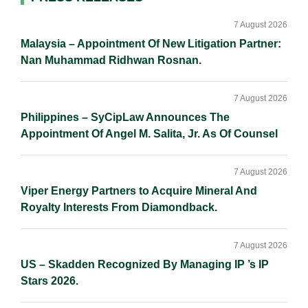
Primary
n
k
k
Sidebar
7 August 2026
Malaysia – Appointment Of New Litigation Partner:
Nan Muhammad Ridhwan Rosnan.
7 August 2026
Philippines – SyCipLaw Announces The
Appointment Of Angel M. Salita, Jr. As Of Counsel
7 August 2026
Viper Energy Partners to Acquire Mineral And
Royalty Interests From Diamondback.
7 August 2026
US – Skadden Recognized By Managing IP ’s IP
Stars 2026.