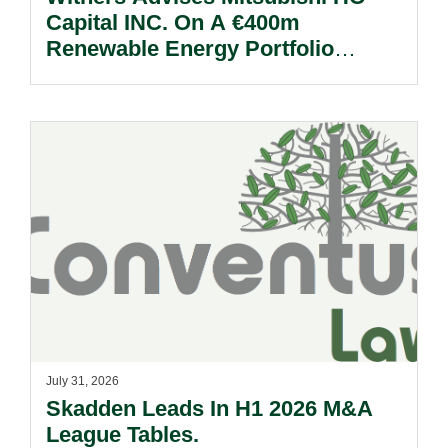
Capital INC. On A €400m
Renewable Energy Portfolio
Acquisition.
July 31, 2026
Skadden Leads In H1 2026 M&A
League Tables.