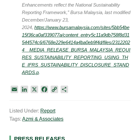
Enhancements reflect the National Sustainability
Reporting Framework,” Bursa Malaysia, last modified
December/January 23,
2024,
https://www.bursamalaysia.com/sites/5bb54be
15f36ca0af339077a/content_entry5c11a9db758f8d31
544574c6/6768e229e6414a4ba0eb9f4d/files/2312202
4__MEDIA_RELEASE_BURSA_MALAYSIA_REQUI
RES_SUSTAINABILITY_REPORTING_USING_TH
E_IFRS_SUSTAINABILITY_DISCLOSURE_STAND
ARDS.p
.
E
L
X
F
C
S
m
i
a
o
h
a
n
c
p
a
Listed Under:
Report
i
k
e
y
r
Tags:
Azmi & Associates
l
e
b
L
e
d
o
i
I
o
n
PRESS RELEASES