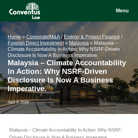
Skip
Skip
Skip
Menu
to
to
to
main
primary
footer
Conventus
Conventus
content
sidebar
Law
Law
Home
»
Corporate/M&A
/
Energy & Project Finance
/
Foreign Direct Investment
»
Malaysia
»
Malaysia –
Climate Accountability In Action: Why NSRF-Driven
Disclosure Is Now A Business Imperative.
Malaysia – Climate Accountability
In Action: Why NSRF-Driven
Disclosure Is Now A Business
Imperative.
April 8, 2026
Malaysia – Climate Accountability In Action: Why NSRF-
Driven Disclosure Is Now A Business Imperative.