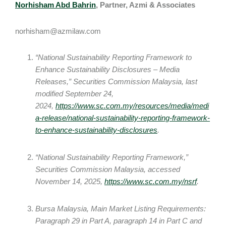
Norhisham Abd Bahrin
, Partner, Azmi & Associates
norhisham@azmilaw.com
“National Sustainability Reporting Framework to
Enhance Sustainability Disclosures – Media
Releases,” Securities Commission Malaysia, last
modified September 24,
2024,
https://www.sc.com.my/resources/media/medi
a-release/national-sustainability-reporting-framework-
to-enhance-sustainability-disclosures
.
“National Sustainability Reporting Framework,”
Securities Commission Malaysia, accessed
November 14, 2025,
https://www.sc.com.my/nsrf
.
Bursa Malaysia, Main Market Listing Requirements:
Paragraph 29 in Part A, paragraph 14 in Part C and