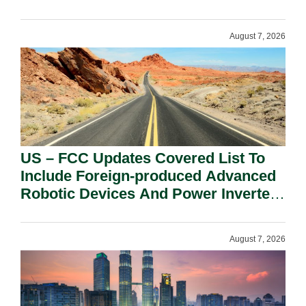
August 7, 2026
US – FCC Updates Covered List To
Include Foreign-produced Advanced
Robotic Devices And Power Inverters
On National Security Grounds.
August 7, 2026