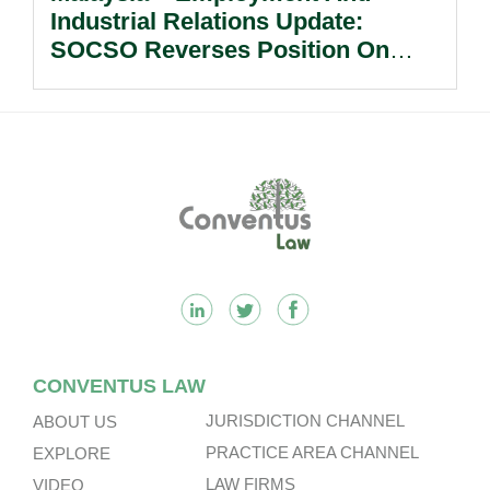
Industrial Relations Update:
SOCSO Reverses Position On
LINDUNG 24 Jam: What
Employers Need To Know?
Footer
CONVENTUS LAW
JURISDICTION CHANNEL
ABOUT US
PRACTICE AREA CHANNEL
EXPLORE
LAW FIRMS
VIDEO