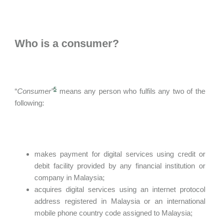
Who is a consumer?
5
“
Consumer”
means any person who fulfils any two of the
following:
makes payment for digital services using credit or
debit facility provided by any financial institution or
company in Malaysia;
acquires digital services using an internet protocol
address registered in Malaysia or an international
mobile phone country code assigned to Malaysia;