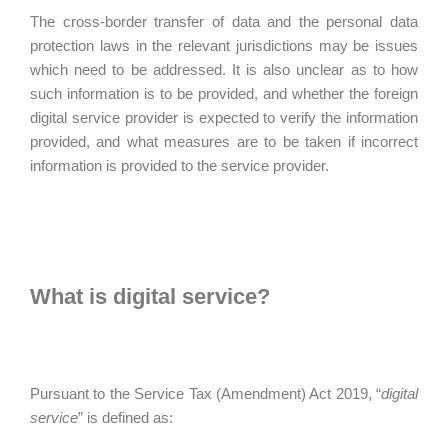
The cross-border transfer of data and the personal data
protection laws in the relevant jurisdictions may be issues
which need to be addressed. It is also unclear as to how
such information is to be provided, and whether the foreign
digital service provider is expected to verify the information
provided, and what measures are to be taken if incorrect
information is provided to the service provider.
What is digital service?
Pursuant to the Service Tax (Amendment) Act 2019, “
digital
service
” is defined as: