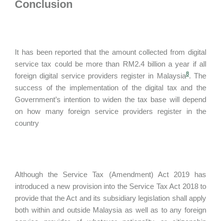
Conclusion
It has been reported that the amount collected from digital
service tax could be more than RM2.4 billion a year if all
8
foreign digital service providers register in Malaysia
. The
success of the implementation of the digital tax and the
Government’s intention to widen the tax base will depend
on how many foreign service providers register in the
country
Although the Service Tax (Amendment) Act 2019 has
introduced a new provision into the Service Tax Act 2018 to
provide that the Act and its subsidiary legislation shall apply
both within and outside Malaysia as well as to any foreign