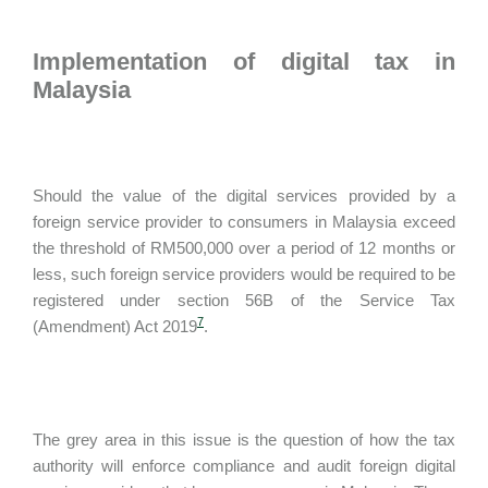
Implementation of digital tax in
Malaysia
Should the value of the digital services provided by a
foreign service provider to consumers in Malaysia exceed
the threshold of RM500,000 over a period of 12 months or
less, such foreign service providers would be required to be
registered under section 56B of the Service Tax
7
(Amendment) Act 2019
.
The grey area in this issue is the question of how the tax
authority will enforce compliance and audit foreign digital