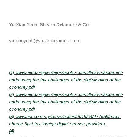
Yu Xian Yeoh,
Shearn Delamore & Co​
yu.xianyeoh@shearndelamore.com
[1] www.oecd.org/tax/beps/public-consultation-document-
addressing-the-tax-challenges-of-the-digitalisation-of-the-
economy.pdf.
[2] www.oecd.org/tax/beps/public-consultation-document-
addressing-the-tax-challenges-of-the-digitalisation-of-the-
economy.pdf.
[3] www.nst.com.my/news/nation/2019/04/477555/msia-
charge-6pct-tax-foreign-digital-service-providers.
[4]