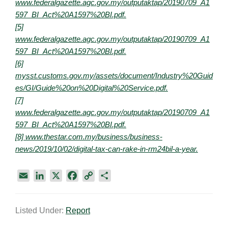
www.federalgazette.agc.gov.my/outputaktap/20190709_A1
597_BI_Act%20A1597%20BI.pdf.
[5]
www.federalgazette.agc.gov.my/outputaktap/20190709_A1
597_BI_Act%20A1597%20BI.pdf.
[6]
mysst.customs.gov.my/assets/document/Industry%20Guid
es/GI/Guide%20on%20Digital%20Service.pdf.
[7]
www.federalgazette.agc.gov.my/outputaktap/20190709_A1
597_BI_Act%20A1597%20BI.pdf.
[8] www.thestar.com.my/business/business-
news/2019/10/02/digital-tax-can-rake-in-rm24bil-a-year.
E
L
X
F
C
S
m
i
a
o
h
a
n
c
p
a
Listed Under:
Report
i
k
e
y
r
l
e
b
L
e