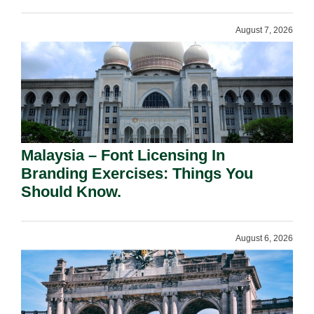
August 7, 2026
Malaysia – Font Licensing In
Branding Exercises: Things You
Should Know.
August 6, 2026