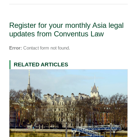
Register for your monthly Asia legal
updates from Conventus Law
Error:
Contact form not found.
RELATED ARTICLES