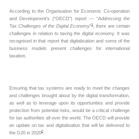
According to the Organisation for Economic Co-operation
and Development’s (“OECD”) report — “
Addressing the
1
Tax Challenges of the Digital Economy
”
, there are certain
challenges in relation to taxing the digital economy. It was
recognised in that report that digitalisation and some of the
business models present challenges for international
taxation.
Ensuring that tax systems are ready to meet the changes
and challenges brought about by the digital transformation,
as well as to leverage upon its opportunities and provide
protection from potential risks, would be a critical challenge
for tax authorities all over the world. The OECD will provide
an update on tax and digitalisation that will be delivered to
2
the G20 in 2020
.