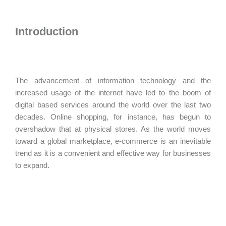
Introduction
The advancement of information technology and the
increased usage of the internet have led to the boom of
digital based services around the world over the last two
decades. Online shopping, for instance, has begun to
overshadow that at physical stores. As the world moves
toward a global marketplace, e-commerce is an inevitable
trend as it is a convenient and effective way for businesses
to expand.