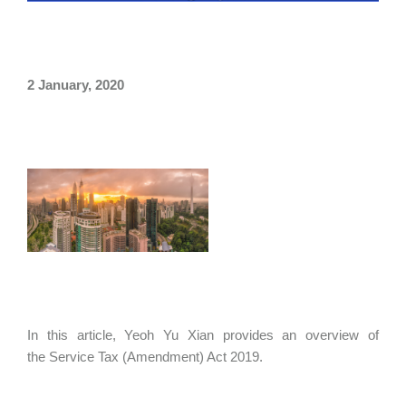
2 January, 2020
In this article, Yeoh Yu Xian provides an overview of
the Service Tax (Amendment) Act 2019.