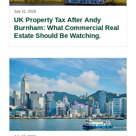
July 31, 2026
UK Property Tax After Andy
Burnham: What Commercial Real
Estate Should Be Watching.