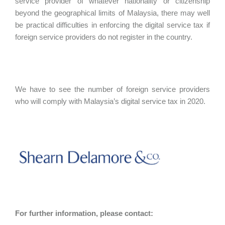
service provider of whatever nationality or citizenship
beyond the geographical limits of Malaysia, there may well
be practical difficulties in enforcing the digital service tax if
foreign service providers do not register in the country.
We have to see the number of foreign service providers
who will comply with Malaysia’s digital service tax in 2020.
For further information, please contact: