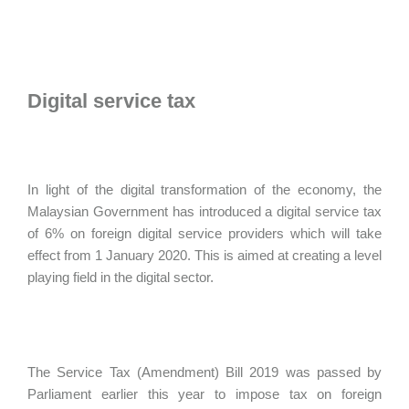
Digital service tax
In light of the digital transformation of the economy, the
Malaysian Government has introduced a digital service tax
of 6% on foreign digital service providers which will take
effect from 1 January 2020. This is aimed at creating a level
playing field in the digital sector.
The Service Tax (Amendment) Bill 2019 was passed by
Parliament earlier this year to impose tax on foreign