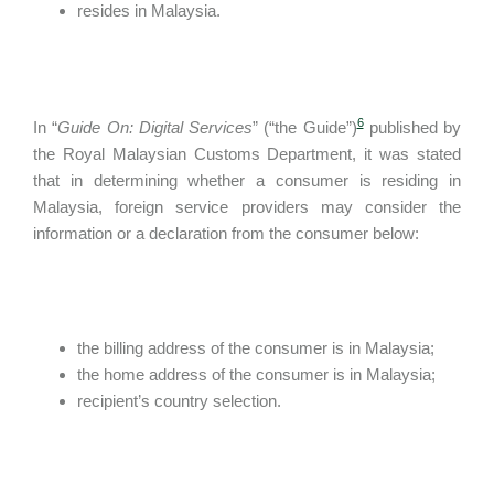
resides in Malaysia.
6
In “
Guide On: Digital Services
” (“the Guide”)
published by
the Royal Malaysian Customs Department, it was stated
that in determining whether a consumer is residing in
Malaysia, foreign service providers may consider the
information or a declaration from the consumer below:
the billing address of the consumer is in Malaysia;
the home address of the consumer is in Malaysia;
recipient’s country selection.