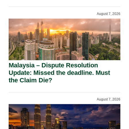
August 7, 2026
Malaysia – Dispute Resolution
Update: Missed the deadline. Must
the Claim Die?
August 7, 2026