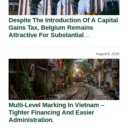
Despite The Introduction Of A Capital
Gains Tax, Belgium Remains
Attractive For Substantial
Shareholders.
August 6, 2026
Multi-Level Marking In Vietnam –
Tighter Financing And Easier
Administration.