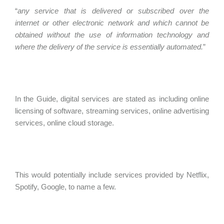
“
any service that is delivered or subscribed over the
internet or other electronic network and which cannot be
obtained without the use of information technology and
where the delivery of the service is essentially automated.
”
In the Guide, digital services are stated as including online
licensing of software, streaming services, online advertising
services, online cloud storage.
This would potentially include services provided by Netflix,
Spotify, Google, to name a few.