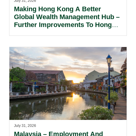
July 31, 2026
Making Hong Kong A Better
Global Wealth Management Hub –
Further Improvements To Hong
Kong’s Unified Funds And Carried
Interest Tax Exemption Regimes.
July 31, 2026
Malaysia – Employment And