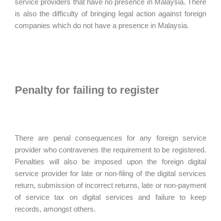
service providers that have no presence in Malaysia. There
is also the difficulty of bringing legal action against foreign
companies which do not have a presence in Malaysia.
Penalty for failing to register
There are penal consequences for any foreign service
provider who contravenes the requirement to be registered.
Penalties will also be imposed upon the foreign digital
service provider for late or non-filing of the digital services
return, submission of incorrect returns, late or non-payment
of service tax on digital services and failure to keep
records, amongst others.