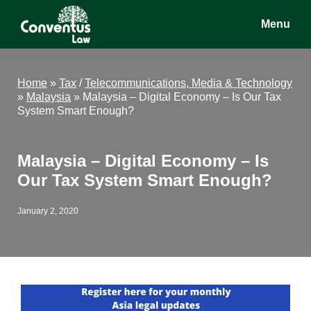
Skip
Skip
Skip
Menu
to
to
to
main
primary
footer
Conventus
Conventus
content
sidebar
Law
Law
Home
»
Tax
/
Telecommunications, Media & Technology
»
Malaysia
»
Malaysia – Digital Economy – Is Our Tax
System Smart Enough?
Malaysia – Digital Economy – Is
Our Tax System Smart Enough?
January 2, 2020