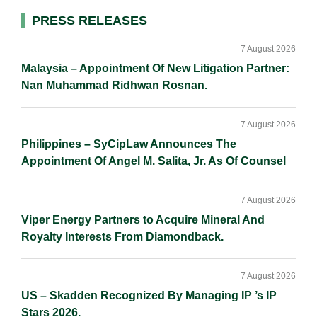
d
o
i
Primary
PRESS RELEASES
I
o
n
Sidebar
n
k
k
7 August 2026
Malaysia – Appointment Of New Litigation Partner:
Nan Muhammad Ridhwan Rosnan.
7 August 2026
Philippines – SyCipLaw Announces The
Appointment Of Angel M. Salita, Jr. As Of Counsel
7 August 2026
Viper Energy Partners to Acquire Mineral And
Royalty Interests From Diamondback.
7 August 2026
US – Skadden Recognized By Managing IP ’s IP
Stars 2026.