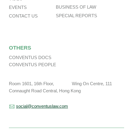
BUSINESS OF LAW
EVENTS
SPECIAL REPORTS
CONTACT US
OTHERS
CONVENTUS DOCS
CONVENTUS PEOPLE
Room 1601, 16th Floor, Wing On Centre, 111
Connaught Road Central, Hong Kong
social@conventuslaw.com