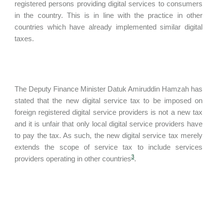
registered persons providing digital services to consumers
in the country. This is in line with the practice in other
countries which have already implemented similar digital
taxes.
The Deputy Finance Minister Datuk Amiruddin Hamzah has
stated that the new digital service tax to be imposed on
foreign registered digital service providers is not a new tax
and it is unfair that only local digital service providers have
to pay the tax. As such, the new digital service tax merely
extends the scope of service tax to include services
3
providers operating in other countries
.