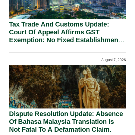
Tax Trade And Customs Update:
Court Of Appeal Affirms GST
Exemption: No Fixed Establishment
Requirement Under Section 155.
August 7, 2026
Dispute Resolution Update: Absence
Of Bahasa Malaysia Translation Is
Not Fatal To A Defamation Claim.