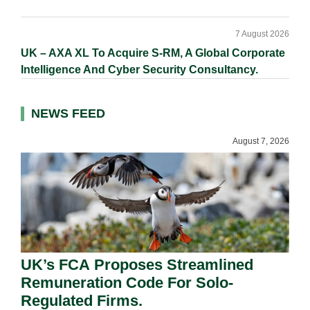
7 August 2026
UK – AXA XL To Acquire S-RM, A Global Corporate
Intelligence And Cyber Security Consultancy.
NEWS FEED
August 7, 2026
UK’s FCA Proposes Streamlined
Remuneration Code For Solo-
Regulated Firms.