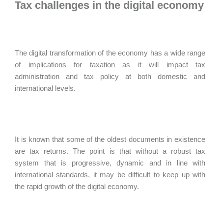
Tax challenges in the digital economy
The digital transformation of the economy has a wide range
of implications for taxation as it will impact tax
administration and tax policy at both domestic and
international levels.
It is known that some of the oldest documents in existence
are tax returns. The point is that without a robust tax
system that is progressive, dynamic and in line with
international standards, it may be difficult to keep up with
the rapid growth of the digital economy.