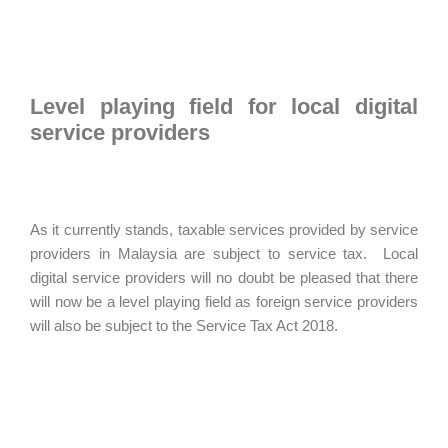
Level playing field for local digital
service providers
As it currently stands, taxable services provided by service
providers in Malaysia are subject to service tax. Local
digital service providers will no doubt be pleased that there
will now be a level playing field as foreign service providers
will also be subject to the Service Tax Act 2018.