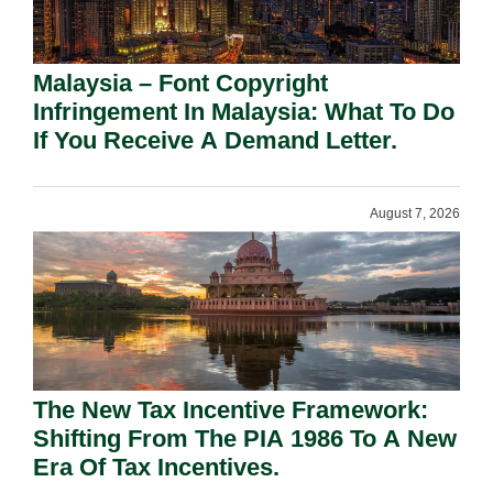
Malaysia – Font Copyright
Infringement In Malaysia: What To Do
If You Receive A Demand Letter.
August 7, 2026
The New Tax Incentive Framework:
Shifting From The PIA 1986 To A New
Era Of Tax Incentives.