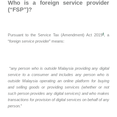
Who is a foreign service provider
(“FSP”)?
4
Pursuant to the Service Tax (Amendment) Act 2019
, a
“
foreign service provider
” means:
“
any person who is outside Malaysia providing any digital
service to a consumer and includes any person who is
outside Malaysia operating an online platform for buying
and selling goods or providing services (whether or not
such person provides any digital services) and who makes
transactions for provision of digital services on behalf of any
person.
”