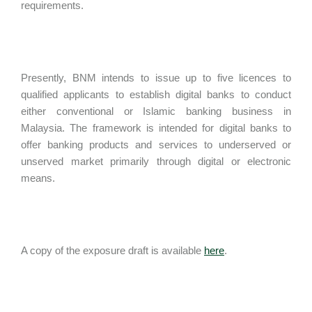
requirements.
Presently, BNM intends to issue up to five licences to
qualified applicants to establish digital banks to conduct
either conventional or Islamic banking business in
Malaysia. The framework is intended for digital banks to
offer banking products and services to underserved or
unserved market primarily through digital or electronic
means.
A copy of the exposure draft is available
here
.