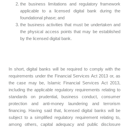
the business limitations and regulatory framework
applicable to a licensed digital bank during the
foundational phase; and
the business activities that must be undertaken and
the physical access points that may be established
by the licensed digital bank.
In short, digital banks will be required to comply with the
requirements under the Financial Services Act 2013 or, as
the case may be, Islamic Financial Services Act 2013,
including the applicable regulatory requirements relating to
standards on prudential, business conduct, consumer
protection and anti-money laundering and terrorism
financing. Having said that, licensed digital banks will be
subject to a simplified regulatory requirement relating to,
among others, capital adequacy and public disclosure