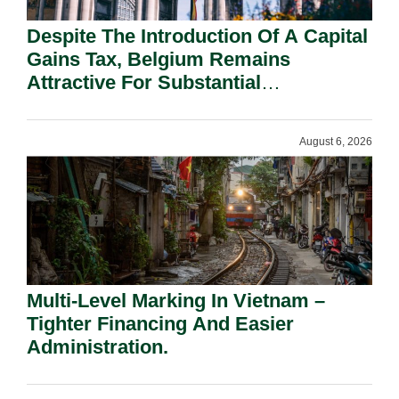
Despite The Introduction Of A Capital
Gains Tax, Belgium Remains
Attractive For Substantial
Shareholders.
August 6, 2026
Multi-Level Marking In Vietnam –
Tighter Financing And Easier
Administration.