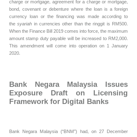
charge or mortgage, agreement for a charge or mortgage,
bond, covenant or debenture where the loan is a foreign
currency loan or the financing was made according to
the
syariah
in currencies other than the ringgit is RM500.
When the Finance Bill 2019 comes into force, the maximum
amount stamp duty payable will be increased to RM2,000.
This amendment will come into operation on 1 January
2020.
Bank Negara Malaysia Issues
Exposure Draft on Licensing
Framework for Digital Banks
Bank Negara Malaysia (“BNM”) had, on 27 December