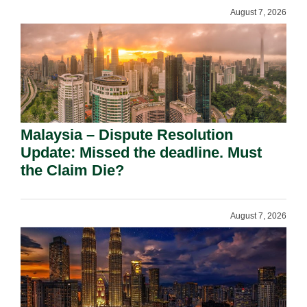
August 7, 2026
Malaysia – Dispute Resolution
Update: Missed the deadline. Must
the Claim Die?
August 7, 2026