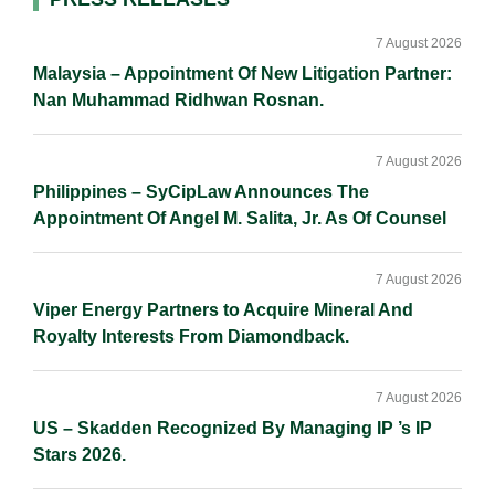
Primary
I
o
n
Sidebar
n
k
k
7 August 2026
Malaysia – Appointment Of New Litigation Partner:
Nan Muhammad Ridhwan Rosnan.
7 August 2026
Philippines – SyCipLaw Announces The
Appointment Of Angel M. Salita, Jr. As Of Counsel
7 August 2026
Viper Energy Partners to Acquire Mineral And
Royalty Interests From Diamondback.
7 August 2026
US – Skadden Recognized By Managing IP ’s IP
Stars 2026.