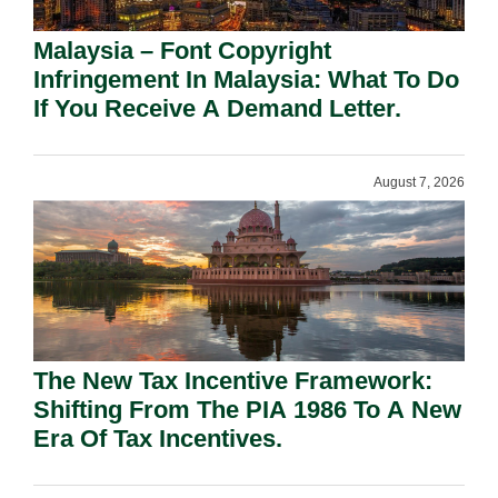
Malaysia – Font Copyright
Infringement In Malaysia: What To Do
If You Receive A Demand Letter.
August 7, 2026
The New Tax Incentive Framework:
Shifting From The PIA 1986 To A New
Era Of Tax Incentives.