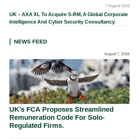
7 August 2026
UK – AXA XL To Acquire S-RM, A Global Corporate
Intelligence And Cyber Security Consultancy.
NEWS FEED
August 7, 2026
UK’s FCA Proposes Streamlined
Remuneration Code For Solo-
Regulated Firms.