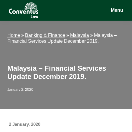
Skip
Skip
Skip
Menu
to
to
to
main
primary
footer
Conventus
Conventus
content
sidebar
Law
Law
Home
»
Banking & Finance
»
Malaysia
»
Malaysia –
Financial Services Update December 2019.
Malaysia – Financial Services
Update December 2019.
January 2, 2020
2 January, 2020