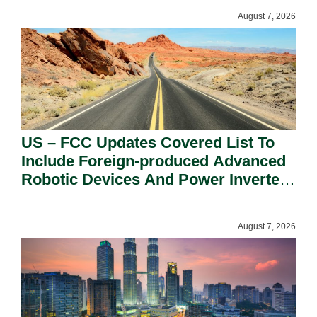
August 7, 2026
US – FCC Updates Covered List To
Include Foreign-produced Advanced
Robotic Devices And Power Inverters
On National Security Grounds.
August 7, 2026