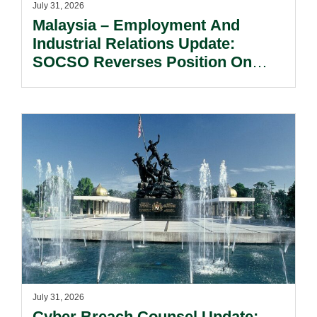
July 31, 2026
Malaysia – Employment And
Industrial Relations Update:
SOCSO Reverses Position On
LINDUNG 24 Jam: What
Employers Need To Know?
July 31, 2026
Cyber Breach Counsel Update: