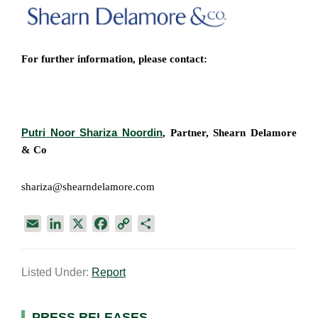
For further information, please contact:
Putri Noor Shariza Noordin
, Partner,
Shearn Delamore
& Co​
shariza@shearndelamore.com
E
L
X
F
C
S
m
i
a
o
h
a
n
c
p
a
Listed Under:
Report
i
k
e
y
r
l
e
b
L
e
d
o
i
PRESS RELEASES