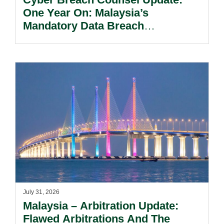
One Year On: Malaysia’s
Mandatory Data Breach
Notification Regime And The
Risks Beyond Compliance.
July 31, 2026
Malaysia – Arbitration Update:
Flawed Arbitrations And The