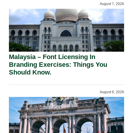
August 7, 2026
Malaysia – Font Licensing In
Branding Exercises: Things You
Should Know.
August 6, 2026