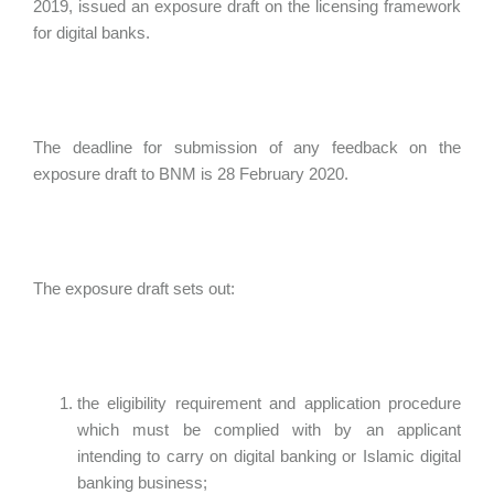
2019, issued an exposure draft on the licensing framework
for digital banks.
The deadline for submission of any feedback on the
exposure draft to BNM is 28 February 2020.
The exposure draft sets out:
the eligibility requirement and application procedure
which must be complied with by an applicant
intending to carry on digital banking or Islamic digital
banking business;