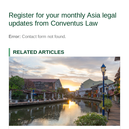
Register for your monthly Asia legal
updates from Conventus Law
Error:
Contact form not found.
RELATED ARTICLES