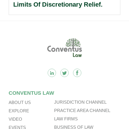
Limits Of Discretionary Relief.
Footer
CONVENTUS LAW
JURISDICTION CHANNEL
ABOUT US
PRACTICE AREA CHANNEL
EXPLORE
LAW FIRMS
VIDEO
BUSINESS OF LAW
EVENTS