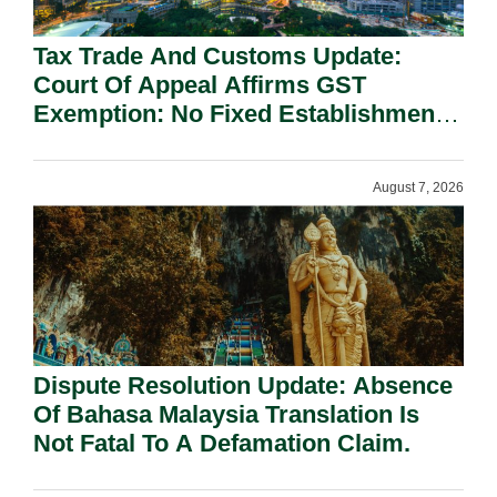
Tax Trade And Customs Update:
Court Of Appeal Affirms GST
Exemption: No Fixed Establishment
Requirement Under Section 155.
August 7, 2026
Dispute Resolution Update: Absence
Of Bahasa Malaysia Translation Is
Not Fatal To A Defamation Claim.