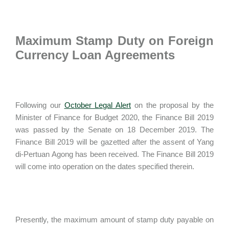
Maximum Stamp Duty on Foreign
Currency Loan Agreements
Following our
October Legal Alert
on the proposal by the
Minister of Finance for Budget 2020, the Finance Bill 2019
was passed by the Senate on 18 December 2019. The
Finance Bill 2019 will be gazetted after the assent of Yang
di-Pertuan Agong has been received. The Finance Bill 2019
will come into operation on the dates specified therein.
Presently, the maximum amount of stamp duty payable on