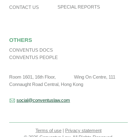
SPECIAL REPORTS
CONTACT US
OTHERS
CONVENTUS DOCS
CONVENTUS PEOPLE
Room 1601, 16th Floor, Wing On Centre, 111
Connaught Road Central, Hong Kong
social@conventuslaw.com
Terms of use
|
Privacy statement