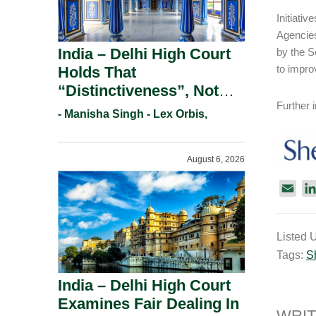
Initiati
Agencies
India – Delhi High Court
by the S
to impro
Holds That
“Distinctiveness”, Not
Further
“Uniqueness” Is The Test
- Manisha Singh - Lex Orbis,
For Trademark
Registration Under
August 6, 2026
Section 9(1)(A).
E
m
a
Listed 
i
Tags:
S
l
India – Delhi High Court
Examines Fair Dealing In
WRIT