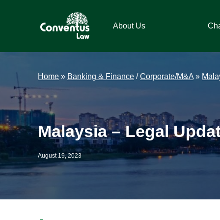
Skip
Skip
Skip
Skip
to
to
to
to
About Us
Ch
primary
main
primary
footer
navigation
content
sidebar
Conventus
Conventus
Law
Law
Home
»
Banking & Finance
/
Corporate/M&A
»
Mala
Malaysia – Legal Upda
August 19, 2023