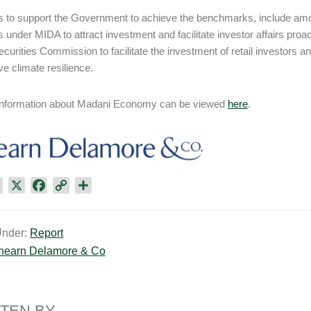
ves to support the Government to achieve the benchmarks, include am
 under MIDA to attract investment and facilitate investor affairs pro
ecurities Commission to facilitate the investment of retail investors
ve climate resilience.
 information about Madani Economy can be viewed
here
.
L
X
F
C
S
i
a
o
h
n
c
p
a
Under:
Report
k
e
y
r
hearn Delamore & Co​
e
b
L
e
d
o
i
I
o
n
n
k
k
TEN BY