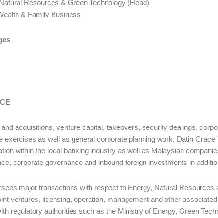
 Natural Resources & Green Technology (Head)
ate Wealth & Family Business
ges
ICE
and acquisitions, venture capital, takeovers, security dealings, corpor
e exercises as well as general corporate planning work. Datin Grace 
ation within the local banking industry as well as Malaysian compani
ce, corporate governance and inbound foreign investments in addition
sees major transactions with respect to Energy, Natural Resources
joint ventures, licensing, operation, management and other associated
 with regulatory authorities such as the Ministry of Energy, Green Tec