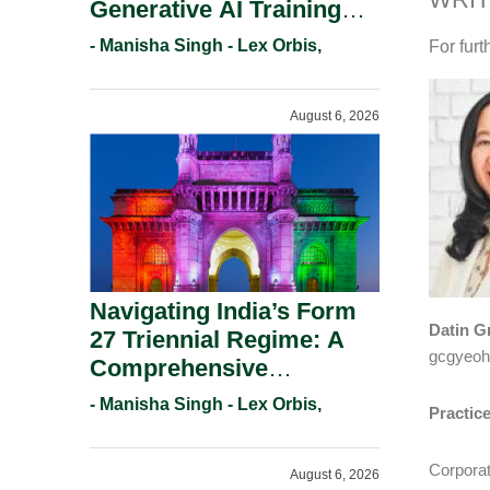
Generative AI Training
And Copyright
- Manisha Singh - Lex Orbis,
For furt
Protection.
August 6, 2026
Navigating India’s Form
Datin G
27 Triennial Regime: A
gcgyeo
Comprehensive
Compliance Guide For
- Manisha Singh - Lex Orbis,
Practic
Patent Holders For
Working Statement
Corpora
August 6, 2026
Requirements In 2026.