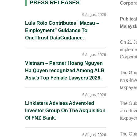
Primary
PRESS RELEASES
Corpor
Sidebar
6 August 2026
Publicat
Luís Rôlo Contributes “Macau –
Malaysi
Employment” Guidance To
OneTtrust DataGuidance.
On 21 Ju
implemen
6 August 2026
Corporat
Vietnam – Partner Hoang Nguyen
Ha Quyen recognized Among ALB
The Guid
Asia’s Top Female Lawyers 2026.
an e-Inv
taxpayer
6 August 2026
Linklaters Advises Advent-led
The Guid
Investor Group On The Acquisition
an e-Inv
Of FNZ Bank.
taxpayer
The Guid
6 August 2026