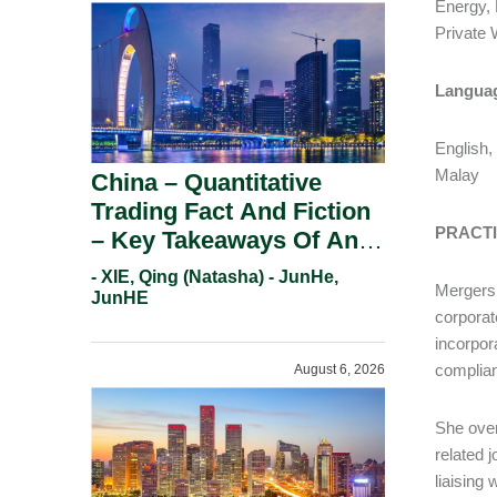
Energy,
Priv
Langua
English,
Malay
China – Quantitative
Trading Fact And Fiction
PRACT
– Key Takeaways Of An
Informal Regulatory
- XIE, Qing (Natasha) - JunHe,
Mergers 
Response.
JunHE
corporat
incorpor
complian
August 6, 2026
She over
related 
liaising