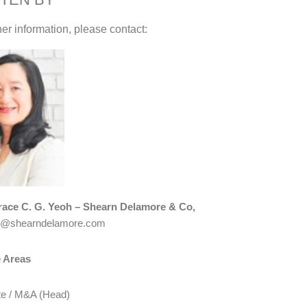
her information, please contact:
race C. G. Yeoh – Shearn Delamore & Co,
h@shearndelamore.com
e Areas
te / M&A (Head)