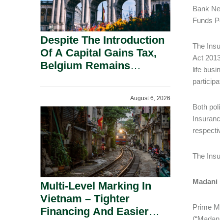
Bank Neg
Funds Po
Despite The Introduction
The Insu
Of A Capital Gains Tax,
Act 2013
Belgium Remains
life bus
Attractive For Substantial
participa
Shareholders.
August 6, 2026
Both pol
Insuranc
respecti
The Insu
Madani
Multi-Level Marking In
Vietnam – Tighter
Prime Mi
Financing And Easier
(“Madan