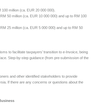
 100 million (ca. EUR 20 000 000).
n RM 50 million (ca. EUR 10 000 000) and up to RM 100
n RM 25 million (ca. EUR 5 000 000) and up to RM 50
s to facilitate taxpayers’ transition to e-Invoice, being
face. Step-by-step guidance (from pre-submission of the
.
oners and other identified stakeholders to provide
sia. If there are any concerns or questions about the
Business