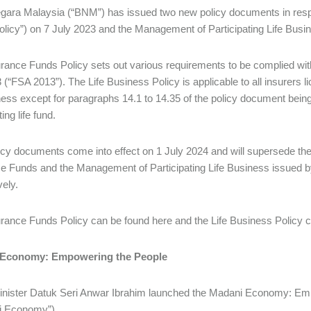
ara Malaysia (“BNM”) has issued two new policy documents in resp
licy”) on 7 July 2023 and the Management of Participating Life Busin
rance Funds Policy sets out various requirements to be complied with
 (“FSA 2013”). The Life Business Policy is applicable to all insurers 
iness except for paragraphs 14.1 to 14.35 of the policy document being 
ting life fund.
icy documents come into effect on 1 July 2024 and will supersede t
e Funds and the Management of Participating Life Business issued
vely.
rance Funds Policy can be found here and the Life Business Policy c
 Economy: Empowering the People
nister Datuk Seri Anwar Ibrahim launched the Madani Economy: Emp
i Economy”).