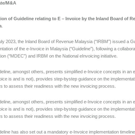
ate/M&A
ion of Guideline relating to E – Invoice by the Inland Board of 
a
.
ly 2023, the Inland Board of Revenue Malaysia (“IRBM”) issued a Gu
tation of the e-Invoice in Malaysia (“Guideline”), following a collab
ion (“MDEC”) and IRBM on the National eInvoicing initiative.
eline, amongst others, presents simplified e-Invoice concepts in an e
oice is and is not), provides step-bystep guidance on the implementat
s to assess their readiness with the new invoicing process.
eline, amongst others, presents simplified e-Invoice concepts in an e
oice is and is not), provides step-bystep guidance on the implementat
s to assess their readiness with the new invoicing process.
eline has also set out a mandatory e-Invoice implementation timeline