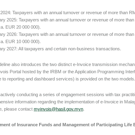
 2024: Taxpayers with an annual turnover or revenue of more than RM
ary 2025: Taxpayers with an annual turnover or revenue of more tha
(ca. EUR 20 000 000).
ary 2026: Taxpayers with an annual turnover or revenue of more tha
(ca. EUR 10 000 000).
ary 2027: All taxpayers and certain non-business transactions.
eline also introduces the two distinct e-Invoice transmission mechanism
vois Portal hosted by the IRBM or the Application Programming Inter
e to reporting and dashboard services) is provided on the two models
actively conducting a series of engagement sessions with tax practiti
nsive information regarding the implementation of e-Invoice in Malay
e, please contact
myinvois@hasil.gov.myn
.
ent of Insurance Funds and Management of Participating Life 