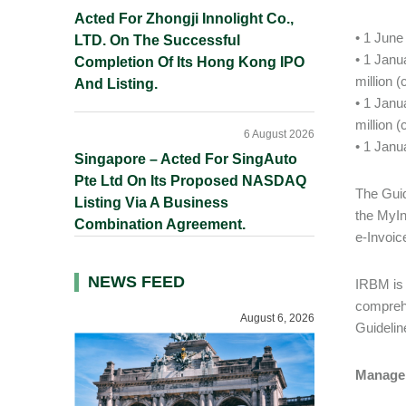
Acted For Zhongji Innolight Co.,
• 1 June
LTD. On The Successful
• 1 Janu
Completion Of Its Hong Kong IPO
million 
And Listing.
• 1 Janu
million 
6 August 2026
• 1 Janu
Singapore – Acted For SingAuto
Pte Ltd On Its Proposed NASDAQ
The Guid
Listing Via A Business
the MyIn
Combination Agreement.
e-Invoic
NEWS FEED
IRBM is 
comprehe
August 6, 2026
Guidelin
Managem