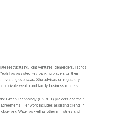
ate restructuring, joint ventures, demergers, listings,
Yeoh has assisted key banking players on their
es investing overseas. She advises on regulatory
 to private wealth and family business matters.
 and Green Technology (ENRGT) projects and their
 agreements. Her work includes assisting clients in
hnology and Water as well as other ministries and