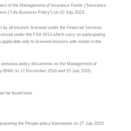
ect of the Management of Insurance Funds (“Insurance
ess (“Life Business Policy”) on 10 July 2023.
 by all insurers licensed under the Financial Services
licensed under the FSA 2013 which carry on participating
applicable only to licensed insurers with estate in the
he previous policy documents on the Management of
 by BNM on 17 December 2018 and 15 July 2015,
an be found here.
owering the People policy framework on 27 July 2023