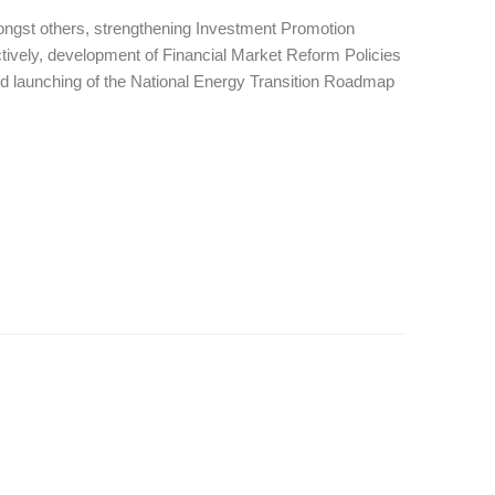
ongst others, strengthening Investment Promotion
actively, development of Financial Market Reform Policies
 and launching of the National Energy Transition Roadmap