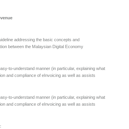
Revenue
ideline addressing the basic concepts and
oration between the Malaysian Digital Economy
asy-to-understand manner (in particular, explaining what
ion and compliance of eInvoicing as well as assists
asy-to-understand manner (in particular, explaining what
ion and compliance of eInvoicing as well as assists
: