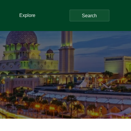
Explore
Search