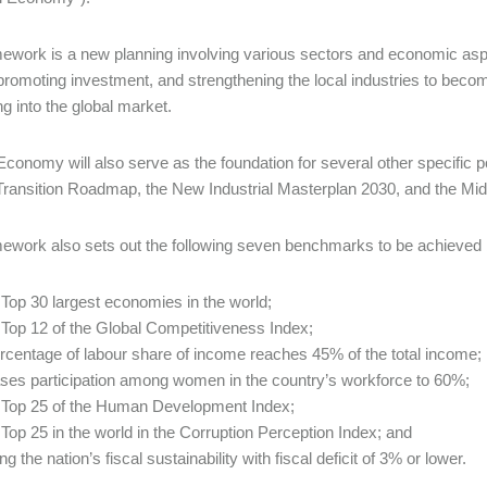
ework is a new planning involving various sectors and economic as
promoting investment, and strengthening the local industries to beco
g into the global market.
conomy will also serve as the foundation for several other specific pol
ransition Roadmap, the New Industrial Masterplan 2030, and the Mid
ework also sets out the following seven benchmarks to be achieved b
 Top 30 largest economies in the world;
 Top 12 of the Global Competitiveness Index;
ercentage of labour share of income reaches 45% of the total income;
ases participation among women in the country’s workforce to 60%;
 Top 25 of the Human Development Index;
 Top 25 in the world in the Corruption Perception Index; and
ng the nation’s fiscal sustainability with fiscal deficit of 3% or lower.