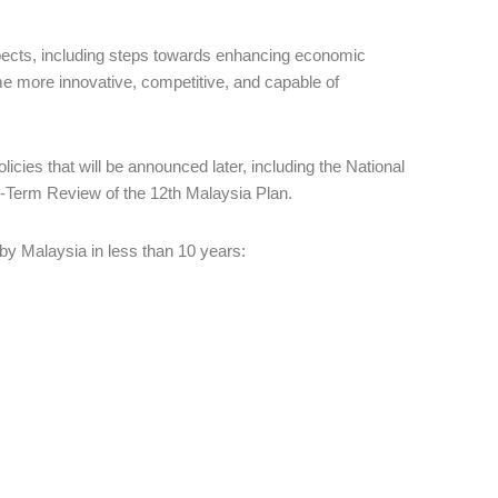
pects, including steps towards enhancing economic
me more innovative, competitive, and capable of
icies that will be announced later, including the National
-Term Review of the 12th Malaysia Plan.
y Malaysia in less than 10 years: