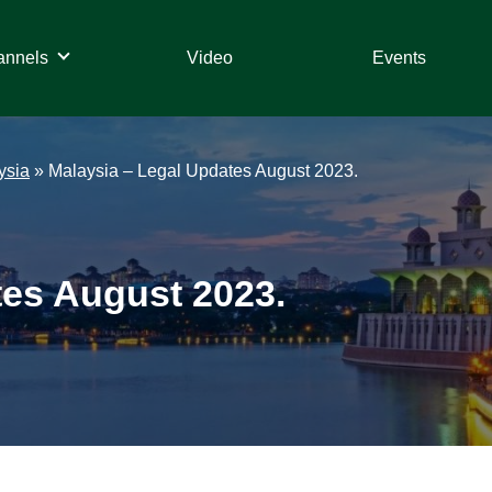
annels
Video
Events
ysia
»
Malaysia – Legal Updates August 2023.
tes August 2023.