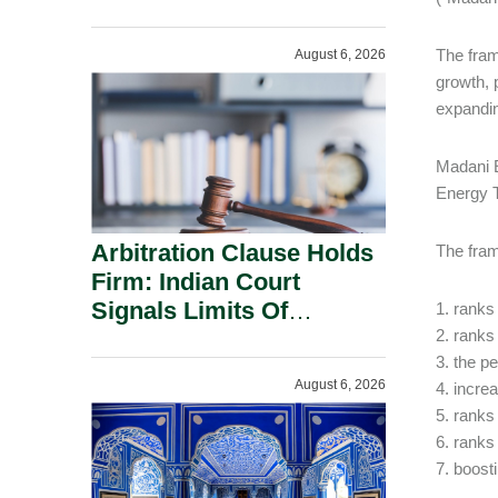
Administration.
The fram
August 6, 2026
growth, 
expandin
Madani E
Energy T
Arbitration Clause Holds
The fram
Firm: Indian Court
Signals Limits Of
1. ranks
Russia’s Lugovoy Law.
2. ranks
3. the p
August 6, 2026
4. incre
5. ranks
6. ranks
7. boosti