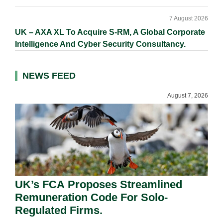
7 August 2026
UK – AXA XL To Acquire S-RM, A Global Corporate
Intelligence And Cyber Security Consultancy.
NEWS FEED
August 7, 2026
UK’s FCA Proposes Streamlined
Remuneration Code For Solo-
Regulated Firms.