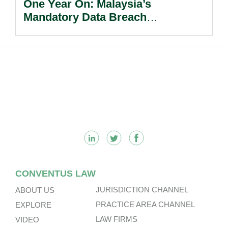
One Year On: Malaysia’s
Mandatory Data Breach
Notification Regime And The
Risks Beyond Compliance.
Footer
CONVENTUS LAW
JURISDICTION CHANNEL
ABOUT US
PRACTICE AREA CHANNEL
EXPLORE
LAW FIRMS
VIDEO