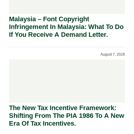
Malaysia – Font Copyright
Infringement In Malaysia: What To Do
If You Receive A Demand Letter.
August 7, 2026
The New Tax Incentive Framework:
Shifting From The PIA 1986 To A New
Era Of Tax Incentives.