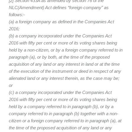
[2] Section 433A as amended by section 76 of the
NLC(Amendment) Act defines “foreign company” as
follows:-
(a) a foreign company as defined in the Companies Act
2016;
(b) a company incorporated under the Companies Act
2016 with fifty per cent or more of its voting shares being
held by a non-citizen, or by a foreign company referred to in
paragraph (a), or by both, at the time of the proposed
acquisition of any land or any interest in land or at the time
of the execution of the instrument or deed in respect of any
alienated land or any interest therein, as the case may be;
or
(c) a company incorporated under the Companies Act
2016 with fifty per cent or more of its voting shares being
held by a company referred to in paragraph (b), or by a
company referred to in paragraph (b) together with a non-
citizen or a foreign company referred to in paragraph (a), at
the time of the proposed acquisition of any land or any