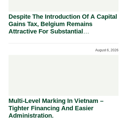
Despite The Introduction Of A Capital
Gains Tax, Belgium Remains
Attractive For Substantial
Shareholders.
August 6, 2026
Multi-Level Marking In Vietnam –
Tighter Financing And Easier
Administration.