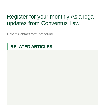
Register for your monthly Asia legal
updates from Conventus Law
Error:
Contact form not found.
RELATED ARTICLES