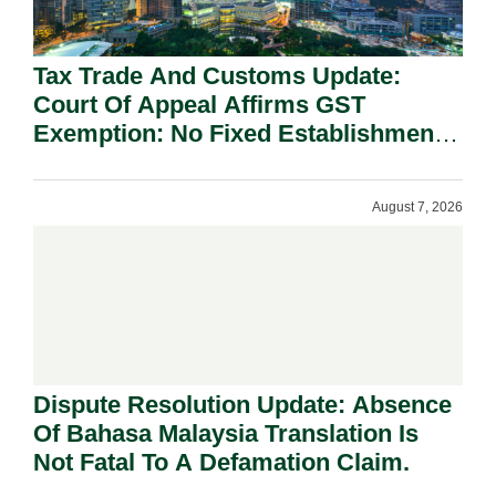
Tax Trade And Customs Update:
Court Of Appeal Affirms GST
Exemption: No Fixed Establishment
Requirement Under Section 155.
August 7, 2026
Dispute Resolution Update: Absence
Of Bahasa Malaysia Translation Is
Not Fatal To A Defamation Claim.