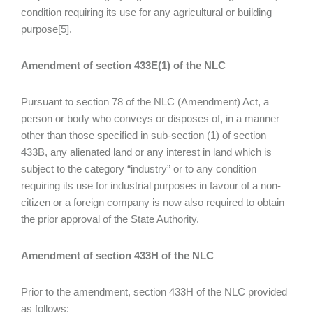
condition requiring its use for any agricultural or building
purpose[5].
Amendment of section 433E(1) of the NLC
Pursuant to section 78 of the NLC (Amendment) Act, a
person or body who conveys or disposes of, in a manner
other than those specified in sub-section (1) of section
433B, any alienated land or any interest in land which is
subject to the category “industry” or to any condition
requiring its use for industrial purposes in favour of a non-
citizen or a foreign company is now also required to obtain
the prior approval of the State Authority.
Amendment of section 433H of the NLC
Prior to the amendment, section 433H of the NLC provided
as follows: