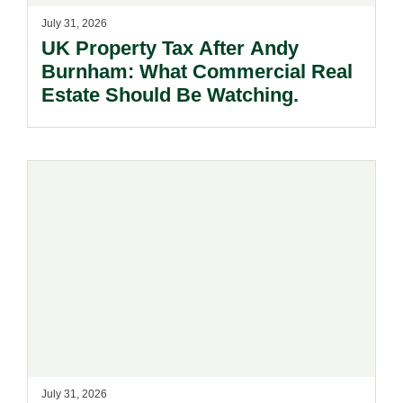
July 31, 2026
UK Property Tax After Andy
Burnham: What Commercial Real
Estate Should Be Watching.
July 31, 2026