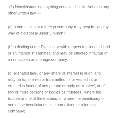
“(1) Notwithstanding anything contained in this Act or in any
other written law —
(a) a non-citizen or a foreign company may acquire land by
way of a disposal under Division II;
(b) a dealing under Division IV with respect to alienated land
or an interest in alienated land may be effected in favour of
a non-citizen or a foreign company;
(c) alienated land, or any share or interest in such land,
may be transferred or transmitted to, or vested in, or
created in favour of any person or body as ‘trustee’, or of
two or more persons or bodies as ‘trustees’, where the
trustee or one of the trustees, or where the beneficiary or
one of the beneficiaries, is a non-citizen or a foreign
company;