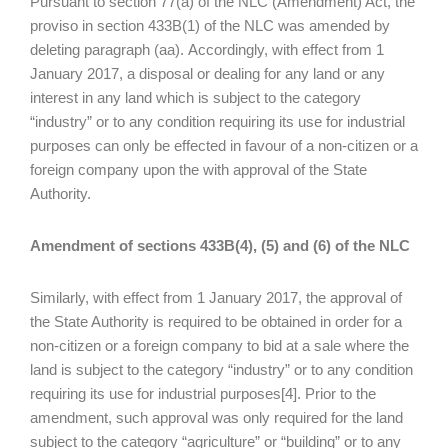
Pursuant to section 77(a) of the NLC (Amendment) Act, the
proviso in section 433B(1) of the NLC was amended by
deleting paragraph (aa). Accordingly, with effect from 1
January 2017, a disposal or dealing for any land or any
interest in any land which is subject to the category
“industry” or to any condition requiring its use for industrial
purposes can only be effected in favour of a non-citizen or a
foreign company upon the with approval of the State
Authority.
Amendment of sections 433B(4), (5) and (6) of the NLC
Similarly, with effect from 1 January 2017, the approval of
the State Authority is required to be obtained in order for a
non-citizen or a foreign company to bid at a sale where the
land is subject to the category “industry” or to any condition
requiring its use for industrial purposes[4]. Prior to the
amendment, such approval was only required for the land
subject to the category “agriculture” or “building” or to any