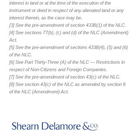
interest in land or at the time of the execution of the
instrument or deed in respect of any alienated land or any
interest therein, as the case may be.
[3] See the pre-amendment of section 433B(1) of the NLC.
[4] See sections 77(b), (c) and (d) of the NLC (Amendment)
Act.
[5] See the pre-amendment of sections 433B(4), (5) and (6)
of the NLC.
[6] See Part Thirty-Three (A) of the NLC — Restrictions in
respect of Non-Citizens and Foreign Companies.
[7] See the pre-amendment of section 43(c) of the NLC.
[8] See section 43(c) of the NLC as amended by section 8
of the NLC (Amendment) Act.