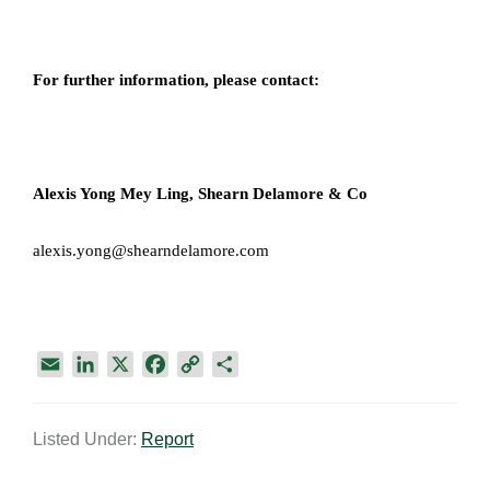
For further information, please contact:
Alexis Yong Mey Ling,
Shearn Delamore & Co​
alexis.yong@shearndelamore.com
E
L
X
F
C
S
m
i
a
o
h
a
n
c
p
a
Listed Under:
Report
i
k
e
y
r
l
e
b
L
e