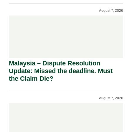
August 7, 2026
Malaysia – Dispute Resolution
Update: Missed the deadline. Must
the Claim Die?
August 7, 2026