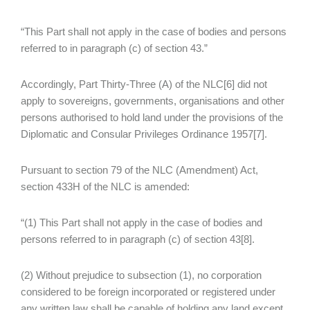
“This Part shall not apply in the case of bodies and persons
referred to in paragraph (c) of section 43.”
Accordingly, Part Thirty-Three (A) of the NLC[6] did not
apply to sovereigns, governments, organisations and other
persons authorised to hold land under the provisions of the
Diplomatic and Consular Privileges Ordinance 1957[7].
Pursuant to section 79 of the NLC (Amendment) Act,
section 433H of the NLC is amended:
“(1) This Part shall not apply in the case of bodies and
persons referred to in paragraph (c) of section 43[8].
(2) Without prejudice to subsection (1), no corporation
considered to be foreign incorporated or registered under
any written law shall be capable of holding any land except