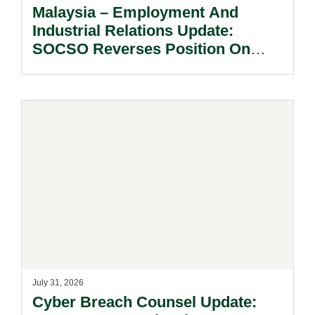
Malaysia – Employment And
Industrial Relations Update:
SOCSO Reverses Position On
LINDUNG 24 Jam: What
Employers Need To Know?
July 31, 2026
Cyber Breach Counsel Update: