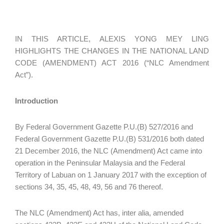
IN THIS ARTICLE, ALEXIS YONG MEY LING
HIGHLIGHTS THE CHANGES IN THE NATIONAL LAND
CODE (AMENDMENT) ACT 2016 (“NLC Amendment
Act”).
Introduction
By Federal Government Gazette P.U.(B) 527/2016 and
Federal Government Gazette P.U.(B) 531/2016 both dated
21 December 2016, the NLC (Amendment) Act came into
operation in the Peninsular Malaysia and the Federal
Territory of Labuan on 1 January 2017 with the exception of
sections 34, 35, 45, 48, 49, 56 and 76 thereof.
The NLC (Amendment) Act has, inter alia, amended