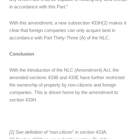
in accordance with this Part.”
With this amendment, a new subsection 433H(2) makes it
clear that foreign companies can only acquire land in
accordance with Part Thirty-Three (A) of the NLC.
Conclusion
With the introduction of the NLC (Amendment) Act, the
amended sections 433B and 433E have further restricted
the ownership of property by non-citizens and foreign
companies. This is driven home by the amendment to
section 433H.
[1] See definition of “non-citizen” in section 433A.