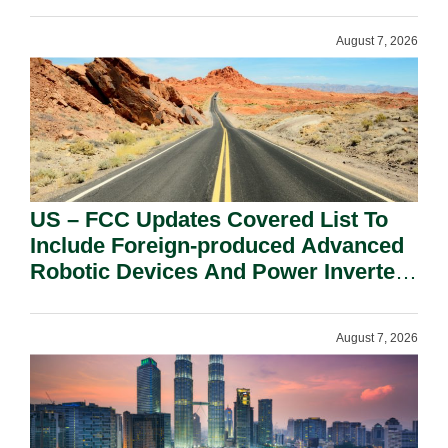
August 7, 2026
US – FCC Updates Covered List To
Include Foreign-produced Advanced
Robotic Devices And Power Inverters
On National Security Grounds.
August 7, 2026