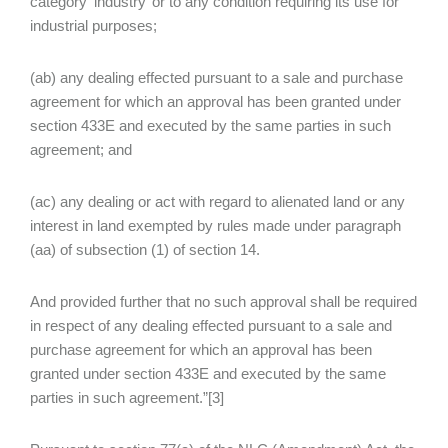
category ‘industry’ or to any condition requiring its use for
industrial purposes;
(ab) any dealing effected pursuant to a sale and purchase
agreement for which an approval has been granted under
section 433E and executed by the same parties in such
agreement; and
(ac) any dealing or act with regard to alienated land or any
interest in land exempted by rules made under paragraph
(aa) of subsection (1) of section 14.
And provided further that no such approval shall be required
in respect of any dealing effected pursuant to a sale and
purchase agreement for which an approval has been
granted under section 433E and executed by the same
parties in such agreement.”[3]