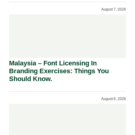
August 7, 2026
Malaysia – Font Licensing In
Branding Exercises: Things You
Should Know.
August 6, 2026