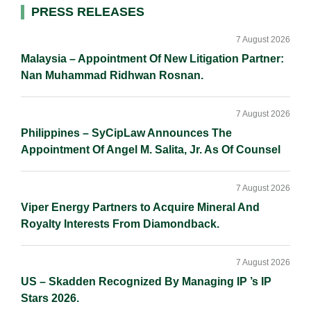
d
o
i
Primary
PRESS RELEASES
I
o
n
Sidebar
n
k
k
7 August 2026
Malaysia – Appointment Of New Litigation Partner:
Nan Muhammad Ridhwan Rosnan.
7 August 2026
Philippines – SyCipLaw Announces The
Appointment Of Angel M. Salita, Jr. As Of Counsel
7 August 2026
Viper Energy Partners to Acquire Mineral And
Royalty Interests From Diamondback.
7 August 2026
US – Skadden Recognized By Managing IP ’s IP
Stars 2026.