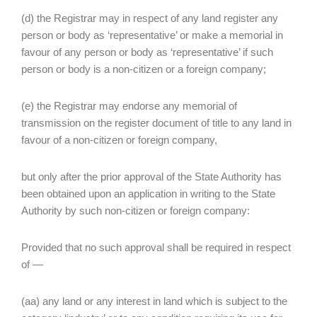
(d) the Registrar may in respect of any land register any
person or body as ‘representative’ or make a memorial in
favour of any person or body as ‘representative’ if such
person or body is a non-citizen or a foreign company;
(e) the Registrar may endorse any memorial of
transmission on the register document of title to any land in
favour of a non-citizen or foreign company,
but only after the prior approval of the State Authority has
been obtained upon an application in writing to the State
Authority by such non-citizen or foreign company:
Provided that no such approval shall be required in respect
of —
(aa) any land or any interest in land which is subject to the