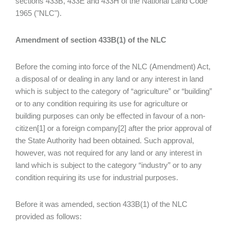
sections 433B, 433E and 433H of the National Land Code
1965 ("NLC").
Amendment of section 433B(1) of the NLC
Before the coming into force of the NLC (Amendment) Act,
a disposal of or dealing in any land or any interest in land
which is subject to the category of “agriculture” or “building”
or to any condition requiring its use for agriculture or
building purposes can only be effected in favour of a non-
citizen[1] or a foreign company[2] after the prior approval of
the State Authority had been obtained. Such approval,
however, was not required for any land or any interest in
land which is subject to the category “industry” or to any
condition requiring its use for industrial purposes.
Before it was amended, section 433B(1) of the NLC
provided as follows: