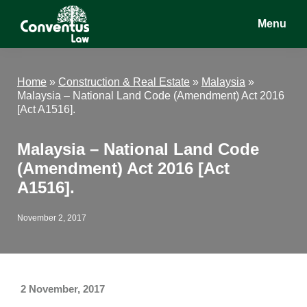
Skip
Skip
Skip
Menu
to
to
to
main
primary
footer
Conventus
Conventus
content
sidebar
Law
Law
Home
»
Construction & Real Estate
»
Malaysia
»
Malaysia – National Land Code (Amendment) Act 2016
[Act A1516].
Malaysia – National Land Code
(Amendment) Act 2016 [Act
A1516].
November 2, 2017
2 November, 2017