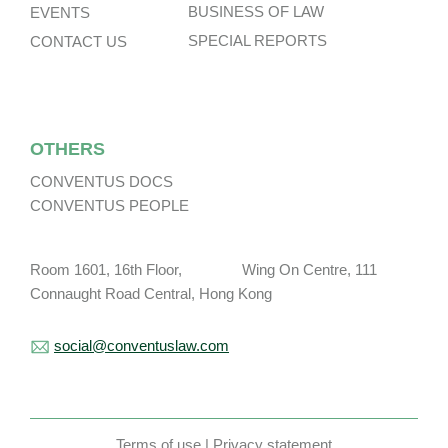
BUSINESS OF LAW
EVENTS
SPECIAL REPORTS
CONTACT US
OTHERS
CONVENTUS DOCS
CONVENTUS PEOPLE
Room 1601, 16th Floor, Wing On Centre, 111
Connaught Road Central, Hong Kong
social@conventuslaw.com
Terms of use
|
Privacy statement