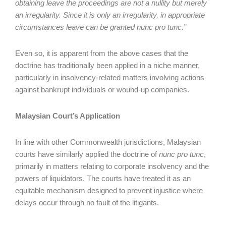
obtaining leave the proceedings are not a nullity but merely
an irregularity. Since it is only an irregularity, in appropriate
circumstances leave can be granted nunc pro tunc.”
Even so, it is apparent from the above cases that the
doctrine has traditionally been applied in a niche manner,
particularly in insolvency-related matters involving actions
against bankrupt individuals or wound-up companies.
Malaysian Court’s Application
In line with other Commonwealth jurisdictions, Malaysian
courts have similarly applied the doctrine of
nunc pro tunc
,
primarily in matters relating to corporate insolvency and the
powers of liquidators. The courts have treated it as an
equitable mechanism designed to prevent injustice where
delays occur through no fault of the litigants.