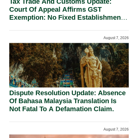
Tax Trade And Customs Update:
Court Of Appeal Affirms GST
Exemption: No Fixed Establishment
Requirement Under Section 155.
August 7, 2026
Dispute Resolution Update: Absence
Of Bahasa Malaysia Translation Is
Not Fatal To A Defamation Claim.
August 7, 2026