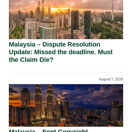
Malaysia – Dispute Resolution
Update: Missed the deadline. Must
the Claim Die?
August 7, 2026
Malaysia – Font Copyright