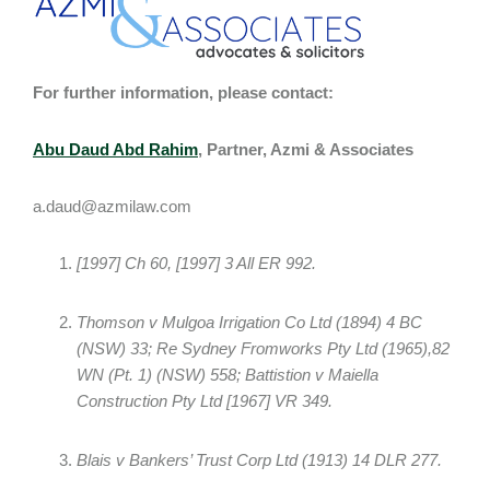
For further information, please contact:
Abu Daud Abd Rahim
, Partner, Azmi & Associates
a.daud@azmilaw.com
[1997] Ch 60, [1997] 3 All ER 992.
Thomson v Mulgoa Irrigation Co Ltd (1894) 4 BC
(NSW) 33; Re Sydney Fromworks Pty Ltd (1965),82
WN (Pt. 1) (NSW) 558; Battistion v Maiella
Construction Pty Ltd [1967] VR 349.
Blais v Bankers’ Trust Corp Ltd (1913) 14 DLR 277.