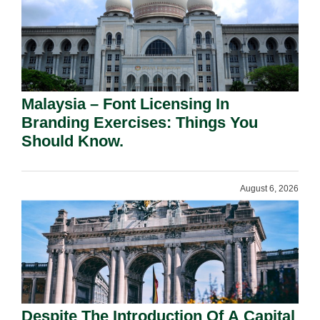
Malaysia – Font Licensing In
Branding Exercises: Things You
Should Know.
August 6, 2026
Despite The Introduction Of A Capital