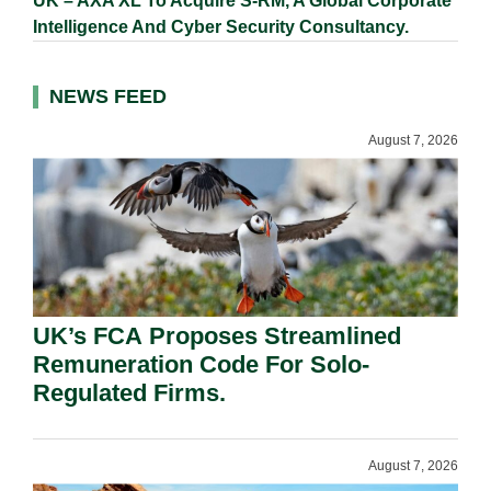
UK – AXA XL To Acquire S-RM, A Global Corporate
Intelligence And Cyber Security Consultancy.
NEWS FEED
August 7, 2026
UK’s FCA Proposes Streamlined
Remuneration Code For Solo-
Regulated Firms.
August 7, 2026