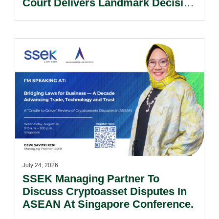
Court Delivers Landmark Decision
On Balance Between Access To
Justice And Procedural Discipline.
July 24, 2026
SSEK Managing Partner To
Discuss Cryptoasset Disputes In
ASEAN At Singapore Conference.