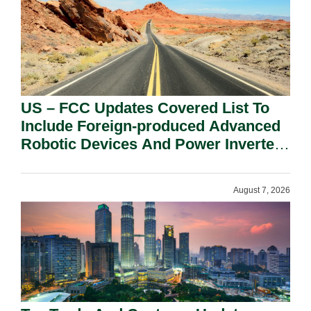
US – FCC Updates Covered List To
Include Foreign-produced Advanced
Robotic Devices And Power Inverters
On National Security Grounds.
August 7, 2026