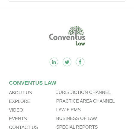
Footer
CONVENTUS LAW
JURISDICTION CHANNEL
ABOUT US
PRACTICE AREA CHANNEL
EXPLORE
LAW FIRMS
VIDEO
BUSINESS OF LAW
EVENTS
SPECIAL REPORTS
CONTACT US