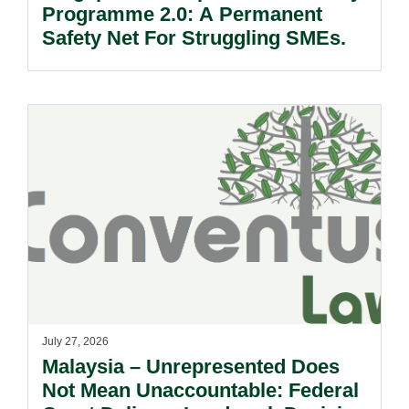
Programme 2.0: A Permanent
Safety Net For Struggling SMEs.
July 27, 2026
Malaysia – Unrepresented Does
Not Mean Unaccountable: Federal