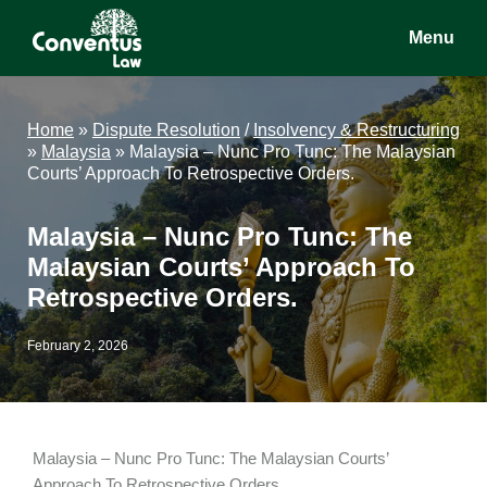
Skip
Skip
Skip
Menu
to
to
to
main
primary
footer
Conventus
Conventus
content
sidebar
Law
Law
Home
»
Dispute Resolution
/
Insolvency & Restructuring
»
Malaysia
»
Malaysia – Nunc Pro Tunc: The Malaysian
Courts’ Approach To Retrospective Orders.
Malaysia – Nunc Pro Tunc: The
Malaysian Courts’ Approach To
Retrospective Orders.
February 2, 2026
Malaysia – Nunc Pro Tunc: The Malaysian Courts’
Approach To Retrospective Orders.