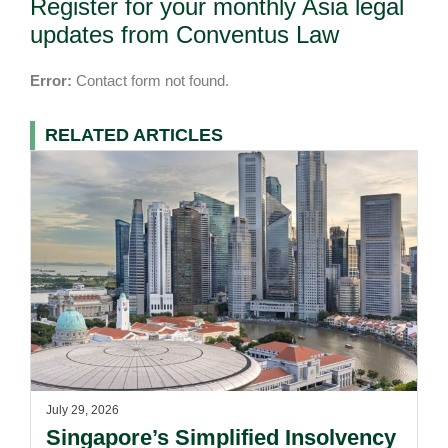
Register for your monthly Asia legal
updates from Conventus Law
Error:
Contact form not found.
RELATED ARTICLES
July 29, 2026
Singapore’s Simplified Insolvency