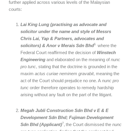
further applied across various levels of the Malaysian
courts:
Lai King Lung (practising as advocate and
solicitor under the name and style of Messrs
Chris Lai, Yap & Partners, advocates and
6
solicitors) & Anor v Merais Sdn Bhd
where the
Federal Court reaffirmed the decision of
Winstech
Engineering
and elaborated on the meaning of
nunc
pro tunc
, stating that the doctrine is grounded in the
maxim
actus curiae neminem gravabit
, meaning the
act of the Court should prejudice no one. A
nunc pro
tunc
order therefore operates to remedy hardship
arising without any fault on the part of the litigant.
Megah Jubli
Construction Sdn Bhd v E & E
Development Sdn Bhd; Fujiman Development
7
Sdn Bhd (Applicant)
,
the Court dismissed the
nunc