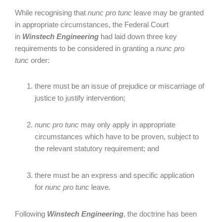
While recognising that
nunc pro tunc
leave may be granted
in appropriate circumstances, the Federal Court
in
Winstech Engineering
had laid down three key
requirements to be considered in granting a
nunc pro
tunc
order:
there must be an issue of prejudice or miscarriage of
justice to justify intervention;
nunc pro tunc
may only apply in appropriate
circumstances which have to be proven, subject to
the relevant statutory requirement; and
there must be an express and specific application
for
nunc pro tunc
leave.
Following
Winstech Engineering
, the doctrine has been