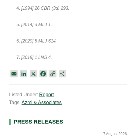
[1994] 26 CBR (3d) 293.
[2014] 3 MLJ 1.
[2020] 5 MLJ 614.
[2019] 1 LNS 4.
E
L
X
F
C
S
m
i
a
o
h
a
n
c
p
a
Listed Under:
Report
i
k
e
y
r
Tags:
Azmi & Associates
l
e
b
L
e
d
o
i
I
o
n
Primary
PRESS RELEASES
n
k
k
Sidebar
7 August 2026