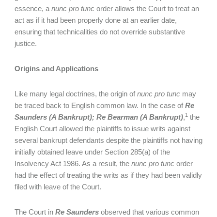
essence, a
nunc pro tunc
order allows the Court to treat an
act as if it had been properly done at an earlier date,
ensuring that technicalities do not override substantive
justice.
Origins and Applications
Like many legal doctrines, the origin of
nunc pro tunc
may
be traced back to English common law. In the case of
Re
1
Saunders (A Bankrupt); Re Bearman (A Bankrupt)
,
the
English Court allowed the plaintiffs to issue writs against
several bankrupt defendants despite the plaintiffs not having
initially obtained leave under Section 285(a) of the
Insolvency Act 1986. As a result, the
nunc pro tunc
order
had the effect of treating the writs as if they had been validly
filed with leave of the Court.
The Court in
Re Saunders
observed that various common