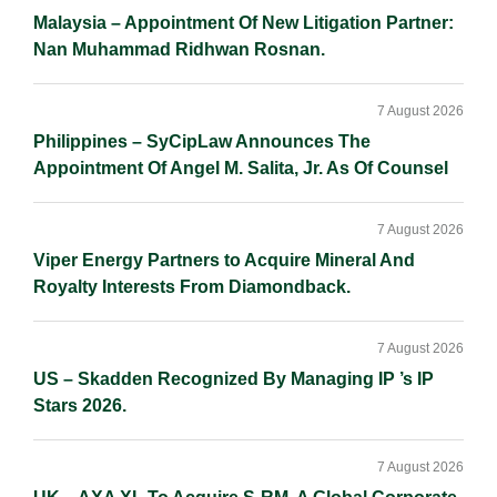
Malaysia – Appointment Of New Litigation Partner:
Nan Muhammad Ridhwan Rosnan.
7 August 2026
Philippines – SyCipLaw Announces The
Appointment Of Angel M. Salita, Jr. As Of Counsel
7 August 2026
Viper Energy Partners to Acquire Mineral And
Royalty Interests From Diamondback.
7 August 2026
US – Skadden Recognized By Managing IP ’s IP
Stars 2026.
7 August 2026