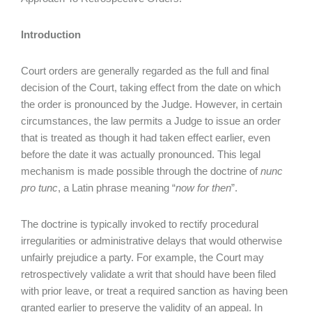
Introduction
Court orders are generally regarded as the full and final
decision of the Court, taking effect from the date on which
the order is pronounced by the Judge. However, in certain
circumstances, the law permits a Judge to issue an order
that is treated as though it had taken effect earlier, even
before the date it was actually pronounced. This legal
mechanism is made possible through the doctrine of
nunc
pro tunc
, a Latin phrase meaning “
now for then
”.
The doctrine is typically invoked to rectify procedural
irregularities or administrative delays that would otherwise
unfairly prejudice a party. For example, the Court may
retrospectively validate a writ that should have been filed
with prior leave, or treat a required sanction as having been
granted earlier to preserve the validity of an appeal. In