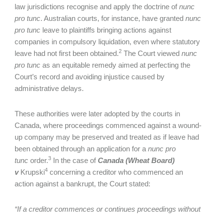
law jurisdictions recognise and apply the doctrine of
nunc
pro tunc
. Australian courts, for instance, have granted
nunc
pro tunc
leave to plaintiffs bringing actions against
companies in compulsory liquidation, even where statutory
2
leave had not first been obtained.
The Court viewed
nunc
pro tunc
as an equitable remedy aimed at perfecting the
Court’s record and avoiding injustice caused by
administrative delays.
These authorities were later adopted by the courts in
Canada, where proceedings commenced against a wound-
up company may be preserved and treated as if leave had
been obtained through an application for a
nunc pro
3
tunc
order.
In the case of
Canada (Wheat Board)
4
v
Krupski
concerning a creditor who commenced an
action against a bankrupt, the Court stated:
“If a creditor commences or continues proceedings without