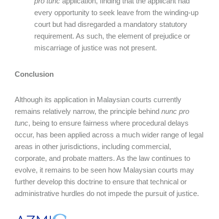
pro tunc
application, finding that the applicant had
every opportunity to seek leave from the winding-up
court but had disregarded a mandatory statutory
requirement. As such, the element of prejudice or
miscarriage of justice was not present.
Conclusion
Although its application in Malaysian courts currently
remains relatively narrow, the principle behind
nunc pro
tunc
, being to ensure fairness where procedural delays
occur, has been applied across a much wider range of legal
areas in other jurisdictions, including commercial,
corporate, and probate matters. As the law continues to
evolve, it remains to be seen how Malaysian courts may
further develop this doctrine to ensure that technical or
administrative hurdles do not impede the pursuit of justice.