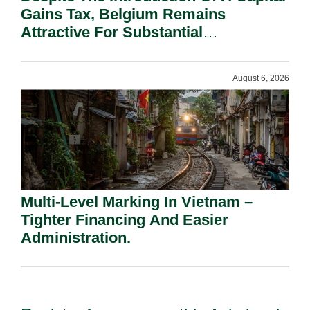
Gains Tax, Belgium Remains
Attractive For Substantial
Shareholders.
August 6, 2026
Multi-Level Marking In Vietnam –
Tighter Financing And Easier
Administration.