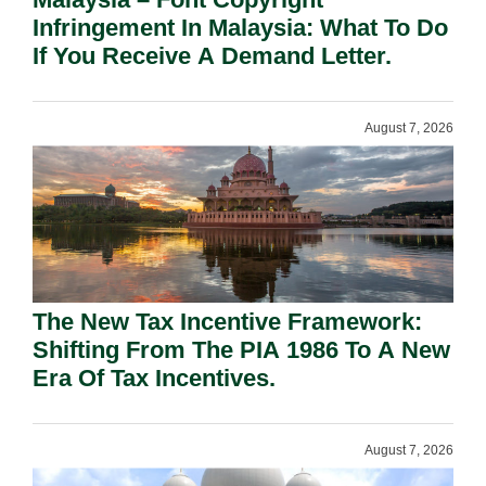
Infringement In Malaysia: What To Do
If You Receive A Demand Letter.
August 7, 2026
The New Tax Incentive Framework:
Shifting From The PIA 1986 To A New
Era Of Tax Incentives.
August 7, 2026