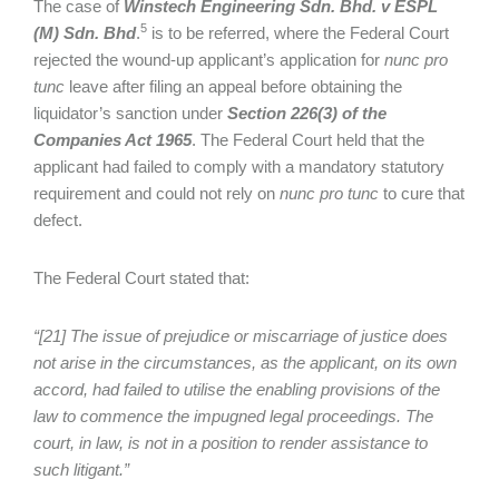
The case of
Winstech Engineering Sdn. Bhd. v ESPL
5
(M) Sdn. Bhd
.
is to be referred, where the Federal Court
rejected the wound-up applicant’s application for
nunc pro
tunc
leave after filing an appeal before obtaining the
liquidator’s sanction under
Section 226(3) of the
Companies Act 1965
. The Federal Court held that the
applicant had failed to comply with a mandatory statutory
requirement and could not rely on
nunc pro tunc
to cure that
defect.
The Federal Court stated that:
“[21] The issue of prejudice or miscarriage of justice does
not arise in the circumstances, as the applicant, on its own
accord, had failed to utilise the enabling provisions of the
law to commence the impugned legal proceedings. The
court, in law, is not in a position to render assistance to
such litigant.”