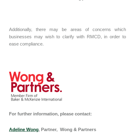
Additionally, there may be areas of concerns which
businesses may wish to clarify with RMCD, in order to
ease compliance.
For further information, please contact:
Adeline Wong
, Partner, Wong & Partners