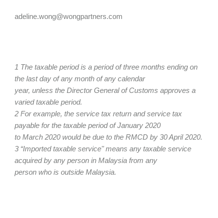
adeline.wong@wongpartners.com
1 The taxable period is a period of three months ending on
the last day of any month of any calendar
year, unless the Director General of Customs approves a
varied taxable period.
2 For example, the service tax return and service tax
payable for the taxable period of January 2020
to March 2020 would be due to the RMCD by 30 April 2020.
3 “Imported taxable service" means any taxable service
acquired by any person in Malaysia from any
person who is outside Malaysia.