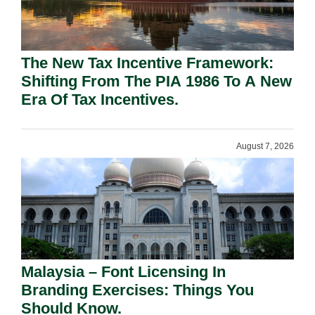
The New Tax Incentive Framework:
Shifting From The PIA 1986 To A New
Era Of Tax Incentives.
August 7, 2026
Malaysia – Font Licensing In
Branding Exercises: Things You
Should Know.