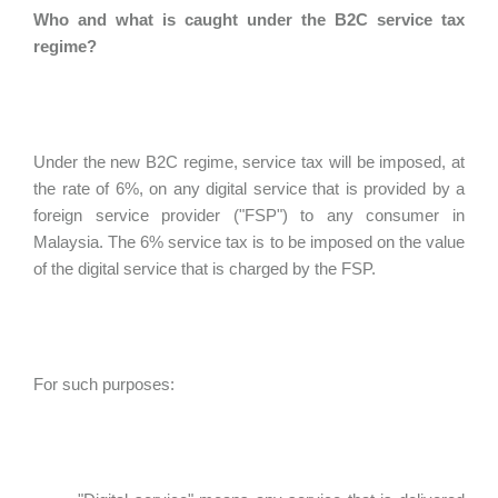
Who and what is caught under the B2C service tax
regime?
Under the new B2C regime, service tax will be imposed, at
the rate of 6%, on any digital service that is provided by a
foreign service provider ("FSP") to any consumer in
Malaysia. The 6% service tax is to be imposed on the value
of the digital service that is charged by the FSP.
For such purposes: