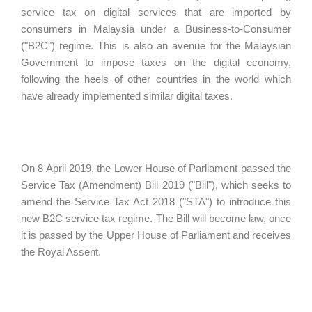
service tax on digital services that are imported by
consumers in Malaysia under a Business-to-Consumer
("B2C") regime. This is also an avenue for the Malaysian
Government to impose taxes on the digital economy,
following the heels of other countries in the world which
have already implemented similar digital taxes.
On 8 April 2019, the Lower House of Parliament passed the
Service Tax (Amendment) Bill 2019 ("Bill"), which seeks to
amend the Service Tax Act 2018 ("STA") to introduce this
new B2C service tax regime. The Bill will become law, once
it is passed by the Upper House of Parliament and receives
the Royal Assent.