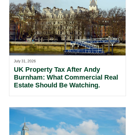
July 31, 2026
UK Property Tax After Andy
Burnham: What Commercial Real
Estate Should Be Watching.