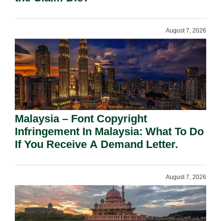
August 7, 2026
Malaysia – Font Copyright
Infringement In Malaysia: What To Do
If You Receive A Demand Letter.
August 7, 2026