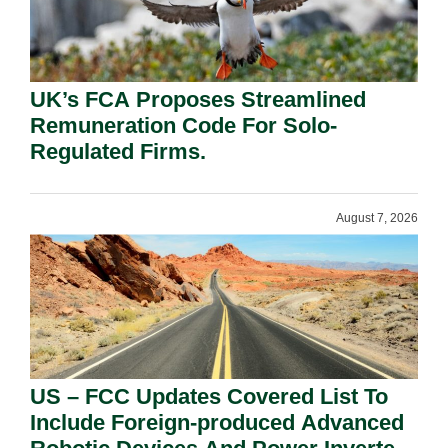
UK’s FCA Proposes Streamlined
Remuneration Code For Solo-
Regulated Firms.
August 7, 2026
US – FCC Updates Covered List To
Include Foreign-produced Advanced