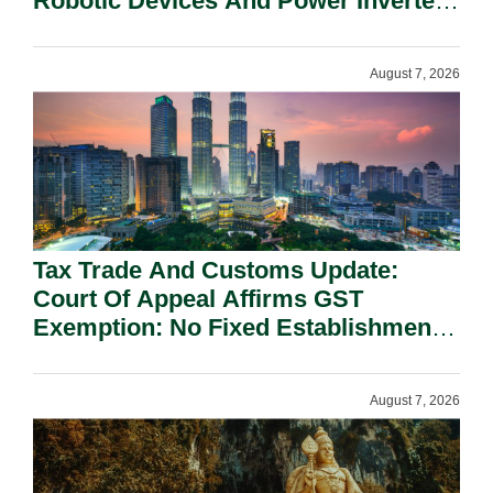
Robotic Devices And Power Inverters
On National Security Grounds.
August 7, 2026
Tax Trade And Customs Update:
Court Of Appeal Affirms GST
Exemption: No Fixed Establishment
Requirement Under Section 155.
August 7, 2026