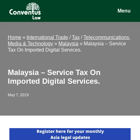
Skip
Skip
Skip
Menu
to
to
to
main
primary
footer
Conventus
Conventus
content
sidebar
Law
Law
Home
»
International Trade
/
Tax
/
Telecommunications,
Media & Technology
»
Malaysia
»
Malaysia – Service
Tax On Imported Digital Services.
Malaysia – Service Tax On
Imported Digital Services.
May 7, 2019