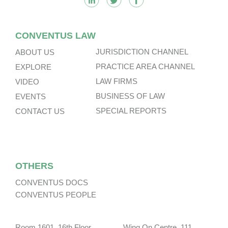
CONVENTUS LAW
JURISDICTION CHANNEL
ABOUT US
PRACTICE AREA CHANNEL
EXPLORE
LAW FIRMS
VIDEO
BUSINESS OF LAW
EVENTS
SPECIAL REPORTS
CONTACT US
OTHERS
CONVENTUS DOCS
CONVENTUS PEOPLE
Room 1601, 16th Floor, Wing On Centre, 111