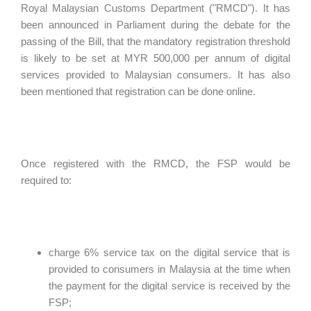
Royal Malaysian Customs Department ("RMCD"). It has
been announced in Parliament during the debate for the
passing of the Bill, that the mandatory registration threshold
is likely to be set at MYR 500,000 per annum of digital
services provided to Malaysian consumers. It has also
been mentioned that registration can be done online.
Once registered with the RMCD, the FSP would be
required to:
charge 6% service tax on the digital service that is
provided to consumers in Malaysia at the time when
the payment for the digital service is received by the
FSP;