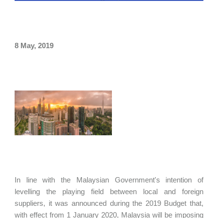
8 May, 2019
In line with the Malaysian Government's intention of
levelling the playing field between local and foreign
suppliers, it was announced during the 2019 Budget that,
with effect from 1 January 2020, Malaysia will be imposing