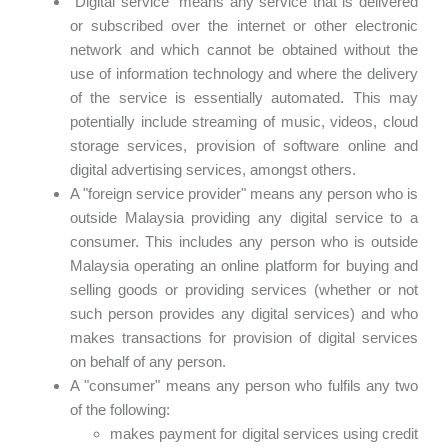
"Digital service" means any service that is delivered
or subscribed over the internet or other electronic
network and which cannot be obtained without the
use of information technology and where the delivery
of the service is essentially automated. This may
potentially include streaming of music, videos, cloud
storage services, provision of software online and
digital advertising services, amongst others.
A "foreign service provider" means any person who is
outside Malaysia providing any digital service to a
consumer. This includes any person who is outside
Malaysia operating an online platform for buying and
selling goods or providing services (whether or not
such person provides any digital services) and who
makes transactions for provision of digital services
on behalf of any person.
A "consumer" means any person who fulfils any two
of the following:
makes payment for digital services using credit