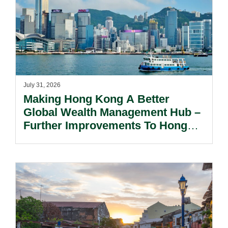
July 31, 2026
Making Hong Kong A Better
Global Wealth Management Hub –
Further Improvements To Hong
Kong’s Unified Funds And Carried
Interest Tax Exemption Regimes.