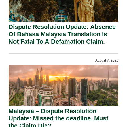
Dispute Resolution Update: Absence
Of Bahasa Malaysia Translation Is
Not Fatal To A Defamation Claim.
August 7, 2026
Malaysia – Dispute Resolution
Update: Missed the deadline. Must
the Claim Die?