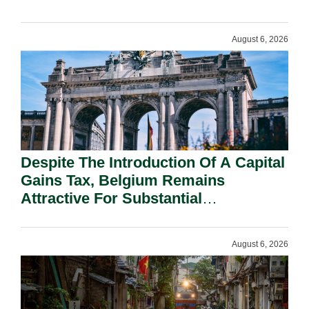
August 6, 2026
Despite The Introduction Of A Capital
Gains Tax, Belgium Remains
Attractive For Substantial
Shareholders.
August 6, 2026