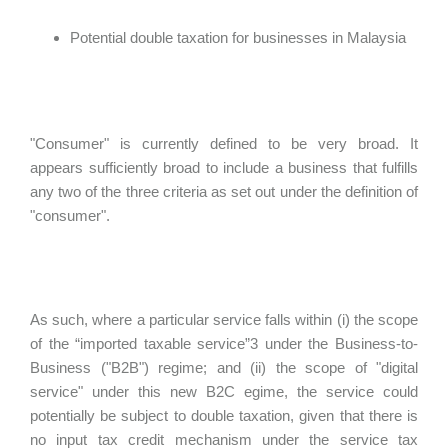
Potential double taxation for businesses in Malaysia
"Consumer" is currently defined to be very broad. It
appears sufficiently broad to include a business that fulfills
any two of the three criteria as set out under the definition of
"consumer".
As such, where a particular service falls within (i) the scope
of the “imported taxable service”3 under the Business-to-
Business ("B2B") regime; and (ii) the scope of "digital
service" under this new B2C egime, the service could
potentially be subject to double taxation, given that there is
no input tax credit mechanism under the service tax