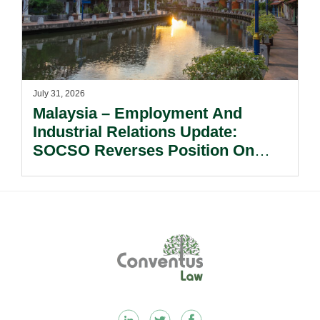
July 31, 2026
Malaysia – Employment And
Industrial Relations Update:
SOCSO Reverses Position On
LINDUNG 24 Jam: What
Employers Need To Know?
Footer