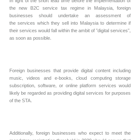
In light of the short lead time before the implementation of
the new B2C service tax regime in Malaysia, foreign
businesses should undertake an assessment of
the services which they sell into Malaysia to determine if
their services would fall within the ambit of "digital services",
as soon as possible.
Foreign businesses that provide digital content including
music, videos and e-books, cloud computing storage
subscription, software, or online platform services would
likely be regarded as providing digital services for purposes
of the STA.
Additionally, foreign businesses who expect to meet the