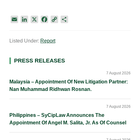
E
L
X
F
C
S
m
i
a
o
h
a
n
c
p
a
Listed Under:
Report
i
k
e
y
r
l
e
b
L
e
d
o
i
Primary
PRESS RELEASES
I
o
n
Sidebar
n
k
k
7 August 2026
Malaysia – Appointment Of New Litigation Partner:
Nan Muhammad Ridhwan Rosnan.
7 August 2026
Philippines – SyCipLaw Announces The
Appointment Of Angel M. Salita, Jr. As Of Counsel