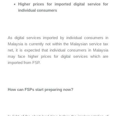
Higher prices for imported digital service for
individual consumers
As digital services imported by individual consumers in
Malaysia is currently not within the Malaysian service tax
net, it is expected that individual consumers in Malaysia
may face higher prices for digital services which are
imported from FSP.
How can FSPs start preparing now?