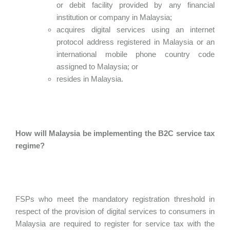
or debit facility provided by any financial
institution or company in Malaysia;
acquires digital services using an internet
protocol address registered in Malaysia or an
international mobile phone country code
assigned to Malaysia; or
resides in Malaysia.
How will Malaysia be implementing the B2C service tax
regime?
FSPs who meet the mandatory registration threshold in
respect of the provision of digital services to consumers in
Malaysia are required to register for service tax with the