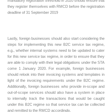
mandatory registration threshold in 2020 should ensure that
they register themselves with RMCD before the registration
deadline of 31 September 2019
Lastly, foreign businesses should also start considering the
steps for implementing this new B2C service tax regime,
e.g., whether internal systems need to be updated to cater
for this new service tax regime, in order to ensure that they
are able to comply with their legal obligations under the STA
come 1 January 2020. For example, foreign businesses
should relook into their invoicing systems and templates in
light of the invoicing requirements under the B2C regime.
Additionally, foreign businesses who provide in-scope and
out-of-scope services should also have a system in place
to internally track the transactions that would be caught
under this B2C regime so that service tax can be collected
and remitted to the RMCD accordingly.