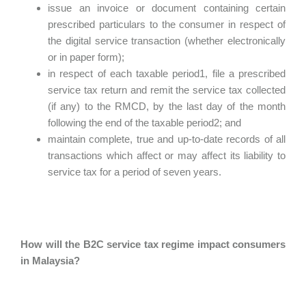
issue an invoice or document containing certain
prescribed particulars to the consumer in respect of
the digital service transaction (whether electronically
or in paper form);
in respect of each taxable period1, file a prescribed
service tax return and remit the service tax collected
(if any) to the RMCD, by the last day of the month
following the end of the taxable period2; and
maintain complete, true and up-to-date records of all
transactions which affect or may affect its liability to
service tax for a period of seven years.
How will the B2C service tax regime impact consumers
in Malaysia?