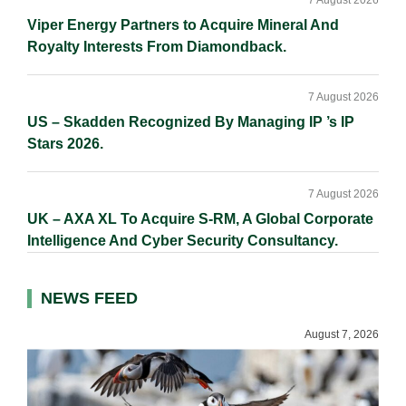
7 August 2026
Viper Energy Partners to Acquire Mineral And
Royalty Interests From Diamondback.
7 August 2026
US – Skadden Recognized By Managing IP ’s IP
Stars 2026.
7 August 2026
UK – AXA XL To Acquire S-RM, A Global Corporate
Intelligence And Cyber Security Consultancy.
NEWS FEED
August 7, 2026