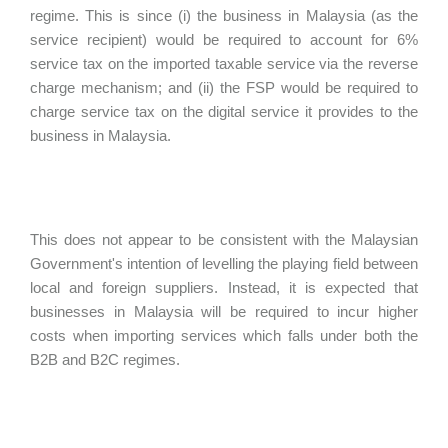
regime. This is since (i) the business in Malaysia (as the
service recipient) would be required to account for 6%
service tax on the imported taxable service via the reverse
charge mechanism; and (ii) the FSP would be required to
charge service tax on the digital service it provides to the
business in Malaysia.
This does not appear to be consistent with the Malaysian
Government's intention of levelling the playing field between
local and foreign suppliers. Instead, it is expected that
businesses in Malaysia will be required to incur higher
costs when importing services which falls under both the
B2B and B2C regimes.