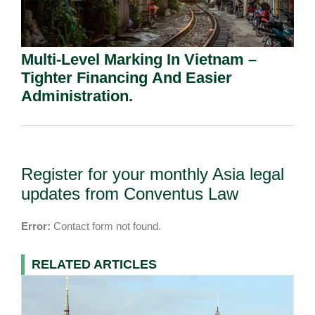
Multi-Level Marking In Vietnam –
Tighter Financing And Easier
Administration.
Register for your monthly Asia legal
updates from Conventus Law
Error:
Contact form not found.
RELATED ARTICLES