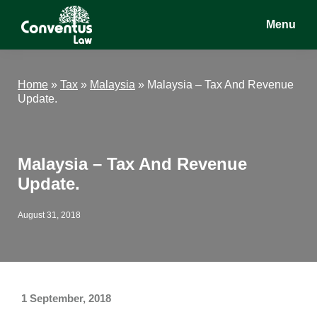
Skip
Skip
Skip
Menu
to
to
to
main
primary
footer
Conventus
Conventus
content
sidebar
Law
Law
Home
»
Tax
»
Malaysia
»
Malaysia – Tax And Revenue
Update.
Malaysia – Tax And Revenue
Update.
August 31, 2018
1 September, 2018