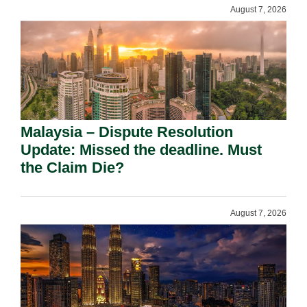
August 7, 2026
Malaysia – Dispute Resolution
Update: Missed the deadline. Must
the Claim Die?
August 7, 2026