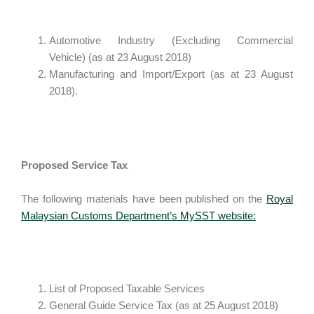
Automotive Industry (Excluding Commercial
Vehicle) (as at 23 August 2018)
Manufacturing and Import/Export (as at 23 August
2018).
Proposed Service Tax
The following materials have been published on the
Royal
Malaysian Customs Department’s MySST website:
List of Proposed Taxable Services
General Guide Service Tax (as at 25 August 2018)