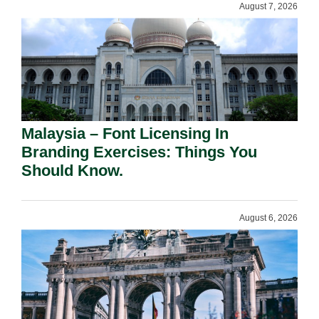
August 7, 2026
Malaysia – Font Licensing In
Branding Exercises: Things You
Should Know.
August 6, 2026