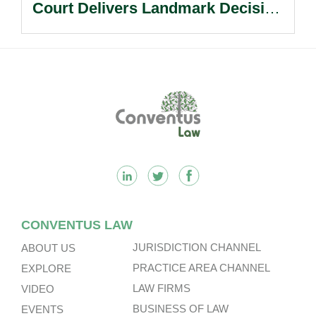
Court Delivers Landmark Decision
On Balance Between Access To
Justice And Procedural Discipline.
Footer
CONVENTUS LAW
JURISDICTION CHANNEL
ABOUT US
PRACTICE AREA CHANNEL
EXPLORE
LAW FIRMS
VIDEO
BUSINESS OF LAW
EVENTS