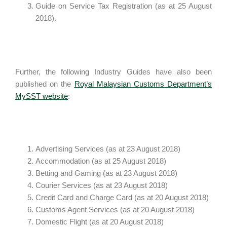
Guide on Service Tax Registration (as at 25 August
2018).
Further, the following Industry Guides have also been
published on the
Royal Malaysian Customs Department’s
MySST website
:
Advertising Services (as at 23 August 2018)
Accommodation (as at 25 August 2018)
Betting and Gaming (as at 23 August 2018)
Courier Services (as at 23 August 2018)
Credit Card and Charge Card (as at 20 August 2018)
Customs Agent Services (as at 20 August 2018)
Domestic Flight (as at 20 August 2018)