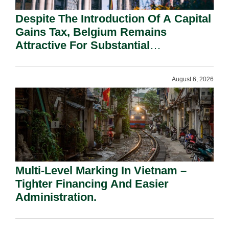
Despite The Introduction Of A Capital
Gains Tax, Belgium Remains
Attractive For Substantial
Shareholders.
August 6, 2026
Multi-Level Marking In Vietnam –
Tighter Financing And Easier
Administration.