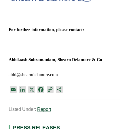
For further information, please contact:
Abhilaash Subramaniam,
Shearn Delamore & Co​
abhi@shearndelamore.com
E
L
X
F
C
S
m
i
a
o
h
a
n
c
p
a
Listed Under:
Report
i
k
e
y
r
l
e
b
L
e
d
o
i
PRESS RELEASES