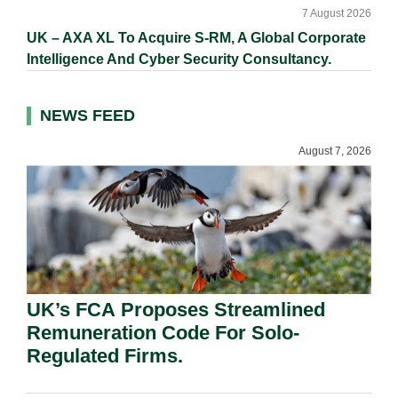
7 August 2026
UK – AXA XL To Acquire S-RM, A Global Corporate
Intelligence And Cyber Security Consultancy.
NEWS FEED
August 7, 2026
UK’s FCA Proposes Streamlined
Remuneration Code For Solo-
Regulated Firms.