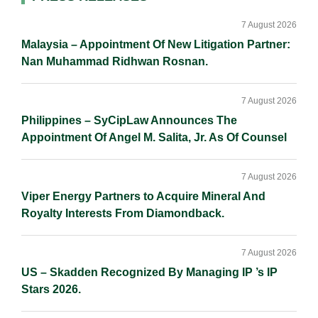
Primary
I
o
n
Sidebar
n
k
k
7 August 2026
Malaysia – Appointment Of New Litigation Partner:
Nan Muhammad Ridhwan Rosnan.
7 August 2026
Philippines – SyCipLaw Announces The
Appointment Of Angel M. Salita, Jr. As Of Counsel
7 August 2026
Viper Energy Partners to Acquire Mineral And
Royalty Interests From Diamondback.
7 August 2026
US – Skadden Recognized By Managing IP ’s IP
Stars 2026.