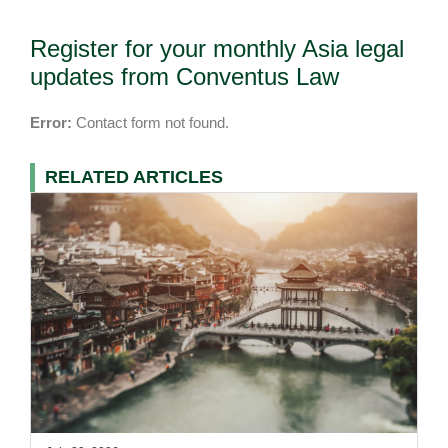
Register for your monthly Asia legal
updates from Conventus Law
Error:
Contact form not found.
RELATED ARTICLES