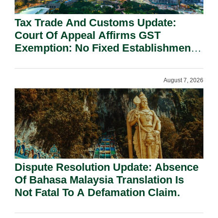
Tax Trade And Customs Update:
Court Of Appeal Affirms GST
Exemption: No Fixed Establishment
Requirement Under Section 155.
August 7, 2026
Dispute Resolution Update: Absence
Of Bahasa Malaysia Translation Is
Not Fatal To A Defamation Claim.