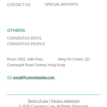
SPECIAL REPORTS
CONTACT US
OTHERS
CONVENTUS DOCS
CONVENTUS PEOPLE
Room 1601, 16th Floor, Wing On Centre, 111
Connaught Road Central, Hong Kong
social@conventuslaw.com
Terms of use
|
Privacy statement
© 2026 Conventus Law. All Rights Reserved.