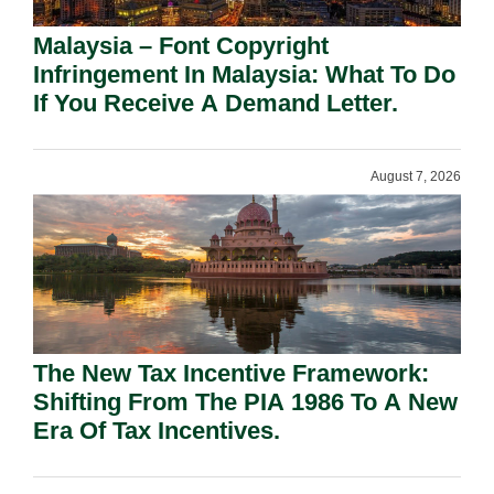
Malaysia – Font Copyright
Infringement In Malaysia: What To Do
If You Receive A Demand Letter.
August 7, 2026
The New Tax Incentive Framework:
Shifting From The PIA 1986 To A New
Era Of Tax Incentives.