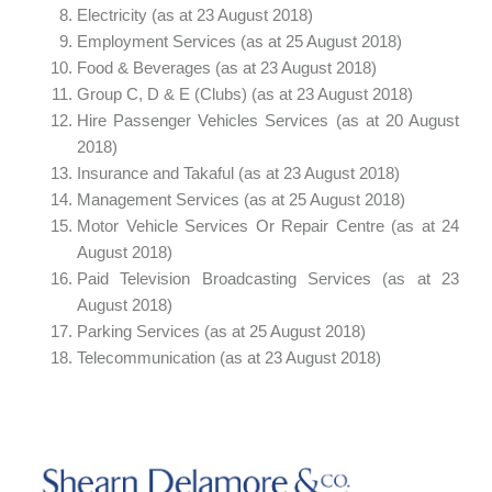
Electricity (as at 23 August 2018)
Employment Services (as at 25 August 2018)
Food & Beverages (as at 23 August 2018)
Group C, D & E (Clubs) (as at 23 August 2018)
Hire Passenger Vehicles Services (as at 20 August
2018)
Insurance and Takaful (as at 23 August 2018)
Management Services (as at 25 August 2018)
Motor Vehicle Services Or Repair Centre (as at 24
August 2018)
Paid Television Broadcasting Services (as at 23
August 2018)
Parking Services (as at 25 August 2018)
Telecommunication (as at 23 August 2018)