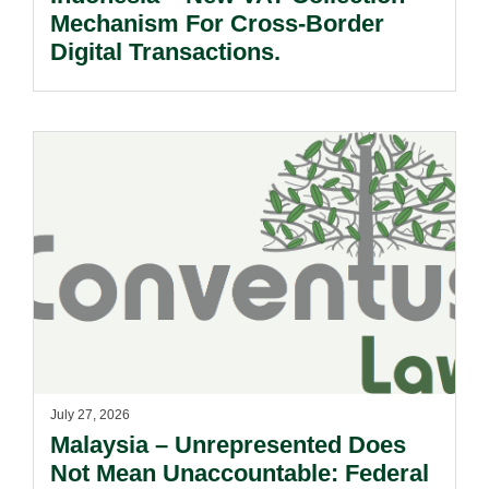
Mechanism For Cross-Border
Digital Transactions.
July 27, 2026
Malaysia – Unrepresented Does
Not Mean Unaccountable: Federal