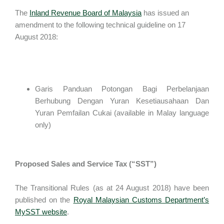
The
Inland Revenue Board of Malaysia
has issued an
amendment to the following technical guideline on 17
August 2018:
Garis Panduan Potongan Bagi Perbelanjaan
Berhubung Dengan Yuran Kesetiausahaan Dan
Yuran Pemfailan Cukai (available in Malay language
only)
Proposed Sales and Service Tax (“SST”)
The Transitional Rules (as at 24 August 2018) have been
published on the
Royal Malaysian Customs Department’s
MySST website
.