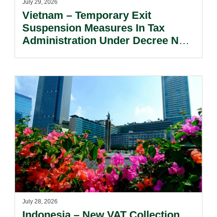
July 29, 2026
Vietnam – Temporary Exit
Suspension Measures In Tax
Administration Under Decree No.
252/2026/ND-CP.
July 28, 2026
Indonesia – New VAT Collection