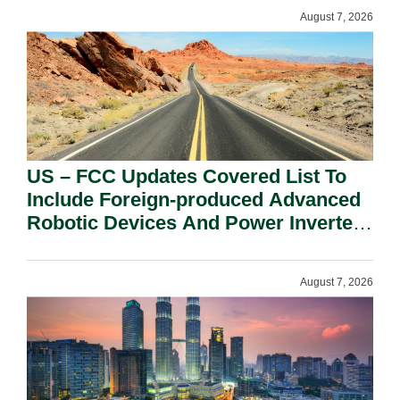
August 7, 2026
US – FCC Updates Covered List To
Include Foreign-produced Advanced
Robotic Devices And Power Inverters
On National Security Grounds.
August 7, 2026