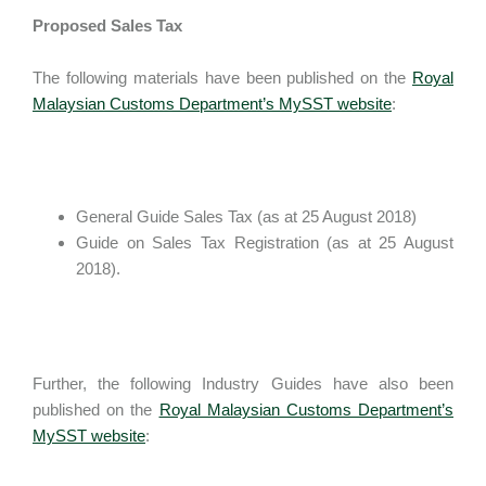
Proposed Sales Tax
The following materials have been published on the
Royal
Malaysian Customs Department’s MySST website
:
General Guide Sales Tax (as at 25 August 2018)
Guide on Sales Tax Registration (as at 25 August
2018).
Further, the following Industry Guides have also been
published on the
Royal Malaysian Customs Department’s
MySST website
: