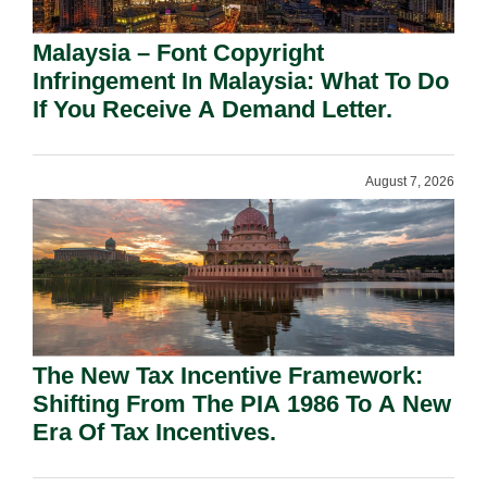
Malaysia – Font Copyright
Infringement In Malaysia: What To Do
If You Receive A Demand Letter.
August 7, 2026
The New Tax Incentive Framework:
Shifting From The PIA 1986 To A New
Era Of Tax Incentives.