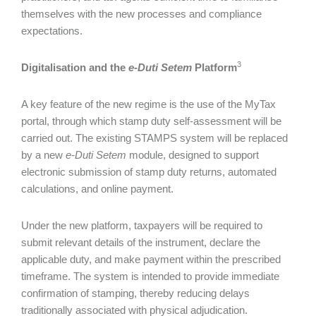
themselves with the new processes and compliance
expectations.
3
Digitalisation and the
e-Duti Setem
Platform
A key feature of the new regime is the use of the MyTax
portal, through which stamp duty self-assessment will be
carried out. The existing STAMPS system will be replaced
by a new
e-Duti Setem
module, designed to support
electronic submission of stamp duty returns, automated
calculations, and online payment.
Under the new platform, taxpayers will be required to
submit relevant details of the instrument, declare the
applicable duty, and make payment within the prescribed
timeframe. The system is intended to provide immediate
confirmation of stamping, thereby reducing delays
traditionally associated with physical adjudication.