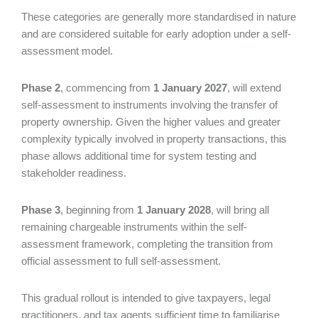
These categories are generally more standardised in nature
and are considered suitable for early adoption under a self-
assessment model.
Phase 2
, commencing from
1 January 2027
, will extend
self-assessment to instruments involving the transfer of
property ownership. Given the higher values and greater
complexity typically involved in property transactions, this
phase allows additional time for system testing and
stakeholder readiness.
Phase 3
, beginning from
1 January 2028
, will bring all
remaining chargeable instruments within the self-
assessment framework, completing the transition from
official assessment to full self-assessment.
This gradual rollout is intended to give taxpayers, legal
practitioners, and tax agents sufficient time to familiarise