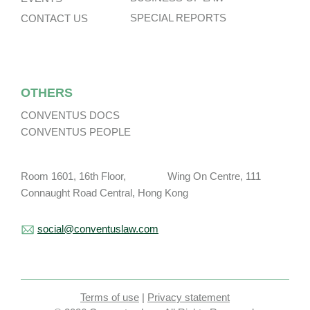
SPECIAL REPORTS
CONTACT US
OTHERS
CONVENTUS DOCS
CONVENTUS PEOPLE
Room 1601, 16th Floor, Wing On Centre, 111
Connaught Road Central, Hong Kong
social@conventuslaw.com
Terms of use
|
Privacy statement