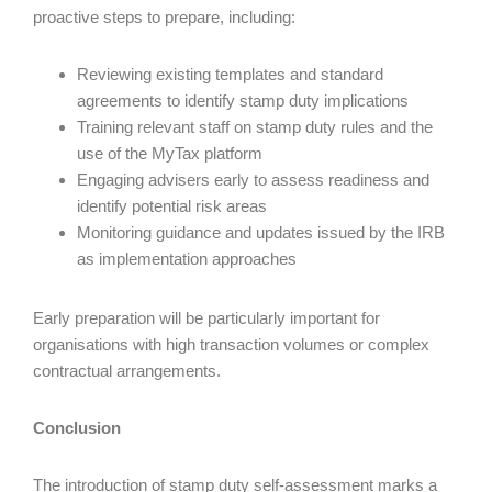
proactive steps to prepare, including:
Reviewing existing templates and standard
agreements to identify stamp duty implications
Training relevant staff on stamp duty rules and the
use of the MyTax platform
Engaging advisers early to assess readiness and
identify potential risk areas
Monitoring guidance and updates issued by the IRB
as implementation approaches
Early preparation will be particularly important for
organisations with high transaction volumes or complex
contractual arrangements.
Conclusion
The introduction of stamp duty self-assessment marks a