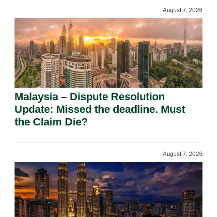
August 7, 2026
Malaysia – Dispute Resolution
Update: Missed the deadline. Must
the Claim Die?
August 7, 2026