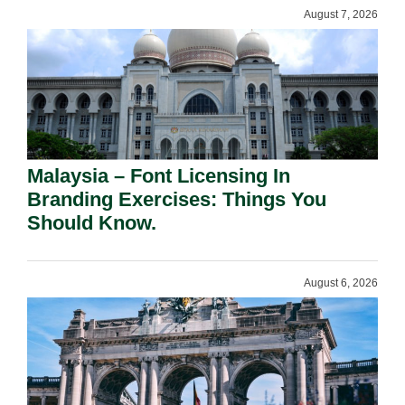
August 7, 2026
Malaysia – Font Licensing In
Branding Exercises: Things You
Should Know.
August 6, 2026