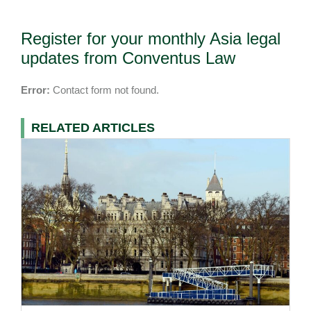
Register for your monthly Asia legal
updates from Conventus Law
Error:
Contact form not found.
RELATED ARTICLES