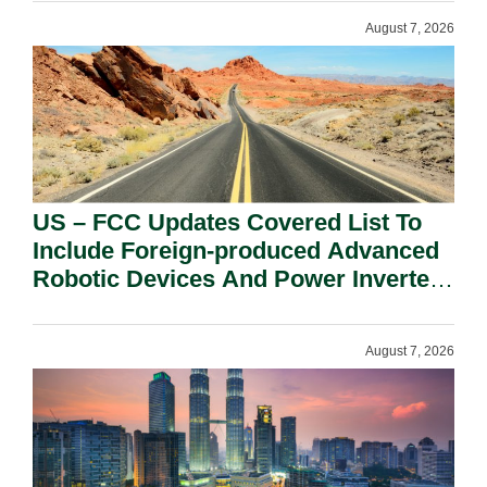
August 7, 2026
US – FCC Updates Covered List To
Include Foreign-produced Advanced
Robotic Devices And Power Inverters
On National Security Grounds.
August 7, 2026