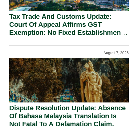
Tax Trade And Customs Update:
Court Of Appeal Affirms GST
Exemption: No Fixed Establishment
Requirement Under Section 155.
August 7, 2026
Dispute Resolution Update: Absence
Of Bahasa Malaysia Translation Is
Not Fatal To A Defamation Claim.