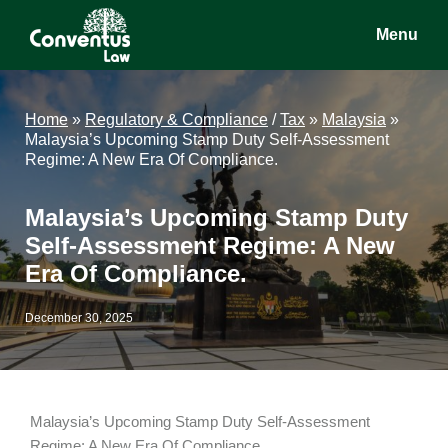
Skip
Skip
Skip
Menu
to
to
to
main
primary
footer
Conventus
Conventus
content
sidebar
Law
Law
Home
»
Regulatory & Compliance
/
Tax
»
Malaysia
»
Malaysia’s Upcoming Stamp Duty Self-Assessment
Regime: A New Era Of Compliance.
Malaysia’s Upcoming Stamp Duty
Self-Assessment Regime: A New
Era Of Compliance.
December 30, 2025
Malaysia’s Upcoming Stamp Duty Self-Assessment
Regime: A New Era Of Compliance.