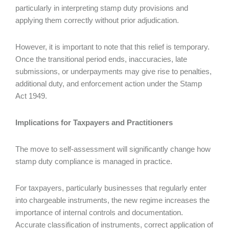
particularly in interpreting stamp duty provisions and
applying them correctly without prior adjudication.
However, it is important to note that this relief is temporary.
Once the transitional period ends, inaccuracies, late
submissions, or underpayments may give rise to penalties,
additional duty, and enforcement action under the Stamp
Act 1949.
Implications for Taxpayers and Practitioners
The move to self-assessment will significantly change how
stamp duty compliance is managed in practice.
For taxpayers, particularly businesses that regularly enter
into chargeable instruments, the new regime increases the
importance of internal controls and documentation.
Accurate classification of instruments, correct application of