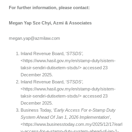
For further information, please contact:
Megan Yap Sze Chyi, Azmi & Associates
megan.yap@azmilaw.com
Inland Revenue Board, ‘
STSDS’,
<https://www.hasil.gov.my/en/stamp-duty/sistem-
taksir-sendiri-dutisetem-stsds/> accessed 23
December 2025.
Inland Revenue Board, ‘
STSDS’,
<https://www.hasil.gov.my/en/stamp-duty/sistem-
taksir-sendiri-dutisetem-stsds/> accessed 23
December 2025.
Business Today, ‘
Early Access For e-Stamp Duty
System Ahead Of Jan 1, 2026 Implementation
’,
<https://www.businesstoday.com.my/2025/12/17/earl
y-access-for-e-stamp-duty-system-ahead-of-jan-1-