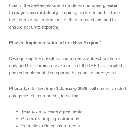
Finally, the self-assessment model encourages
greater
taxpayer accountability
, requiring parties to understand
the stamp duty implications of their transactions and to
ensure accurate reporting.
2
Phased Implementation of the New
Regime
Recognising the breadth of instruments subject to stamp
duty and the learning curve involved, the IRB has adopted a
phased implementation approach spanning three years.
Phase 1
, effective from
1 January 2026
, will cover selected
categories of instruments, including:
Tenancy and lease agreements
General stamping instruments
Securities-related instruments