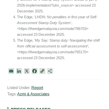
2026-implementation/?utm_source> accessed 23
December 2025.
The Edge, ‘
LHDN: No penalties in first year of Self-
Assessment Stamp Duty System
’,
<https://theedgemalaysia.com/node/786703>
accessed 23 December 2025.
The Edge, ‘
My Say: Stamp duty: Navigating the shift
from official assessment to self-assessment’
,
<https://theedgemalaysia.com/node/765170>
accessed 23 December 2025.
E
L
X
F
C
S
m
i
a
o
h
a
n
c
p
a
Listed Under:
Report
i
k
e
y
r
Tags:
Azmi & Associates
l
e
b
L
e
d
o
i
I
o
n