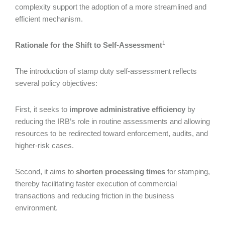
complexity support the adoption of a more streamlined and
efficient mechanism.
1
Rationale for the Shift to Self-Assessment
The introduction of stamp duty self-assessment reflects
several policy objectives:
First, it seeks to
improve administrative efficiency
by
reducing the IRB’s role in routine assessments and allowing
resources to be redirected toward enforcement, audits, and
higher-risk cases.
Second, it aims to
shorten processing times
for stamping,
thereby facilitating faster execution of commercial
transactions and reducing friction in the business
environment.