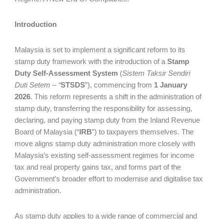
Introduction
Malaysia is set to implement a significant reform to its
stamp duty framework with the introduction of a
Stamp
Duty Self-Assessment System
(
Sistem Taksir Sendiri
Duti Setem – “
STSDS
”), commencing from
1 January
2026
. This reform represents a shift in the administration of
stamp duty, transferring the responsibility for assessing,
declaring, and paying stamp duty from the Inland Revenue
Board of Malaysia (“
IRB
”) to taxpayers themselves. The
move aligns stamp duty administration more closely with
Malaysia’s existing self-assessment regimes for income
tax and real property gains tax, and forms part of the
Government’s broader effort to modernise and digitalise tax
administration.
As stamp duty applies to a wide range of commercial and