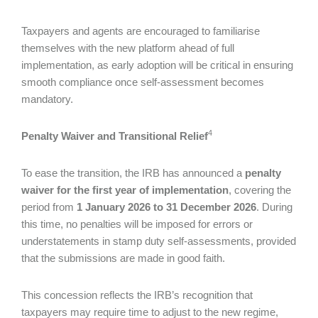
Taxpayers and agents are encouraged to familiarise
themselves with the new platform ahead of full
implementation, as early adoption will be critical in ensuring
smooth compliance once self-assessment becomes
mandatory.
4
Penalty Waiver and Transitional Relief
To ease the transition, the IRB has announced a
penalty
waiver for the first year of implementation
, covering the
period from
1 January 2026 to 31 December 2026
. During
this time, no penalties will be imposed for errors or
understatements in stamp duty self-assessments, provided
that the submissions are made in good faith.
This concession reflects the IRB’s recognition that
taxpayers may require time to adjust to the new regime,