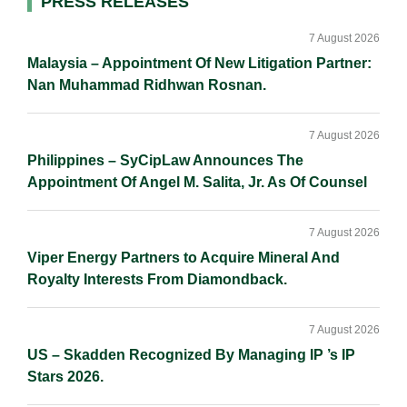
Primary
PRESS RELEASES
n
k
k
Sidebar
7 August 2026
Malaysia – Appointment Of New Litigation Partner:
Nan Muhammad Ridhwan Rosnan.
7 August 2026
Philippines – SyCipLaw Announces The
Appointment Of Angel M. Salita, Jr. As Of Counsel
7 August 2026
Viper Energy Partners to Acquire Mineral And
Royalty Interests From Diamondback.
7 August 2026
US – Skadden Recognized By Managing IP ’s IP
Stars 2026.