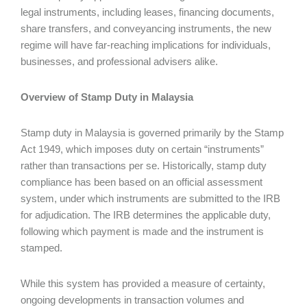
legal instruments, including leases, financing documents,
share transfers, and conveyancing instruments, the new
regime will have far-reaching implications for individuals,
businesses, and professional advisers alike.
Overview of Stamp Duty in Malaysia
Stamp duty in Malaysia is governed primarily by the Stamp
Act 1949, which imposes duty on certain “instruments”
rather than transactions per se. Historically, stamp duty
compliance has been based on an official assessment
system, under which instruments are submitted to the IRB
for adjudication. The IRB determines the applicable duty,
following which payment is made and the instrument is
stamped.
While this system has provided a measure of certainty,
ongoing developments in transaction volumes and