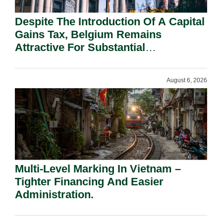
Despite The Introduction Of A Capital
Gains Tax, Belgium Remains
Attractive For Substantial
Shareholders.
August 6, 2026
Multi-Level Marking In Vietnam –
Tighter Financing And Easier
Administration.