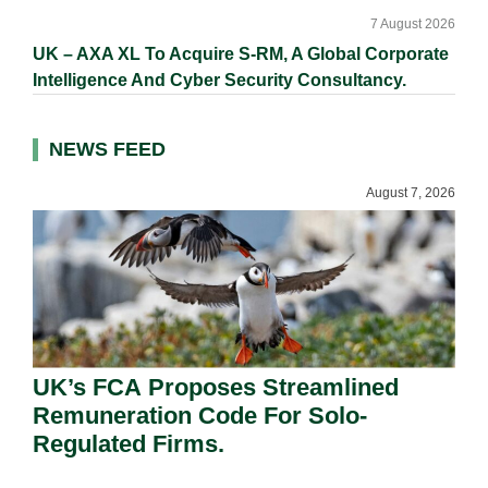
7 August 2026
UK – AXA XL To Acquire S-RM, A Global Corporate
Intelligence And Cyber Security Consultancy.
NEWS FEED
August 7, 2026
UK’s FCA Proposes Streamlined
Remuneration Code For Solo-
Regulated Firms.