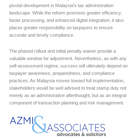
pivotal development in Malaysia’s tax administration
landscape. While the reform promises greater efficiency,
faster processing, and enhanced digital integration, it also
places greater responsibility on taxpayers to ensure
accurate and timely compliance.
The phased rollout and initial penalty waiver provide a
valuable window for adjustment. Nevertheless, as with any
self-assessment regime, success will ultimately depend on
taxpayer awareness, preparedness, and compliance
practices. As Malaysia moves toward full implementation,
stakeholders would be well advised to treat stamp duty not
merely as an administrative afterthought, but as an integral
component of transaction planning and risk management.