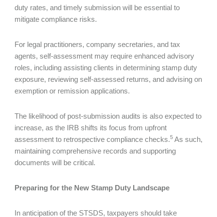
duty rates, and timely submission will be essential to
mitigate compliance risks.
For legal practitioners, company secretaries, and tax
agents, self-assessment may require enhanced advisory
roles, including assisting clients in determining stamp duty
exposure, reviewing self-assessed returns, and advising on
exemption or remission applications.
The likelihood of post-submission audits is also expected to
increase, as the IRB shifts its focus from upfront
5
assessment to retrospective compliance checks.
As such,
maintaining comprehensive records and supporting
documents will be critical.
Preparing for the New Stamp Duty Landscape
In anticipation of the STSDS, taxpayers should take