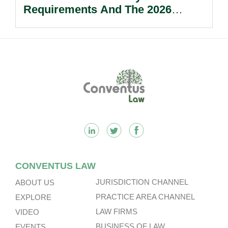
Requirements And The 2026
Reform Update.
Footer
CONVENTUS LAW
JURISDICTION CHANNEL
ABOUT US
PRACTICE AREA CHANNEL
EXPLORE
LAW FIRMS
VIDEO
BUSINESS OF LAW
EVENTS