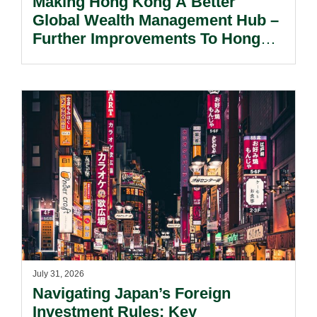
Making Hong Kong A Better
Global Wealth Management Hub –
Further Improvements To Hong
Kong’s Unified Funds And Carried
Interest Tax Exemption Regimes.
July 31, 2026
Navigating Japan’s Foreign
Investment Rules: Key