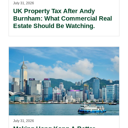
July 31, 2026
UK Property Tax After Andy
Burnham: What Commercial Real
Estate Should Be Watching.
July 31, 2026