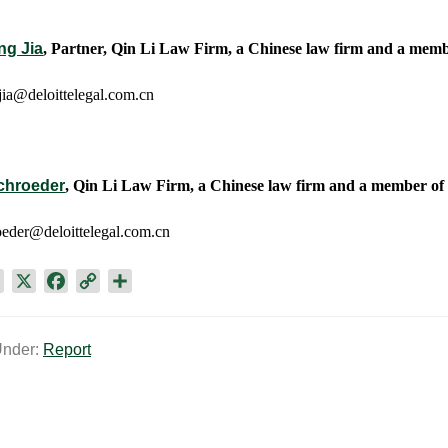
ng Jia
, Partner, Qin Li Law Firm, a Chinese law firm and a membe
ia@deloittelegal.com.cn
chroeder
, Qin Li Law Firm, a Chinese law firm and a member of t
eder@deloittelegal.com.cn
L
X
F
C
S
i
a
o
h
n
c
p
a
Under:
Report
k
e
y
r
e
b
L
e
d
o
i
I
o
n