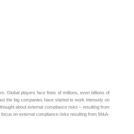
. Global players face fines of millions, even billions of
least the big companies have started to work intensely on
ought about external compliance risks – resulting from
'll focus on external compliance risks resulting from M&A-