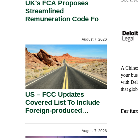
UK’s FCA Proposes
Streamlined
Remuneration Code For
Solo-Regulated Firms.
August 7, 2026
A Chines
your bus
with Del
that glo
US – FCC Updates
Covered List To Include
Foreign-produced
For furt
Advanced Robotic
Devices And Power
August 7, 2026
Inverters On National