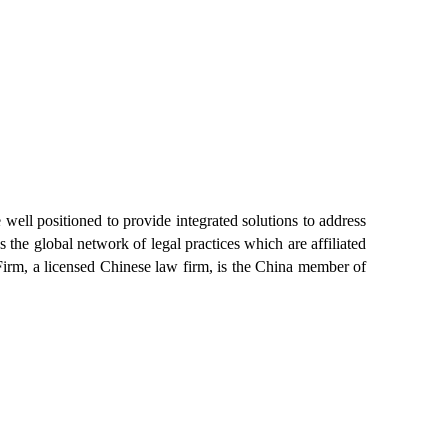
ell positioned to provide integrated solutions to address
 the global network of legal practices which are affiliated
rm, a licensed Chinese law firm, is the China member of