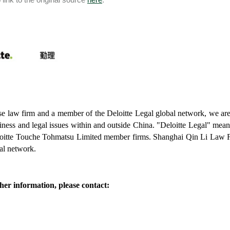
e law firm and a member of the Deloitte Legal global network, we are w
iness and legal issues within and outside China. "Deloitte Legal" means
oitte Touche Tohmatsu Limited member firms. Shanghai Qin Li Law Fi
bal network.
her information, please contact: