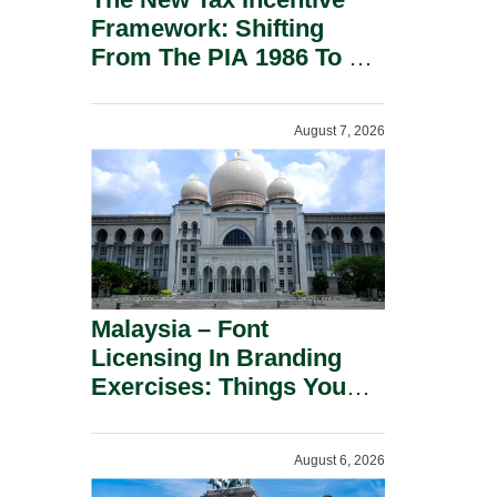
Framework: Shifting
From The PIA 1986 To A
New Era Of Tax
Incentives.
August 7, 2026
Malaysia – Font
Licensing In Branding
Exercises: Things You
Should Know.
August 6, 2026