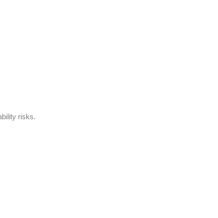
ility risks.