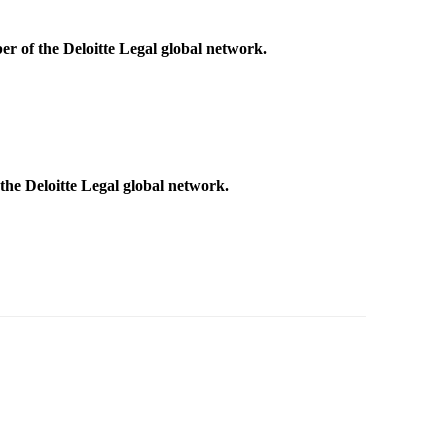
r of the Deloitte Legal global network.
he Deloitte Legal global network.