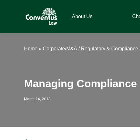
Skip
Skip
Skip
Skip
to
to
to
to
About Us
Ch
primary
main
primary
footer
navigation
content
sidebar
Conventus
Conventus
Law
Law
Home
»
Corporate/M&A
/
Regulatory & Compliance
Managing Compliance 
March 14, 2018