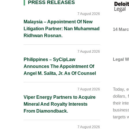
Primary
PRESS RELEASES
Sidebar
7 August 2026
Malaysia – Appointment Of New
Litigation Partner: Nan Muhammad
14 Marc
Ridhwan Rosnan.
7 August 2026
Legal W
Philippines – SyCipLaw
Announces The Appointment Of
Angel M. Salita, Jr. As Of Counsel
Today, e
7 August 2026
dollars,
Viper Energy Partners to Acquire
their in
Mineral And Royalty Interests
business
From Diamondback.
targets w
7 August 2026