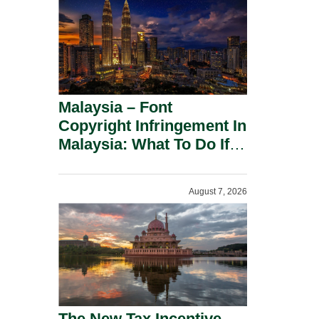
Malaysia – Font
Copyright Infringement In
Malaysia: What To Do If
You Receive A Demand
Letter.
August 7, 2026
The New Tax Incentive