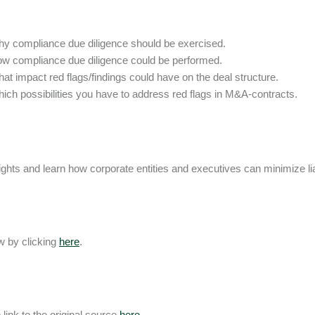
y compliance due diligence should be exercised.
w compliance due diligence could be performed.
at impact red flags/findings could have on the deal structure.
ich possibilities you have to address red flags in M&A-contracts.
ights and learn how corporate entities and executives can minimize liab
 by clicking
here
.
 link to the original source
here
.