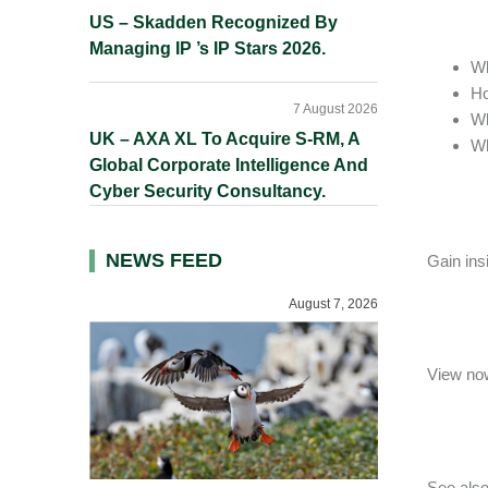
US – Skadden Recognized By
Managing IP ’s IP Stars 2026.
Wh
Ho
7 August 2026
Wh
UK – AXA XL To Acquire S-RM, A
Wh
Global Corporate Intelligence And
Cyber Security Consultancy.
NEWS FEED
Gain ins
August 7, 2026
View now
See also