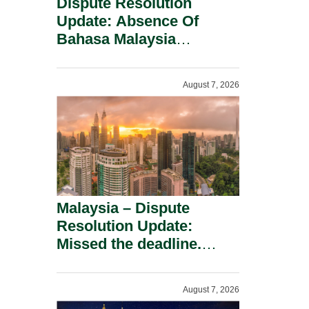
Dispute Resolution
Update: Absence Of
Bahasa Malaysia
Translation Is Not Fatal
To A Defamation Claim.
August 7, 2026
Malaysia – Dispute
Resolution Update:
Missed the deadline.
Must the Claim Die?
August 7, 2026