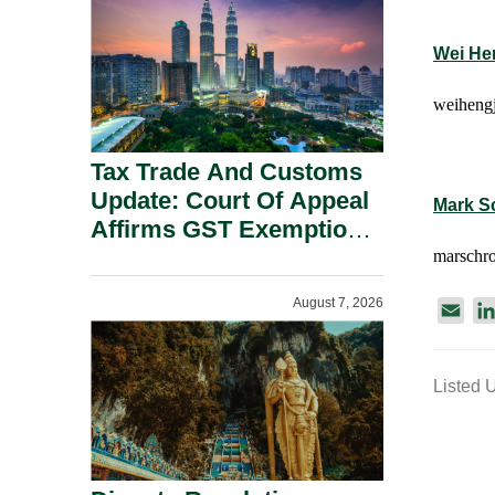
Security Grounds.
Wei He
weihengj
Tax Trade And Customs
Update: Court Of Appeal
Mark S
Affirms GST Exemption:
No Fixed Establishment
marschro
Requirement Under
August 7, 2026
E
Section 155.
m
a
Listed 
i
l