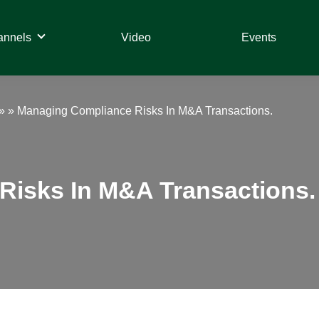
annels
Video
Events
» »
Managing Compliance Risks In M&A Transactions.
Risks In M&A Transactions.