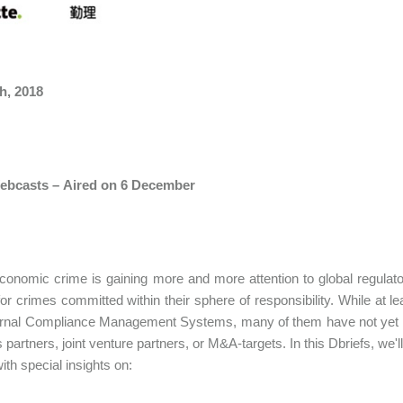
h, 2018
ebcasts – Aired on 6 December
conomic crime is gaining more and more attention to global regulators
 for crimes committed within their sphere of responsibility. While at 
ternal Compliance Management Systems, many of them have not yet th
 partners, joint venture partners, or M&A-targets. In this Dbriefs, we
ith special insights on: