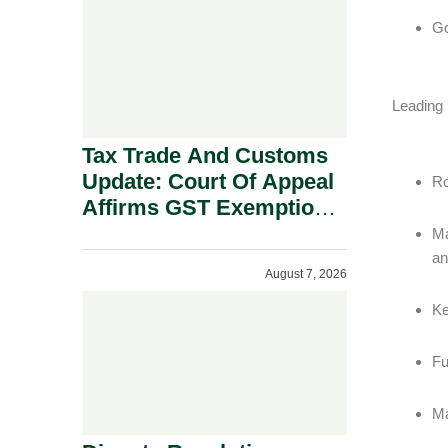
Security Grounds.
Go
Leading
Tax Trade And Customs
Update: Court Of Appeal
Ro
Affirms GST Exemption:
No Fixed Establishment
Ma
Requirement Under
an
August 7, 2026
Section 155.
Ke
Fu
Ma