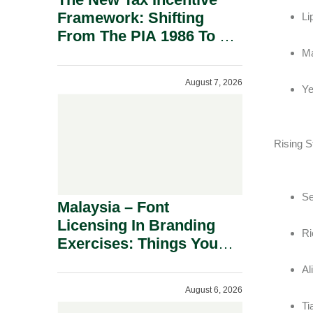
Framework: Shifting
Li
From The PIA 1986 To A
New Era Of Tax
Ma
Incentives.
August 7, 2026
Ye
Rising S
Se
Malaysia – Font
Licensing In Branding
Ri
Exercises: Things You
Should Know.
Al
August 6, 2026
Ti