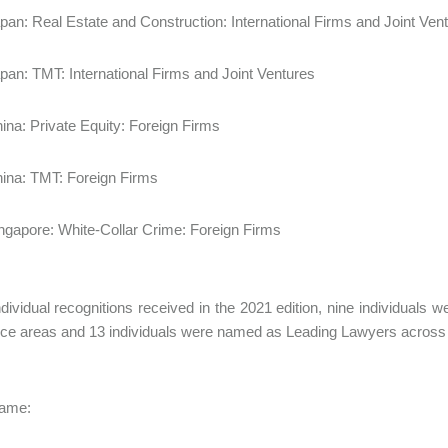
pan: Real Estate and Construction: International Firms and Joint Ven
pan: TMT: International Firms and Joint Ventures
ina: Private Equity: Foreign Firms
ina: TMT: Foreign Firms
ngapore: White-Collar Crime: Foreign Firms
ndividual recognitions received in the 2021 edition, nine individuals
ice areas and 13 individuals were named as Leading Lawyers across 
Fame: