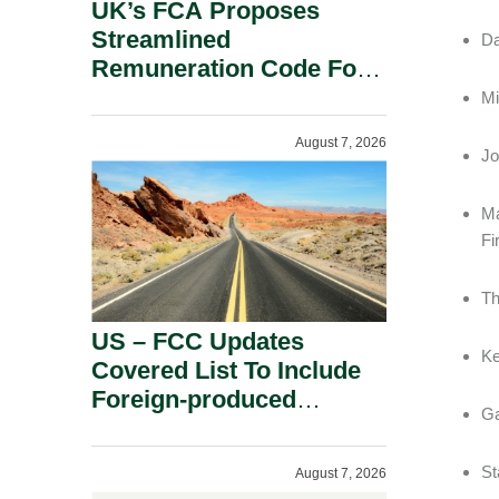
UK’s FCA Proposes
Streamlined
Da
Remuneration Code For
Solo-Regulated Firms.
Mi
August 7, 2026
Jo
Ma
Fi
Th
US – FCC Updates
Ke
Covered List To Include
Foreign-produced
Ga
Advanced Robotic
Devices And Power
St
August 7, 2026
Inverters On National