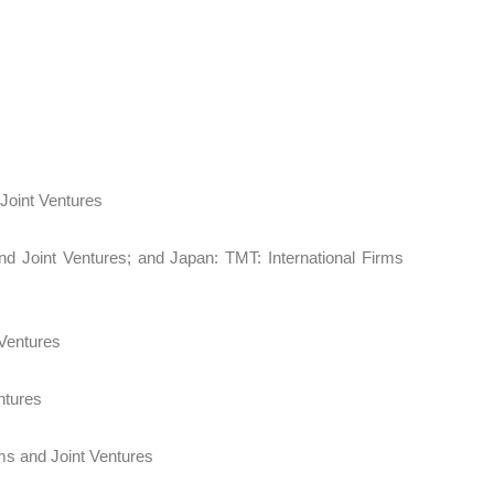
d Joint Ventures
nd Joint Ventures; and Japan: TMT: International Firms
 Ventures
Ventures
Firms and Joint Ventures