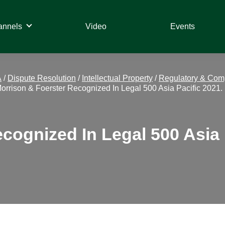
annels
Video
Events
A
/
Dispute Resolution
/
Intellectual Property
/
Regulatory & Com
orrison & Foerster Recognized In Legal 500 Asia Pacific 2021.
cognized In Legal 500 Asia 