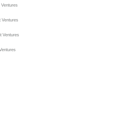
 Joint Ventures
t Ventures
 Joint Ventures
 Ventures