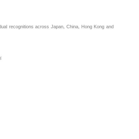
idual recognitions across Japan, China, Hong Kong and
:
s