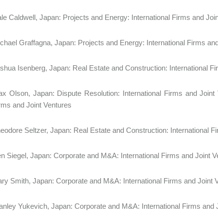
le Caldwell, Japan: Projects and Energy: International Firms and
chael Graffagna, Japan: Projects and Energy: International Firms an
shua Isenberg, Japan: Real Estate and Construction: International
x Olson, Japan: Dispute Resolution: International Firms and Joint V
rms and Joint Ventures
eodore Seltzer, Japan: Real Estate and Construction: International
n Siegel, Japan: Corporate and M&A: International Firms and Joint V
ry Smith, Japan: Corporate and M&A: International Firms and Joint 
anley Yukevich, Japan: Corporate and M&A: International Firms and