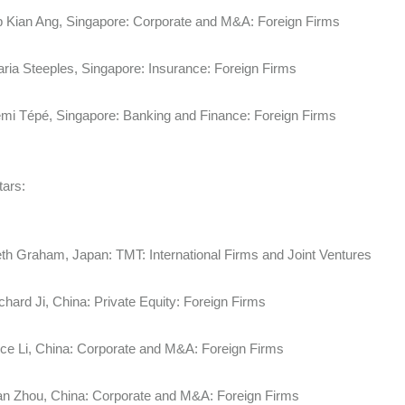
p Kian Ang, Singapore: Corporate and M&A: Foreign Firms
ria Steeples, Singapore: Insurance: Foreign Firms
mi Tépé, Singapore: Banking and Finance: Foreign Firms
tars:
th Graham, Japan: TMT: International Firms and Joint Ventures
chard Ji, China: Private Equity: Foreign Firms
ice Li, China: Corporate and M&A: Foreign Firms
an Zhou, China: Corporate and M&A: Foreign Firms