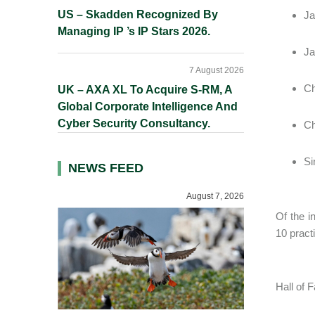
US – Skadden Recognized By
Ja
Managing IP ’s IP Stars 2026.
Ja
7 August 2026
Ch
UK – AXA XL To Acquire S-RM, A
Global Corporate Intelligence And
Cyber Security Consultancy.
Ch
Si
NEWS FEED
August 7, 2026
Of the i
10 pract
Hall of 