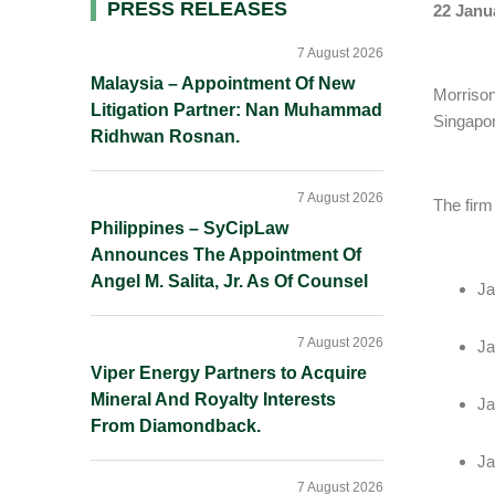
Primary
PRESS RELEASES
22 Janu
Sidebar
7 August 2026
Malaysia – Appointment Of New
Morrison
Litigation Partner: Nan Muhammad
Singapor
Ridhwan Rosnan.
7 August 2026
The firm 
Philippines – SyCipLaw
Announces The Appointment Of
Angel M. Salita, Jr. As Of Counsel
Ja
7 August 2026
Ja
Viper Energy Partners to Acquire
Mineral And Royalty Interests
Ja
From Diamondback.
Ja
7 August 2026