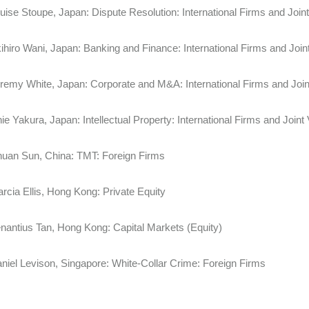
uise Stoupe, Japan: Dispute Resolution: International Firms and
ihiro Wani, Japan: Banking and Finance: International Firms and Join
remy White, Japan: Corporate and M&A: International Firms and
ie Yakura, Japan: Intellectual Property: International Firms and Joint
uan Sun, China: TMT: Foreign Firms
rcia Ellis, Hong Kong: Private Equity
nantius Tan, Hong Kong: Capital Markets (Equity)
niel Levison, Singapore: White-Collar Crime: Foreign Firms