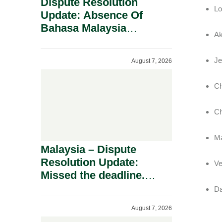
Dispute Resolution
Lo
Update: Absence Of
Bahasa Malaysia
Ak
Translation Is Not Fatal
To A Defamation Claim.
Je
August 7, 2026
Ch
Ch
Ma
Malaysia – Dispute
Resolution Update:
Ve
Missed the deadline.
Must the Claim Die?
Da
August 7, 2026