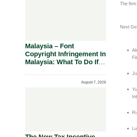
The firm
Next 
Malaysia – Font
Ak
Copyright Infringement In
F
Malaysia: What To Do If
You Receive A Demand
Ju
Letter.
August 7, 2026
Yu
In
Ru
Lu
The New Tax Incentive