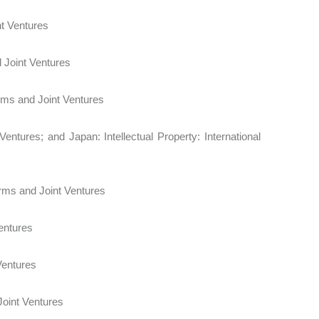
 Joint Ventures
d Joint Ventures
 Firms and Joint Ventures
entures; and Japan: Intellectual Property: International
 Firms and Joint Ventures
entures
Ventures
 Joint Ventures