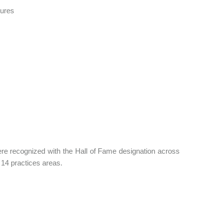
tures
 were recognized with the Hall of Fame designation across
14 practices areas.