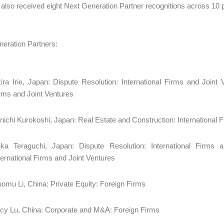
 also received eight Next Generation Partner recognitions across 10 p
Generation Partners:
ira Irie, Japan: Dispute Resolution: International Firms and Joint V
irms and Joint Ventures
nichi Kurokoshi, Japan: Real Estate and Construction: International
ka Teraguchi, Japan: Dispute Resolution: International Firms a
ternational Firms and Joint Ventures
omu Li, China: Private Equity: Foreign Firms
cy Lu, China: Corporate and M&A: Foreign Firms