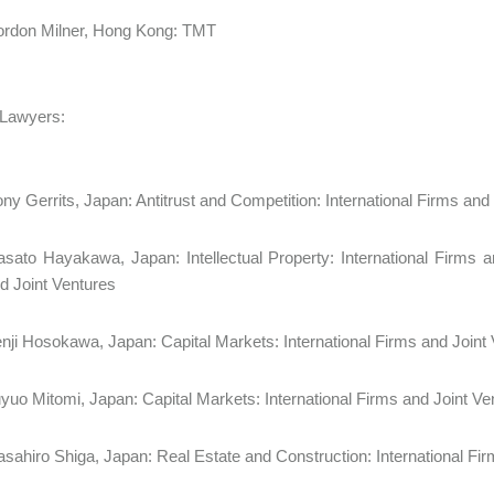
rdon Milner, Hong Kong: TMT
 Lawyers:
ny Gerrits, Japan: Antitrust and Competition: International Firms an
sato Hayakawa, Japan: Intellectual Property: International Firms a
d Joint Ventures
nji Hosokawa, Japan: Capital Markets: International Firms and Joint
yuo Mitomi, Japan: Capital Markets: International Firms and Joint 
sahiro Shiga, Japan: Real Estate and Construction: International 