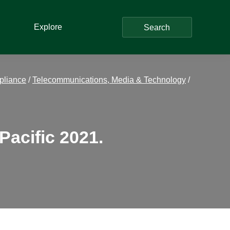
Explore
Search
pliance
/
Telecommunications, Media & Technology
/
Pacific 2021.