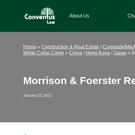
Skip
Skip
Skip
Skip
to
to
to
to
About Us
Ch
primary
main
primary
footer
navigation
content
sidebar
Conventus
Conventus
Law
Law
Home
»
Construction & Real Estate
/
Corporate/M&
White Collar Crime
»
China
/
Hong Kong
/
Japan
»
M
Morrison & Foerster Re
January 22, 2021