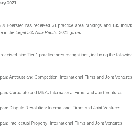
ary 2021
 & Foerster has received 31 practice area rankings and 135 indiv
e in the
Legal 500 Asia Pacific
2021 guide.
received nine Tier 1 practice area recognitions, including the following
pan: Antitrust and Competition: International Firms and Joint Venture
pan: Corporate and M&A: International Firms and Joint Ventures
pan: Dispute Resolution: International Firms and Joint Ventures
pan: Intellectual Property: International Firms and Joint Ventures