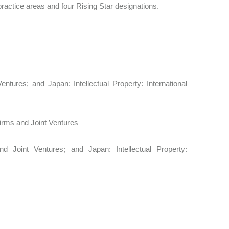
ractice areas and four Rising Star designations.
entures; and Japan: Intellectual Property: International
 Firms and Joint Ventures
nd Joint Ventures; and Japan: Intellectual Property: