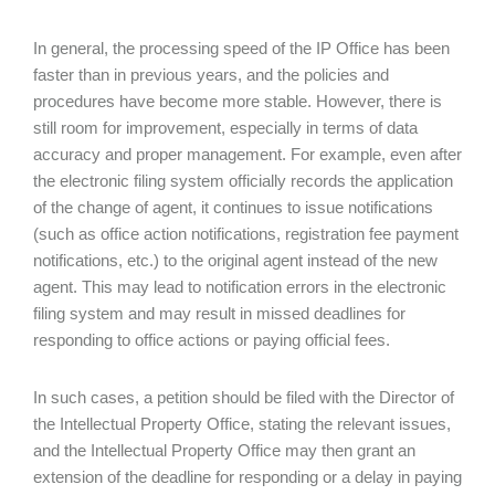
In general, the processing speed of the IP Office has been
faster than in previous years, and the policies and
procedures have become more stable. However, there is
still room for improvement, especially in terms of data
accuracy and proper management. For example, even after
the electronic filing system officially records the application
of the change of agent, it continues to issue notifications
(such as office action notifications, registration fee payment
notifications, etc.) to the original agent instead of the new
agent. This may lead to notification errors in the electronic
filing system and may result in missed deadlines for
responding to office actions or paying official fees.
In such cases, a petition should be filed with the Director of
the Intellectual Property Office, stating the relevant issues,
and the Intellectual Property Office may then grant an
extension of the deadline for responding or a delay in paying