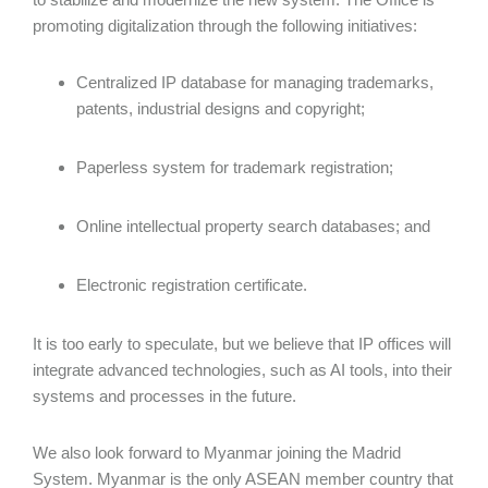
promoting digitalization through the following initiatives:
Centralized IP database for managing trademarks,
patents, industrial designs and copyright;
Paperless system for trademark registration;
Online intellectual property search databases; and
Electronic registration certificate.
It is too early to speculate, but we believe that IP offices will
integrate advanced technologies, such as AI tools, into their
systems and processes in the future.
We also look forward to Myanmar joining the Madrid
System. Myanmar is the only ASEAN member country that