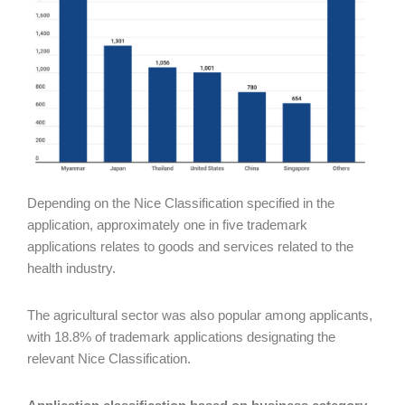
Depending on the Nice Classification specified in the
application, approximately one in five trademark
applications relates to goods and services related to the
health industry.
The agricultural sector was also popular among applicants,
with 18.8% of trademark applications designating the
relevant Nice Classification.