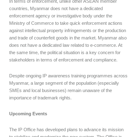
In terms of enforcement, unlike other ASEAN member
countries, Myanmar does not have a dedicated
enforcement agency or investigative body under the
Ministry of Commerce to take quick enforcement actions
against intellectual property infringements or the production
and trade of counterfeit goods in the market. Myanmar also
does not have a dedicated law related to e-commerce. At
the same time, the political situation is a key concern for
stakeholders in terms of enforcement and compliance.
Despite ongoing IP awareness training programmes across
Myanmar, a large segment of the population (especially
SMEs and local businesses) remain unaware of the
importance of trademark rights.
Upcoming Events
The IP Office has developed plans to advance its mission
to stabilize and modernize the new system. The Office is