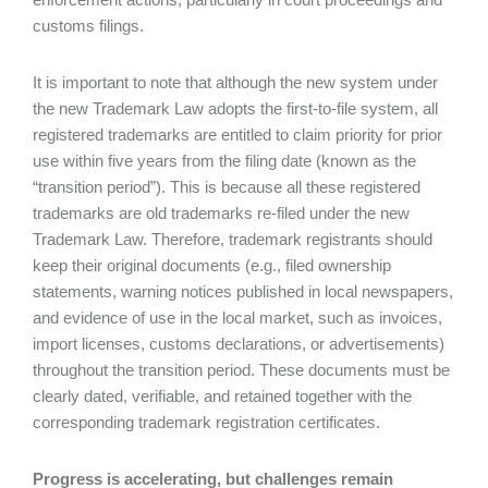
customs filings.
It is important to note that although the new system under
the new Trademark Law adopts the first-to-file system, all
registered trademarks are entitled to claim priority for prior
use within five years from the filing date (known as the
“transition period”). This is because all these registered
trademarks are old trademarks re-filed under the new
Trademark Law. Therefore, trademark registrants should
keep their original documents (e.g., filed ownership
statements, warning notices published in local newspapers,
and evidence of use in the local market, such as invoices,
import licenses, customs declarations, or advertisements)
throughout the transition period. These documents must be
clearly dated, verifiable, and retained together with the
corresponding trademark registration certificates.
Progress is accelerating, but challenges remain