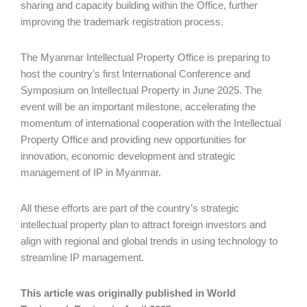
sharing and capacity building within the Office, further
improving the trademark registration process.
The Myanmar Intellectual Property Office is preparing to
host the country’s first International Conference and
Symposium on Intellectual Property in June 2025. The
event will be an important milestone, accelerating the
momentum of international cooperation with the Intellectual
Property Office and providing new opportunities for
innovation, economic development and strategic
management of IP in Myanmar.
All these efforts are part of the country’s strategic
intellectual property plan to attract foreign investors and
align with regional and global trends in using technology to
streamline IP management.
This article was originally published in World