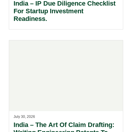
India – IP Due Diligence Checklist
For Startup Investment
Readiness.
July 30, 2026
India – The Art Of Claim Drafting: