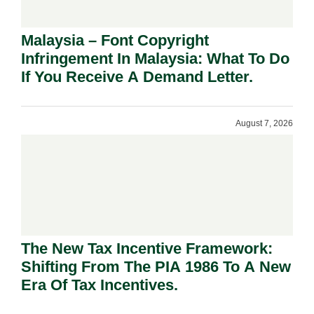
Malaysia – Font Copyright
Infringement In Malaysia: What To Do
If You Receive A Demand Letter.
August 7, 2026
The New Tax Incentive Framework:
Shifting From The PIA 1986 To A New
Era Of Tax Incentives.