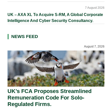
7 August 2026
UK – AXA XL To Acquire S-RM, A Global Corporate
Intelligence And Cyber Security Consultancy.
NEWS FEED
August 7, 2026
UK’s FCA Proposes Streamlined
Remuneration Code For Solo-
Regulated Firms.