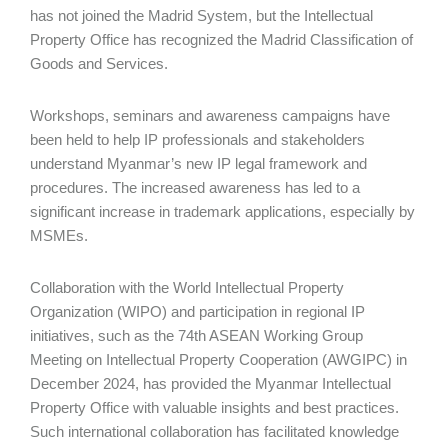
has not joined the Madrid System, but the Intellectual
Property Office has recognized the Madrid Classification of
Goods and Services.
Workshops, seminars and awareness campaigns have
been held to help IP professionals and stakeholders
understand Myanmar’s new IP legal framework and
procedures. The increased awareness has led to a
significant increase in trademark applications, especially by
MSMEs.
Collaboration with the World Intellectual Property
Organization (WIPO) and participation in regional IP
initiatives, such as the 74th ASEAN Working Group
Meeting on Intellectual Property Cooperation (AWGIPC) in
December 2024, has provided the Myanmar Intellectual
Property Office with valuable insights and best practices.
Such international collaboration has facilitated knowledge