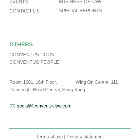
BUSINESS OF LAW
EVENTS
SPECIAL REPORTS
CONTACT US
OTHERS
CONVENTUS DOCS
CONVENTUS PEOPLE
Room 1601, 16th Floor, Wing On Centre, 111
Connaught Road Central, Hong Kong
social@conventuslaw.com
Terms of use
|
Privacy statement