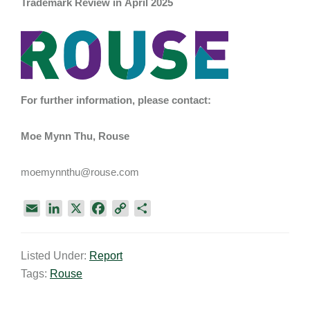
Trademark Review in April 2025
For further information, please contact:
Moe Mynn Thu, Rouse
moemynnthu@rouse.com
E
L
X
F
C
S
m
i
a
o
h
a
n
c
p
a
Listed Under:
Report
i
k
e
y
r
Tags:
Rouse
l
e
b
L
e
d
o
i
I
o
n