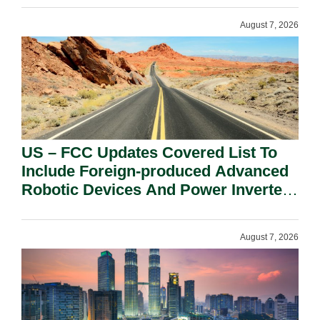
August 7, 2026
US – FCC Updates Covered List To
Include Foreign-produced Advanced
Robotic Devices And Power Inverters
On National Security Grounds.
August 7, 2026