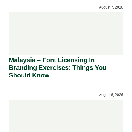
August 7, 2026
Malaysia – Font Licensing In
Branding Exercises: Things You
Should Know.
August 6, 2026