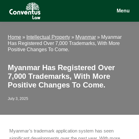
Skip
Skip
Skip
Menu
to
to
to
main
primary
footer
Conventus
Conventus
content
sidebar
Law
Law
Home
»
Intellectual Property
»
Myanmar
»
Myanmar
Has Registered Over 7,000 Trademarks, With More
Positive Changes To Come.
Myanmar Has Registered Over
7,000 Trademarks, With More
Positive Changes To Come.
July 3, 2025
Myanmar’s trademark application system has seen
significant developments over the past year. With more