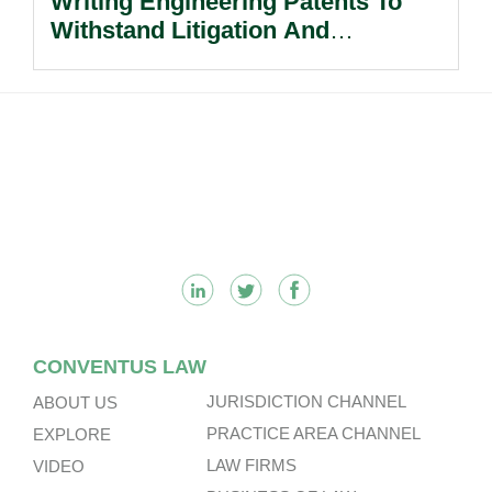
Writing Engineering Patents To
Withstand Litigation And
Enforcement.
Footer
CONVENTUS LAW
JURISDICTION CHANNEL
ABOUT US
PRACTICE AREA CHANNEL
EXPLORE
LAW FIRMS
VIDEO