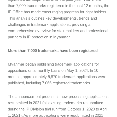
than 7,000 trademarks registered in the past 12 months, the
IP Office has made encouraging progress for right holders.
This analysis outlines key developments, trends and
challenges in trademark applications, providing a
comprehensive overview for stakeholders and professional
partners in IP protection in Myanmar.
More than 7,000 trademarks have been registered
Myanmar began publishing trademark applications for
oppositions on a monthly basis on May 1, 2024. In 10
months, approximately 9,870 trademark applications were
published, including 7,066 registered trademarks.
The announcement process is now processing applications
resubmitted in 2021 (all existing trademarks resubmitted
during the IP Division trial run from October 1, 2020 to April
1, 2021). As more applications were resubmitted in 2021