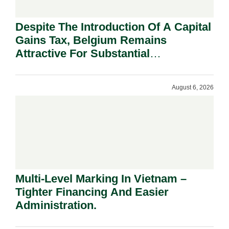
Despite The Introduction Of A Capital
Gains Tax, Belgium Remains
Attractive For Substantial
Shareholders.
August 6, 2026
Multi-Level Marking In Vietnam –
Tighter Financing And Easier
Administration.