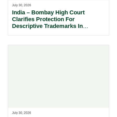
July 30, 2026
India – Bombay High Court
Clarifies Protection For
Descriptive Trademarks In
Passing Off Actions: Prior Use
And Acquired Distinctiveness
Remain Key.
July 30, 2026