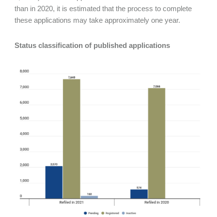
than in 2020, it is estimated that the process to complete
these applications may take approximately one year.
Status classification of published applications