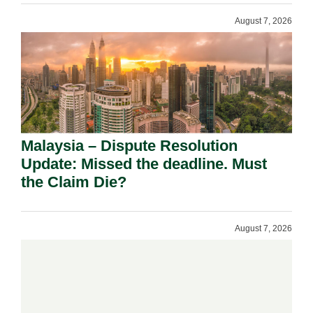
August 7, 2026
Malaysia – Dispute Resolution
Update: Missed the deadline. Must
the Claim Die?
August 7, 2026