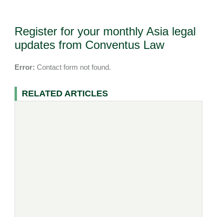
Register for your monthly Asia legal
updates from Conventus Law
Error:
Contact form not found.
RELATED ARTICLES