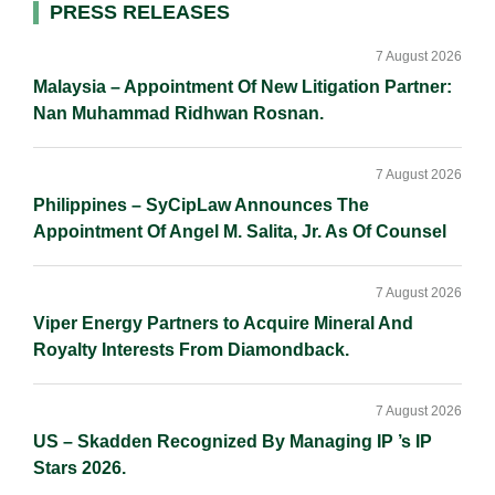
Primary
PRESS RELEASES
n
k
k
Sidebar
7 August 2026
Malaysia – Appointment Of New Litigation Partner:
Nan Muhammad Ridhwan Rosnan.
7 August 2026
Philippines – SyCipLaw Announces The
Appointment Of Angel M. Salita, Jr. As Of Counsel
7 August 2026
Viper Energy Partners to Acquire Mineral And
Royalty Interests From Diamondback.
7 August 2026
US – Skadden Recognized By Managing IP ’s IP
Stars 2026.