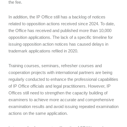
the fee.
In addition, the IP Office still has a backlog of notices
related to opposition actions received since 2024. To date,
the Office has received and published more than 10,000
opposition applications. The lack of a specific timeline for
issuing opposition action notices has caused delays in
trademark applications refiled in 2020.
Training courses, seminars, refresher courses and
cooperation projects with international partners are being
regularly conducted to enhance the professional capabilities
of IP Office officials and legal practitioners. However, IP
Offices still need to strengthen the capacity building of
examiners to achieve more accurate and comprehensive
examination results and avoid issuing repeated examination
actions on the same application.