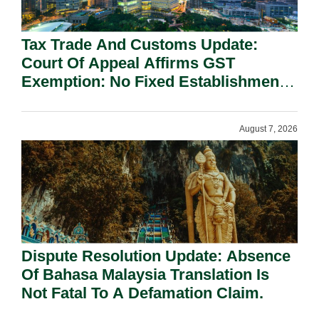
Tax Trade And Customs Update:
Court Of Appeal Affirms GST
Exemption: No Fixed Establishment
Requirement Under Section 155.
August 7, 2026
Dispute Resolution Update: Absence
Of Bahasa Malaysia Translation Is
Not Fatal To A Defamation Claim.