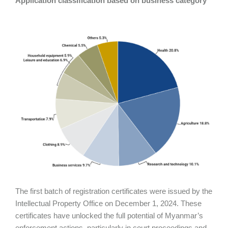
Application classification based on business category
The first batch of registration certificates were issued by the
Intellectual Property Office on December 1, 2024. These
certificates have unlocked the full potential of Myanmar’s
enforcement actions, particularly in court proceedings and