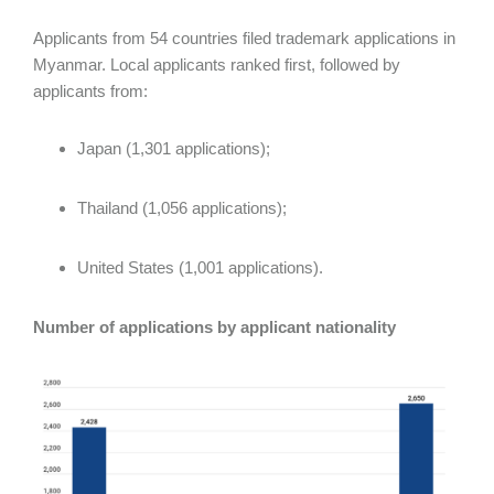
Applicants from 54 countries filed trademark applications in
Myanmar. Local applicants ranked first, followed by
applicants from:
Japan (1,301 applications);
Thailand (1,056 applications);
United States (1,001 applications).
Number of applications by applicant nationality