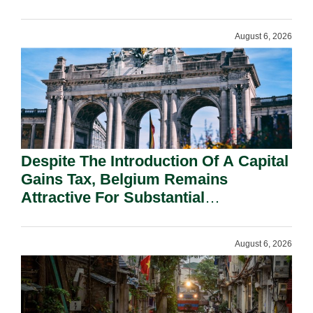
August 6, 2026
Despite The Introduction Of A Capital
Gains Tax, Belgium Remains
Attractive For Substantial
Shareholders.
August 6, 2026