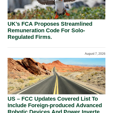
UK’s FCA Proposes Streamlined
Remuneration Code For Solo-
Regulated Firms.
August 7, 2026
US – FCC Updates Covered List To
Include Foreign-produced Advanced
Robotic Devices And Power Inverters