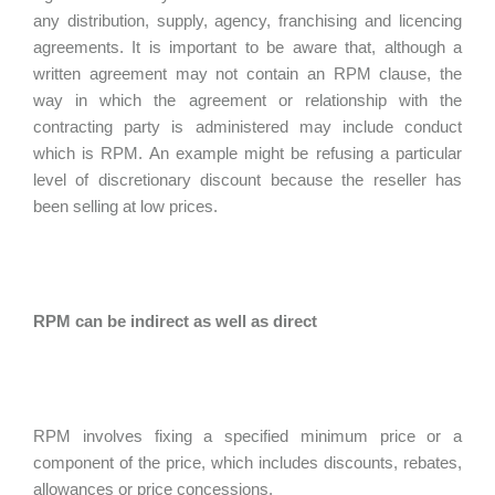
any distribution, supply, agency, franchising and licencing
agreements. It is important to be aware that, although a
written agreement may not contain an RPM clause, the
way in which the agreement or relationship with the
contracting party is administered may include conduct
which is RPM. An example might be refusing a particular
level of discretionary discount because the reseller has
been selling at low prices.
RPM can be indirect as well as direct
RPM involves fixing a specified minimum price or a
component of the price, which includes discounts, rebates,
allowances or price concessions.