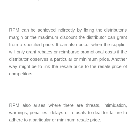
RPM can be achieved indirectly by fixing the distributor's
margin or the maximum discount the distributor can grant
from a specified price. It can also occur when the supplier
will only grant rebates or reimburse promotional costs if the
distributor observes a particular or minimum price. Another
way might be to link the resale price to the resale price of
competitors.
RPM also arises where there are threats, intimidation,
warnings, penalties, delays or refusals to deal for failure to
adhere to a particular or minimum resale price.