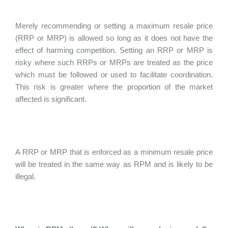
Merely recommending or setting a maximum resale price
(RRP or MRP) is allowed so long as it does not have the
effect of harming competition. Setting an RRP or MRP is
risky where such RRPs or MRPs are treated as the price
which must be followed or used to facilitate coordination.
This risk is greater where the proportion of the market
affected is significant.
A RRP or MRP that is enforced as a minimum resale price
will be treated in the same way as RPM and is likely to be
illegal.