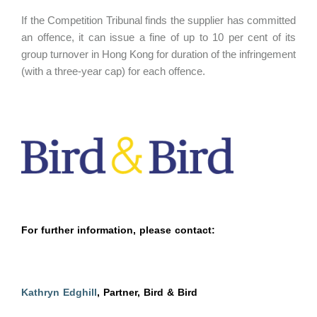
If the Competition Tribunal finds the supplier has committed
an offence, it can issue a fine of up to 10 per cent of its
group turnover in Hong Kong for duration of the infringement
(with a three-year cap) for each offence.
For further information, please contact:
Kathryn Edghill
, Partner, Bird & Bird