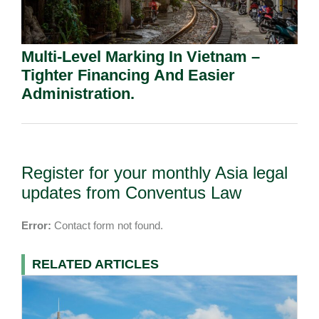
Multi-Level Marking In Vietnam –
Tighter Financing And Easier
Administration.
Register for your monthly Asia legal
updates from Conventus Law
Error:
Contact form not found.
RELATED ARTICLES