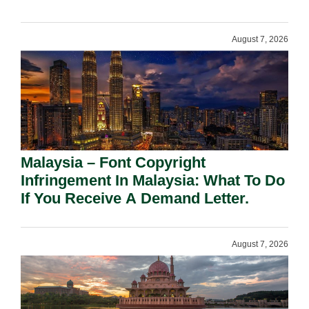
August 7, 2026
Malaysia – Font Copyright
Infringement In Malaysia: What To Do
If You Receive A Demand Letter.
August 7, 2026