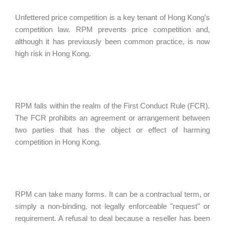
Unfettered price competition is a key tenant of Hong Kong's
competition law. RPM prevents price competition and,
although it has previously been common practice, is now
high risk in Hong Kong.
RPM falls within the realm of the First Conduct Rule (FCR).
The FCR prohibits an agreement or arrangement between
two parties that has the object or effect of harming
competition in Hong Kong.
RPM can take many forms. It can be a contractual term, or
simply a non-binding, not legally enforceable "request" or
requirement. A refusal to deal because a reseller has been