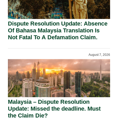
Dispute Resolution Update: Absence
Of Bahasa Malaysia Translation Is
Not Fatal To A Defamation Claim.
August 7, 2026
Malaysia – Dispute Resolution
Update: Missed the deadline. Must
the Claim Die?