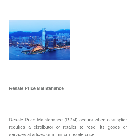
Resale Price Maintenance
Resale Price Maintenance (RPM) occurs when a supplier
requires a distributor or retailer to resell its goods or
services at a fixed or minimum resale price.