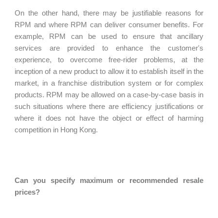
On the other hand, there may be justifiable reasons for
RPM and where RPM can deliver consumer benefits. For
example, RPM can be used to ensure that ancillary
services are provided to enhance the customer's
experience, to overcome free-rider problems, at the
inception of a new product to allow it to establish itself in the
market, in a franchise distribution system or for complex
products. RPM may be allowed on a case-by-case basis in
such situations where there are efficiency justifications or
where it does not have the object or effect of harming
competition in Hong Kong.
Can you specify maximum or recommended resale
prices?