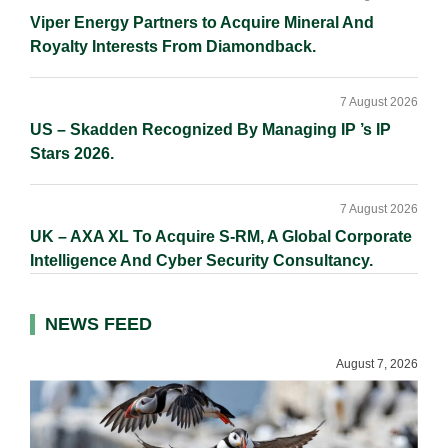
Viper Energy Partners to Acquire Mineral And
Royalty Interests From Diamondback.
7 August 2026
US – Skadden Recognized By Managing IP ’s IP
Stars 2026.
7 August 2026
UK – AXA XL To Acquire S-RM, A Global Corporate
Intelligence And Cyber Security Consultancy.
NEWS FEED
August 7, 2026