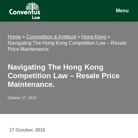
Skip
Skip
Skip
Menu
to
to
to
main
primary
footer
Conventus
Conventus
content
sidebar
Law
Law
Home
»
Competition & Antitrust
»
Hong Kong
»
Navigating The Hong Kong Competition Law – Resale
Price Maintenance.
Navigating The Hong Kong
Competition Law – Resale Price
Maintenance.
October 17, 2015
17 October, 2015