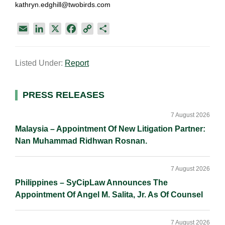
kathryn.edghill@twobirds.com
E
L
X
F
C
S
m
i
a
o
h
a
n
c
p
a
Listed Under:
Report
i
k
e
y
r
l
e
b
L
e
d
o
i
Primary
PRESS RELEASES
I
o
n
Sidebar
n
k
k
7 August 2026
Malaysia – Appointment Of New Litigation Partner:
Nan Muhammad Ridhwan Rosnan.
7 August 2026
Philippines – SyCipLaw Announces The
Appointment Of Angel M. Salita, Jr. As Of Counsel
7 August 2026