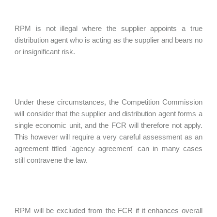
RPM is not illegal where the supplier appoints a true
distribution agent who is acting as the supplier and bears no
or insignificant risk.
Under these circumstances, the Competition Commission
will consider that the supplier and distribution agent forms a
single economic unit, and the FCR will therefore not apply.
This however will require a very careful assessment as an
agreement titled 'agency agreement' can in many cases
still contravene the law.
RPM will be excluded from the FCR if it enhances overall