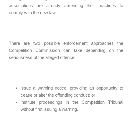
associations are already amending their practices to
comply with the new law.
There are two possible enforcement approaches the
Competition Commission can take depending on the
seriousness of the alleged offence:
issue a warning notice, providing an opportunity to
cease or alter the offending conduct; or
institute proceedings in the Competition Tribunal
without first issuing a warning.