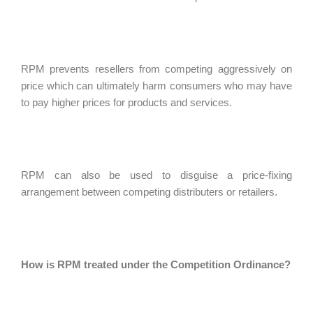
RPM prevents resellers from competing aggressively on
price which can ultimately harm consumers who may have
to pay higher prices for products and services.
RPM can also be used to disguise a price-fixing
arrangement between competing distributers or retailers.
How is RPM treated under the Competition Ordinance?