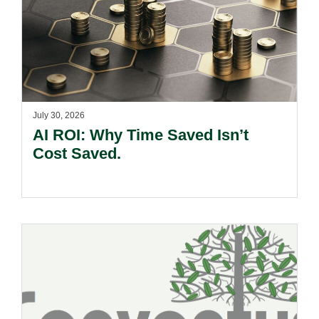
July 30, 2026
AI ROI: Why Time Saved Isn’t
Cost Saved.