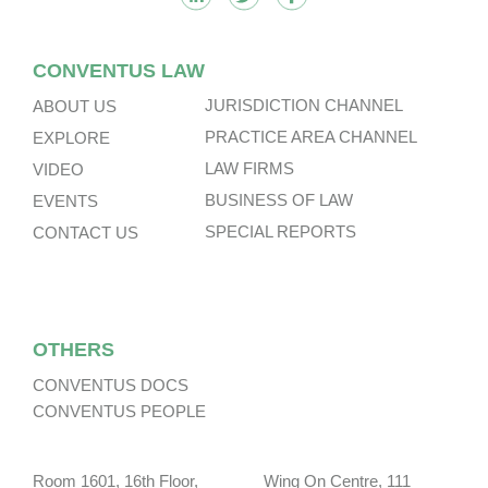
CONVENTUS LAW
JURISDICTION CHANNEL
ABOUT US
PRACTICE AREA CHANNEL
EXPLORE
LAW FIRMS
VIDEO
BUSINESS OF LAW
EVENTS
SPECIAL REPORTS
CONTACT US
OTHERS
CONVENTUS DOCS
CONVENTUS PEOPLE
Room 1601, 16th Floor, Wing On Centre, 111