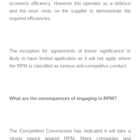
economic efficiency. However this operates as a defence
and the onus rests on the supplier to demonstrate the
required efficiencies.
The exception for 'agreements of lesser significance' is
likely to have limited application as it will not apply where
the RPM is classified as serious anti-competitive conduct.
What are the consequences of engaging in RPM?
The Competition Commission has indicated it will take a
strong stance against RPM. Many companies and