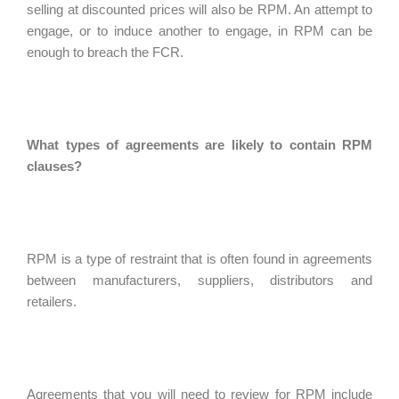
selling at discounted prices will also be RPM. An attempt to
engage, or to induce another to engage, in RPM can be
enough to breach the FCR.
What types of agreements are likely to contain RPM
clauses?
RPM is a type of restraint that is often found in agreements
between manufacturers, suppliers, distributors and
retailers.
Agreements that you will need to review for RPM include