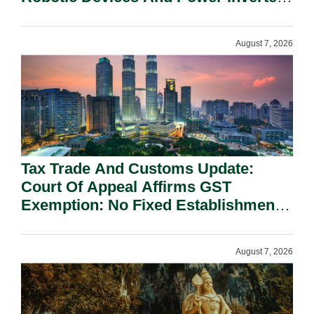
On National Security Grounds.
August 7, 2026
Tax Trade And Customs Update:
Court Of Appeal Affirms GST
Exemption: No Fixed Establishment
Requirement Under Section 155.
August 7, 2026