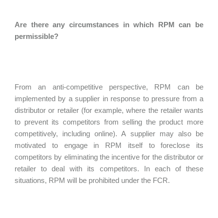
Are there any circumstances in which RPM can be
permissible?
From an anti-competitive perspective, RPM can be
implemented by a supplier in response to pressure from a
distributor or retailer (for example, where the retailer wants
to prevent its competitors from selling the product more
competitively, including online). A supplier may also be
motivated to engage in RPM itself to foreclose its
competitors by eliminating the incentive for the distributor or
retailer to deal with its competitors. In each of these
situations, RPM will be prohibited under the FCR.