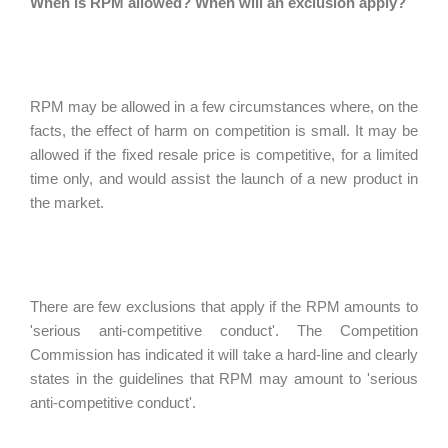
When is RPM allowed? When will an exclusion apply?
RPM may be allowed in a few circumstances where, on the
facts, the effect of harm on competition is small. It may be
allowed if the fixed resale price is competitive, for a limited
time only, and would assist the launch of a new product in
the market.
There are few exclusions that apply if the RPM amounts to
'serious anti-competitive conduct'. The Competition
Commission has indicated it will take a hard-line and clearly
states in the guidelines that RPM may amount to 'serious
anti-competitive conduct'.