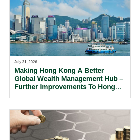
July 31, 2026
Making Hong Kong A Better
Global Wealth Management Hub –
Further Improvements To Hong
Kong’s Unified Funds And Carried
Interest Tax Exemption Regimes.