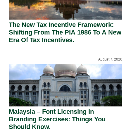
The New Tax Incentive Framework:
Shifting From The PIA 1986 To A New
Era Of Tax Incentives.
August 7, 2026
Malaysia – Font Licensing In
Branding Exercises: Things You
Should Know.