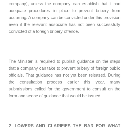
company), unless the company can establish that it had
adequate procedures in place to prevent bribery from
occurring. A company can be convicted under this provision
even if the relevant associate has not been successfully
convicted of a foreign bribery offence.
The Minister is required to publish guidance on the steps
that a company can take to prevent bribery of foreign public
officials. That guidance has not yet been released. During
the consultation process earlier this year, many
submissions called for the government to consult on the
form and scope of guidance that would be issued.
2. LOWERS AND CLARIFIES THE BAR FOR WHAT