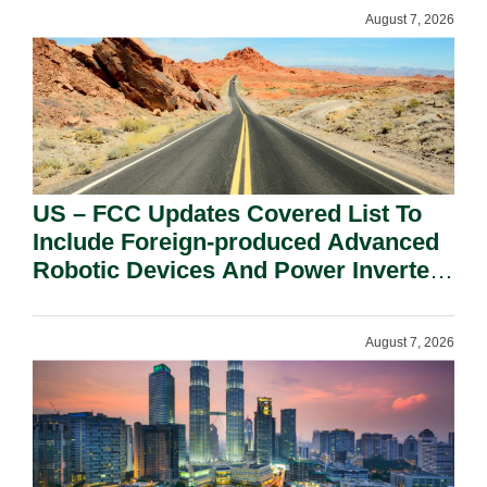
August 7, 2026
US – FCC Updates Covered List To
Include Foreign-produced Advanced
Robotic Devices And Power Inverters
On National Security Grounds.
August 7, 2026