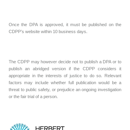
Once the DPA is approved, it must be published on the
CDPP’s website within 10 business days.
The CDPP may however decide not to publish a DPA or to
publish an abridged version if the CDPP considers it
appropriate in the interests of justice to do so. Relevant
factors may include whether full publication would be a
threat to public safety, or prejudice an ongoing investigation
or the fair trial of a person.