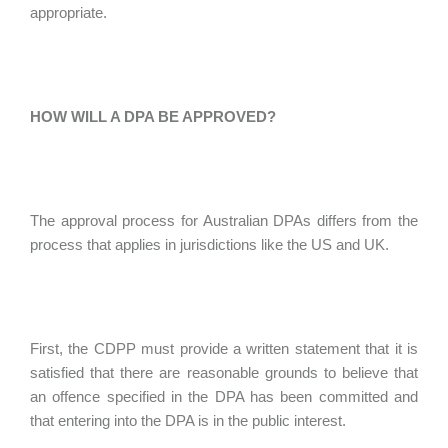
appropriate.
HOW WILL A DPA BE APPROVED?
The approval process for Australian DPAs differs from the
process that applies in jurisdictions like the US and UK.
First, the CDPP must provide a written statement that it is
satisfied that there are reasonable grounds to believe that
an offence specified in the DPA has been committed and
that entering into the DPA is in the public interest.