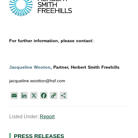
For further information, please contact:
Jacqueline Wooton
, Partner, Herbert Smith Freehills
jacqueline.wootton@hsf.com
E
L
X
F
C
S
m
i
a
o
h
a
n
c
p
a
Listed Under:
Report
i
k
e
y
r
l
e
b
L
e
d
o
i
PRESS RELEASES