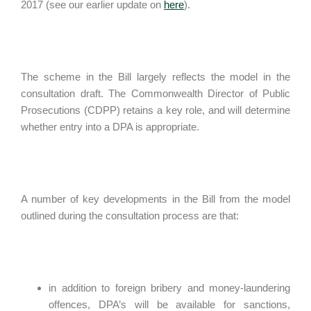
2017 (see our earlier update on
here
).
The scheme in the Bill largely reflects the model in the
consultation draft. The Commonwealth Director of Public
Prosecutions (CDPP) retains a key role, and will determine
whether entry into a DPA is appropriate.
A number of key developments in the Bill from the model
outlined during the consultation process are that:
in addition to foreign bribery and money-laundering
offences, DPA’s will be available for sanctions,