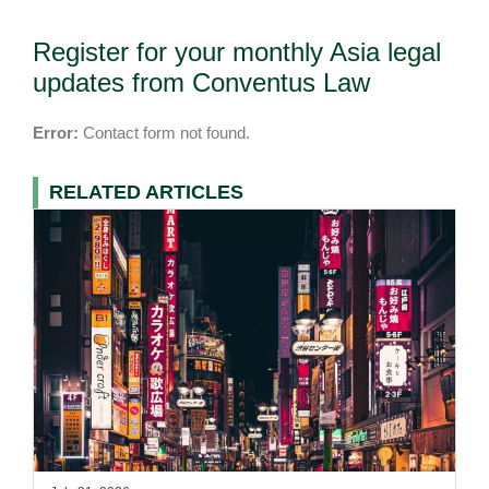
Register for your monthly Asia legal
updates from Conventus Law
Error:
Contact form not found.
RELATED ARTICLES