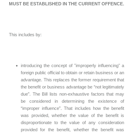
MUST BE ESTABLISHED IN THE CURRENT OFFENCE.
This includes by:
introducing the concept of "improperly influencing" a
foreign public official to obtain or retain business or an
advantage. This replaces the former requirement that
the benefit or business advantage be “not legitimately
due”. The Bill lists non-exhaustive factors that may
be considered in determining the existence of
“improper influence”. That includes how the benefit
was provided, whether the value of the benefit is
disproportionate to the value of any consideration
provided for the benefit, whether the benefit was