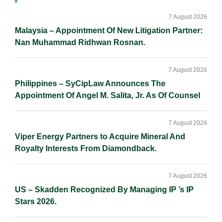
Primary
I
o
n
Sidebar
n
k
k
7 August 2026
Malaysia – Appointment Of New Litigation Partner:
Nan Muhammad Ridhwan Rosnan.
7 August 2026
Philippines – SyCipLaw Announces The
Appointment Of Angel M. Salita, Jr. As Of Counsel
7 August 2026
Viper Energy Partners to Acquire Mineral And
Royalty Interests From Diamondback.
7 August 2026
US – Skadden Recognized By Managing IP ’s IP
Stars 2026.