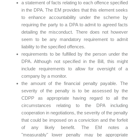
a statement of facts relating to each offence specified
in the DPA. The EM provides that this element seeks
to enhance accountability under the scheme by
requiring the party to a DPA to admit to agreed facts
detailing the misconduct. There does not however
seem to be any mandatory requirement to admit
liability to the specified offences.
requirements to be fulfilled by the person under the
DPA. Although not specified in the Bill, this might
include requirements to allow for oversight of a
company by a monitor.
the amount of the financial penalty payable. The
severity of the penalty is to be assessed by the
CDPP as appropriate having regard to all the
circumstances relating to the DPA including
cooperation in negotiations, the severity of the penalty
that could be imposed on a conviction and the forfeit
of any likely benefit. The EM notes a
"measurably" lower penalty may be appropriate