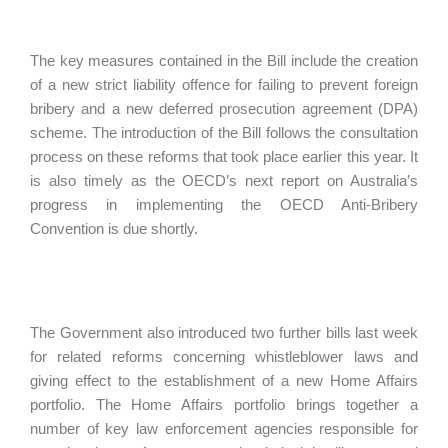
The key measures contained in the Bill include the creation
of a new strict liability offence for failing to prevent foreign
bribery and a new deferred prosecution agreement (DPA)
scheme. The introduction of the Bill follows the consultation
process on these reforms that took place earlier this year. It
is also timely as the OECD’s next report on Australia’s
progress in implementing the OECD Anti-Bribery
Convention is due shortly.
The Government also introduced two further bills last week
for related reforms concerning whistleblower laws and
giving effect to the establishment of a new Home Affairs
portfolio. The Home Affairs portfolio brings together a
number of key law enforcement agencies responsible for