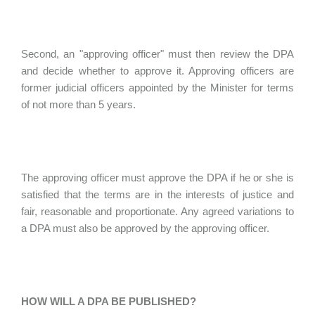
Second, an "approving officer" must then review the DPA
and decide whether to approve it. Approving officers are
former judicial officers appointed by the Minister for terms
of not more than 5 years.
The approving officer must approve the DPA if he or she is
satisfied that the terms are in the interests of justice and
fair, reasonable and proportionate. Any agreed variations to
a DPA must also be approved by the approving officer.
HOW WILL A DPA BE PUBLISHED?