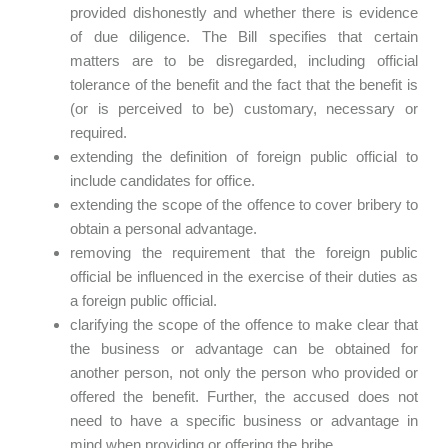
provided dishonestly and whether there is evidence
of due diligence. The Bill specifies that certain
matters are to be disregarded, including official
tolerance of the benefit and the fact that the benefit is
(or is perceived to be) customary, necessary or
required.
extending the definition of foreign public official to
include candidates for office.
extending the scope of the offence to cover bribery to
obtain a personal advantage.
removing the requirement that the foreign public
official be influenced in the exercise of their duties as
a foreign public official.
clarifying the scope of the offence to make clear that
the business or advantage can be obtained for
another person, not only the person who provided or
offered the benefit. Further, the accused does not
need to have a specific business or advantage in
mind when providing or offering the bribe.