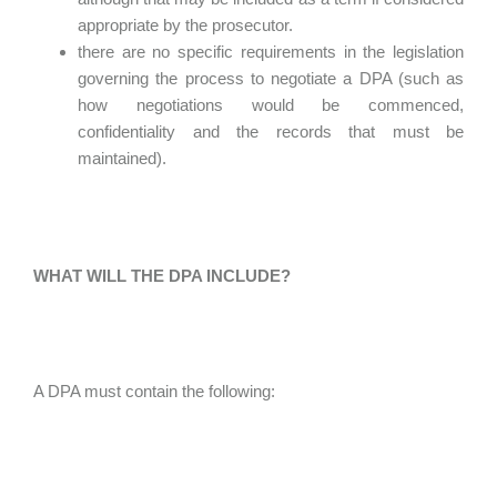
appropriate by the prosecutor.
there are no specific requirements in the legislation
governing the process to negotiate a DPA (such as
how negotiations would be commenced,
confidentiality and the records that must be
maintained).
WHAT WILL THE DPA INCLUDE?
A DPA must contain the following: