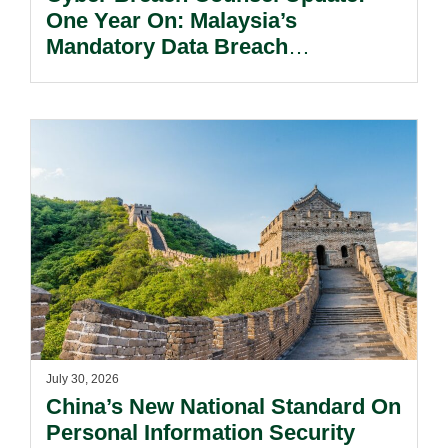
One Year On: Malaysia’s
Mandatory Data Breach
Notification Regime And The
Risks Beyond Compliance.
July 30, 2026
China’s New National Standard On
Personal Information Security