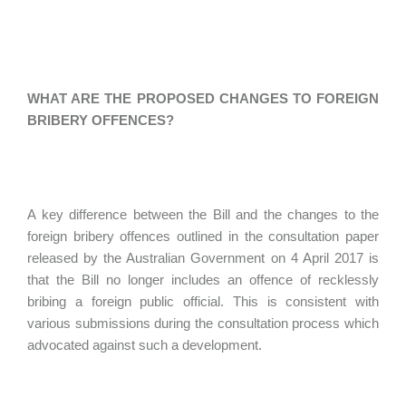
WHAT ARE THE PROPOSED CHANGES TO FOREIGN
BRIBERY OFFENCES?
A key difference between the Bill and the changes to the
foreign bribery offences outlined in the consultation paper
released by the Australian Government on 4 April 2017 is
that the Bill no longer includes an offence of recklessly
bribing a foreign public official. This is consistent with
various submissions during the consultation process which
advocated against such a development.