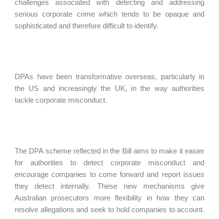
challenges associated with detecting and addressing
serious corporate crime which tends to be opaque and
sophisticated and therefore difficult to identify.
DPAs have been transformative overseas, particularly in
the US and increasingly the UK, in the way authorities
tackle corporate misconduct.
The DPA scheme reflected in the Bill aims to make it easier
for authorities to detect corporate misconduct and
encourage companies to come forward and report issues
they detect internally. These new mechanisms give
Australian prosecutors more flexibility in how they can
resolve allegations and seek to hold companies to account.