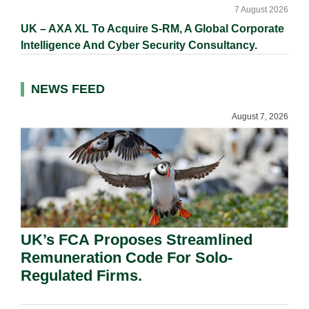
7 August 2026
UK – AXA XL To Acquire S-RM, A Global Corporate
Intelligence And Cyber Security Consultancy.
NEWS FEED
August 7, 2026
UK’s FCA Proposes Streamlined
Remuneration Code For Solo-
Regulated Firms.