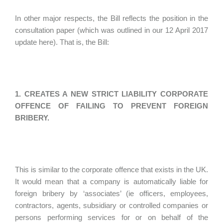
In other major respects, the Bill reflects the position in the
consultation paper (which was outlined in our 12 April 2017
update here). That is, the Bill:
1. CREATES A NEW STRICT LIABILITY CORPORATE
OFFENCE OF FAILING TO PREVENT FOREIGN
BRIBERY.
This is similar to the corporate offence that exists in the UK.
It would mean that a company is automatically liable for
foreign bribery by ‘associates’ (ie officers, employees,
contractors, agents, subsidiary or controlled companies or
persons performing services for or on behalf of the