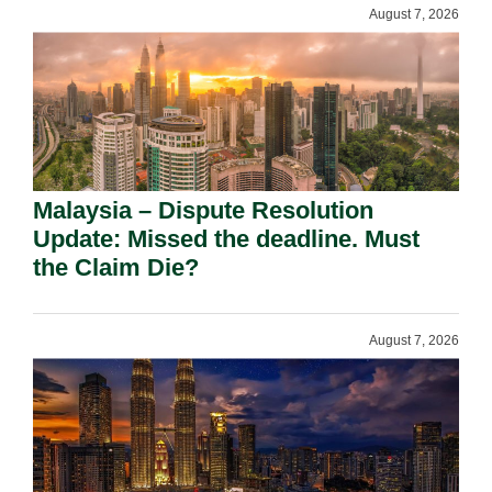
August 7, 2026
Malaysia – Dispute Resolution
Update: Missed the deadline. Must
the Claim Die?
August 7, 2026