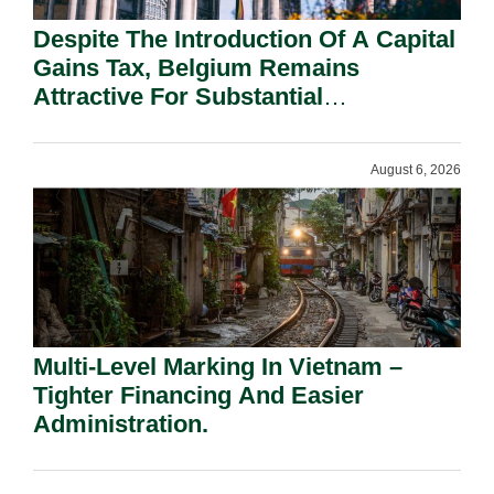
Despite The Introduction Of A Capital
Gains Tax, Belgium Remains
Attractive For Substantial
Shareholders.
August 6, 2026
Multi-Level Marking In Vietnam –
Tighter Financing And Easier
Administration.