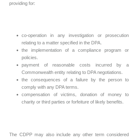
providing for:
co-operation in any investigation or prosecution
relating to a matter specified in the DPA.
the implementation of a compliance program or
policies.
payment of reasonable costs incurred by a
Commonwealth entity relating to DPA negotiations.
the consequences of a failure by the person to
comply with any DPA terms.
compensation of victims, donation of money to
charity or third parties or forfeiture of likely benefits.
The CDPP may also include any other term considered