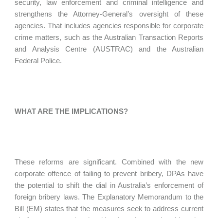
security, law enforcement and criminal intelligence and
strengthens the Attorney-General’s oversight of these
agencies. That includes agencies responsible for corporate
crime matters, such as the Australian Transaction Reports
and Analysis Centre (AUSTRAC) and the Australian
Federal Police.
WHAT ARE THE IMPLICATIONS?
These reforms are significant. Combined with the new
corporate offence of failing to prevent bribery, DPAs have
the potential to shift the dial in Australia’s enforcement of
foreign bribery laws. The Explanatory Memorandum to the
Bill (EM) states that the measures seek to address current