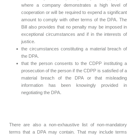
where a company demonstrates a high level of
cooperation or will be required to expend a significant
amount to comply with other terms of the DPA. The
Bill also provides that no penalty may be imposed in
exceptional circumstances and if in the interests of
justice.
the circumstances constituting a material breach of
the DPA.
that the person consents to the CDPP instituting a
prosecution of the person if the CDPP is satisfied of a
material breach of the DPA or that misleading
information has been knowingly provided in
negotiating the DPA.
There are also a non-exhaustive list of non-mandatory
terms that a DPA may contain. That may include terms