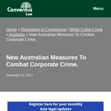
Skip
Skip
Skip
Menu
to
to
to
main
primary
footer
Conventus
Conventus
content
sidebar
Law
Law
Home
»
Regulatory & Compliance
/
White Collar Crime
»
Australia
»
New Australian Measures To Combat
Corporate Crime.
New Australian Measures To
Combat Corporate Crime.
December 12, 2017