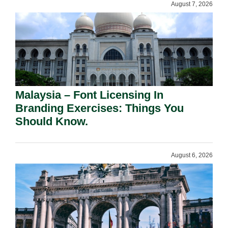
August 7, 2026
Malaysia – Font Licensing In
Branding Exercises: Things You
Should Know.
August 6, 2026