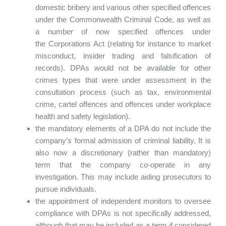
domestic bribery and various other specified offences
under the Commonwealth Criminal Code, as well as
a number of now specified offences under
the Corporations Act (relating for instance to market
misconduct, insider trading and falsification of
records). DPAs would not be available for other
crimes types that were under assessment in the
consultation process (such as tax, environmental
crime, cartel offences and offences under workplace
health and safety legislation).
the mandatory elements of a DPA do not include the
company’s formal admission of criminal liability. It is
also now a discretionary (rather than mandatory)
term that the company co-operate in any
investigation. This may include aiding prosecutors to
pursue individuals.
the appointment of independent monitors to oversee
compliance with DPAs is not specifically addressed,
although that may be included as a term if considered