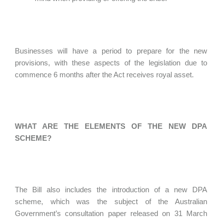
Businesses will have a period to prepare for the new
provisions, with these aspects of the legislation due to
commence 6 months after the Act receives royal asset.
WHAT ARE THE ELEMENTS OF THE NEW DPA
SCHEME?
The Bill also includes the introduction of a new DPA
scheme, which was the subject of the Australian
Government’s consultation paper released on 31 March