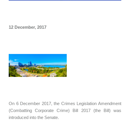
12 December, 2017
On 6 December 2017, the Crimes Legislation Amendment
(Combatting Corporate Crime) Bill 2017 (the Bill) was
introduced into the Senate.