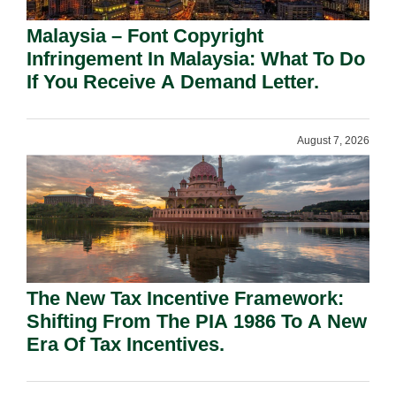
Malaysia – Font Copyright
Infringement In Malaysia: What To Do
If You Receive A Demand Letter.
August 7, 2026
The New Tax Incentive Framework:
Shifting From The PIA 1986 To A New
Era Of Tax Incentives.