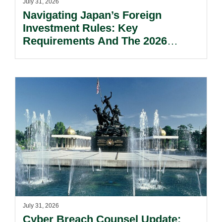
July 31, 2026
Navigating Japan’s Foreign
Investment Rules: Key
Requirements And The 2026
Reform Update.
July 31, 2026
Cyber Breach Counsel Update: