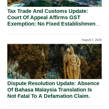
Tax Trade And Customs Update:
Court Of Appeal Affirms GST
Exemption: No Fixed Establishment
Requirement Under Section 155.
August 7, 2026
Dispute Resolution Update: Absence
Of Bahasa Malaysia Translation Is
Not Fatal To A Defamation Claim.