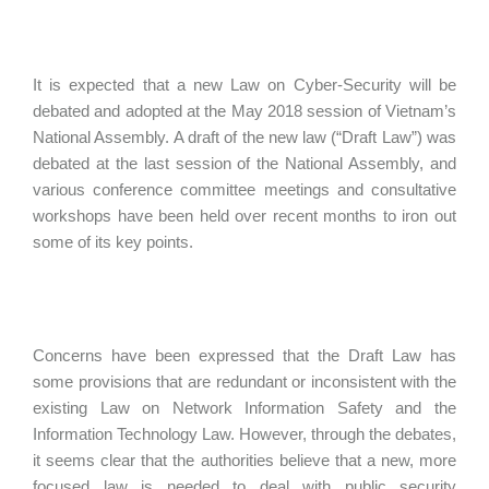
It is expected that a new Law on Cyber-Security will be
debated and adopted at the May 2018 session of Vietnam’s
National Assembly. A draft of the new law (“Draft Law”) was
debated at the last session of the National Assembly, and
various conference committee meetings and consultative
workshops have been held over recent months to iron out
some of its key points.
Concerns have been expressed that the Draft Law has
some provisions that are redundant or inconsistent with the
existing Law on Network Information Safety and the
Information Technology Law. However, through the debates,
it seems clear that the authorities believe that a new, more
focused law is needed to deal with public security