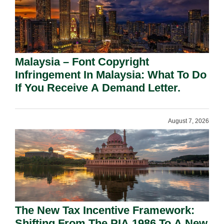
Malaysia – Font Copyright
Infringement In Malaysia: What To Do
If You Receive A Demand Letter.
August 7, 2026
The New Tax Incentive Framework:
Shifting From The PIA 1986 To A New