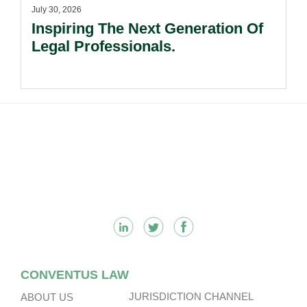
July 30, 2026
Inspiring The Next Generation Of
Legal Professionals.
Footer
CONVENTUS LAW
JURISDICTION CHANNEL
ABOUT US