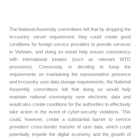
The National Assembly committees felt that by dropping the
in-country server requirement, they could create good
conditions for foreign service providers to provide services
in Vietnam, and doing so would help ensure consistency
with international treaties (such as relevant WTO
provisions). Conversely, in deciding to keep the
requirements on maintaining the representative presence
and in-country user data storage requirements, the National
Assembly committees felt that doing so would help
maintain national sovereignty over electronic data and
would also create conditions for the authorities to effectively
take action in the event of cyber-security violations. This
could, however, create a substantial barrier to service
providers’ cross-border transfer of user data, which could
potentially impede the digital economy and the growth of