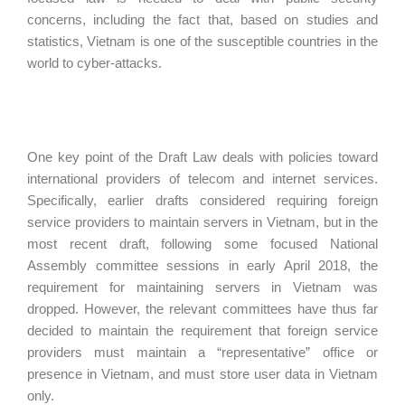
concerns, including the fact that, based on studies and
statistics, Vietnam is one of the susceptible countries in the
world to cyber-attacks.
One key point of the Draft Law deals with policies toward
international providers of telecom and internet services.
Specifically, earlier drafts considered requiring foreign
service providers to maintain servers in Vietnam, but in the
most recent draft, following some focused National
Assembly committee sessions in early April 2018, the
requirement for maintaining servers in Vietnam was
dropped. However, the relevant committees have thus far
decided to maintain the requirement that foreign service
providers must maintain a “representative” office or
presence in Vietnam, and must store user data in Vietnam
only.