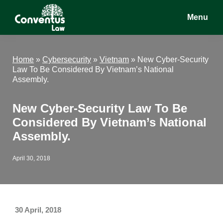
Skip
Skip
Skip
Menu
to
to
to
main
primary
footer
Conventus
Conventus
content
sidebar
Law
Law
Home
»
Cybersecurity
»
Vietnam
»
New Cyber-Security
Law To Be Considered By Vietnam’s National
Assembly.
New Cyber-Security Law To Be
Considered By Vietnam’s National
Assembly.
April 30, 2018
30 April, 2018