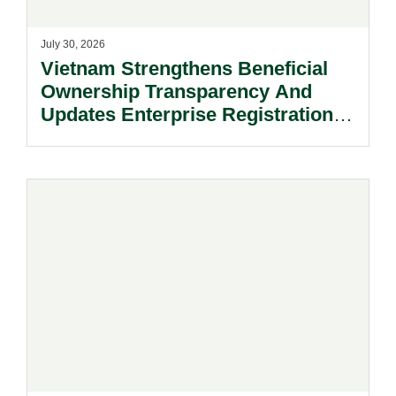
July 30, 2026
Vietnam Strengthens Beneficial
Ownership Transparency And
Updates Enterprise Registration
Procedures.