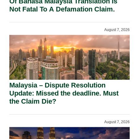
Of Bahasa Malaysia Translation Is
Not Fatal To A Defamation Claim.
August 7, 2026
Malaysia – Dispute Resolution
Update: Missed the deadline. Must
the Claim Die?
August 7, 2026