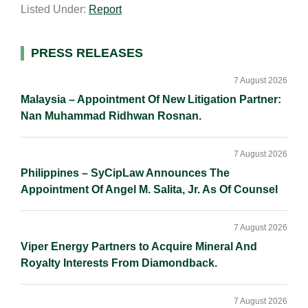
Listed Under:
Report
i
k
e
y
r
l
e
b
L
e
d
o
i
Primary
PRESS RELEASES
I
o
n
Sidebar
n
k
k
7 August 2026
Malaysia – Appointment Of New Litigation Partner:
Nan Muhammad Ridhwan Rosnan.
7 August 2026
Philippines – SyCipLaw Announces The
Appointment Of Angel M. Salita, Jr. As Of Counsel
7 August 2026
Viper Energy Partners to Acquire Mineral And
Royalty Interests From Diamondback.
7 August 2026