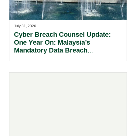
July 31, 2026
Cyber Breach Counsel Update:
One Year On: Malaysia’s
Mandatory Data Breach
Notification Regime And The
Risks Beyond Compliance.