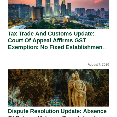
Tax Trade And Customs Update:
Court Of Appeal Affirms GST
Exemption: No Fixed Establishment
Requirement Under Section 155.
August 7, 2026
Dispute Resolution Update: Absence