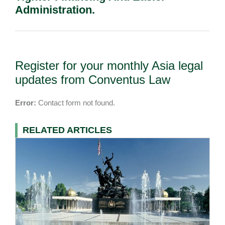
Administration.
Register for your monthly Asia legal
updates from Conventus Law
Error:
Contact form not found.
RELATED ARTICLES