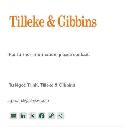
For further information, please contact:
Tu Ngoc Trinh, Tilleke & Gibbins
ngoctu.t@tilleke.com
E
L
X
F
C
S
m
i
a
o
h
a
n
c
p
a