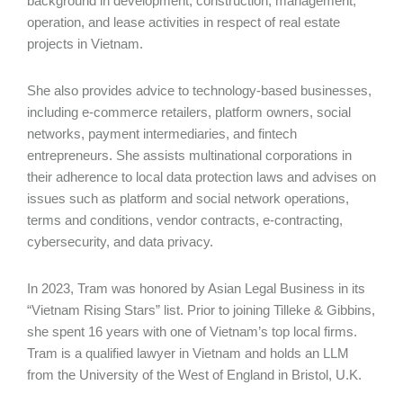
background in development, construction, management,
operation, and lease activities in respect of real estate
projects in Vietnam.
She also provides advice to technology-based businesses,
including e-commerce retailers, platform owners, social
networks, payment intermediaries, and fintech
entrepreneurs. She assists multinational corporations in
their adherence to local data protection laws and advises on
issues such as platform and social network operations,
terms and conditions, vendor contracts, e-contracting,
cybersecurity, and data privacy.
In 2023, Tram was honored by Asian Legal Business in its
“Vietnam Rising Stars” list. Prior to joining Tilleke & Gibbins,
she spent 16 years with one of Vietnam’s top local firms.
Tram is a qualified lawyer in Vietnam and holds an LLM
from the University of the West of England in Bristol, U.K.