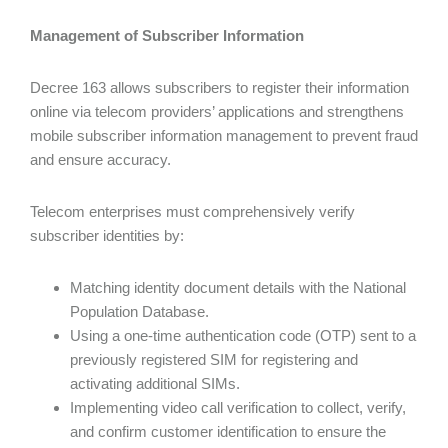
Management of Subscriber Information
Decree 163 allows subscribers to register their information
online via telecom providers’ applications and strengthens
mobile subscriber information management to prevent fraud
and ensure accuracy.
Telecom enterprises must comprehensively verify
subscriber identities by:
Matching identity document details with the National
Population Database.
Using a one-time authentication code (OTP) sent to a
previously registered SIM for registering and
activating additional SIMs.
Implementing video call verification to collect, verify,
and confirm customer identification to ensure the