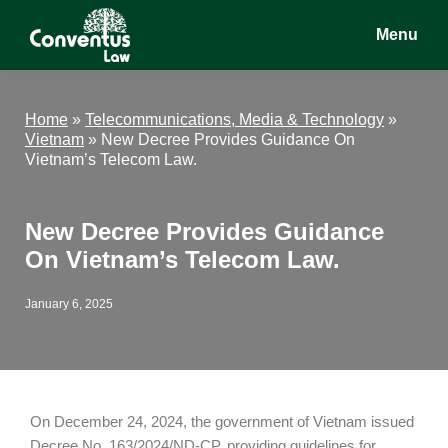
Skip
Skip
Skip
Menu
to
to
to
main
primary
footer
Conventus
Conventus
content
sidebar
Law
Law
Home
»
Telecommunications, Media & Technology
»
Vietnam
»
New Decree Provides Guidance On
Vietnam’s Telecom Law.
New Decree Provides Guidance
On Vietnam’s Telecom Law.
January 6, 2025
On December 24, 2024, the government of Vietnam issued
Decree No. 163/2024/ND-CP, providing guidelines for