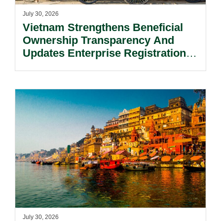
July 30, 2026
Vietnam Strengthens Beneficial
Ownership Transparency And
Updates Enterprise Registration
Procedures.
July 30, 2026