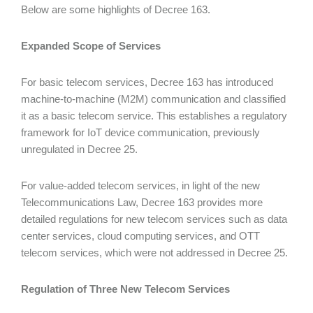
Below are some highlights of Decree 163.
Expanded Scope of Services
For basic telecom services, Decree 163 has introduced
machine-to-machine (M2M) communication and classified
it as a basic telecom service. This establishes a regulatory
framework for IoT device communication, previously
unregulated in Decree 25.
For value-added telecom services, in light of the new
Telecommunications Law, Decree 163 provides more
detailed regulations for new telecom services such as data
center services, cloud computing services, and OTT
telecom services, which were not addressed in Decree 25.
Regulation of Three New Telecom Services