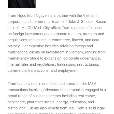
Tram Ngoc Bich Nguyen is a partner with the Vietnam
corporate and commercial team of Tilleke & Gibbins. Based
in firm’s Ho Chi Minh City office, Tram’s practice focuses
on foreign investment and corporate matters, mergers and
acquisitions, real estate, e-commerce, fintech, and data
privacy. Her expertise includes advising foreign and
multinational clients on investment in Vietnam, ranging from
market-entry stage to expansion, corporate governance,
internal rules and regulations, fundraising, restructuring,
commercial transactions, and employment.
Tram has advised in domestic and cross-border M&A
transactions involving Vietnamese companies engaged in a
broad range of business sectors including real estate,
healthcare, pharmaceuticals, energy, education, and
distribution. Clients also benefit from Ms. Tram’s solid legal