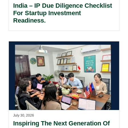
India – IP Due Diligence Checklist
For Startup Investment
Readiness.
July 30, 2026
Inspiring The Next Generation Of