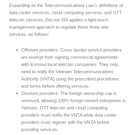
Expanding on the Telecommunications Law’s definitions of
data center services, cloud computing services, and OTT
telecom services, Decree 163 applies a light-touch
management approach to regulate these three new
services, as follows:
Offshore providers:
Cross-border service providers
are exempt from signing commercial agreements
with licensed local telecom companies. They only
need to notify the Vietnam Telecommunications
Authority (VNTA) using the prescribed procedures
and forms before offering services.
Onshore providers:
The foreign ownership cap is
removed, allowing 100% foreign-owned enterprises in
Vietnam. OTT telecom and cloud computing
providers must notify the VNTA while data center
providers must register with the VNTA before
providing services.