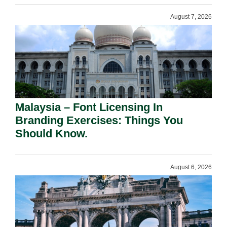
August 7, 2026
Malaysia – Font Licensing In
Branding Exercises: Things You
Should Know.
August 6, 2026