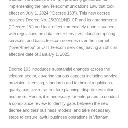
implementing the new Telecommunications Law that took
effect on July 1, 2024 (“Decree 163”). This new decree
replaces Decree No. 25/2011/ND-CP and its amendments
(“Decree 25”) and took effect immediately upon issuance,
with regulations on data center services, cloud computing
services, and basic telecom services over the internet
(“over-the-top” or OTT telecom services) having an official
effective date of January 1, 2025.
Decree 163 introduces substantial changes across the
telecom sector, covering various aspects including service
provision, licensing, standards and technical regulations,
quality, passive infrastructure planning, dispute resolution,
and more. Hence, it is necessary for enterprises to conduct
a compliance review to identify gaps between the new
decree and their business models, and take necessary
steps to ensure lawful business operations in Vietnam.