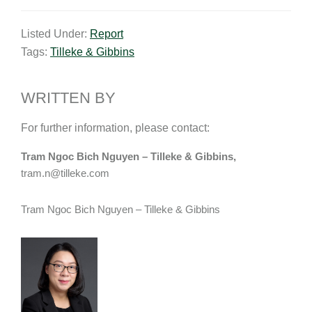
m
i
a
o
h
a
n
c
p
a
Listed Under:
Report
i
k
e
y
r
Tags:
Tilleke & Gibbins
l
e
b
L
e
d
o
i
I
o
n
WRITTEN BY
n
k
k
For further information, please contact:
Tram Ngoc Bich Nguyen – Tilleke & Gibbins,
tram.n@tilleke.com
Tram Ngoc Bich Nguyen – Tilleke & Gibbins