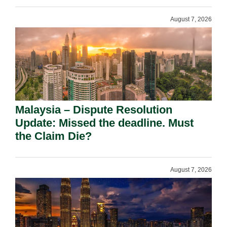
August 7, 2026
Malaysia – Dispute Resolution
Update: Missed the deadline. Must
the Claim Die?
August 7, 2026