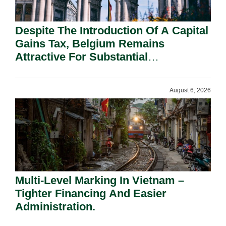
Despite The Introduction Of A Capital
Gains Tax, Belgium Remains
Attractive For Substantial
Shareholders.
August 6, 2026
Multi-Level Marking In Vietnam –
Tighter Financing And Easier
Administration.