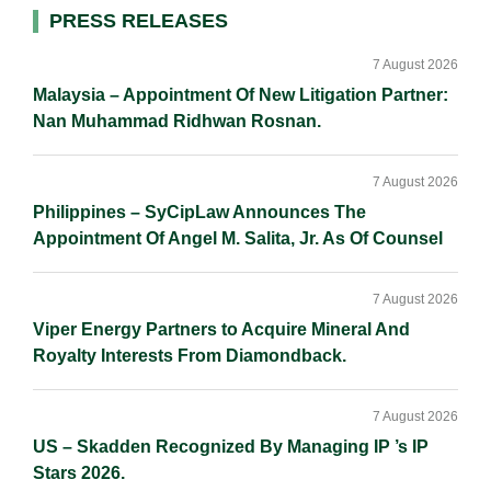
Primary
PRESS RELEASES
Sidebar
7 August 2026
Malaysia – Appointment Of New Litigation Partner:
Nan Muhammad Ridhwan Rosnan.
7 August 2026
Philippines – SyCipLaw Announces The
Appointment Of Angel M. Salita, Jr. As Of Counsel
7 August 2026
Viper Energy Partners to Acquire Mineral And
Royalty Interests From Diamondback.
7 August 2026
US – Skadden Recognized By Managing IP ’s IP
Stars 2026.