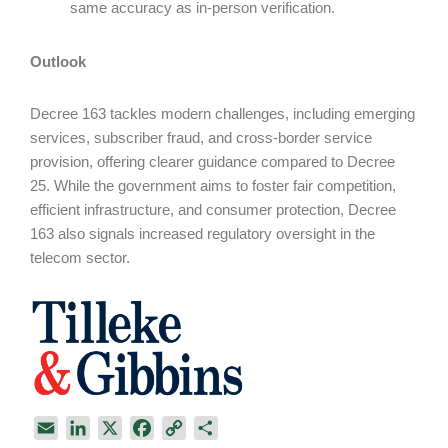
same accuracy as in-person verification.
Outlook
Decree 163 tackles modern challenges, including emerging
services, subscriber fraud, and cross-border service
provision, offering clearer guidance compared to Decree
25. While the government aims to foster fair competition,
efficient infrastructure, and consumer protection, Decree
163 also signals increased regulatory oversight in the
telecom sector.
E
L
X
F
C
S