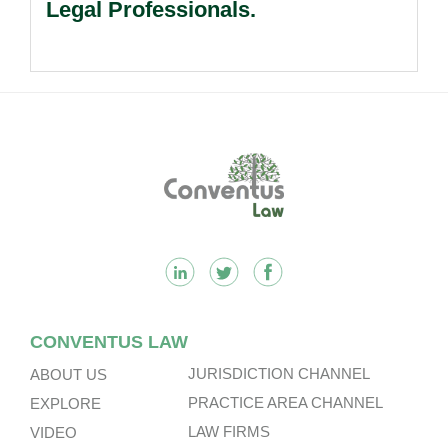
Legal Professionals.
Footer
CONVENTUS LAW
JURISDICTION CHANNEL
ABOUT US
PRACTICE AREA CHANNEL
EXPLORE
LAW FIRMS
VIDEO