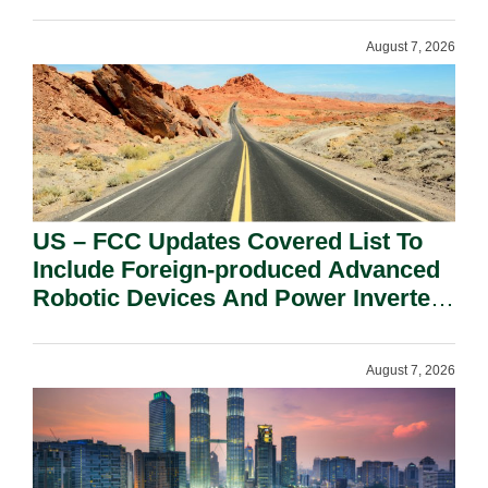
August 7, 2026
US – FCC Updates Covered List To
Include Foreign-produced Advanced
Robotic Devices And Power Inverters
On National Security Grounds.
August 7, 2026