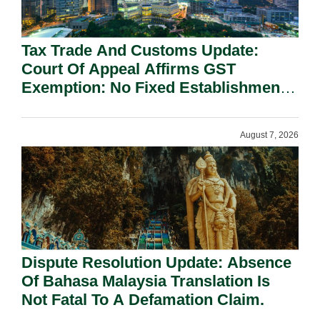
Tax Trade And Customs Update:
Court Of Appeal Affirms GST
Exemption: No Fixed Establishment
Requirement Under Section 155.
August 7, 2026
Dispute Resolution Update: Absence
Of Bahasa Malaysia Translation Is
Not Fatal To A Defamation Claim.