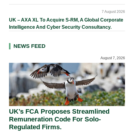
7 August 2026
UK – AXA XL To Acquire S-RM, A Global Corporate
Intelligence And Cyber Security Consultancy.
NEWS FEED
August 7, 2026
UK’s FCA Proposes Streamlined
Remuneration Code For Solo-
Regulated Firms.