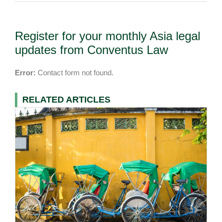
Register for your monthly Asia legal
updates from Conventus Law
Error:
Contact form not found.
RELATED ARTICLES