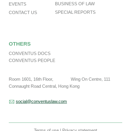
BUSINESS OF LAW
EVENTS
SPECIAL REPORTS
CONTACT US
OTHERS
CONVENTUS DOCS
CONVENTUS PEOPLE
Room 1601, 16th Floor, Wing On Centre, 111
Connaught Road Central, Hong Kong
social@conventuslaw.com
Terms of use
|
Privacy statement