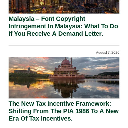
Malaysia – Font Copyright
Infringement In Malaysia: What To Do
If You Receive A Demand Letter.
August 7, 2026
The New Tax Incentive Framework:
Shifting From The PIA 1986 To A New
Era Of Tax Incentives.