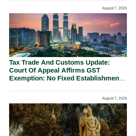
August 7, 2026
Tax Trade And Customs Update:
Court Of Appeal Affirms GST
Exemption: No Fixed Establishment
Requirement Under Section 155.
August 7, 2026