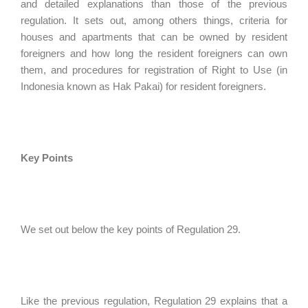
and detailed explanations than those of the previous
regulation. It sets out, among others things, criteria for
houses and apartments that can be owned by resident
foreigners and how long the resident foreigners can own
them, and procedures for registration of Right to Use (in
Indonesia known as Hak Pakai) for resident foreigners.
Key Points
We set out below the key points of Regulation 29.
Like the previous regulation, Regulation 29 explains that a