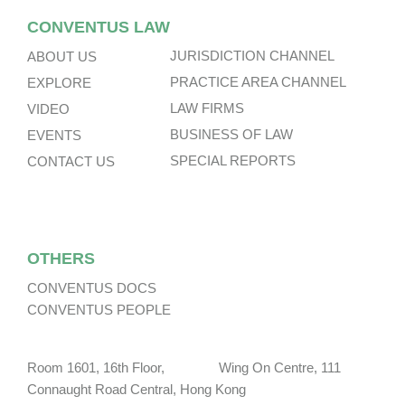
CONVENTUS LAW
JURISDICTION CHANNEL
ABOUT US
PRACTICE AREA CHANNEL
EXPLORE
LAW FIRMS
VIDEO
BUSINESS OF LAW
EVENTS
SPECIAL REPORTS
CONTACT US
OTHERS
CONVENTUS DOCS
CONVENTUS PEOPLE
Room 1601, 16th Floor, Wing On Centre, 111
Connaught Road Central, Hong Kong