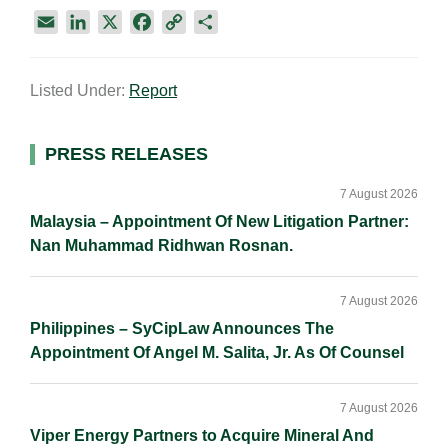
E
L
X
F
C
S
m
i
a
o
h
a
n
c
p
a
Listed Under:
Report
i
k
e
y
r
l
e
b
L
e
d
o
i
Primary
PRESS RELEASES
I
o
n
Sidebar
n
k
k
7 August 2026
Malaysia – Appointment Of New Litigation Partner:
Nan Muhammad Ridhwan Rosnan.
7 August 2026
Philippines – SyCipLaw Announces The
Appointment Of Angel M. Salita, Jr. As Of Counsel
7 August 2026
Viper Energy Partners to Acquire Mineral And