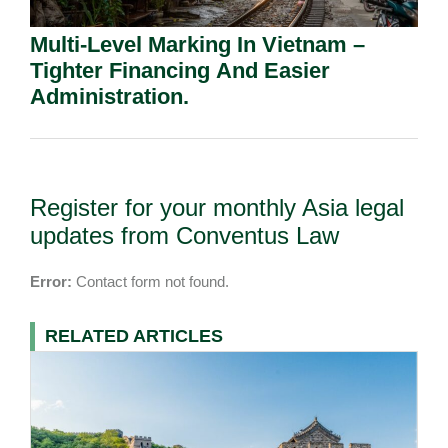
Multi-Level Marking In Vietnam –
Tighter Financing And Easier
Administration.
Register for your monthly Asia legal
updates from Conventus Law
Error:
Contact form not found.
RELATED ARTICLES