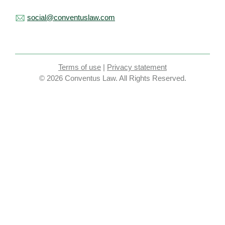
social@conventuslaw.com
Terms of use
|
Privacy statement
© 2026 Conventus Law. All Rights Reserved.