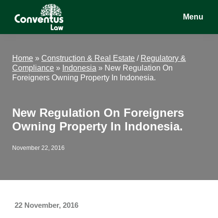
Skip
Skip
Skip
Menu
to
to
to
main
primary
footer
Conventus
Conventus
content
sidebar
Law
Law
Home
»
Construction & Real Estate
/
Regulatory &
Compliance
»
Indonesia
»
New Regulation On
Foreigners Owning Property In Indonesia.
New Regulation On Foreigners
Owning Property In Indonesia.
November 22, 2016
22 November, 2016