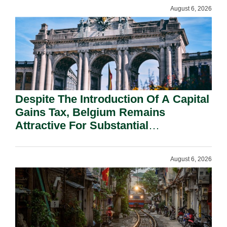
August 6, 2026
Despite The Introduction Of A Capital
Gains Tax, Belgium Remains
Attractive For Substantial
Shareholders.
August 6, 2026