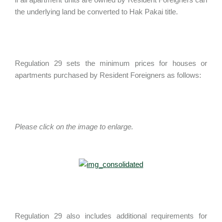
the underlying land be converted to Hak Pakai title.
Regulation 29 sets the minimum prices for houses or
apartments purchased by Resident Foreigners as follows:
Please click on the image to enlarge.
Regulation 29 also includes additional requirements for