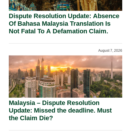
Dispute Resolution Update: Absence
Of Bahasa Malaysia Translation Is
Not Fatal To A Defamation Claim.
August 7, 2026
Malaysia – Dispute Resolution
Update: Missed the deadline. Must
the Claim Die?