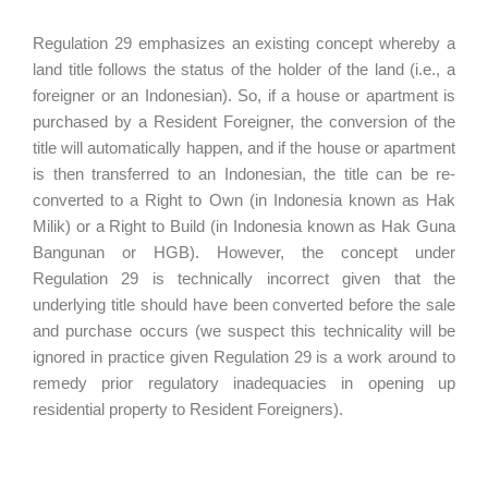
Regulation 29 emphasizes an existing concept whereby a
land title follows the status of the holder of the land (i.e., a
foreigner or an Indonesian). So, if a house or apartment is
purchased by a Resident Foreigner, the conversion of the
title will automatically happen, and if the house or apartment
is then transferred to an Indonesian, the title can be re-
converted to a Right to Own (in Indonesia known as Hak
Milik) or a Right to Build (in Indonesia known as Hak Guna
Bangunan or HGB). However, the concept under
Regulation 29 is technically incorrect given that the
underlying title should have been converted before the sale
and purchase occurs (we suspect this technicality will be
ignored in practice given Regulation 29 is a work around to
remedy prior regulatory inadequacies in opening up
residential property to Resident Foreigners).