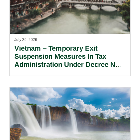
July 29, 2026
Vietnam – Temporary Exit
Suspension Measures In Tax
Administration Under Decree No.
252/2026/ND-CP.