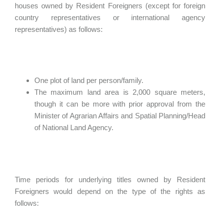
houses owned by Resident Foreigners (except for foreign
country representatives or international agency
representatives) as follows:
One plot of land per person/family.
The maximum land area is 2,000 square meters,
though it can be more with prior approval from the
Minister of Agrarian Affairs and Spatial Planning/Head
of National Land Agency.
Time periods for underlying titles owned by Resident
Foreigners would depend on the type of the rights as
follows: