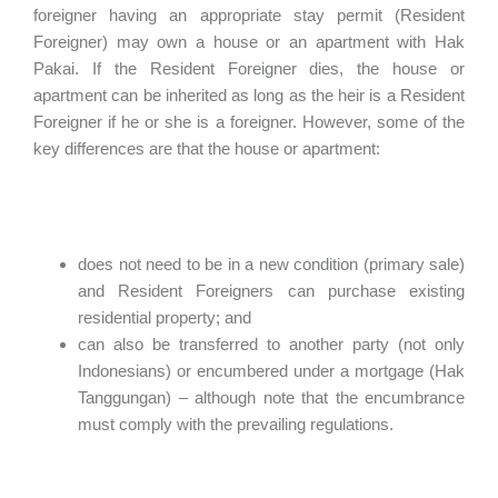
foreigner having an appropriate stay permit (Resident
Foreigner) may own a house or an apartment with Hak
Pakai. If the Resident Foreigner dies, the house or
apartment can be inherited as long as the heir is a Resident
Foreigner if he or she is a foreigner. However, some of the
key differences are that the house or apartment:
does not need to be in a new condition (primary sale)
and Resident Foreigners can purchase existing
residential property; and
can also be transferred to another party (not only
Indonesians) or encumbered under a mortgage (Hak
Tanggungan) – although note that the encumbrance
must comply with the prevailing regulations.