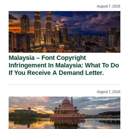
August 7, 2026
Malaysia – Font Copyright
Infringement In Malaysia: What To Do
If You Receive A Demand Letter.
August 7, 2026