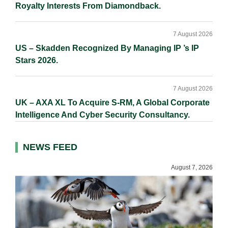
Royalty Interests From Diamondback.
7 August 2026
US – Skadden Recognized By Managing IP ’s IP
Stars 2026.
7 August 2026
UK – AXA XL To Acquire S-RM, A Global Corporate
Intelligence And Cyber Security Consultancy.
NEWS FEED
August 7, 2026