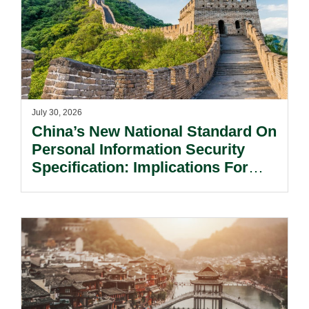
July 30, 2026
China’s New National Standard On
Personal Information Security
Specification: Implications For
Multinational Companies In China.