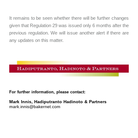
It remains to be seen whether there will be further changes
given that Regulation 29 was issued only 6 months after the
previous regulation. We will issue another alert if there are
any updates on this matter.
For further information, please contact:
Mark Innis, Hadiputranto Hadinoto & Partners
mark.innis@bakernet.com