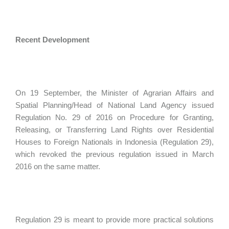
Recent Development
On 19 September, the Minister of Agrarian Affairs and
Spatial Planning/Head of National Land Agency issued
Regulation No. 29 of 2016 on Procedure for Granting,
Releasing, or Transferring Land Rights over Residential
Houses to Foreign Nationals in Indonesia (Regulation 29),
which revoked the previous regulation issued in March
2016 on the same matter.
Regulation 29 is meant to provide more practical solutions