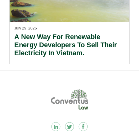
July 29, 2026
A New Way For Renewable
Energy Developers To Sell Their
Electricity In Vietnam.
Footer