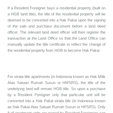
If a Resident Foreigner buys a residential property (built on
a HGB land title), the title of the residential property will be
deemed to be converted into a Hak Pakai upon the signing
of the sale and purchase document before a land deed
officer. The relevant land deed officer will then register the
transaction at the Land Office so that the Land Office can
manually update the title certificate to reflect the change of
the residential property from HGB to become Hak Pakai.
For strata title apartments (in Indonesia known as Hak Milik
Atas Satuan Rumah Susun or HMSRS), the title of the
underlying land will remain HGB title. So upon a purchase
by a Resident Foreigner only that particular unit will be
converted into a Hak Pakai strata title (in Indonesia known
as Hak Pakai Atas Satuan Rumah Susun or HPSRS). Only
if all apartment units are owned by Resident Foreigners can