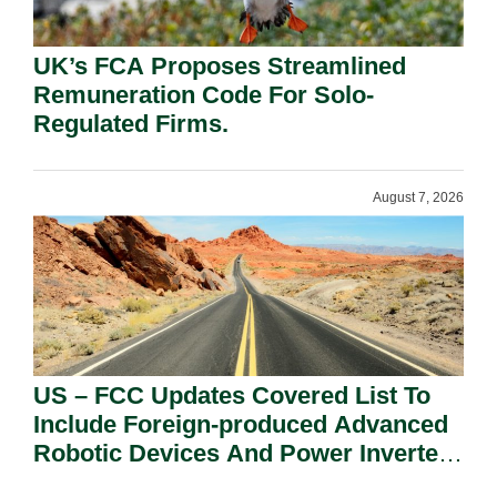
UK’s FCA Proposes Streamlined
Remuneration Code For Solo-
Regulated Firms.
August 7, 2026
US – FCC Updates Covered List To
Include Foreign-produced Advanced
Robotic Devices And Power Inverters
On National Security Grounds.