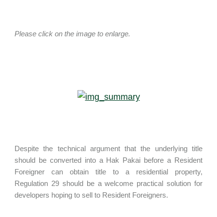
Please click on the image to enlarge.
Despite the technical argument that the underlying title
should be converted into a Hak Pakai before a Resident
Foreigner can obtain title to a residential property,
Regulation 29 should be a welcome practical solution for
developers hoping to sell to Resident Foreigners.