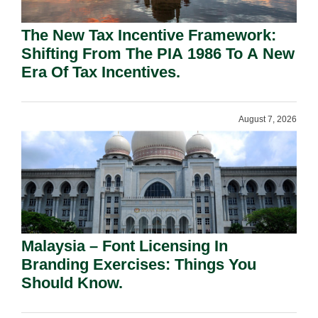
The New Tax Incentive Framework:
Shifting From The PIA 1986 To A New
Era Of Tax Incentives.
August 7, 2026
Malaysia – Font Licensing In
Branding Exercises: Things You
Should Know.