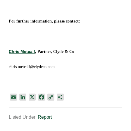
For further information, please contact:
Chris Metcalf
, Partner, Clyde & Co
chris.metcalf@clydeco.com
E
L
X
F
C
S
m
i
a
o
h
a
n
c
p
a
Listed Under:
Report
i
k
e
y
r
l
e
b
L
e