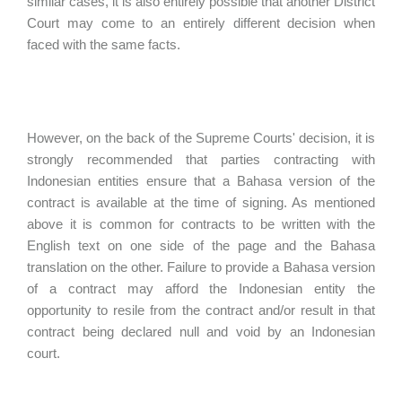
similar cases, it is also entirely possible that another District
Court may come to an entirely different decision when
faced with the same facts.
However, on the back of the Supreme Courts' decision, it is
strongly recommended that parties contracting with
Indonesian entities ensure that a Bahasa version of the
contract is available at the time of signing. As mentioned
above it is common for contracts to be written with the
English text on one side of the page and the Bahasa
translation on the other. Failure to provide a Bahasa version
of a contract may afford the Indonesian entity the
opportunity to resile from the contract and/or result in that
contract being declared null and void by an Indonesian
court.