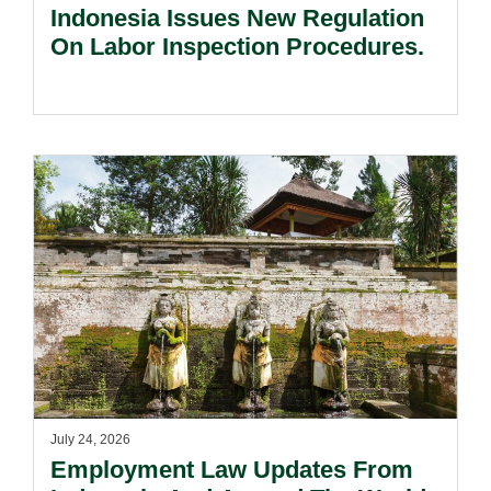
Indonesia Issues New Regulation
On Labor Inspection Procedures.
July 24, 2026
Employment Law Updates From