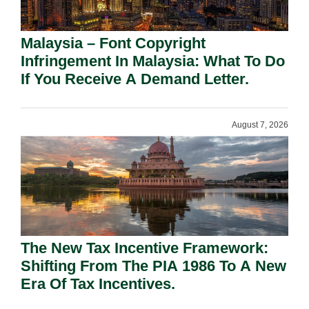
Malaysia – Font Copyright
Infringement In Malaysia: What To Do
If You Receive A Demand Letter.
August 7, 2026
The New Tax Incentive Framework:
Shifting From The PIA 1986 To A New
Era Of Tax Incentives.