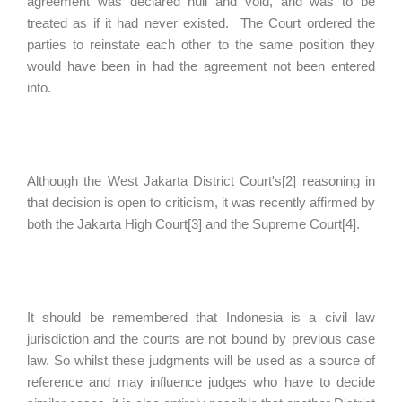
agreement was declared null and void, and was to be
treated as if it had never existed. The Court ordered the
parties to reinstate each other to the same position they
would have been in had the agreement not been entered
into.
Although the West Jakarta District Court's[2] reasoning in
that decision is open to criticism, it was recently affirmed by
both the Jakarta High Court[3] and the Supreme Court[4].
It should be remembered that Indonesia is a civil law
jurisdiction and the courts are not bound by previous case
law. So whilst these judgments will be used as a source of
reference and may influence judges who have to decide