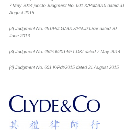
7 May 2014 juncto Judgment No. 601 K/Pdt/2015 dated 31
August 2015
[2] Judgment No. 451/Pdt.G/2012/PN.Jkt.Bar dated 20
June 2013
[3] Judgment No. 48/Pdt/2014/PT.DKI dated 7 May 2014
[4] Judgment No. 601 K/Pdt/2015 dated 31 August 2015