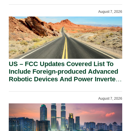
August 7, 2026
US – FCC Updates Covered List To
Include Foreign-produced Advanced
Robotic Devices And Power Inverters
On National Security Grounds.
August 7, 2026