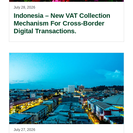
July 28, 2026
Indonesia – New VAT Collection
Mechanism For Cross-Border
Digital Transactions.
July 27, 2026