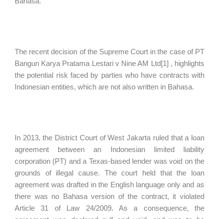
Bahasa.
The recent decision of the Supreme Court in the case of PT
Bangun Karya Pratama Lestari v Nine AM Ltd[1] , highlights
the potential risk faced by parties who have contracts with
Indonesian entities, which are not also written in Bahasa.
In 2013, the District Court of West Jakarta ruled that a loan
agreement between an Indonesian limited liability
corporation (PT) and a Texas-based lender was void on the
grounds of illegal cause. The court held that the loan
agreement was drafted in the English language only and as
there was no Bahasa version of the contract, it violated
Article 31 of Law 24/2009. As a consequence, the