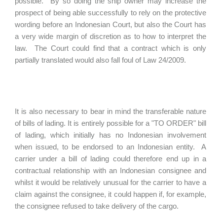
possible. By so doing the ship owner may increase the
prospect of being able successfully to rely on the protective
wording before an Indonesian Court, but also the Court has
a very wide margin of discretion as to how to interpret the
law. The Court could find that a contract which is only
partially translated would also fall foul of Law 24/2009.
It is also necessary to bear in mind the transferable nature
of bills of lading. It is entirely possible for a "TO ORDER" bill
of lading, which initially has no Indonesian involvement
when issued, to be endorsed to an Indonesian entity. A
carrier under a bill of lading could therefore end up in a
contractual relationship with an Indonesian consignee and
whilst it would be relatively unusual for the carrier to have a
claim against the consignee, it could happen if, for example,
the consignee refused to take delivery of the cargo.