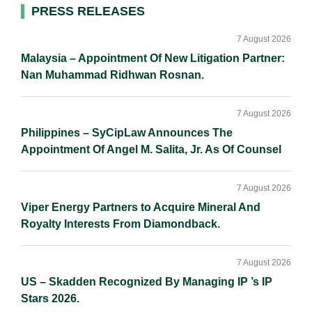
d
o
i
Primary
PRESS RELEASES
I
o
n
Sidebar
n
k
k
7 August 2026
Malaysia – Appointment Of New Litigation Partner:
Nan Muhammad Ridhwan Rosnan.
7 August 2026
Philippines – SyCipLaw Announces The
Appointment Of Angel M. Salita, Jr. As Of Counsel
7 August 2026
Viper Energy Partners to Acquire Mineral And
Royalty Interests From Diamondback.
7 August 2026
US – Skadden Recognized By Managing IP ’s IP
Stars 2026.