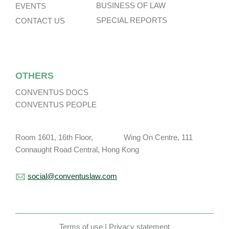
BUSINESS OF LAW
EVENTS
SPECIAL REPORTS
CONTACT US
OTHERS
CONVENTUS DOCS
CONVENTUS PEOPLE
Room 1601, 16th Floor, Wing On Centre, 111
Connaught Road Central, Hong Kong
social@conventuslaw.com
Terms of use
|
Privacy statement