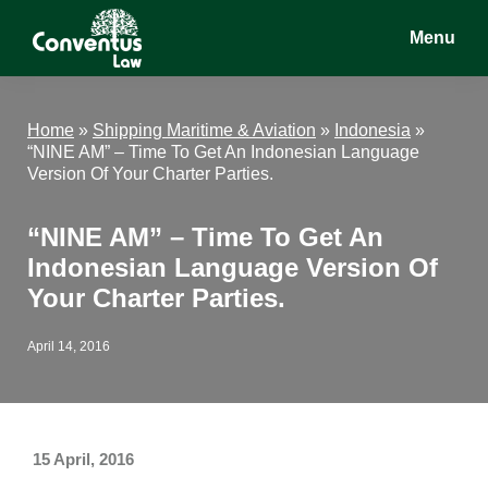
Skip
Skip
Skip
Menu
to
to
to
main
primary
footer
Conventus
Conventus
content
sidebar
Law
Law
Home
»
Shipping Maritime & Aviation
»
Indonesia
»
“NINE AM” – Time To Get An Indonesian Language
Version Of Your Charter Parties.
“NINE AM” – Time To Get An
Indonesian Language Version Of
Your Charter Parties.
April 14, 2016
15 April, 2016