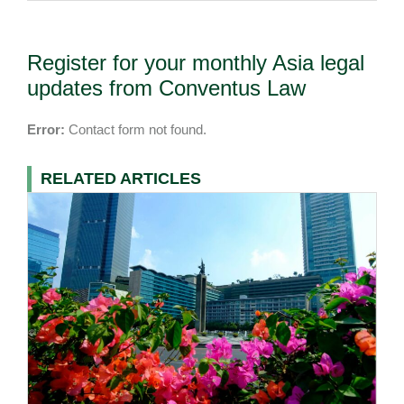
Register for your monthly Asia legal
updates from Conventus Law
Error:
Contact form not found.
RELATED ARTICLES