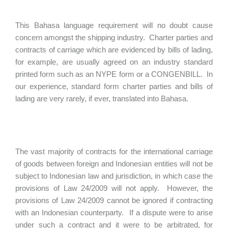
This Bahasa language requirement will no doubt cause
concern amongst the shipping industry. Charter parties and
contracts of carriage which are evidenced by bills of lading,
for example, are usually agreed on an industry standard
printed form such as an NYPE form or a CONGENBILL. In
our experience, standard form charter parties and bills of
lading are very rarely, if ever, translated into Bahasa.
The vast majority of contracts for the international carriage
of goods between foreign and Indonesian entities will not be
subject to Indonesian law and jurisdiction, in which case the
provisions of Law 24/2009 will not apply. However, the
provisions of Law 24/2009 cannot be ignored if contracting
with an Indonesian counterparty. If a dispute were to arise
under such a contract and it were to be arbitrated, for