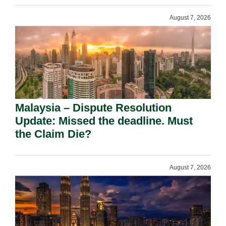
August 7, 2026
Malaysia – Dispute Resolution
Update: Missed the deadline. Must
the Claim Die?
August 7, 2026