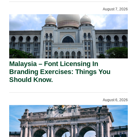
August 7, 2026
Malaysia – Font Licensing In
Branding Exercises: Things You
Should Know.
August 6, 2026