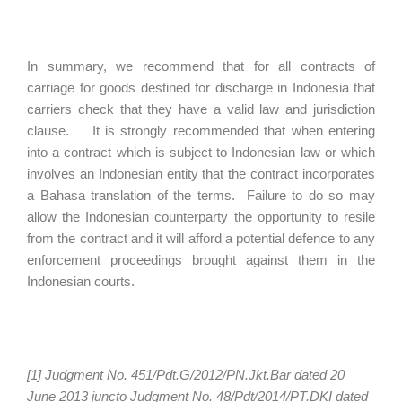
In summary, we recommend that for all contracts of
carriage for goods destined for discharge in Indonesia that
carriers check that they have a valid law and jurisdiction
clause. It is strongly recommended that when entering
into a contract which is subject to Indonesian law or which
involves an Indonesian entity that the contract incorporates
a Bahasa translation of the terms. Failure to do so may
allow the Indonesian counterparty the opportunity to resile
from the contract and it will afford a potential defence to any
enforcement proceedings brought against them in the
Indonesian courts.
[1] Judgment No. 451/Pdt.G/2012/PN.Jkt.Bar dated 20
June 2013 juncto Judgment No. 48/Pdt/2014/PT.DKI dated