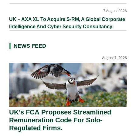
7 August 2026
UK – AXA XL To Acquire S-RM, A Global Corporate
Intelligence And Cyber Security Consultancy.
NEWS FEED
August 7, 2026
UK’s FCA Proposes Streamlined
Remuneration Code For Solo-
Regulated Firms.