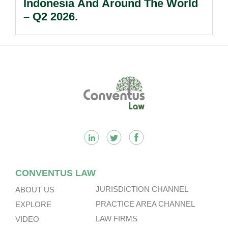
Indonesia And Around The World
– Q2 2026.
Footer
CONVENTUS LAW
JURISDICTION CHANNEL
ABOUT US
PRACTICE AREA CHANNEL
EXPLORE
LAW FIRMS
VIDEO