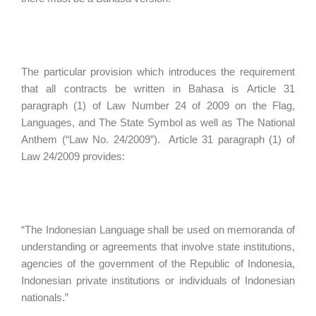
The particular provision which introduces the requirement
that all contracts be written in Bahasa is Article 31
paragraph (1) of Law Number 24 of 2009 on the Flag,
Languages, and The State Symbol as well as The National
Anthem (“Law No. 24/2009”). Article 31 paragraph (1) of
Law 24/2009 provides:
“The Indonesian Language shall be used on memoranda of
understanding or agreements that involve state institutions,
agencies of the government of the Republic of Indonesia,
Indonesian private institutions or individuals of Indonesian
nationals.”