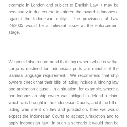
example in London and subject to English Law, it may be
necessary in due course to enforce that award in Indonesia
against the Indonesian entity. The provisions of Law
24/2009 would be a relevant issue at the enforcement
stage.
We would also recommend that ship owners who know that
cargo is destined for Indonesian ports are mindful of the
Bahasa language requirement. We recommend that ship
owners check that their bills of lading include a binding law
and arbitration clause. In a situation, for example, where a
non-Indonesian ship owner was obliged to defend a claim
which was brought in the Indonesian Courts, and if the bill of
lading was silent on law and jurisdiction, then we would
expect the Indonesian Courts to accept jurisdiction and to
apply Indonesian law. In such a scenario it would then be