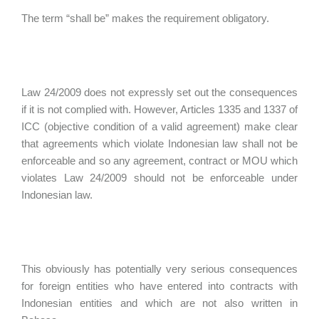
The term “shall be” makes the requirement obligatory.
Law 24/2009 does not expressly set out the consequences
if it is not complied with. However, Articles 1335 and 1337 of
ICC (objective condition of a valid agreement) make clear
that agreements which violate Indonesian law shall not be
enforceable and so any agreement, contract or MOU which
violates Law 24/2009 should not be enforceable under
Indonesian law.
This obviously has potentially very serious consequences
for foreign entities who have entered into contracts with
Indonesian entities and which are not also written in