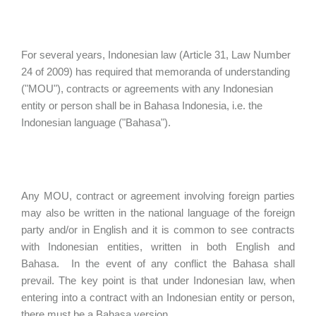
For several years, Indonesian law (Article 31, Law Number
24 of 2009) has required that memoranda of understanding
("MOU"), contracts or agreements with any Indonesian
entity or person shall be in Bahasa Indonesia, i.e. the
Indonesian language ("Bahasa").
Any MOU, contract or agreement involving foreign parties
may also be written in the national language of the foreign
party and/or in English and it is common to see contracts
with Indonesian entities, written in both English and
Bahasa. In the event of any conflict the Bahasa shall
prevail. The key point is that under Indonesian law, when
entering into a contract with an Indonesian entity or person,
there must be a Bahasa version.