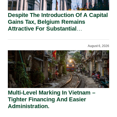
Despite The Introduction Of A Capital
Gains Tax, Belgium Remains
Attractive For Substantial
Shareholders.
August 6, 2026
Multi-Level Marking In Vietnam –
Tighter Financing And Easier
Administration.