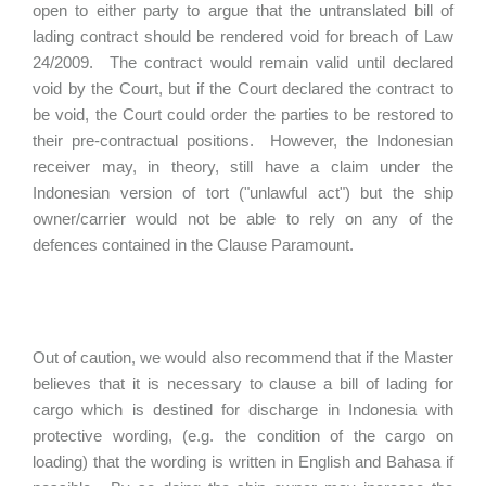
open to either party to argue that the untranslated bill of
lading contract should be rendered void for breach of Law
24/2009. The contract would remain valid until declared
void by the Court, but if the Court declared the contract to
be void, the Court could order the parties to be restored to
their pre-contractual positions. However, the Indonesian
receiver may, in theory, still have a claim under the
Indonesian version of tort ("unlawful act") but the ship
owner/carrier would not be able to rely on any of the
defences contained in the Clause Paramount.
Out of caution, we would also recommend that if the Master
believes that it is necessary to clause a bill of lading for
cargo which is destined for discharge in Indonesia with
protective wording, (e.g. the condition of the cargo on
loading) that the wording is written in English and Bahasa if