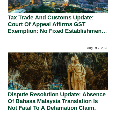
Tax Trade And Customs Update:
Court Of Appeal Affirms GST
Exemption: No Fixed Establishment
Requirement Under Section 155.
August 7, 2026
Dispute Resolution Update: Absence
Of Bahasa Malaysia Translation Is
Not Fatal To A Defamation Claim.