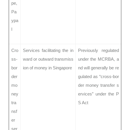
pe,
Pa
ypa
l
Cro
Services facilitating the in
Previously regulated
ss-
ward or outward transmiss
under the MCRBA, a
bor
ion of money in Singapore
nd will generally be re
der
gulated as “cross-bor
mo
der money transfer s
ney
ervices” under the P
tra
S Act
nsf
er
ser