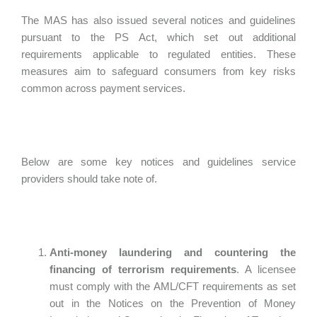
The MAS has also issued several notices and guidelines
pursuant to the PS Act, which set out additional
requirements applicable to regulated entities. These
measures aim to safeguard consumers from key risks
common across payment services.
Below are some key notices and guidelines service
providers should take note of.
Anti-money laundering and countering the
financing of terrorism requirements
. A licensee
must comply with the AML/CFT requirements as set
out in the Notices on the Prevention of Money