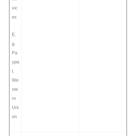
vic
es
E.
g.
Pa
ypa
l,
We
ste
rn
Uni
on