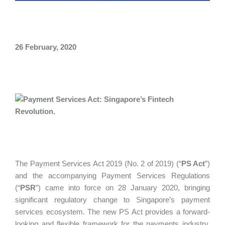
26 February, 2020
The Payment Services Act 2019 (No. 2 of 2019) (“
PS Act
”)
and the accompanying Payment Services Regulations
(“
PSR
”) came into force on 28 January 2020, bringing
significant regulatory change to Singapore’s payment
services ecosystem. The new PS Act provides a forward-
looking and flexible framework for the payments industry.