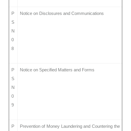
P
Notice on Disclosures and Communications
S
N
0
8
P
Notice on Specified Matters and Forms
S
N
0
9
P
Prevention of Money Laundering and Countering the