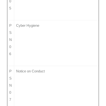
0
5
P
Cyber Hygiene
S
N
0
6
P
Notice on Conduct
S
N
0
7