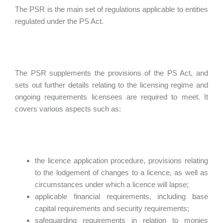
The PSR is the main set of regulations applicable to entities
regulated under the PS Act.
The PSR supplements the provisions of the PS Act, and
sets out further details relating to the licensing regime and
ongoing requirements licensees are required to meet. It
covers various aspects such as:
the licence application procedure, provisions relating
to the lodgement of changes to a licence, as well as
circumstances under which a licence will lapse;
applicable financial requirements, including base
capital requirements and security requirements;
safeguarding requirements in relation to monies