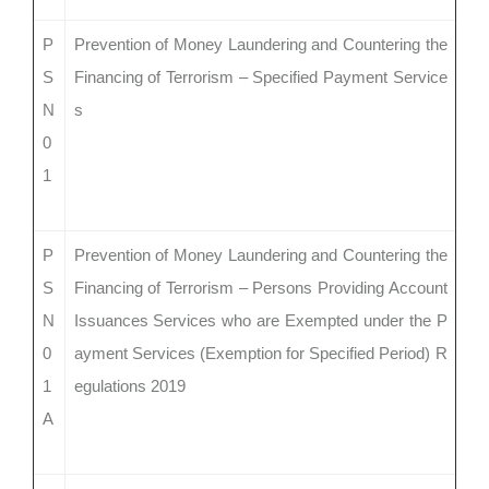
P
Prevention of Money Laundering and Countering the
S
Financing of Terrorism – Specified Payment Service
N
s
0
1
P
Prevention of Money Laundering and Countering the
S
Financing of Terrorism – Persons Providing Account
N
Issuances Services who are Exempted under the P
0
ayment Services (Exemption for Specified Period) R
1
egulations 2019
A