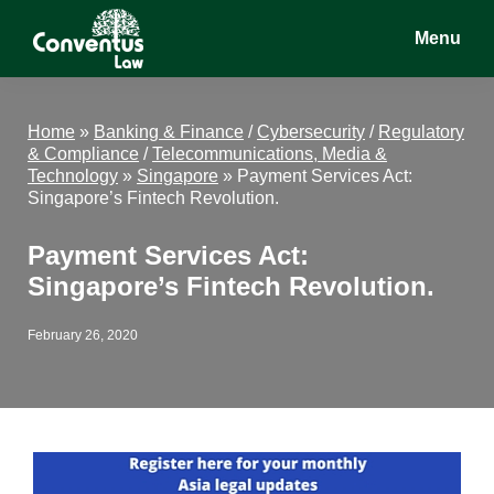
Skip
Skip
Skip
Menu
to
to
to
main
primary
footer
Conventus
Conventus
content
sidebar
Law
Law
Home
»
Banking & Finance
/
Cybersecurity
/
Regulatory
& Compliance
/
Telecommunications, Media &
Technology
»
Singapore
»
Payment Services Act:
Singapore’s Fintech Revolution.
Payment Services Act:
Singapore’s Fintech Revolution.
February 26, 2020