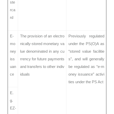
ste
rca
rd
E-
The provision of an electro
Previously regulated
mo
nically-stored monetary va
under the PS(O)A as
ney
lue denominated in any cu
“stored value facilitie
iss
rrency for future payments
s”, and will generally
uan
and transfers to other indiv
be regulated as “e-m
ce
iduals
oney issuance” activi
ties under the PS Act
E.
g.
EZ-