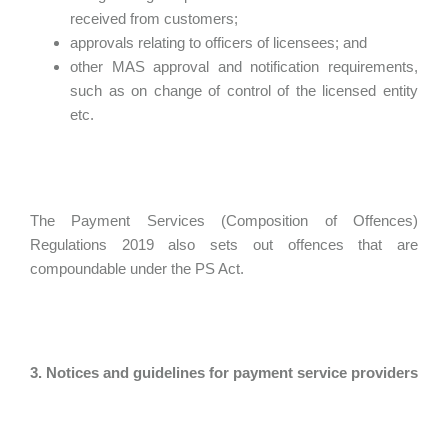
received from customers;
approvals relating to officers of licensees; and
other MAS approval and notification requirements,
such as on change of control of the licensed entity
etc.
The Payment Services (Composition of Offences)
Regulations 2019 also sets out offences that are
compoundable under the PS Act.
3. Notices and guidelines for payment service providers