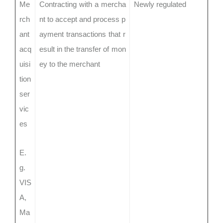
Me
Contracting with a mercha
Newly regulated
rch
nt to accept and process p
ant
ayment transactions that r
acq
esult in the transfer of mon
uisi
ey to the merchant
tion
ser
vic
es
E.
g.
VIS
A,
Ma