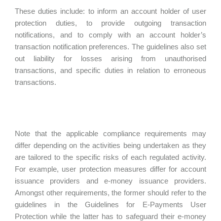
These duties include: to inform an account holder of user
protection duties, to provide outgoing transaction
notifications, and to comply with an account holder’s
transaction notification preferences. The guidelines also set
out liability for losses arising from unauthorised
transactions, and specific duties in relation to erroneous
transactions.
Note that the applicable compliance requirements may
differ depending on the activities being undertaken as they
are tailored to the specific risks of each regulated activity.
For example, user protection measures differ for account
issuance providers and e-money issuance providers.
Amongst other requirements, the former should refer to the
guidelines in the Guidelines for E-Payments User
Protection while the latter has to safeguard their e-money