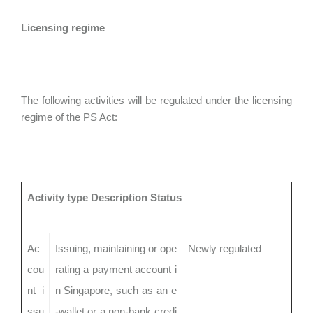
Licensing regime
The following activities will be regulated under the licensing
regime of the PS Act:
Activity type Description Status
Ac
Issuing, maintaining or ope
Newly regulated
cou
rating a payment account i
nt i
n Singapore, such as an e
ssu
-wallet or a non-bank credi