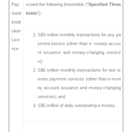
Pay
xceed the following thresholds (“
Specified Thres
ment
holds
”):
Instit
ution
S$3 million monthly transactions for any pa
Lice
yment service (other than e- money accou
nce
nt issuance and money-changing service
s);
S$6 million monthly transactions for two or
more payment services (other than e-mon
ey account issuance and money-changing
services); and
S$5 million of daily outstanding e-money.