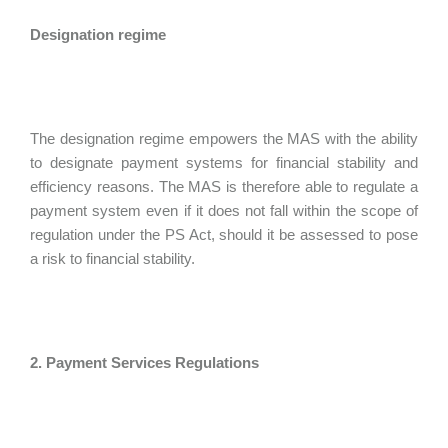
Designation regime
The designation regime empowers the MAS with the ability
to designate payment systems for financial stability and
efficiency reasons. The MAS is therefore able to regulate a
payment system even if it does not fall within the scope of
regulation under the PS Act, should it be assessed to pose
a risk to financial stability.
2. Payment Services Regulations