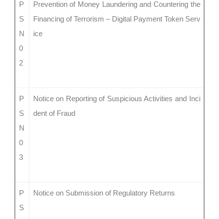
P
Prevention of Money Laundering and Countering the
S
Financing of Terrorism – Digital Payment Token Serv
N
ice
0
2
P
Notice on Reporting of Suspicious Activities and Inci
S
dent of Fraud
N
0
3
P
Notice on Submission of Regulatory Returns
S