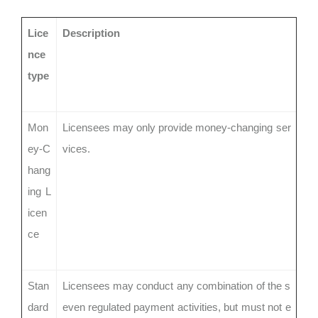
Lice
Description
nce
type
Mon
Licensees may only provide money-changing ser
ey-C
vices.
hang
ing L
icen
ce
Stan
Licensees may conduct any combination of the s
dard
even regulated payment activities, but must not e