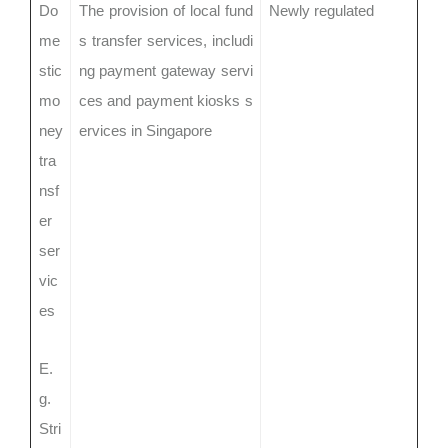
Do
The provision of local fund
Newly regulated
me
s transfer services, includi
stic
ng payment gateway servi
mo
ces and payment kiosks s
ney
ervices in Singapore
tra
nsf
er
ser
vic
es
E.
g.
Stri