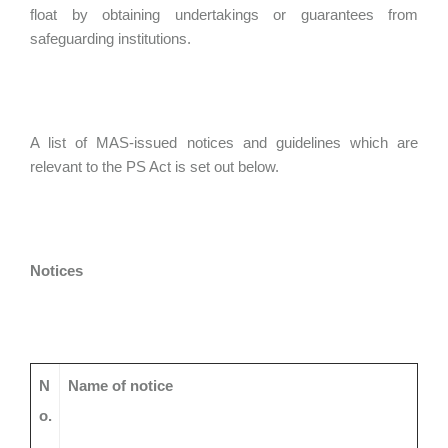
float by obtaining undertakings or guarantees from
safeguarding institutions.
A list of MAS-issued notices and guidelines which are
relevant to the PS Act is set out below.
Notices
N
Name of notice
o.