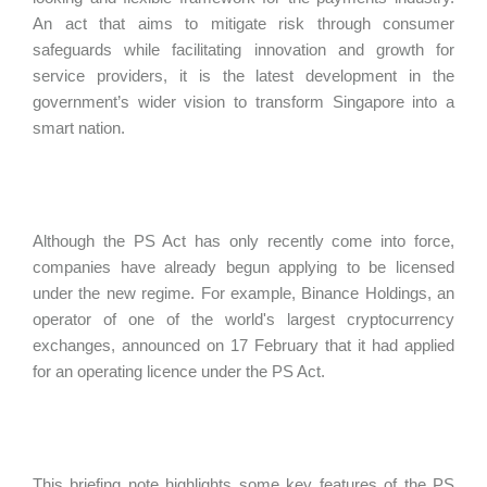
An act that aims to mitigate risk through consumer
safeguards while facilitating innovation and growth for
service providers, it is the latest development in the
government’s wider vision to transform Singapore into a
smart nation.
Although the PS Act has only recently come into force,
companies have already begun applying to be licensed
under the new regime. For example, Binance Holdings, an
operator of one of the world's largest cryptocurrency
exchanges, announced on 17 February that it had applied
for an operating licence under the PS Act.
This briefing note highlights some key features of the PS