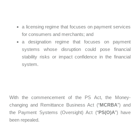
a licensing regime that focuses on payment services
for consumers and merchants; and
a designation regime that focuses on payment
systems whose disruption could pose financial
stability risks or impact confidence in the financial
system.
With the commencement of the PS Act, the Money-
changing and Remittance Business Act (“
MCRBA
”) and
the Payment Systems (Oversight) Act (“
PS(O)A
”) have
been repealed.