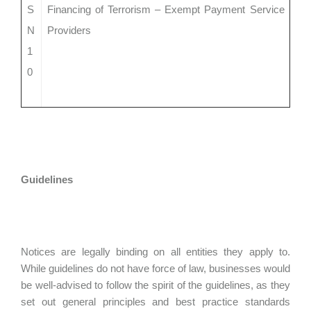
S
Financing of Terrorism – Exempt Payment Service
N
Providers
1
0
Guidelines
Notices are legally binding on all entities they apply to.
While guidelines do not have force of law, businesses would
be well-advised to follow the spirit of the guidelines, as they
set out general principles and best practice standards