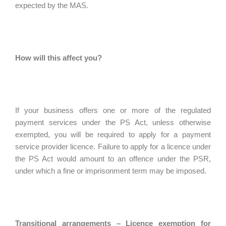
expected by the MAS.
How will this affect you?
If your business offers one or more of the regulated
payment services under the PS Act, unless otherwise
exempted, you will be required to apply for a payment
service provider licence. Failure to apply for a licence under
the PS Act would amount to an offence under the PSR,
under which a fine or imprisonment term may be imposed.
Transitional arrangements – Licence exemption for