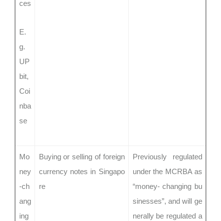
ces
E.
g.
UP
bit,
Coi
nba
se
Mo
Buying or selling of foreign
Previously regulated
ney
currency notes in Singapo
under the MCRBA as
-ch
re
“money- changing bu
ang
sinesses”, and will ge
ing
nerally be regulated a