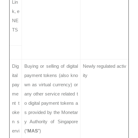
Lin
k, e
NE
TS
Dig
Buying or selling of digital
Newly regulated activ
ital
payment tokens (also kno
ity
pay
wn as virtual currency) or
me
any other service related t
nt t
o digital payment tokens a
oke
s provided by the Monetar
n s
y Authority of Singapore
ervi
(“
MAS
”)