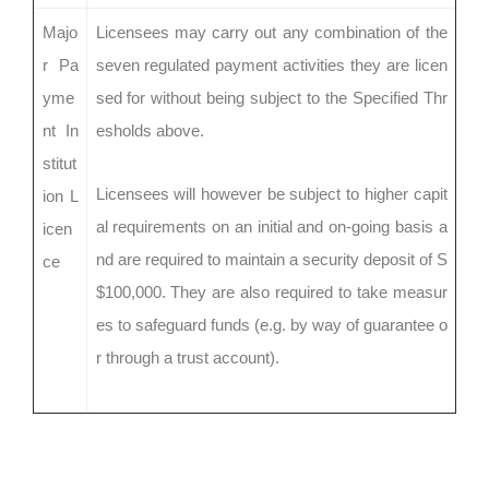
Majo
Licensees may carry out any combination of the
r Pa
seven regulated payment activities they are licen
yme
sed for without being subject to the Specified Thr
nt In
esholds above.
stitut
Licensees will however be subject to higher capit
ion L
al requirements on an initial and on-going basis a
icen
nd are required to maintain a security deposit of S
ce
$100,000. They are also required to take measur
es to safeguard funds (e.g. by way of guarantee o
r through a trust account).