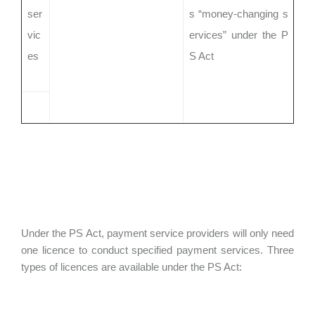
ser
s “money-changing s
vic
ervices” under the P
es
S Act
Under the PS Act, payment service providers will only need
one licence to conduct specified payment services. Three
types of licences are available under the PS Act: