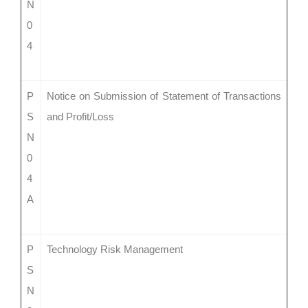
N
0
4
P
Notice on Submission of Statement of Transactions
S
and Profit/Loss
N
0
4
A
P
Technology Risk Management
S
N