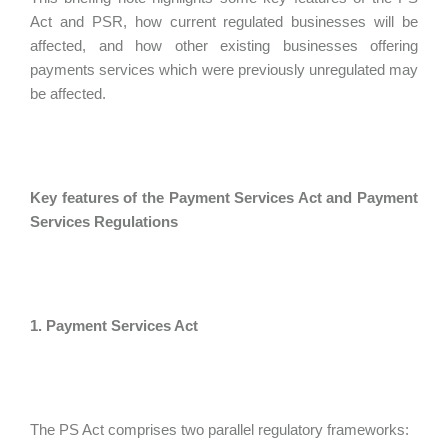
Act and PSR, how current regulated businesses will be
affected, and how other existing businesses offering
payments services which were previously unregulated may
be affected.
Key features of the Payment Services Act and Payment
Services Regulations
1. Payment Services Act
The PS Act comprises two parallel regulatory frameworks: