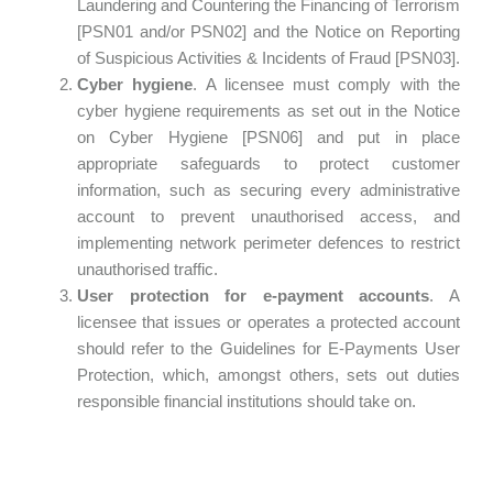
Laundering and Countering the Financing of Terrorism
[PSN01 and/or PSN02] and the Notice on Reporting
of Suspicious Activities & Incidents of Fraud [PSN03].
Cyber hygiene
. A licensee must comply with the
cyber hygiene requirements as set out in the Notice
on Cyber Hygiene [PSN06] and put in place
appropriate safeguards to protect customer
information, such as securing every administrative
account to prevent unauthorised access, and
implementing network perimeter defences to restrict
unauthorised traffic.
User protection for e-payment accounts
. A
licensee that issues or operates a protected account
should refer to the Guidelines for E-Payments User
Protection, which, amongst others, sets out duties
responsible financial institutions should take on.